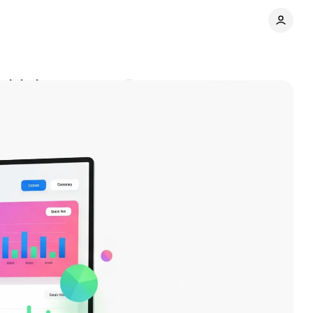
t labels
Comments
Share