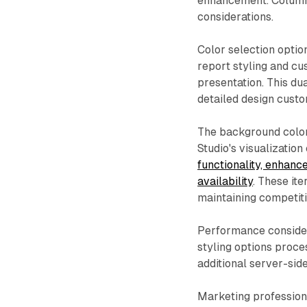
enhancement. Column c
considerations.
Color selection optio
report styling and cu
presentation. This d
detailed design cust
The background color
Studio's visualization
functionality, enhanc
availability
. These it
maintaining competitiv
Performance consider
styling options proce
additional server-sid
Marketing profession