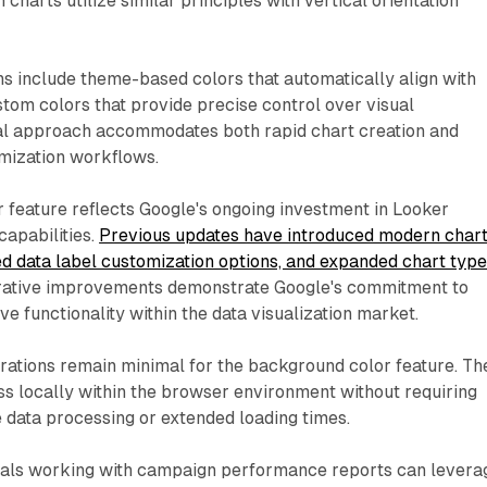
harts utilize similar principles with vertical orientation
ns include theme-based colors that automatically align with
stom colors that provide precise control over visual
ual approach accommodates both rapid chart creation and
omization workflows.
 feature reflects Google's ongoing investment in Looker
 capabilities.
Previous updates have introduced modern char
ed data label customization options, and expanded chart typ
erative improvements demonstrate Google's commitment to
e functionality within the data visualization market.
ations remain minimal for the background color feature. Th
ss locally within the browser environment without requiring
e data processing or extended loading times.
als working with campaign performance reports can levera