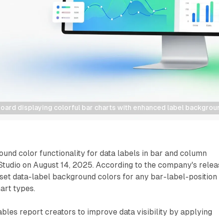
oard displaying colorful bar charts with enhanced label backgrou
nd color functionality for data labels in bar and column
Studio on August 14, 2025. According to the company's relea
set data-label background colors for any bar-label-position
art types.
les report creators to improve data visibility by applying