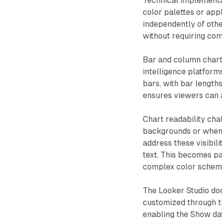
Technical implementa
color palettes or app
independently of other
without requiring co
Bar and column chart
intelligence platform
bars, with bar length
ensures viewers can a
Chart readability ch
backgrounds or when l
address these visibili
text. This becomes pa
complex color schem
The Looker Studio do
customized through th
enabling the Show dat