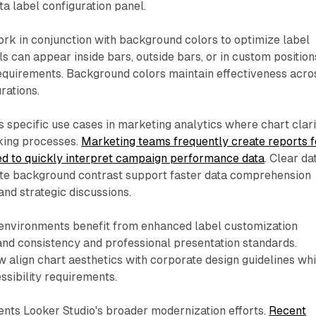
ta label configuration panel.
ork in conjunction with background colors to optimize label
s can appear inside bars, outside bars, or in custom position
equirements. Background colors maintain effectiveness acro
urations.
 specific use cases in marketing analytics where chart clari
king processes.
Marketing teams frequently create reports f
d to quickly interpret campaign performance data
. Clear da
ate background contrast support faster data comprehension
and strategic discussions.
 environments benefit from enhanced label customization
nd consistency and professional presentation standards.
 align chart aesthetics with corporate design guidelines whi
ssibility requirements.
ts Looker Studio's broader modernization efforts.
Recent