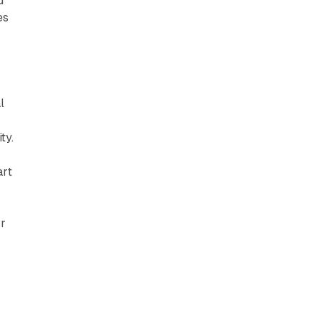
d
es
l
ty.
art
or