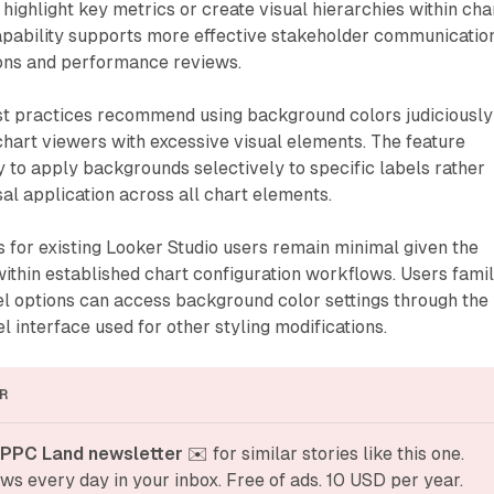
highlight key metrics or create visual hierarchies within cha
capability supports more effective stakeholder communicatio
ions and performance reviews.
est practices recommend using background colors judiciously
hart viewers with excessive visual elements. The feature
ty to apply backgrounds selectively to specific labels rather
sal application across all chart elements.
 for existing Looker Studio users remain minimal given the
 within established chart configuration workflows. Users famil
el options can access background color settings through the
 interface used for other styling modifications.
R
 PPC Land newsletter
 ✉️ for similar stories like this one. 
ws every day in your inbox. Free of ads. 10 USD per year.