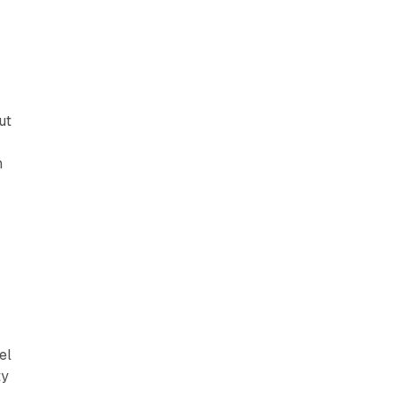
ut
n
el
ty