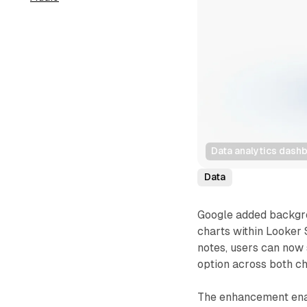
Data analytics dashb
Data
Google added backgrou
charts within Looker 
notes, users can now 
option across both ch
The enhancement enab