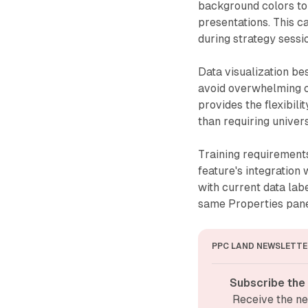
background colors to 
presentations. This 
during strategy sess
Data visualization b
avoid overwhelming c
provides the flexibili
than requiring univer
Training requirements
feature's integration
with current data lab
same Properties panel
PPC LAND NEWSLETTE
Subscribe the
Receive the ne