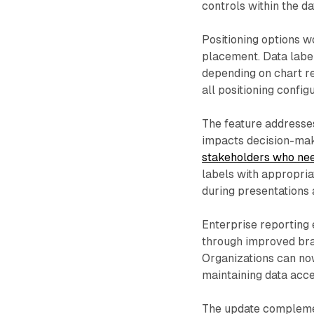
controls within the da
Positioning options w
placement. Data label
depending on chart r
all positioning config
The feature addresses
impacts decision-ma
stakeholders who nee
labels with appropri
during presentations 
Enterprise reporting
through improved bra
Organizations can now
maintaining data acce
The update complemen