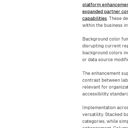
platform enhancements
expanded partner con
capabilities
. These d
within the business i
Background color func
disrupting current re
background colors in
or data source modifi
The enhancement supp
contrast between lab
relevant for organiza
accessibility standar
Implementation across
versatility. Stacked 
categories, while sim