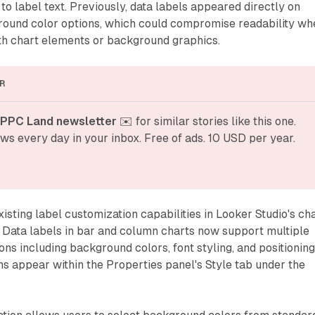
o label text. Previously, data labels appeared directly on
round color options, which could compromise readability wh
th chart elements or background graphics.
R
 PPC Land newsletter
 ✉️ for similar stories like this one. 
ws every day in your inbox. Free of ads. 10 USD per year.
isting label customization capabilities in Looker Studio's ch
 Data labels in bar and column charts now support multiple
ons including background colors, font styling, and positionin
ns appear within the Properties panel's Style tab under the