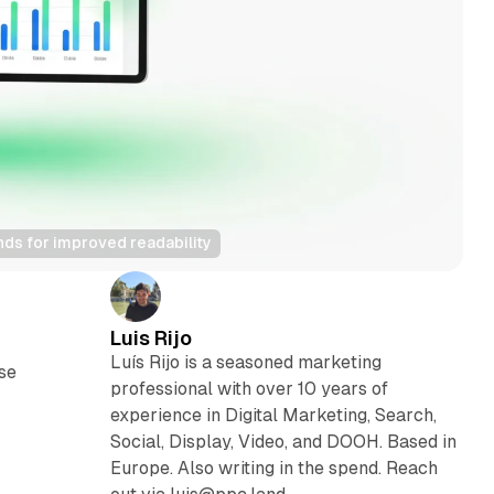
nds for improved readability
Luis Rijo
Luís Rijo is a seasoned marketing
se
professional with over 10 years of
experience in Digital Marketing, Search,
Social, Display, Video, and DOOH. Based in
Europe. Also writing in the spend. Reach