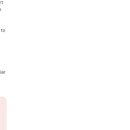
rt
n
 to
iar