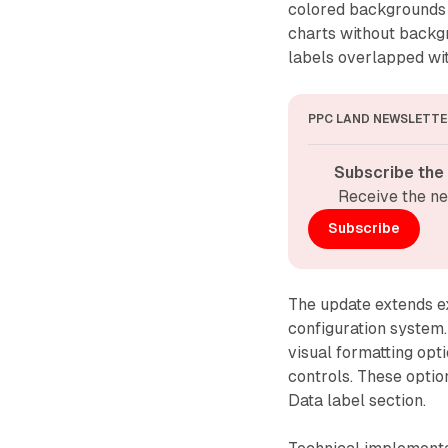
colored backgrounds t
charts without backg
labels overlapped wi
PPC LAND NEWSLETTE
Subscribe the
Receive the ne
Subscribe
The update extends ex
configuration system.
visual formatting opti
controls. These optio
Data label section.