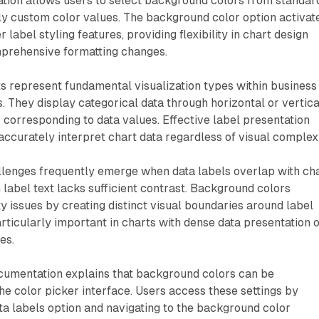
tion allows users to select background colors from standar
ly custom color values. The background color option activat
 label styling features, providing flexibility in chart design
mprehensive formatting changes.
s represent fundamental visualization types within business
s. They display categorical data through horizontal or vertica
s corresponding to data values. Effective label presentation
ccurately interpret chart data regardless of visual complexi
allenges frequently emerge when data labels overlap with ch
abel text lacks sufficient contrast. Background colors
ty issues by creating distinct visual boundaries around label
rticularly important in charts with dense data presentation 
es.
cumentation explains that background colors can be
e color picker interface. Users access these settings by
a labels option and navigating to the background color