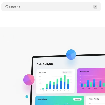
Search
io adds background colors for bar and column char
gust 17, 2025
•
7 min read