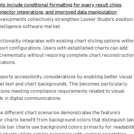
 include conditional formatting for query result chips,
nector integrations, and improved data manipulation
evelopments collectively strengthen Looker Studio's position
ntelligence software market.
tionality integrates with existing chart styling options witho
port configurations. Users with established charts can add
crementally without requiring complete chart reconstructio
cations.
orts accessibility considerations by enabling better visual
el text and chart backgrounds. This becomes particularly
tions meeting compliance requirements related to visual
ds in digital communications.
 different chart scenarios demonstrates the feature's
bar charts benefit from background colors that distinguish lab
ple bar charts use background colors primarily for readabili