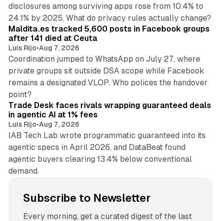
disclosures among surviving apps rose from 10.4% to
12 min read
24.1% by 2025. What do privacy rules actually change?
Maldita.es tracked 5,600 posts in Facebook groups
after 141 died at Ceuta
Luis Rijo
•
Aug 7, 2026
Coordination jumped to WhatsApp on July 27, where
private groups sit outside DSA scope while Facebook
remains a designated VLOP. Who polices the handover
17 min read
point?
Trade Desk faces rivals wrapping guaranteed deals
in agentic AI at 1% fees
Luis Rijo
•
Aug 7, 2026
IAB Tech Lab wrote programmatic guaranteed into its
agentic specs in April 2026, and DataBeat found
agentic buyers clearing 13.4% below conventional
demand.
Subscribe to Newsletter
Every morning, get a curated digest of the last