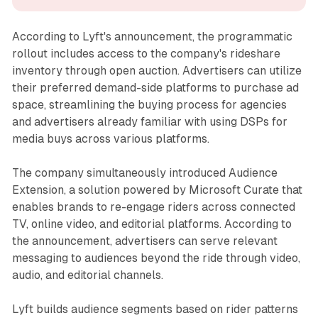
According to Lyft's announcement, the programmatic
rollout includes access to the company's rideshare
inventory through open auction. Advertisers can utilize
their preferred demand-side platforms to purchase ad
space, streamlining the buying process for agencies
and advertisers already familiar with using DSPs for
media buys across various platforms.
The company simultaneously introduced Audience
Extension, a solution powered by Microsoft Curate that
enables brands to re-engage riders across connected
TV, online video, and editorial platforms. According to
the announcement, advertisers can serve relevant
messaging to audiences beyond the ride through video,
audio, and editorial channels.
Lyft builds audience segments based on rider patterns