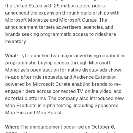
the United States with 25 million active riders,
announced the expansion through partnerships with
Microsoft Monetize and Microsoft Curate. The
announcement targets advertisers, agencies, and
brands seeking programmatic access to rideshare
inventory.
What:
Lyft launched two major advertising capabilities:
programmatic buying access through Microsoft
Monetize's open auction for native display ads shown
in-app after ride requests, and Audience Extension
powered by Microsoft Curate enabling brands to re-
engage riders across connected TV, online video, and
editorial platforms. The company also introduced new
Map Products in alpha testing, including Sponsored
Map Pins and Map Splash.
When:
The announcement occurred on October 6,