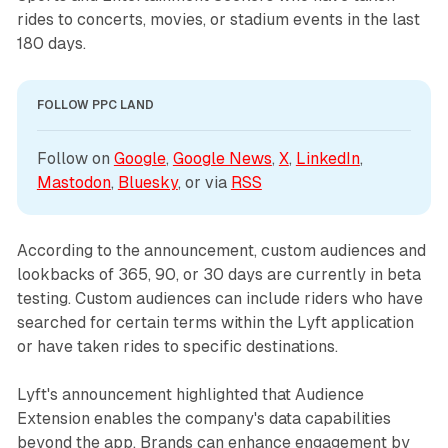
rides to concerts, movies, or stadium events in the last
180 days.
FOLLOW PPC LAND
Follow on 
Google
, 
Google News
, 
X
, 
LinkedIn
, 
Mastodon
, 
Bluesky
, or via 
RSS
According to the announcement, custom audiences and
lookbacks of 365, 90, or 30 days are currently in beta
testing. Custom audiences can include riders who have
searched for certain terms within the Lyft application
or have taken rides to specific destinations.
Lyft's announcement highlighted that Audience
Extension enables the company's data capabilities
beyond the app. Brands can enhance engagement by