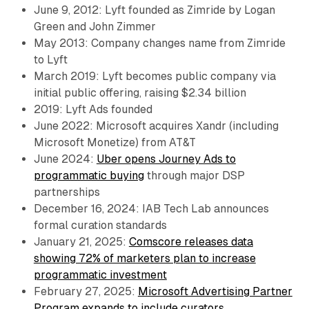
June 9, 2012: Lyft founded as Zimride by Logan
Green and John Zimmer
May 2013: Company changes name from Zimride
to Lyft
March 2019: Lyft becomes public company via
initial public offering, raising $2.34 billion
2019: Lyft Ads founded
June 2022: Microsoft acquires Xandr (including
Microsoft Monetize) from AT&T
June 2024:
Uber opens Journey Ads to
programmatic buying
through major DSP
partnerships
December 16, 2024: IAB Tech Lab announces
formal curation standards
January 21, 2025:
Comscore releases data
showing 72% of marketers plan to increase
programmatic investment
February 27, 2025:
Microsoft Advertising Partner
Program expands to include curators