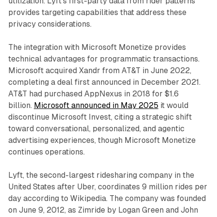
utilization. Lyft's first-party data from rider patterns
provides targeting capabilities that address these
privacy considerations.
The integration with Microsoft Monetize provides
technical advantages for programmatic transactions.
Microsoft acquired Xandr from AT&T in June 2022,
completing a deal first announced in December 2021.
AT&T had purchased AppNexus in 2018 for $1.6
billion.
Microsoft announced in May 2025
it would
discontinue Microsoft Invest, citing a strategic shift
toward conversational, personalized, and agentic
advertising experiences, though Microsoft Monetize
continues operations.
Lyft, the second-largest ridesharing company in the
United States after Uber, coordinates 9 million rides per
day according to Wikipedia. The company was founded
on June 9, 2012, as Zimride by Logan Green and John