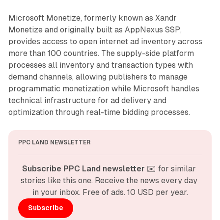
Microsoft Monetize, formerly known as Xandr
Monetize and originally built as AppNexus SSP,
provides access to open internet ad inventory across
more than 100 countries. The supply-side platform
processes all inventory and transaction types with
demand channels, allowing publishers to manage
programmatic monetization while Microsoft handles
technical infrastructure for ad delivery and
optimization through real-time bidding processes.
PPC LAND NEWSLETTER
Subscribe PPC Land newsletter
 ✉️ for similar 
stories like this one. Receive the news every day 
in your inbox. Free of ads. 10 USD per year.
Subscribe