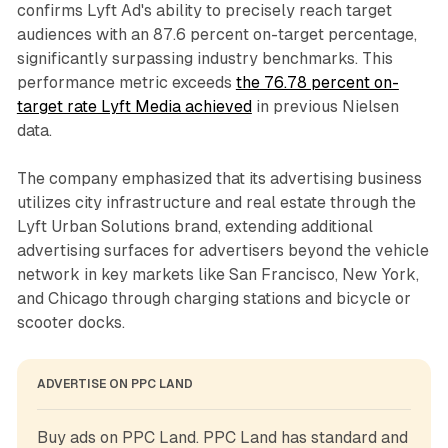
confirms Lyft Ad's ability to precisely reach target
audiences with an 87.6 percent on-target percentage,
significantly surpassing industry benchmarks. This
performance metric exceeds
the 76.78 percent on-
target rate Lyft Media achieved
in previous Nielsen
data.
The company emphasized that its advertising business
utilizes city infrastructure and real estate through the
Lyft Urban Solutions brand, extending additional
advertising surfaces for advertisers beyond the vehicle
network in key markets like San Francisco, New York,
and Chicago through charging stations and bicycle or
scooter docks.
ADVERTISE ON PPC LAND
Buy ads on PPC Land. PPC Land has standard and 