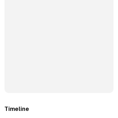
Timeline