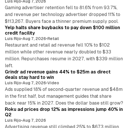
Luis Rijo
•
Aug 7, 2026
Gaming advertiser retention fell to 81.6% from 93.7%,
and revenue per technology advertiser dropped 11% to
35 min read
$113,267. Buyers face a thinner premium supply pool.
Yelp halts share buybacks to pay down $100 million
credit facility
Luis Rijo
•
Aug 7, 2026
•
Retail
Restaurant and retail ad revenue fell 10% to $102
million while other revenue nearly doubled to $33
million. Repurchases resume in 2027, with $339 million
26 min read
left.
Grindr ad revenue gains 44% to $25m as direct
deals stay hard to win
Luis Rijo
•
Aug 7, 2026
•
Video
Ads supplied 18% of second-quarter revenue and $48m
in the first half, but management guides that share
11 min read
back near 15% in 2027. Does the dollar base still grow?
Roku ad prices drop 12% as impressions jump 40% in
Q2
Luis Rijo
•
Aug 7, 2026
Advertising revenue still climbed 25% to $673 million,