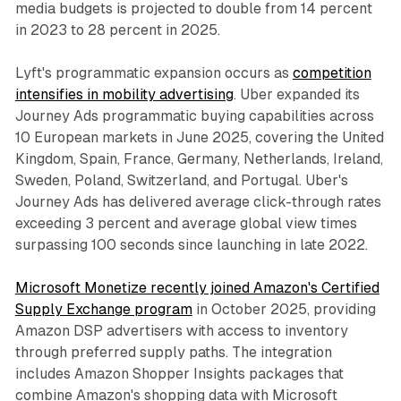
media budgets is projected to double from 14 percent
in 2023 to 28 percent in 2025.
Lyft's programmatic expansion occurs as
competition
intensifies in mobility advertising
. Uber expanded its
Journey Ads programmatic buying capabilities across
10 European markets in June 2025, covering the United
Kingdom, Spain, France, Germany, Netherlands, Ireland,
Sweden, Poland, Switzerland, and Portugal. Uber's
Journey Ads has delivered average click-through rates
exceeding 3 percent and average global view times
surpassing 100 seconds since launching in late 2022.
Microsoft Monetize recently joined Amazon's Certified
Supply Exchange program
in October 2025, providing
Amazon DSP advertisers with access to inventory
through preferred supply paths. The integration
includes Amazon Shopper Insights packages that
combine Amazon's shopping data with Microsoft