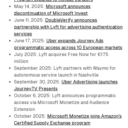
May 14, 2025:
Microsoft announces
discontinuation of Microsoft Invest
June 11, 2025:
DoubleVerify announces
partnership with Lyft for advertising authentication
services
June 17, 2025:
Uber expands Journey Ads
programmatic access across 10 European markets
July 2025: Lyft acquires Free Now for €175
million
September 2025: Lyft partners with Waymo for
autonomous service launch in Nashville
September 30, 2025:
Uber Advertising launches
JourneyTV Presents
October 6, 2025: Lyft announces programmatic
access via Microsoft Monetize and Audience
Extension
October 2025:
Microsoft Monetize joins Amazon's
Certified Supply Exchange program