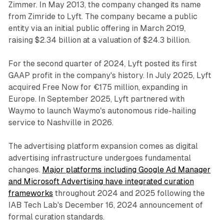
Zimmer. In May 2013, the company changed its name
from Zimride to Lyft. The company became a public
entity via an initial public offering in March 2019,
raising $2.34 billion at a valuation of $24.3 billion.
For the second quarter of 2024, Lyft posted its first
GAAP profit in the company's history. In July 2025, Lyft
acquired Free Now for €175 million, expanding in
Europe. In September 2025, Lyft partnered with
Waymo to launch Waymo's autonomous ride-hailing
service to Nashville in 2026.
The advertising platform expansion comes as digital
advertising infrastructure undergoes fundamental
changes.
Major platforms including Google Ad Manager
and Microsoft Advertising have integrated curation
frameworks
throughout 2024 and 2025 following the
IAB Tech Lab's December 16, 2024 announcement of
formal curation standards.