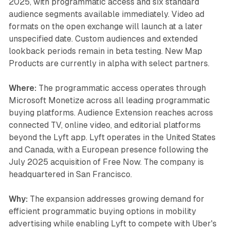
2025, with programmatic access and six standard
audience segments available immediately. Video ad
formats on the open exchange will launch at a later
unspecified date. Custom audiences and extended
lookback periods remain in beta testing. New Map
Products are currently in alpha with select partners.
Where:
The programmatic access operates through
Microsoft Monetize across all leading programmatic
buying platforms. Audience Extension reaches across
connected TV, online video, and editorial platforms
beyond the Lyft app. Lyft operates in the United States
and Canada, with a European presence following the
July 2025 acquisition of Free Now. The company is
headquartered in San Francisco.
Why:
The expansion addresses growing demand for
efficient programmatic buying options in mobility
advertising while enabling Lyft to compete with Uber's