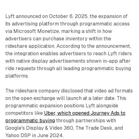
Lyft announced on October 6, 2025, the expansion of
its advertising platform through programmatic access
via Microsoft Monetize, marking a shift in how
advertisers can purchase inventory within the
rideshare application. According to the announcement,
the integration enables advertisers to reach Lyft riders
with native display advertisements shown in-app after
ride requests through all leading programmatic buying
platforms.
The rideshare company disclosed that video ad formats
on the open exchange will launch at a later date. This
programmatic expansion positions Lyft alongside
competitors like
Uber, which opened Journey Ads to
programmatic buying
through partnerships with
Google's Display & Video 360, The Trade Desk, and
Yahoo DSP in June 2024.