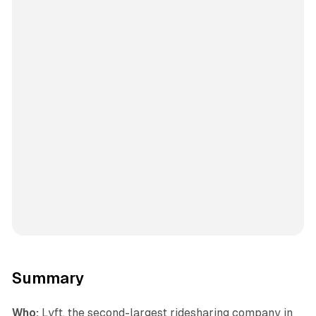
Summary
Who:
Lyft, the second-largest ridesharing company in