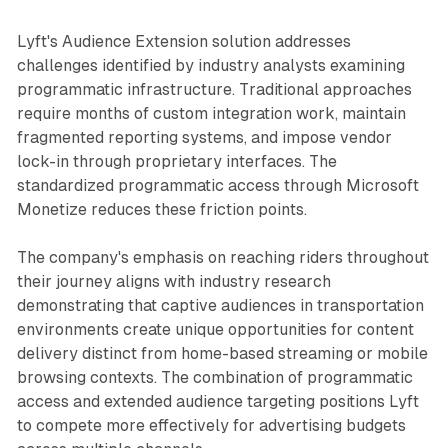
Lyft's Audience Extension solution addresses
challenges identified by industry analysts examining
programmatic infrastructure. Traditional approaches
require months of custom integration work, maintain
fragmented reporting systems, and impose vendor
lock-in through proprietary interfaces. The
standardized programmatic access through Microsoft
Monetize reduces these friction points.
The company's emphasis on reaching riders throughout
their journey aligns with industry research
demonstrating that captive audiences in transportation
environments create unique opportunities for content
delivery distinct from home-based streaming or mobile
browsing contexts. The combination of programmatic
access and extended audience targeting positions Lyft
to compete more effectively for advertising budgets