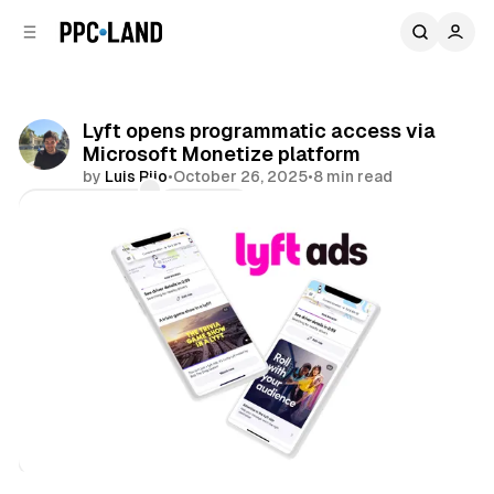
C
S
o
i
d
n
e
t
b
e
Lyft opens programmatic access via
n
a
Microsoft Monetize platform
r
t
by
Luis Rijo
•
October 26, 2025
•
8 min read
Comments
Share
Retail
Display