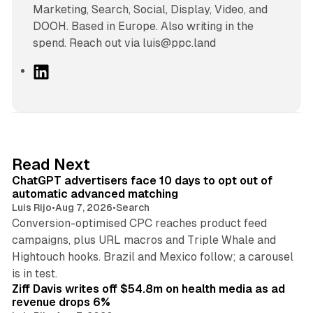
Marketing, Search, Social, Display, Video, and
DOOH. Based in Europe. Also writing in the
spend. Reach out via luis@ppc.land
L
i
n
k
e
d
10 min read
Read Next
I
ChatGPT advertisers face 10 days to opt out of
n
automatic advanced matching
Luis Rijo
•
Aug 7, 2026
•
Search
Conversion-optimised CPC reaches product feed
campaigns, plus URL macros and Triple Whale and
Hightouch hooks. Brazil and Mexico follow; a carousel
11 min read
is in test.
Ziff Davis writes off $54.8m on health media as ad
revenue drops 6%