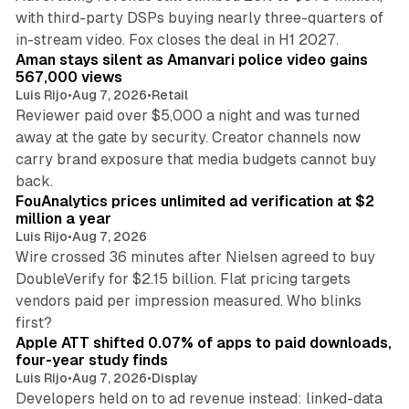
with third-party DSPs buying nearly three-quarters of
11 min read
in-stream video. Fox closes the deal in H1 2027.
Aman stays silent as Amanvari police video gains
567,000 views
Luis Rijo
•
Aug 7, 2026
•
Retail
Reviewer paid over $5,000 a night and was turned
away at the gate by security. Creator channels now
carry brand exposure that media budgets cannot buy
11 min read
back.
FouAnalytics prices unlimited ad verification at $2
million a year
Luis Rijo
•
Aug 7, 2026
Wire crossed 36 minutes after Nielsen agreed to buy
DoubleVerify for $2.15 billion. Flat pricing targets
vendors paid per impression measured. Who blinks
11 min read
first?
Apple ATT shifted 0.07% of apps to paid downloads,
four-year study finds
Luis Rijo
•
Aug 7, 2026
•
Display
Developers held on to ad revenue instead: linked-data