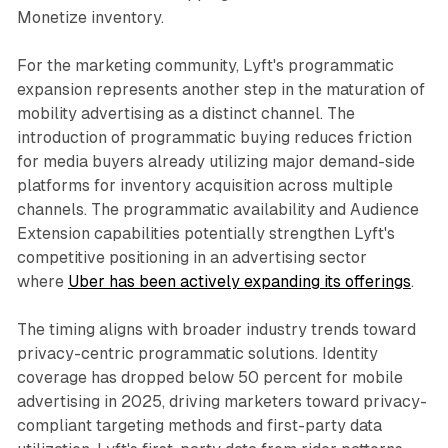
Monetize inventory.
For the marketing community, Lyft's programmatic
expansion represents another step in the maturation of
mobility advertising as a distinct channel. The
introduction of programmatic buying reduces friction
for media buyers already utilizing major demand-side
platforms for inventory acquisition across multiple
channels. The programmatic availability and Audience
Extension capabilities potentially strengthen Lyft's
competitive positioning in an advertising sector
where
Uber has been actively expanding its offerings
.
The timing aligns with broader industry trends toward
privacy-centric programmatic solutions. Identity
coverage has dropped below 50 percent for mobile
advertising in 2025, driving marketers toward privacy-
compliant targeting methods and first-party data