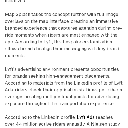
initiatives.
Map Splash takes the concept further with full image
overlays on the map interface, creating an immersive
branded experience that captures attention during pre-
ride moments when riders are most engaged with the
app. According to Lyft, this bespoke customization
allows brands to align their messaging with key brand
moments.
Lyft's advertising environment presents opportunities
for brands seeking high-engagement placements.
According to materials from the LinkedIn profile of Lyft
Ads, riders check their application six times per ride on
average, creating multiple touchpoints for advertising
exposure throughout the transportation experience.
According to the LinkedIn profile,
Lyft Ads
reaches
over 44 million active riders annually. A Nielsen study