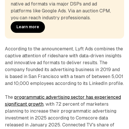
native ad formats via major DSPs and ad 
platforms like Google Ads. Via an auction CPM, 
you can reach industry professionals.
Learn more
According to the announcement, Lyft Ads combines the
captive attention of rideshare with data-driven insights
and innovative ad formats to deliver results. The
company founded its advertising business in 2019 and
is based in San Francisco with a team of between 5,001
and 10,000 employees according to its LinkedIn profile.
The
programmatic advertising sector has experienced
significant growth
, with 72 percent of marketers
planning to increase their programmatic advertising
investment in 2025 according to Comscore data
released in January 2025. Connected TV's share of