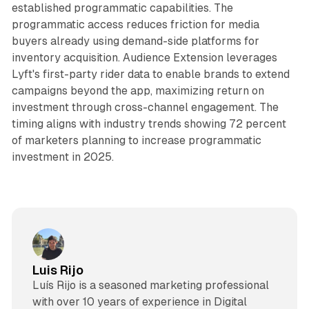
established programmatic capabilities. The
programmatic access reduces friction for media
buyers already using demand-side platforms for
inventory acquisition. Audience Extension leverages
Lyft's first-party rider data to enable brands to extend
campaigns beyond the app, maximizing return on
investment through cross-channel engagement. The
timing aligns with industry trends showing 72 percent
of marketers planning to increase programmatic
investment in 2025.
Luis Rijo
Luís Rijo is a seasoned marketing professional
with over 10 years of experience in Digital