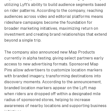
utilizing Lyft's ability to build audience segments based
on rider patterns. According to the company, reaching
audiences across video and editorial platforms means
rideshare campaigns become the foundation for
broader marketing initiatives, maximizing return on
investment and creating brand relationships that extend
beyond a single trip.
The company also announced new Map Products
currently in alpha testing, giving select partners early
access to new advertising formats. Sponsored Map
Pins allow advertisers to customize location markers
with branded imagery, transforming destinations into
discovery moments. According to the announcement,
branded location markers appear on the Lyft map
when riders are dropped off within a designated mile
radius of sponsored stores, helping to increase
awareness of nearby locations and supporting business