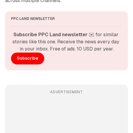
across multiple channels.
PPC LAND NEWSLETTER
Subscribe PPC Land newsletter
 ✉️ for similar 
stories like this one. Receive the news every day 
in your inbox. Free of ads. 10 USD per year.
Subscribe
ADVERTISEMENT