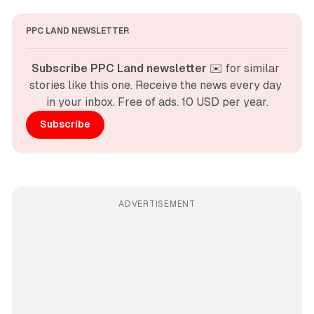
PPC LAND NEWSLETTER
Subscribe PPC Land newsletter
 ✉️ for similar 
stories like this one. Receive the news every day 
in your inbox. Free of ads. 10 USD per year.
Subscribe
ADVERTISEMENT