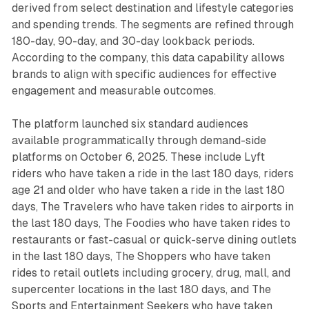
derived from select destination and lifestyle categories
and spending trends. The segments are refined through
180-day, 90-day, and 30-day lookback periods.
According to the company, this data capability allows
brands to align with specific audiences for effective
engagement and measurable outcomes.
The platform launched six standard audiences
available programmatically through demand-side
platforms on October 6, 2025. These include Lyft
riders who have taken a ride in the last 180 days, riders
age 21 and older who have taken a ride in the last 180
days, The Travelers who have taken rides to airports in
the last 180 days, The Foodies who have taken rides to
restaurants or fast-casual or quick-serve dining outlets
in the last 180 days, The Shoppers who have taken
rides to retail outlets including grocery, drug, mall, and
supercenter locations in the last 180 days, and The
Sports and Entertainment Seekers who have taken