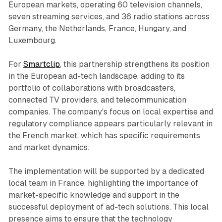
European markets, operating 60 television channels,
seven streaming services, and 36 radio stations across
Germany, the Netherlands, France, Hungary, and
Luxembourg.
For
Smartclip
, this partnership strengthens its position
in the European ad-tech landscape, adding to its
portfolio of collaborations with broadcasters,
connected TV providers, and telecommunication
companies. The company's focus on local expertise and
regulatory compliance appears particularly relevant in
the French market, which has specific requirements
and market dynamics.
The implementation will be supported by a dedicated
local team in France, highlighting the importance of
market-specific knowledge and support in the
successful deployment of ad-tech solutions. This local
presence aims to ensure that the technology