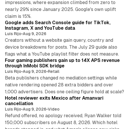
impressions, where expansion climbed from zero to
nearly 29% since January 2025. Google's own uplift
10 min read
claim is 15%.
Google adds Search Console guide for TikTok,
Instagram, X and YouTube data
Luis Rijo
•
Aug 9, 2026
Creators without a website gain query, country and
device breakdowns for posts. The July 29 guide also
13 min read
flags what a YouTube playlist filter does not measure.
Four gaming publishers gain up to 14X APS revenue
through InMobi SDK bridge
Luis Rijo
•
Aug 9, 2026
•
Retail
Beta publishers changed no mediation settings while
native rendering opened 28 extra bidders and over
13 min read
1,000 advertisers. Does one ceiling figure hold at scale?
Hotel reviewer exits Mexico after Amanvari
cancellation
Luis Rijo
•
Aug 9, 2026
•
Video
Refund offered, no apology received, Ryan Walker told
150,000 subscribers on August 8, 2026. Which hotel
9 min read