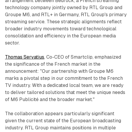
arrangement between Bedrock, a French streaming
technology company jointly owned by RTL Group and
Groupe M6, and RTL+ in Germany, RTL Group's primary
streaming service. These strategic alignments reflect
broader industry movements toward technological
consolidation and efficiency in the European media
sector.
Thomas Servatius
, Co-CEO of Smartclip, emphasized
the significance of the French market in the
announcement: "Our partnership with Groupe M6
marks a pivotal step in our commitment to the French
TV industry. With a dedicated local team, we are ready
to deliver tailored solutions that meet the unique needs
of M6 Publicité and the broader market."
The collaboration appears particularly significant
given the current state of the European broadcasting
industry. RTL Group maintains positions in multiple