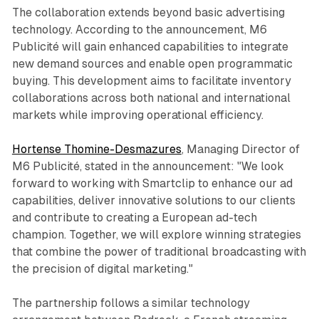
The collaboration extends beyond basic advertising
technology. According to the announcement, M6
Publicité will gain enhanced capabilities to integrate
new demand sources and enable open programmatic
buying. This development aims to facilitate inventory
collaborations across both national and international
markets while improving operational efficiency.
Hortense Thomine-Desmazures
, Managing Director of
M6 Publicité, stated in the announcement: "We look
forward to working with Smartclip to enhance our ad
capabilities, deliver innovative solutions to our clients
and contribute to creating a European ad-tech
champion. Together, we will explore winning strategies
that combine the power of traditional broadcasting with
the precision of digital marketing."
The partnership follows a similar technology