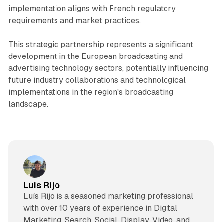
implementation aligns with French regulatory
requirements and market practices.
This strategic partnership represents a significant
development in the European broadcasting and
advertising technology sectors, potentially influencing
future industry collaborations and technological
implementations in the region's broadcasting
landscape.
Luis Rijo
Luís Rijo is a seasoned marketing professional
with over 10 years of experience in Digital
Marketing, Search, Social, Display, Video, and