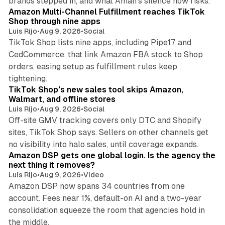
brands stepped in, and what Aman's silence now risks.
Amazon Multi-Channel Fulfillment reaches TikTok
Shop through nine apps
Luis Rijo
•
Aug 9, 2026
•
Social
TikTok Shop lists nine apps, including Pipe17 and
CedCommerce, that link Amazon FBA stock to Shop
orders, easing setup as fulfillment rules keep
10 min read
tightening.
TikTok Shop's new sales tool skips Amazon,
Walmart, and offline stores
Luis Rijo
•
Aug 9, 2026
•
Social
Off-site GMV tracking covers only DTC and Shopify
sites, TikTok Shop says. Sellers on other channels get
18 min read
no visibility into halo sales, until coverage expands.
Amazon DSP gets one global login. Is the agency the
next thing it removes?
Luis Rijo
•
Aug 9, 2026
•
Video
Amazon DSP now spans 34 countries from one
account. Fees near 1%, default-on AI and a two-year
consolidation squeeze the room that agencies hold in
8 min read
the middle.