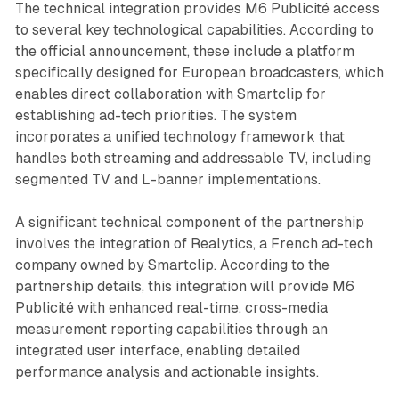
The technical integration provides M6 Publicité access
to several key technological capabilities. According to
the official announcement, these include a platform
specifically designed for European broadcasters, which
enables direct collaboration with Smartclip for
establishing ad-tech priorities. The system
incorporates a unified technology framework that
handles both streaming and addressable TV, including
segmented TV and L-banner implementations.
A significant technical component of the partnership
involves the integration of Realytics, a French ad-tech
company owned by Smartclip. According to the
partnership details, this integration will provide M6
Publicité with enhanced real-time, cross-media
measurement reporting capabilities through an
integrated user interface, enabling detailed
performance analysis and actionable insights.