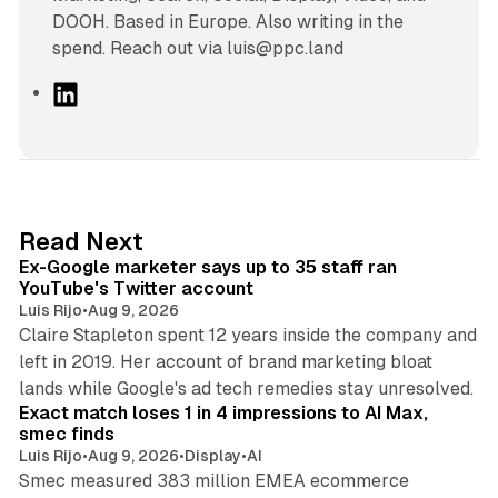
DOOH. Based in Europe. Also writing in the
spend. Reach out via luis@ppc.land
L
i
n
k
e
d
12 min read
Read Next
I
Ex-Google marketer says up to 35 staff ran
n
YouTube's Twitter account
Luis Rijo
•
Aug 9, 2026
Claire Stapleton spent 12 years inside the company and
left in 2019. Her account of brand marketing bloat
13 min read
lands while Google's ad tech remedies stay unresolved.
Exact match loses 1 in 4 impressions to AI Max,
smec finds
Luis Rijo
•
Aug 9, 2026
•
Display
•
AI
Smec measured 383 million EMEA ecommerce