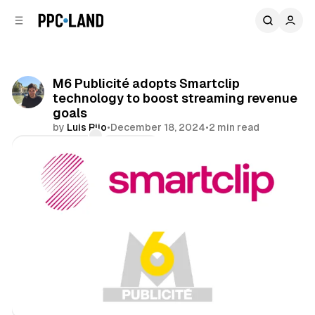
C
S
o
i
d
n
e
t
b
e
M6 Publicité adopts Smartclip
n
a
technology to boost streaming revenue
r
t
goals
by
Luis Rijo
•
December 18, 2024
•
2 min read
Comments
Share
Video