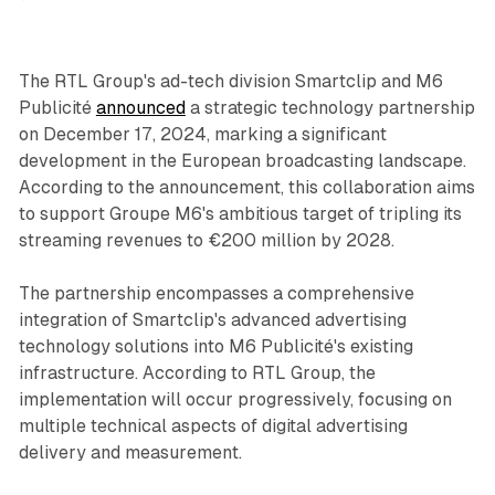
The RTL Group's ad-tech division Smartclip and M6
Publicité
announced
a strategic technology partnership
on December 17, 2024, marking a significant
development in the European broadcasting landscape.
According to the announcement, this collaboration aims
to support Groupe M6's ambitious target of tripling its
streaming revenues to €200 million by 2028.
The partnership encompasses a comprehensive
integration of Smartclip's advanced advertising
technology solutions into M6 Publicité's existing
infrastructure. According to RTL Group, the
implementation will occur progressively, focusing on
multiple technical aspects of digital advertising
delivery and measurement.