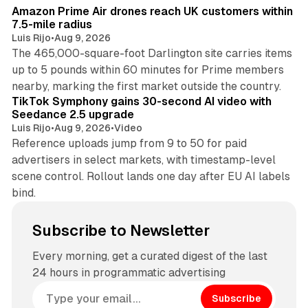
Amazon Prime Air drones reach UK customers within
7.5-mile radius
Luis Rijo
•
Aug 9, 2026
The 465,000-square-foot Darlington site carries items
up to 5 pounds within 60 minutes for Prime members
11 min read
nearby, marking the first market outside the country.
TikTok Symphony gains 30-second AI video with
Seedance 2.5 upgrade
Luis Rijo
•
Aug 9, 2026
•
Video
Reference uploads jump from 9 to 50 for paid
advertisers in select markets, with timestamp-level
scene control. Rollout lands one day after EU AI labels
bind.
Subscribe to Newsletter
Every morning, get a curated digest of the last
24 hours in programmatic advertising
Subscribe