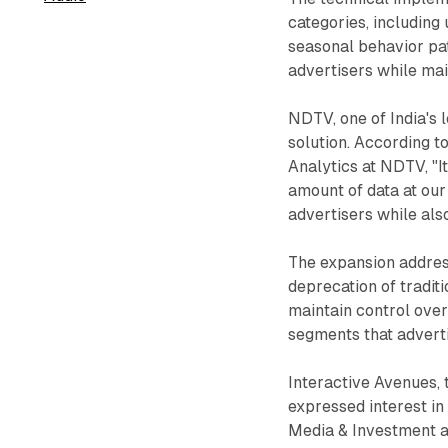
categories, including
seasonal behavior pa
advertisers while main
NDTV, one of India's 
solution. According t
Analytics at NDTV, "It
amount of data at our
advertisers while als
The expansion addres
deprecation of tradit
maintain control over
segments that advert
Interactive Avenues, 
expressed interest in 
Media & Investment at