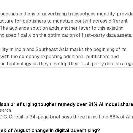
ocesses billions of advertising transactions monthly, provid
ructure for publishers to monetize content across different
The audience solution adds another layer to this existing
ng specifically on the optimization of first-party data assets.
ility in India and Southeast Asia marks the beginning of its
 with the company expecting additional publishers and
the technology as they develop their first-party data strategi
isan brief urging tougher remedy over 21% AI model shar
earch
 D.C. Circuit, a 34-page brief says three firms hold 88% of 
eek of August change in digital advertising?