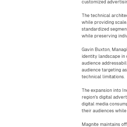
customized advertisin
The technical archite
while providing scale
standardized segment
while preserving indi
Gavin Buxton, Managi
identity landscape in
audience addressabili
audience targeting as
technical limitations.
The expansion into In
region's digital adve
digital media consump
their audiences while
Magnite maintains of