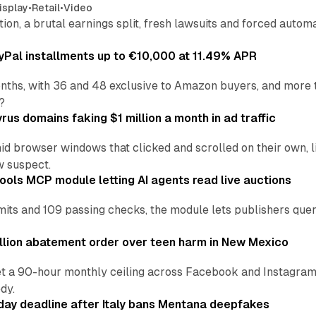
isplay
•
Retail
•
Video
sition, a brutal earnings split, fresh lawsuits and forced aut
Pal installments up to €10,000 at 11.49% APR
nths, with 36 and 48 exclusive to Amazon buyers, and more 
?
us domains faking $1 million a month in ad traffic
d browser windows that clicked and scrolled on their own, l
w suspect.
ools MCP module letting AI agents read live auctions
ts and 109 passing checks, the module lets publishers query
lion abatement order over teen harm in New Mexico
t a 90-hour monthly ceiling across Facebook and Instagram, 
dy.
ay deadline after Italy bans Mentana deepfakes