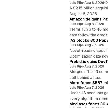
Luis Rijo
•
Aug 8, 2026
•
D
A $2.15 billion acqui
August 8, 2026.
Amazon.de gains Pay
Luis Rijo
•
Aug 8, 2026
Terms run 3 to 48 mo
data follow the credit
IAS blocks 800 Papyr
Luis Rijo
•
Aug 7, 2026
Novel-reading apps hi
Optimization data no
Prebid.js gains DevT
Luis Rijo
•
Aug 7, 2026
Merged after 19 commi
still behind a flag.
Meta faces $567 mil
Luis Rijo
•
Aug 7, 2026
Under-18 accounts ge
every algorithm reme
Mediaset faces 30-d