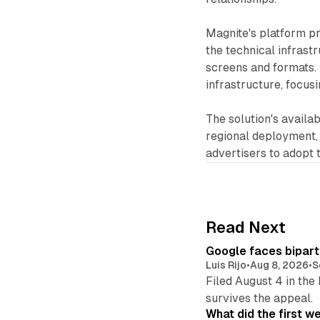
Magnite's platform pr
the technical infrast
screens and formats. 
infrastructure, focusi
The solution's availab
regional deployment,
advertisers to adopt 
Read Next
Google faces bipart
Luis Rijo
•
Aug 8, 2026
•
S
Filed August 4 in the
survives the appeal.
What did the first w