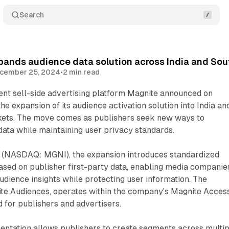
Search
pands audience data solution across India and So
cember 25, 2024
•
2 min read
ent sell-side advertising platform Magnite announced on
e expansion of its audience activation solution into India an
kets. The move comes as publishers seek new ways to
data while maintaining user privacy standards.
 (NASDAQ: MGNI), the expansion introduces standardized
sed on publisher first-party data, enabling media companie
udience insights while protecting user information. The
nite Audiences, operates within the company's Magnite Acces
d for publishers and advertisers.
entation allows publishers to create segments across multip