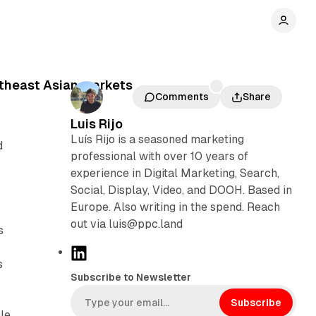
utheast Asian markets
Comments
Share
Luis Rijo
Luís Rijo is a seasoned marketing
d
professional with over 10 years of
experience in Digital Marketing, Search,
Social, Display, Video, and DOOH. Based in
Europe. Also writing in the spend. Reach
out via luis@ppc.land
s
L
s
i
Subscribe to Newsletter
n
k
Subscribe
le