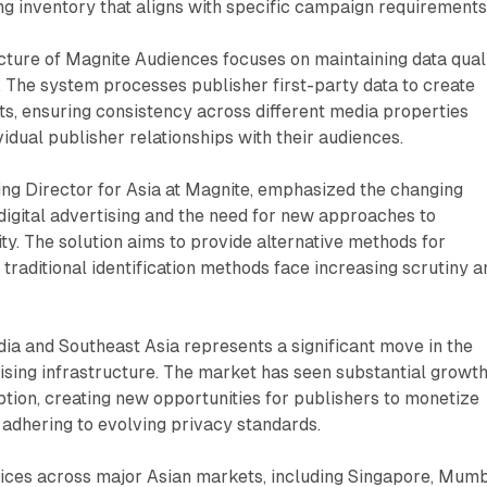
g inventory that aligns with specific campaign requirements
cture of Magnite Audiences focuses on maintaining data qual
. The system processes publisher first-party data to create
s, ensuring consistency across different media properties
vidual publisher relationships with their audiences.
ng Director for Asia at Magnite, emphasized the changing
 digital advertising and the need for new approaches to
ty. The solution aims to provide alternative methods for
 traditional identification methods face increasing scrutiny a
dia and Southeast Asia represents a significant move in the
rtising infrastructure. The market has seen substantial growth
tion, creating new opportunities for publishers to monetize
 adhering to evolving privacy standards.
fices across major Asian markets, including Singapore, Mumb