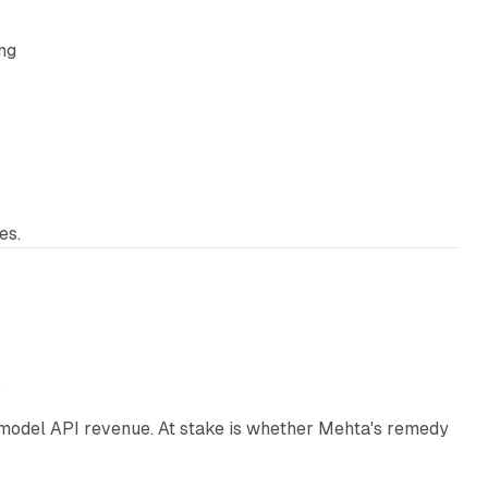
ing
es.
12 min read
e
AI model API revenue. At stake is whether Mehta's remedy
78 min read