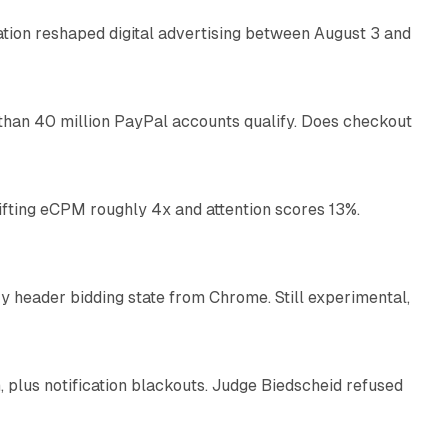
omation reshaped digital advertising between August 3 and
11 min read
than 40 million PayPal accounts qualify. Does checkout
10 min read
ifting eCPM roughly 4x and attention scores 13%.
12 min read
 header bidding state from Chrome. Still experimental,
12 min read
plus notification blackouts. Judge Biedscheid refused
13 min read