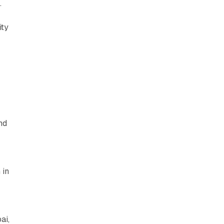
.
ity
nd
 in
ai,