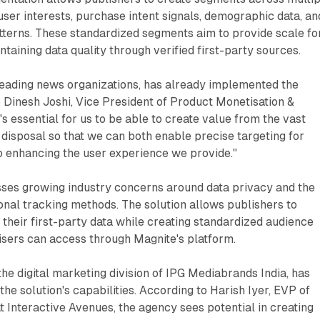
 user interests, purchase intent signals, demographic data, an
tterns. These standardized segments aim to provide scale fo
taining data quality through verified first-party sources.
leading news organizations, has already implemented the
o Dinesh Joshi, Vice President of Product Monetisation &
's essential for us to be able to create value from the vast
 disposal so that we can both enable precise targeting for
o enhancing the user experience we provide."
ses growing industry concerns around data privacy and the
ional tracking methods. The solution allows publishers to
 their first-party data while creating standardized audience
isers can access through Magnite's platform.
the digital marketing division of IPG Mediabrands India, has
the solution's capabilities. According to Harish Iyer, EVP of
 Interactive Avenues, the agency sees potential in creating