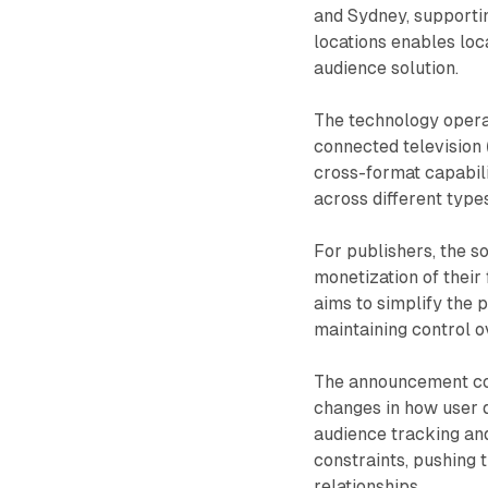
and Sydney, supporti
locations enables loc
audience solution.
The technology operat
connected television (
cross-format capabil
across different type
For publishers, the s
monetization of their
aims to simplify the 
maintaining control o
The announcement come
changes in how user d
audience tracking and
constraints, pushing 
relationships.