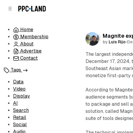
C
S
o
i
d
n
e
t
Home
b
e
Magnite ex
Membership
n
a
Data
by
Luis Rijo
•
De
r
t
About
Advertise
The largest independ
Contact
December 17, 2024, th
Southeast Asian mar
Tags
monetize first-party 
Data
Video
According to Magnite
Display
audience segments ba
AI
to package and sell a
Search
solution, called Mag
Retail
suite of tools designe
Social
Audio
The technical implem