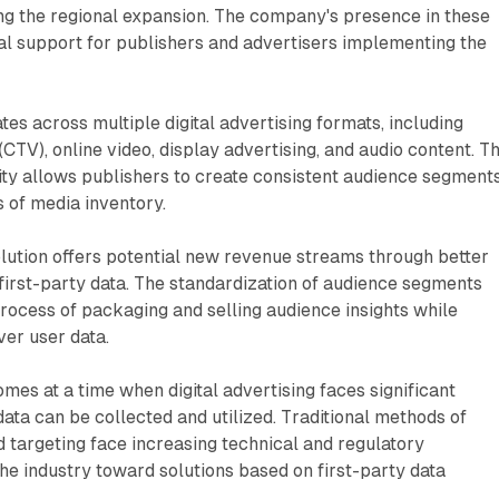
ng the regional expansion. The company's presence in these
al support for publishers and advertisers implementing the
es across multiple digital advertising formats, including
CTV), online video, display advertising, and audio content. Th
ity allows publishers to create consistent audience segment
s of media inventory.
olution offers potential new revenue streams through better
 first-party data. The standardization of audience segments
process of packaging and selling audience insights while
ver user data.
s at a time when digital advertising faces significant
ata can be collected and utilized. Traditional methods of
 targeting face increasing technical and regulatory
the industry toward solutions based on first-party data