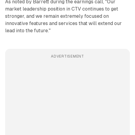
As noted by Barrett during the earnings call, "Our
market leadership position in CTV continues to get
stronger, and we remain extremely focused on
innovative features and services that will extend our
lead into the future."
ADVERTISEMENT