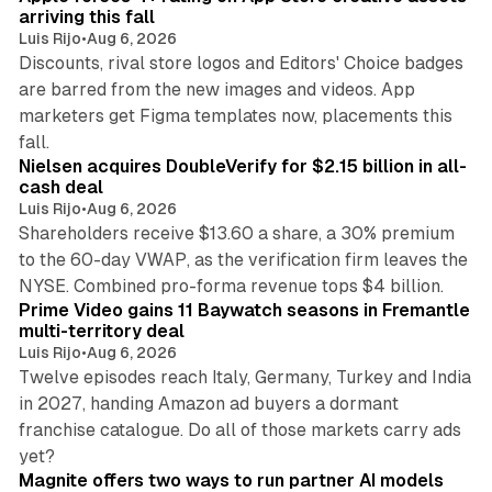
arriving this fall
Luis Rijo
•
Aug 6, 2026
Discounts, rival store logos and Editors' Choice badges
are barred from the new images and videos. App
marketers get Figma templates now, placements this
11 min read
fall.
Nielsen acquires DoubleVerify for $2.15 billion in all-
cash deal
Luis Rijo
•
Aug 6, 2026
Shareholders receive $13.60 a share, a 30% premium
to the 60-day VWAP, as the verification firm leaves the
10 min read
NYSE. Combined pro-forma revenue tops $4 billion.
Prime Video gains 11 Baywatch seasons in Fremantle
multi-territory deal
Luis Rijo
•
Aug 6, 2026
Twelve episodes reach Italy, Germany, Turkey and India
in 2027, handing Amazon ad buyers a dormant
franchise catalogue. Do all of those markets carry ads
12 min read
yet?
Magnite offers two ways to run partner AI models