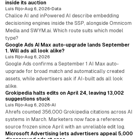
inside its auction
Luis Rijo
•
Aug 6, 2026
•
Data
Chalice AI and inPowered AI describe embedding
decisioning engines inside the SSP, alongside Omnicom
Media and SWYM.ai. Which route suits which model
13 min read
type?
Google Ads AI Max auto-upgrade lands September
1. Will ads all look alike?
Luis Rijo
•
Aug 6, 2026
Google Ads confirms a September 1 AI Max auto-
upgrade for broad match and automatically created
assets, while advertisers ask if AI-built ads all look
11 min read
alike.
Grokipedia halts edits on April 24, leaving 13,002
suggestions stuck
Luis Rijo
•
Aug 6, 2026
•
AI
Ahrefs counted 356,000 Grokipedia citations across AI
systems in March. Marketers now face a reference
10 min read
source frozen since April with an unreliable edit log.
Microsoft Advertising lets advertisers appeal 5,000