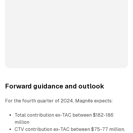
Forward guidance and outlook
For the fourth quarter of 2024, Magnite expects:
Total contribution ex-TAC between $182-186
million
CTV contribution ex-TAC between $75-77 million,