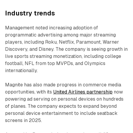
Industry trends
Management noted increasing adoption of
programmatic advertising among major streaming
players, including Roku, Netflix, Paramount, Warner
Discovery, and Disney. The company is seeing growth in
live sports streaming monetization, including college
football, NFL from top MVPDs, and Olympics
internationally.
Magnite has also made progress in commerce media
opportunities, with its
United Airlines partnership
now
powering ad serving on personal devices on hundreds
of planes. The company expects to expand beyond
personal device entertainment to include seatback
screens in 2025.