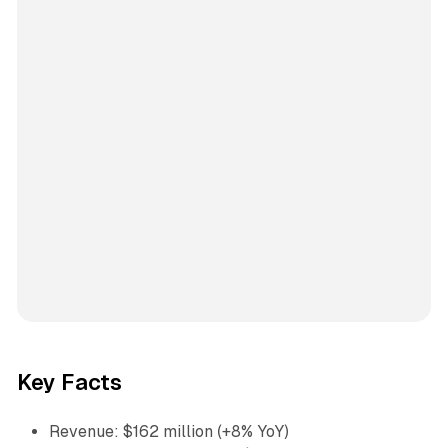
Key Facts
Revenue: $162 million (+8% YoY)