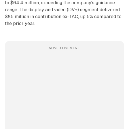
to $64.4 million, exceeding the company's guidance
range. The display and video (DV+) segment delivered
$85 million in contribution ex-TAC, up 5% compared to
the prior year.
ADVERTISEMENT