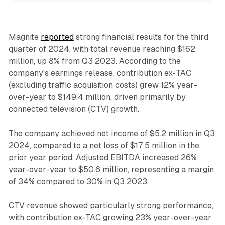
Magnite
reported
strong financial results for the third
quarter of 2024, with total revenue reaching $162
million, up 8% from Q3 2023. According to the
company's earnings release, contribution ex-TAC
(excluding traffic acquisition costs) grew 12% year-
over-year to $149.4 million, driven primarily by
connected television (CTV) growth.
The company achieved net income of $5.2 million in Q3
2024, compared to a net loss of $17.5 million in the
prior year period. Adjusted EBITDA increased 26%
year-over-year to $50.6 million, representing a margin
of 34% compared to 30% in Q3 2023.
CTV revenue showed particularly strong performance,
with contribution ex-TAC growing 23% year-over-year