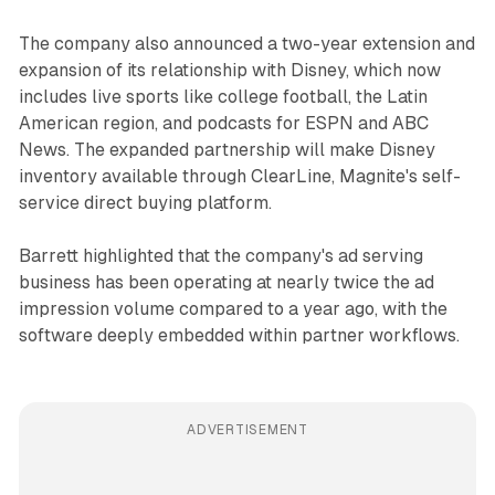
The company also announced a two-year extension and
expansion of its relationship with Disney, which now
includes live sports like college football, the Latin
American region, and podcasts for ESPN and ABC
News. The expanded partnership will make Disney
inventory available through ClearLine, Magnite's self-
service direct buying platform.
Barrett highlighted that the company's ad serving
business has been operating at nearly twice the ad
impression volume compared to a year ago, with the
software deeply embedded within partner workflows.
ADVERTISEMENT