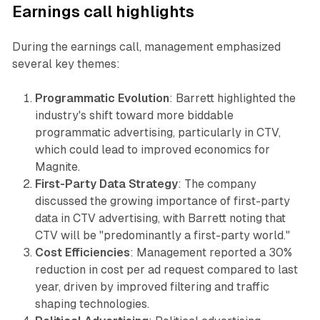
Earnings call highlights
During the earnings call, management emphasized
several key themes:
Programmatic Evolution
: Barrett highlighted the
industry's shift toward more biddable
programmatic advertising, particularly in CTV,
which could lead to improved economics for
Magnite.
First-Party Data Strategy
: The company
discussed the growing importance of first-party
data in CTV advertising, with Barrett noting that
CTV will be "predominantly a first-party world."
Cost Efficiencies
: Management reported a 30%
reduction in cost per ad request compared to last
year, driven by improved filtering and traffic
shaping technologies.