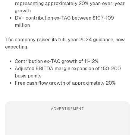
representing approximately 20% year-over-year
growth
DV+ contribution ex-TAC between $107-109
million
The company raised its full-year 2024 guidance, now
expecting:
Contribution ex-TAC growth of 11-12%
Adjusted EBITDA margin expansion of 150-200
basis points
Free cash flow growth of approximately 20%
ADVERTISEMENT