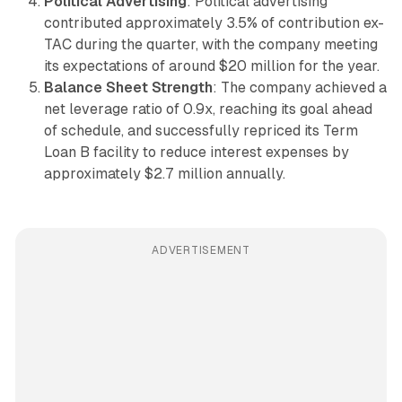
Political Advertising
: Political advertising
contributed approximately 3.5% of contribution ex-
TAC during the quarter, with the company meeting
its expectations of around $20 million for the year.
Balance Sheet Strength
: The company achieved a
net leverage ratio of 0.9x, reaching its goal ahead
of schedule, and successfully repriced its Term
Loan B facility to reduce interest expenses by
approximately $2.7 million annually.
ADVERTISEMENT