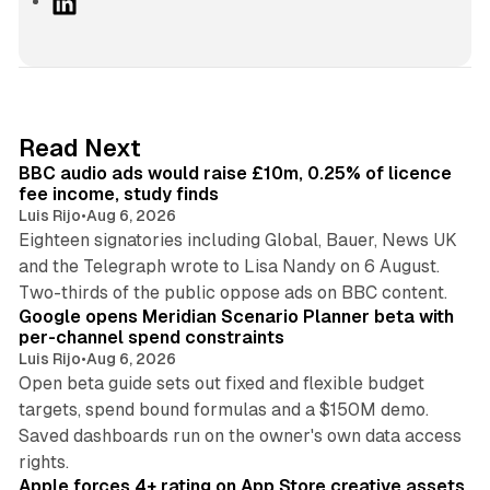
L
i
n
k
e
d
10 min read
Read Next
I
BBC audio ads would raise £10m, 0.25% of licence
n
fee income, study finds
Luis Rijo
•
Aug 6, 2026
Eighteen signatories including Global, Bauer, News UK
and the Telegraph wrote to Lisa Nandy on 6 August.
13 min read
Two-thirds of the public oppose ads on BBC content.
Google opens Meridian Scenario Planner beta with
per-channel spend constraints
Luis Rijo
•
Aug 6, 2026
Open beta guide sets out fixed and flexible budget
targets, spend bound formulas and a $150M demo.
Saved dashboards run on the owner's own data access
10 min read
rights.
Apple forces 4+ rating on App Store creative assets