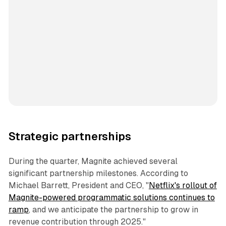
Strategic partnerships
During the quarter, Magnite achieved several
significant partnership milestones. According to
Michael Barrett, President and CEO, "
Netflix's rollout of
Magnite-powered programmatic solutions continues to
ramp
, and we anticipate the partnership to grow in
revenue contribution through 2025."