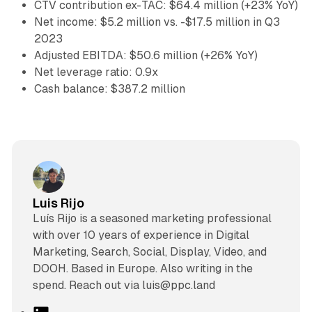
CTV contribution ex-TAC: $64.4 million (+23% YoY)
Net income: $5.2 million vs. -$17.5 million in Q3
2023
Adjusted EBITDA: $50.6 million (+26% YoY)
Net leverage ratio: 0.9x
Cash balance: $387.2 million
Luis Rijo
Luís Rijo is a seasoned marketing professional
with over 10 years of experience in Digital
Marketing, Search, Social, Display, Video, and
DOOH. Based in Europe. Also writing in the
spend. Reach out via luis@ppc.land