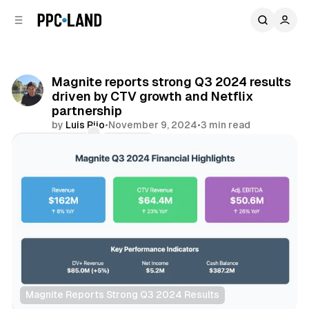
C
S
o
i
d
n
e
t
b
e
Magnite reports strong Q3 2024 results
n
a
driven by CTV growth and Netflix
r
t
partnership
by
Luis Rijo
•
November 9, 2024
•
3 min read
Comments
Share
Magnite Reports Strong Q3 2024 Results
Data
Video
Display