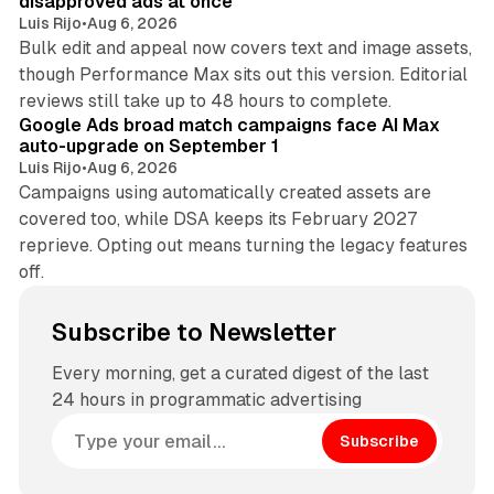
disapproved ads at once
Luis Rijo
•
Aug 6, 2026
Bulk edit and appeal now covers text and image assets,
though Performance Max sits out this version. Editorial
12 min read
reviews still take up to 48 hours to complete.
Google Ads broad match campaigns face AI Max
auto-upgrade on September 1
Luis Rijo
•
Aug 6, 2026
Campaigns using automatically created assets are
covered too, while DSA keeps its February 2027
reprieve. Opting out means turning the legacy features
off.
Subscribe to Newsletter
Every morning, get a curated digest of the last
24 hours in programmatic advertising
Subscribe