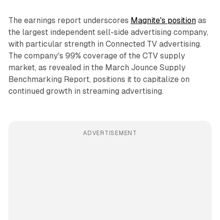
The earnings report underscores
Magnite's position
as
the largest independent sell-side advertising company,
with particular strength in Connected TV advertising.
The company's 99% coverage of the CTV supply
market, as revealed in the March Jounce Supply
Benchmarking Report, positions it to capitalize on
continued growth in streaming advertising.
ADVERTISEMENT