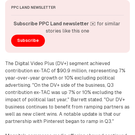
PPC LAND NEWSLETTER
Subscribe PPC Land newsletter
 ✉️ for similar 
stories like this one
Subscribe
The Digital Video Plus (DV+) segment achieved
contribution ex-TAC of $90.9 million, representing 7%
year-over-year growth or 10% excluding political
advertising. "On the DV+ side of the business, Q3
contribution ex-TAC was up 7% or 10% excluding the
impact of political last year," Barrett stated. "Our DV+
business continues to benefit from ramping partners as
well as new client wins. A notable update is that our
partnership with Pinterest began to ramp in Q3."