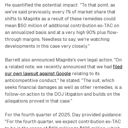
He quantified the potential impact: "To that point, as
we've said previously, every 1% of market share that
shifts to Magnite as a result of these remedies could
mean $50 million of additional contribution ex-TAC on
an annualized basis and at a very high 90% plus flow-
through margins. Needless to say, we're watching
developments in this case very closely."
Barrett also announced Magnite's own legal action. "On
a related note, we recently announced that we had
filed
our own lawsuit against Google
relating to its
anticompetitive conduct," he stated. "The suit, which
seeks financial damages as well as other remedies, is a
follow-on action to the DOJ litigation and builds on the
allegations proved in that case."
For the fourth quarter of 2025, Day provided guidance:
"For the fourth quarter, we expect contribution ex-TAC