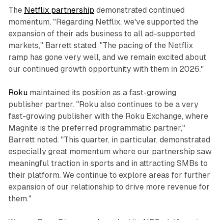
The
Netflix partnership
demonstrated continued
momentum. "Regarding Netflix, we've supported the
expansion of their ads business to all ad-supported
markets," Barrett stated. "The pacing of the Netflix
ramp has gone very well, and we remain excited about
our continued growth opportunity with them in 2026."
Roku
maintained its position as a fast-growing
publisher partner. "Roku also continues to be a very
fast-growing publisher with the Roku Exchange, where
Magnite is the preferred programmatic partner,"
Barrett noted. "This quarter, in particular, demonstrated
especially great momentum where our partnership saw
meaningful traction in sports and in attracting SMBs to
their platform. We continue to explore areas for further
expansion of our relationship to drive more revenue for
them."