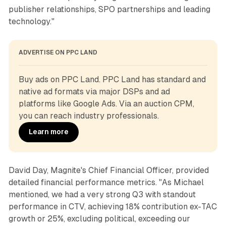
publisher relationships, SPO partnerships and leading
technology."
ADVERTISE ON PPC LAND
Buy ads on PPC Land. PPC Land has standard and 
native ad formats via major DSPs and ad 
platforms like Google Ads. Via an auction CPM, 
you can reach industry professionals.
Learn more
David Day, Magnite's Chief Financial Officer, provided
detailed financial performance metrics. "As Michael
mentioned, we had a very strong Q3 with standout
performance in CTV, achieving 18% contribution ex-TAC
growth or 25%, excluding political, exceeding our