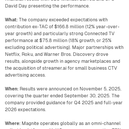
David Day presenting the performance.
What:
The company exceeded expectations with
contribution ex-TAC of $166.8 million (12% year-over-
year growth) and particularly strong Connected TV
performance at $75.8 million (18% growth, or 25%
excluding political advertising). Major partnerships with
Netflix, Roku, and Warner Bros. Discovery drove
results, alongside growth in agency marketplaces and
the acquisition of streamer.ai for small business CTV
advertising access.
When:
Results were announced on November 5, 2025,
covering the quarter ended September 30, 2025. The
company provided guidance for Q4 2025 and full-year
2026 expectations.
Where:
Magnite operates globally as an omni-channel