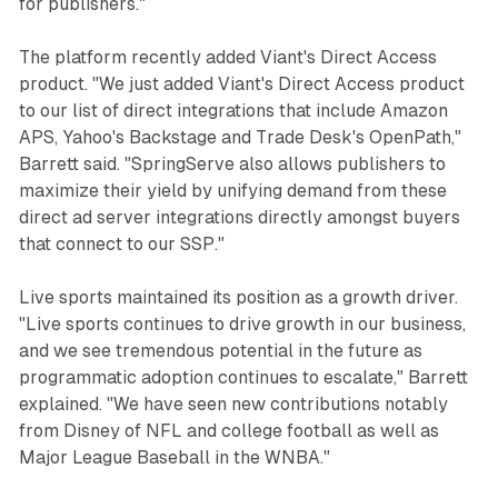
for publishers."
The platform recently added Viant's Direct Access
product. "We just added Viant's Direct Access product
to our list of direct integrations that include Amazon
APS, Yahoo's Backstage and Trade Desk's OpenPath,"
Barrett said. "SpringServe also allows publishers to
maximize their yield by unifying demand from these
direct ad server integrations directly amongst buyers
that connect to our SSP."
Live sports maintained its position as a growth driver.
"Live sports continues to drive growth in our business,
and we see tremendous potential in the future as
programmatic adoption continues to escalate," Barrett
explained. "We have seen new contributions notably
from Disney of NFL and college football as well as
Major League Baseball in the WNBA."