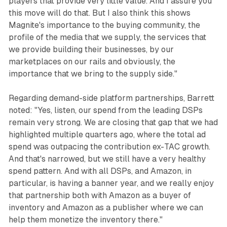
players that provide very little value. And I assure you
this move will do that. But I also think this shows
Magnite's importance to the buying community, the
profile of the media that we supply, the services that
we provide building their businesses, by our
marketplaces on our rails and obviously, the
importance that we bring to the supply side."
Regarding demand-side platform partnerships, Barrett
noted: "Yes, listen, our spend from the leading DSPs
remain very strong. We are closing that gap that we had
highlighted multiple quarters ago, where the total ad
spend was outpacing the contribution ex-TAC growth.
And that's narrowed, but we still have a very healthy
spend pattern. And with all DSPs, and Amazon, in
particular, is having a banner year, and we really enjoy
that partnership both with Amazon as a buyer of
inventory and Amazon as a publisher where we can
help them monetize the inventory there."