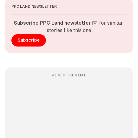
PPC LAND NEWSLETTER
Subscribe PPC Land newsletter
 ✉️ for similar 
stories like this one
Subscribe
ADVERTISEMENT