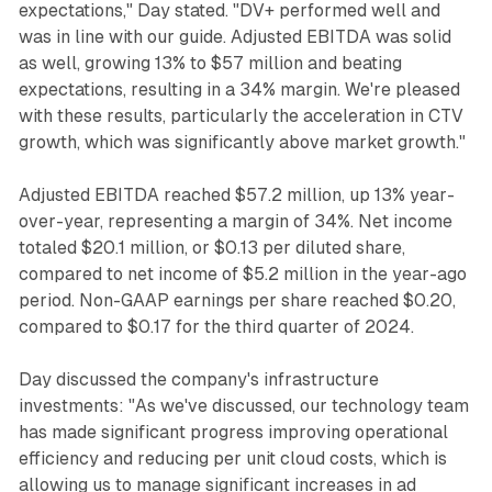
expectations," Day stated. "DV+ performed well and
was in line with our guide. Adjusted EBITDA was solid
as well, growing 13% to $57 million and beating
expectations, resulting in a 34% margin. We're pleased
with these results, particularly the acceleration in CTV
growth, which was significantly above market growth."
Adjusted EBITDA reached $57.2 million, up 13% year-
over-year, representing a margin of 34%. Net income
totaled $20.1 million, or $0.13 per diluted share,
compared to net income of $5.2 million in the year-ago
period. Non-GAAP earnings per share reached $0.20,
compared to $0.17 for the third quarter of 2024.
Day discussed the company's infrastructure
investments: "As we've discussed, our technology team
has made significant progress improving operational
efficiency and reducing per unit cloud costs, which is
allowing us to manage significant increases in ad