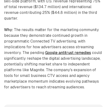
sell-side platform, with U.S. revenue representing 75%
of total revenue ($134.7 million) and international
revenue contributing 25% ($44.8 million) in the third
quarter.
Why:
The results matter for the marketing community
because they demonstrate continued growth in
programmatic Connected TV advertising, with
implications for how advertisers access streaming
inventory. The pending
Google antitrust remedies
could
significantly reshape the digital advertising landscape,
potentially shifting market share to independent
platforms like Magnite. The company's expansion of
tools for small business CTV access and agency
marketplace momentum indicates evolving pathways
for advertisers to reach streaming audiences.