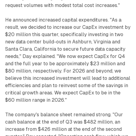
request volumes with modest total cost increases."
He announced increased capital expenditures. "As a
result, we decided to increase our CapEx investment by
$20 million this quarter, specifically investing in two
new data center build-outs in Ashburn, Virginia and
Santa Clara, California to secure future data capacity
needs," Day explained. "We now expect CapEx for Q4
and the full year to be approximately $23 million and
$80 million, respectively. For 2026 and beyond, we
believe this increased investment will lead to additional
efficiencies and plan to reinvest some of the savings in
critical growth areas. We expect CapEx to be in the
$60 million range in 2026."
The company's balance sheet remained strong. "Our
cash balance at the end of Q3 was $482 million, an
increase from $426 million at the end of the second