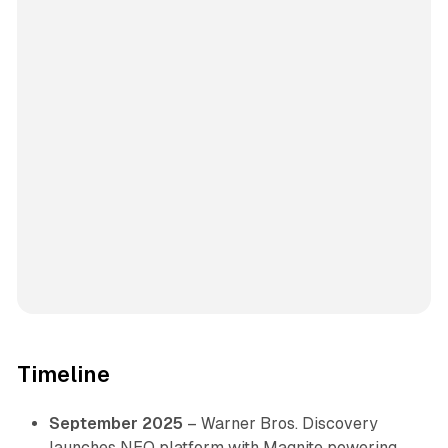
Timeline
September 2025
– Warner Bros. Discovery
launches NEO platform with Magnite powering