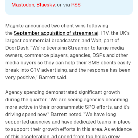
Mastodon
, 
Bluesky
, or via 
RSS
Magnite announced two client wins following
the
September acquisition of streamer.ai
: ITV, the UK's
largest commercial broadcaster, and Wolt, part of
DoorDash. "We're licensing Streamer to large media
owners, commerce players, agencies, DSPs and other
media buyers so they can help their SMB clients easily
break into CTV advertising, and the response has been
very positive," Barrett said.
Agency spending demonstrated significant growth
during the quarter. "We are seeing agencies becoming
more active in their programmatic SPO efforts, and it's
driving spend now," Barrett noted. "We have long
supported agencies and have dedicated teams in place
to support their growth efforts in this area. As evidence
of this acceleration, ad spend from top holds grew