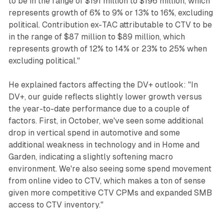
to be in the range of $191 million to $196 million, which
represents growth of 6% to 9% or 13% to 16%, excluding
political. Contribution ex-TAC attributable to CTV to be
in the range of $87 million to $89 million, which
represents growth of 12% to 14% or 23% to 25% when
excluding political."
He explained factors affecting the DV+ outlook: "In
DV+, our guide reflects slightly lower growth versus
the year-to-date performance due to a couple of
factors. First, in October, we've seen some additional
drop in vertical spend in automotive and some
additional weakness in technology and in Home and
Garden, indicating a slightly softening macro
environment. We're also seeing some spend movement
from online video to CTV, which makes a ton of sense
given more competitive CTV CPMs and expanded SMB
access to CTV inventory."