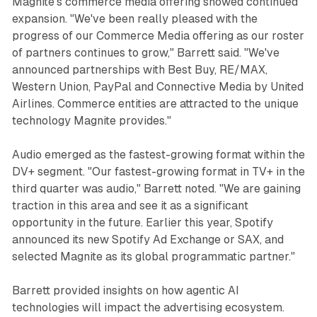
Magnite's commerce media offering showed continued
expansion. "We've been really pleased with the
progress of our Commerce Media offering as our roster
of partners continues to grow," Barrett said. "We've
announced partnerships with Best Buy, RE/MAX,
Western Union, PayPal and Connective Media by United
Airlines. Commerce entities are attracted to the unique
technology Magnite provides."
Audio emerged as the fastest-growing format within the
DV+ segment. "Our fastest-growing format in TV+ in the
third quarter was audio," Barrett noted. "We are gaining
traction in this area and see it as a significant
opportunity in the future. Earlier this year, Spotify
announced its new Spotify Ad Exchange or SAX, and
selected Magnite as its global programmatic partner."
Barrett provided insights on how agentic AI
technologies will impact the advertising ecosystem.