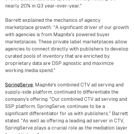
nearly 20% in Q3 year-over-year."
Barrett explained the mechanics of agency
marketplace growth: "A significant driver of our growth
with agencies is from Magnite's powered buyer
marketplaces. These private label marketplaces allow
agencies to connect directly with publishers to develop
curated pools of inventory that are enriched by
proprietary data are DSP agnostic and maximize
working media spend."
SpringServe
, Magnite's combined CTV ad serving and
supply-side platform, continued to differentiate the
company's offering. "Our combined CTV ad serving and
SSP platform, SpringServe, continues to be a
significant differentiator for us with publishers," Barrett
stated. "As well as offering a leading ad server in CTV,
SpringServe plays a crucial role as the mediation layer