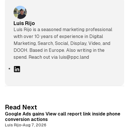
Luis Rijo
Luís Rijo is a seasoned marketing professional
with over 10 years of experience in Digital
Marketing, Search, Social, Display, Video, and
DOOH. Based in Europe. Also writing in the
spend. Reach out via luis@ppc.land
L
i
n
k
e
d
9 min read
Read Next
I
Google Ads gains View call report link inside phone
n
conversion actions
Luis Rijo
•
Aug 7, 2026