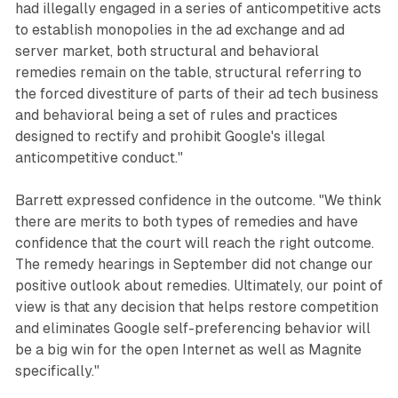
had illegally engaged in a series of anticompetitive acts
to establish monopolies in the ad exchange and ad
server market, both structural and behavioral
remedies remain on the table, structural referring to
the forced divestiture of parts of their ad tech business
and behavioral being a set of rules and practices
designed to rectify and prohibit Google's illegal
anticompetitive conduct."
Barrett expressed confidence in the outcome. "We think
there are merits to both types of remedies and have
confidence that the court will reach the right outcome.
The remedy hearings in September did not change our
positive outlook about remedies. Ultimately, our point of
view is that any decision that helps restore competition
and eliminates Google self-preferencing behavior will
be a big win for the open Internet as well as Magnite
specifically."