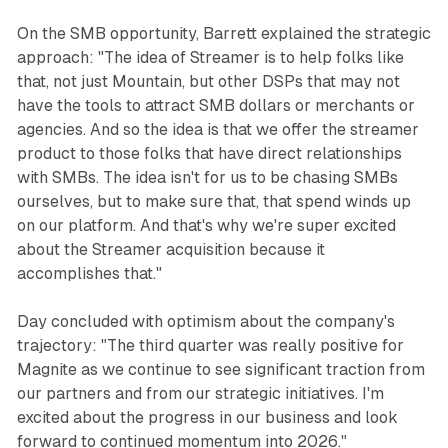
On the SMB opportunity, Barrett explained the strategic
approach: "The idea of Streamer is to help folks like
that, not just Mountain, but other DSPs that may not
have the tools to attract SMB dollars or merchants or
agencies. And so the idea is that we offer the streamer
product to those folks that have direct relationships
with SMBs. The idea isn't for us to be chasing SMBs
ourselves, but to make sure that, that spend winds up
on our platform. And that's why we're super excited
about the Streamer acquisition because it
accomplishes that."
Day concluded with optimism about the company's
trajectory: "The third quarter was really positive for
Magnite as we continue to see significant traction from
our partners and from our strategic initiatives. I'm
excited about the progress in our business and look
forward to continued momentum into 2026."