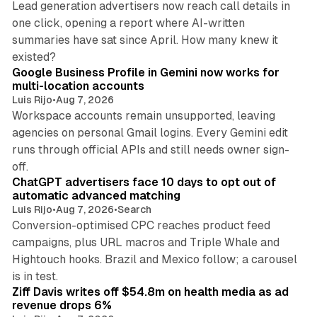
Lead generation advertisers now reach call details in
one click, opening a report where AI-written
summaries have sat since April. How many knew it
11 min read
existed?
Google Business Profile in Gemini now works for
multi-location accounts
Luis Rijo
•
Aug 7, 2026
Workspace accounts remain unsupported, leaving
agencies on personal Gmail logins. Every Gemini edit
runs through official APIs and still needs owner sign-
10 min read
off.
ChatGPT advertisers face 10 days to opt out of
automatic advanced matching
Luis Rijo
•
Aug 7, 2026
•
Search
Conversion-optimised CPC reaches product feed
campaigns, plus URL macros and Triple Whale and
Hightouch hooks. Brazil and Mexico follow; a carousel
11 min read
is in test.
Ziff Davis writes off $54.8m on health media as ad
revenue drops 6%