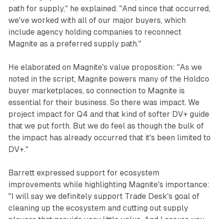
path for supply," he explained. "And since that occurred,
we've worked with all of our major buyers, which
include agency holding companies to reconnect
Magnite as a preferred supply path."
He elaborated on Magnite's value proposition: "As we
noted in the script, Magnite powers many of the Holdco
buyer marketplaces, so connection to Magnite is
essential for their business. So there was impact. We
project impact for Q4 and that kind of softer DV+ guide
that we put forth. But we do feel as though the bulk of
the impact has already occurred that it's been limited to
DV+."
Barrett expressed support for ecosystem
improvements while highlighting Magnite's importance:
"I will say we definitely support Trade Desk's goal of
cleaning up the ecosystem and cutting out supply