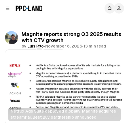
C
S
o
i
d
n
e
t
b
e
Magnite reports strong Q3 2025 results
n
a
with CTV growth
r
t
by
Luis Rijo
•
November 6, 2025
•
13 min read
Comments
Share
Netflix Ads Suite deployed globally, Magnite acquires 
streamr.ai, Best Buy partnership announced
Video