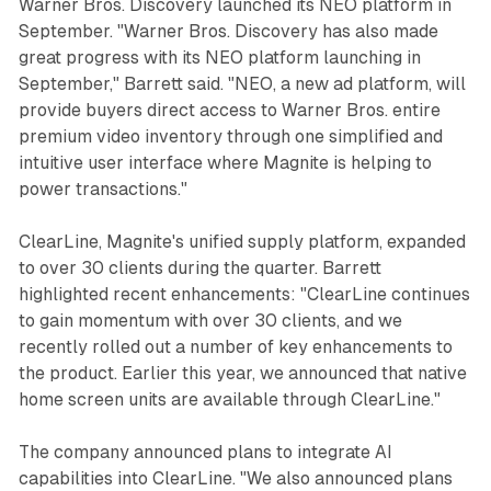
Warner Bros. Discovery launched its NEO platform in
September. "Warner Bros. Discovery has also made
great progress with its NEO platform launching in
September," Barrett said. "NEO, a new ad platform, will
provide buyers direct access to Warner Bros. entire
premium video inventory through one simplified and
intuitive user interface where Magnite is helping to
power transactions."
ClearLine, Magnite's unified supply platform, expanded
to over 30 clients during the quarter. Barrett
highlighted recent enhancements: "ClearLine continues
to gain momentum with over 30 clients, and we
recently rolled out a number of key enhancements to
the product. Earlier this year, we announced that native
home screen units are available through ClearLine."
The company announced plans to integrate AI
capabilities into ClearLine. "We also announced plans