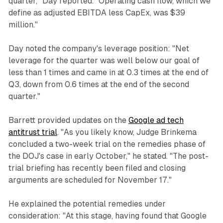
quarter," Day reported. "Operating cash flow, which we
define as adjusted EBITDA less CapEx, was $39
million."
Day noted the company's leverage position: "Net
leverage for the quarter was well below our goal of
less than 1 times and came in at 0.3 times at the end of
Q3, down from 0.6 times at the end of the second
quarter."
Barrett provided updates on the
Google ad tech
antitrust trial
. "As you likely know, Judge Brinkema
concluded a two-week trial on the remedies phase of
the DOJ's case in early October," he stated. "The post-
trial briefing has recently been filed and closing
arguments are scheduled for November 17."
He explained the potential remedies under
consideration: "At this stage, having found that Google