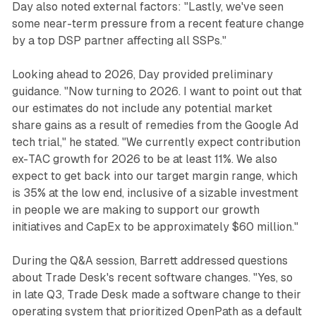
Day also noted external factors: "Lastly, we've seen
some near-term pressure from a recent feature change
by a top DSP partner affecting all SSPs."
Looking ahead to 2026, Day provided preliminary
guidance. "Now turning to 2026. I want to point out that
our estimates do not include any potential market
share gains as a result of remedies from the Google Ad
tech trial," he stated. "We currently expect contribution
ex-TAC growth for 2026 to be at least 11%. We also
expect to get back into our target margin range, which
is 35% at the low end, inclusive of a sizable investment
in people we are making to support our growth
initiatives and CapEx to be approximately $60 million."
During the Q&A session, Barrett addressed questions
about Trade Desk's recent software changes. "Yes, so
in late Q3, Trade Desk made a software change to their
operating system that prioritized OpenPath as a default