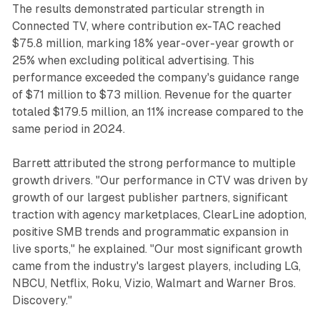
The results demonstrated particular strength in
Connected TV, where contribution ex-TAC reached
$75.8 million, marking 18% year-over-year growth or
25% when excluding political advertising. This
performance exceeded the company's guidance range
of $71 million to $73 million. Revenue for the quarter
totaled $179.5 million, an 11% increase compared to the
same period in 2024.
Barrett attributed the strong performance to multiple
growth drivers. "Our performance in CTV was driven by
growth of our largest publisher partners, significant
traction with agency marketplaces, ClearLine adoption,
positive SMB trends and programmatic expansion in
live sports," he explained. "Our most significant growth
came from the industry's largest players, including LG,
NBCU, Netflix, Roku, Vizio, Walmart and Warner Bros.
Discovery."