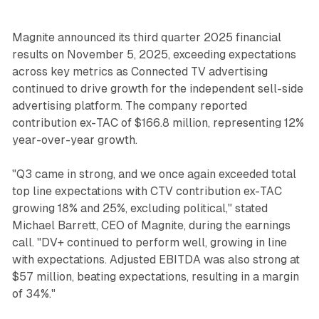
Magnite announced its third quarter 2025 financial
results on November 5, 2025, exceeding expectations
across key metrics as Connected TV advertising
continued to drive growth for the independent sell-side
advertising platform. The company reported
contribution ex-TAC of $166.8 million, representing 12%
year-over-year growth.
"Q3 came in strong, and we once again exceeded total
top line expectations with CTV contribution ex-TAC
growing 18% and 25%, excluding political," stated
Michael Barrett, CEO of Magnite, during the earnings
call. "DV+ continued to perform well, growing in line
with expectations. Adjusted EBITDA was also strong at
$57 million, beating expectations, resulting in a margin
of 34%."