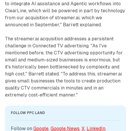
to integrate AI assistance and Agentic workflows into
ClearLine, which will be powered in part by technology
from our acquisition of streamer.ai, which we
announced in September," Barrett explained.
The streamer.ai acquisition addresses a persistent
challenge in Connected TV advertising. "As I've
mentioned before, the CTV advertising opportunity for
small and medium-sized businesses is enormous, but
it's historically been bottlenecked by complexity and
high cost," Barrett stated. "To address this, streamer.ai
gives small businesses the tools to create production
quality CTV commercials in minutes and in an
extremely cost-efficient manner."
FOLLOW PPC LAND
Follow on 
Google
, 
Google News
, 
X
, 
LinkedIn
, 