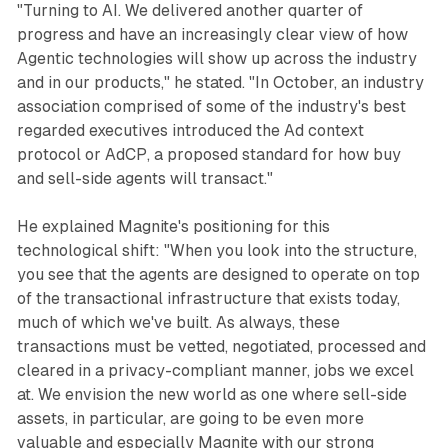
"Turning to AI. We delivered another quarter of
progress and have an increasingly clear view of how
Agentic technologies will show up across the industry
and in our products," he stated. "In October, an industry
association comprised of some of the industry's best
regarded executives introduced the Ad context
protocol or AdCP, a proposed standard for how buy
and sell-side agents will transact."
He explained Magnite's positioning for this
technological shift: "When you look into the structure,
you see that the agents are designed to operate on top
of the transactional infrastructure that exists today,
much of which we've built. As always, these
transactions must be vetted, negotiated, processed and
cleared in a privacy-compliant manner, jobs we excel
at. We envision the new world as one where sell-side
assets, in particular, are going to be even more
valuable and especially Magnite with our strong