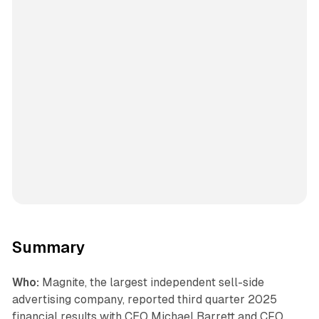
Summary
Who:
Magnite, the largest independent sell-side
advertising company, reported third quarter 2025
financial results with CEO Michael Barrett and CFO