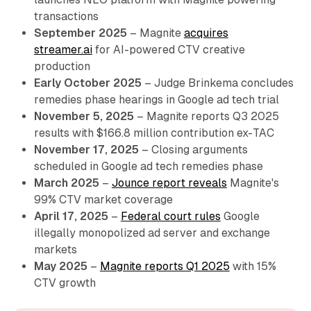
transactions
September 2025
– Magnite
acquires
streamer.ai
for AI-powered CTV creative
production
Early October 2025
– Judge Brinkema concludes
remedies phase hearings in Google ad tech trial
November 5, 2025
– Magnite reports Q3 2025
results with $166.8 million contribution ex-TAC
November 17, 2025
– Closing arguments
scheduled in Google ad tech remedies phase
March 2025
–
Jounce report reveals
Magnite's
99% CTV market coverage
April 17, 2025
–
Federal court rules
Google
illegally monopolized ad server and exchange
markets
May 2025
–
Magnite reports Q1 2025
with 15%
CTV growth