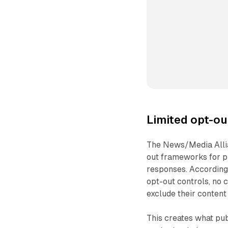
Limited opt-o
The News/Media Allia
out frameworks for p
responses. According 
opt-out controls, no 
exclude their content
This creates what pub