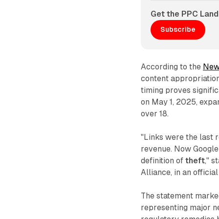
Get the PPC Land
Subscribe
According to the
New
content appropriatio
timing proves signifi
on May 1, 2025, expan
over 18.
"Links were the last 
revenue. Now Google j
definition of
theft
," 
Alliance, in an offici
The statement marked
representing major ne