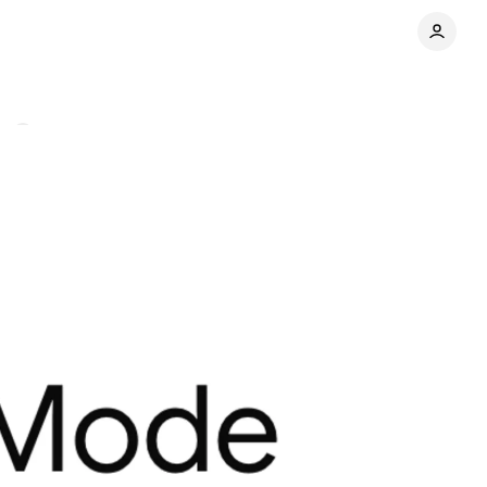
ts
Share