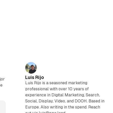
Luis Rijo
jor
Luís Rijo is a seasoned marketing
he
professional with over 10 years of
experience in Digital Marketing, Search,
Social, Display, Video, and DOOH. Based in
Europe. Also writing in the spend. Reach