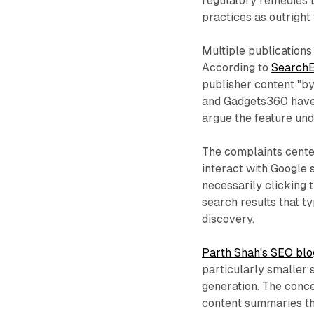
regulatory remedies b
practices as outright
Multiple publications
According to
SearchE
publisher content "b
and Gadgets360 have e
argue the feature un
The complaints cente
interact with Google 
necessarily clicking t
search results that t
discovery.
Parth Shah's SEO blo
particularly smaller 
generation. The conce
content summaries tha