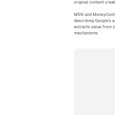
original content creat
MSN and MoneyContro
describing Google's a
extracts value from 
mechanisms.