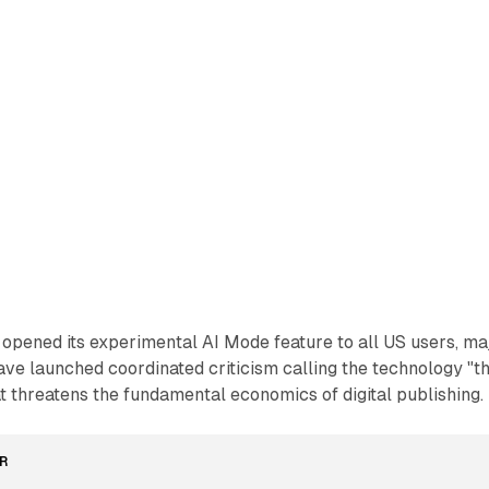
opened its experimental AI Mode feature to all US users, ma
ve launched coordinated criticism calling the technology "t
hat threatens the fundamental economics of digital publishing.
R