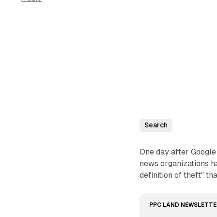
Search
One day after Google 
news organizations ha
definition of theft" t
PPC LAND NEWSLETTE