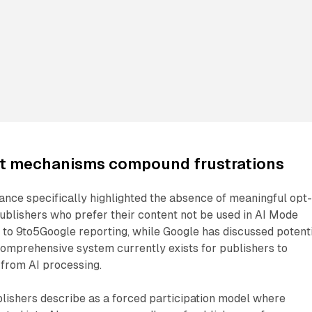
ut mechanisms compound frustrations
nce specifically highlighted the absence of meaningful opt
ublishers who prefer their content not be used in AI Mode
to 9to5Google reporting, while Google has discussed potent
comprehensive system currently exists for publishers to
 from AI processing.
lishers describe as a forced participation model where