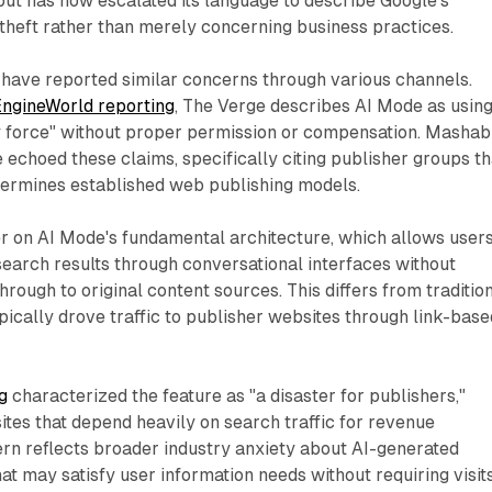
ut has now escalated its language to describe Google's
 theft rather than merely concerning business practices.
 have reported similar concerns through various channels.
ngineWorld reporting
, The Verge describes AI Mode as usin
y force" without proper permission or compensation. Mashab
choed these claims, specifically citing publisher groups th
dermines established web publishing models.
r on AI Mode's fundamental architecture, which allows users
search results through conversational interfaces without
hrough to original content sources. This differs from traditio
ypically drove traffic to publisher websites through link-base
g
characterized the feature as "a disaster for publishers,"
sites that depend heavily on search traffic for revenue
rn reflects broader industry anxiety about AI-generated
t may satisfy user information needs without requiring visits