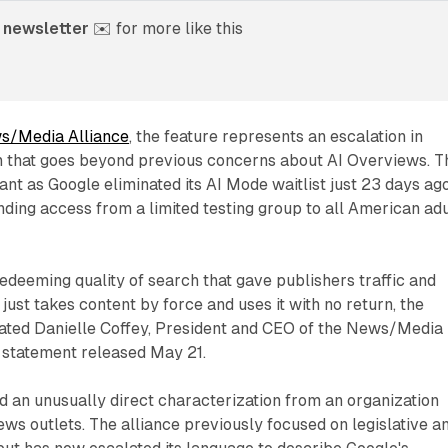
 newsletter
 ✉️ for more like this
s/Media Alliance
, the feature represents an escalation in
n that goes beyond previous concerns about AI Overviews. T
cant as Google eliminated its AI Mode waitlist just 23 days ag
ding access from a limited testing group to all American adu
redeeming quality of search that gave publishers traffic and
ust takes content by force and uses it with no return, the
stated Danielle Coffey, President and CEO of the News/Media
al statement released May 21.
 an unusually direct characterization from an organization
ws outlets. The alliance previously focused on legislative a