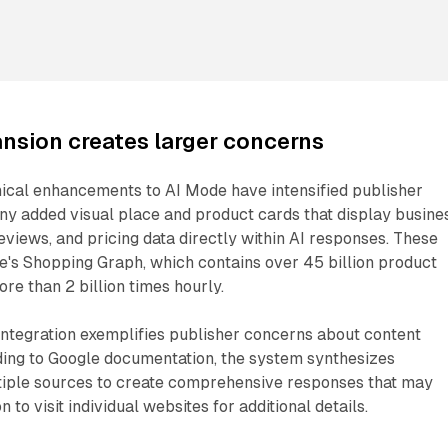
nsion creates larger concerns
nical enhancements to AI Mode have intensified publisher
y added visual place and product cards that display busine
reviews, and pricing data directly within AI responses. These
le's Shopping Graph, which contains over 45 billion product
ore than 2 billion times hourly.
ntegration exemplifies publisher concerns about content
ding to Google documentation, the system synthesizes
tiple sources to create comprehensive responses that may
 to visit individual websites for additional details.