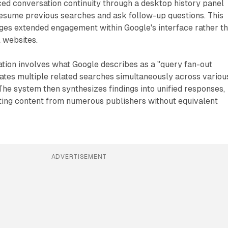
ed conversation continuity through a desktop history panel
resume previous searches and ask follow-up questions. This
ages extended engagement within Google's interface rather t
l websites.
tion involves what Google describes as a "query fan-out
ates multiple related searches simultaneously across variou
The system then synthesizes findings into unified responses,
ating content from numerous publishers without equivalent
ADVERTISEMENT