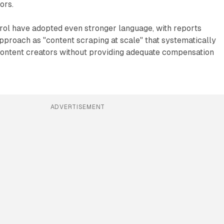
ors.
l have adopted even stronger language, with reports
pproach as "content scraping at scale" that systematically
content creators without providing adequate compensation
ADVERTISEMENT