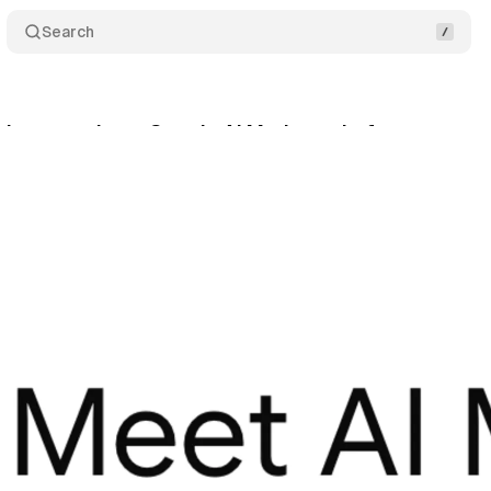
Search
ishers condemn Google AI Mode as theft
Commen
y 24, 2025
•
7 min read