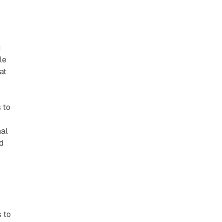
g
le
at
 to
nal
d
 to