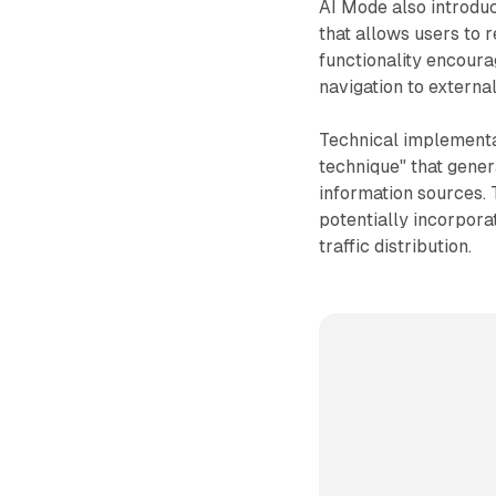
AI Mode also introduc
that allows users to 
functionality encour
navigation to externa
Technical implementa
technique" that gener
information sources. 
potentially incorpor
traffic distribution.