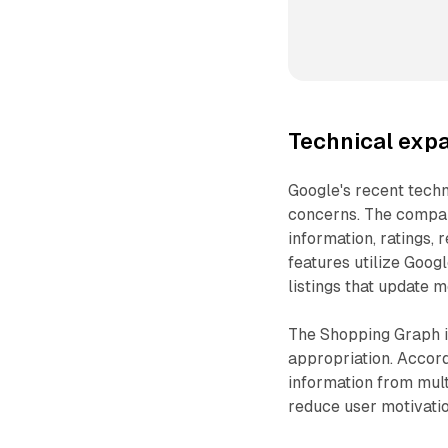
Technical expa
Google's recent tech
concerns. The compan
information, ratings, 
features utilize Goog
listings that update m
The Shopping Graph i
appropriation. Accor
information from mul
reduce user motivation