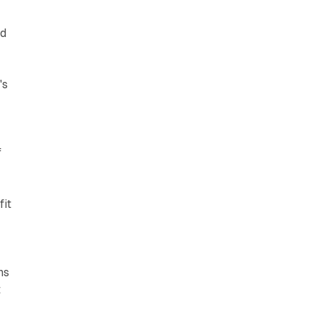
nd
's
f
fit
ns
t