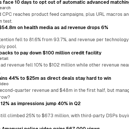
 face 10 days to opt out of automatic advanced matchin
earch
 CPC reaches product feed campaigns, plus URL macros and
n test.
ff $54.8m on health media as ad revenue drops 6%
ention fell to 81.6% from 93.7%, and revenue per technology
ly pool.
backs to pay down $100 million credit facility
etail
 ad revenue fell 10% to $102 million while other revenue ne
.
ains 44% to $25m as direct deals stay hard to win
ideo
second-quarter revenue and $48m in the first half, but mana
grow?
 12% as impressions jump 40% in Q2
till climbed 25% to $673 million, with third-party DSPs buyi
s Amanvari police video gains 567,000 views