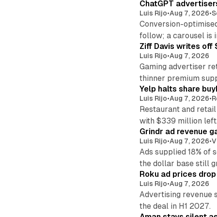
ChatGPT advertisers
Luis Rijo
•
Aug 7, 2026
•
S
Conversion-optimised
follow; a carousel is i
Ziff Davis writes o
Luis Rijo
•
Aug 7, 2026
Gaming advertiser ret
thinner premium supp
Yelp halts share buy
Luis Rijo
•
Aug 7, 2026
•
R
Restaurant and retail
with $339 million left
Grindr ad revenue g
Luis Rijo
•
Aug 7, 2026
•
V
Ads supplied 18% of 
the dollar base still 
Roku ad prices drop
Luis Rijo
•
Aug 7, 2026
Advertising revenue s
the deal in H1 2027.
Aman stays silent a