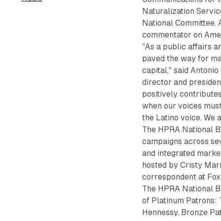
Naturalization Servi
National Committee. A
commentator on Amer
"As a public affairs 
paved the way for man
capital," said Anton
director and presiden
positively contribute
when our voices must
the Latino voice. We 
The HPRA National Br
campaigns across seve
and integrated marke
hosted by Cristy Marr
correspondent at Fo
The HPRA National Br
of Platinum Patrons:
Hennessy, Bronze Pa