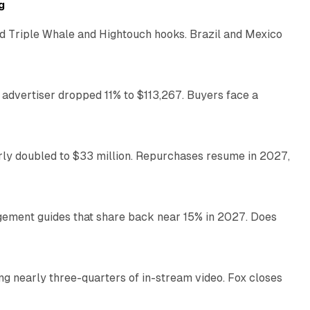
g
 Triple Whale and Hightouch hooks. Brazil and Mexico
11 min read
 advertiser dropped 11% to $113,267. Buyers face a
35 min read
arly doubled to $33 million. Repurchases resume in 2027,
26 min read
gement guides that share back near 15% in 2027. Does
11 min read
ng nearly three-quarters of in-stream video. Fox closes
11 min read