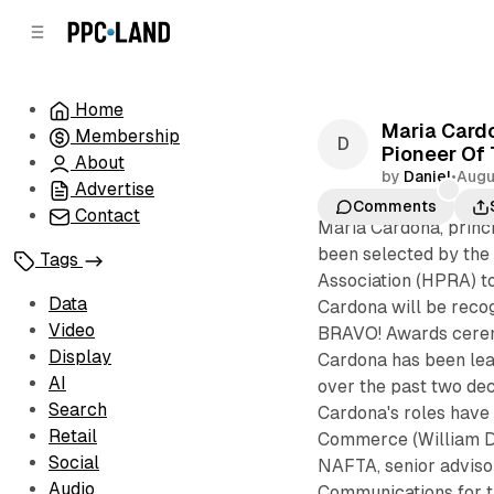
C
S
o
i
d
n
e
t
Home
b
e
Maria Cardo
Membership
n
a
Pioneer Of
r
t
About
by
Daniel
•
Augu
Advertise
Comments
Contact
Maria Cardona, princ
been selected by the 
Tags
Association (HPRA) to
Data
Cardona will be reco
Video
BRAVO! Awards ceremo
Display
Cardona has been lead
AI
over the past two dec
Search
Cardona's roles have 
Retail
Commerce (William Da
Social
NAFTA, senior advisor
Audio
Communications for t