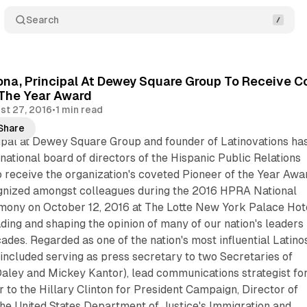
Search
na, Principal At Dewey Square Group To Receive Co
 The Year Award
st 27, 2016
•
1 min read
Share
ipal at Dewey Square Group and founder of Latinovations ha
national board of directors of the Hispanic Public Relations
 receive the organization's coveted Pioneer of the Year Awa
gnized amongst colleagues during the 2016 HPRA National
ny on October 12, 2016 at The Lotte New York Palace Hote
ing and shaping the opinion of many of our nation's leaders
ades. Regarded as one of the nation's most influential Latinos
included serving as press secretary to two Secretaries of
ley and Mickey Kantor), lead communications strategist fo
 to the Hillary Clinton for President Campaign, Director of
he United States Department of Justice's Immigration and