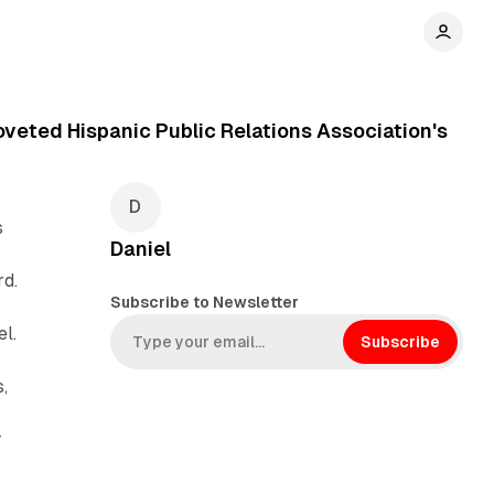
veted Hispanic Public Relations Association's
s
Daniel
rd.
Subscribe to Newsletter
l.
Subscribe
,
r