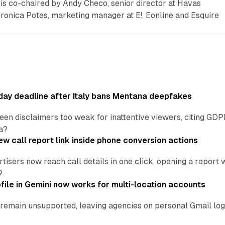
is co-chaired by Andy Checo, senior director at Havas
ica Potes, marketing manager at E!, Eonline and Esquire
ay deadline after Italy bans Mentana deepfakes
en disclaimers too weak for inattentive viewers, citing GDPR 
a?
w call report link inside phone conversion actions
tisers now reach call details in one click, opening a report
?
file in Gemini now works for multi-location accounts
main unsupported, leaving agencies on personal Gmail logins