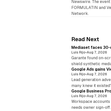
Newswire. The event 
FORMULATIN and Veron
Network.
Read Next
Mediaset faces 30-d
Luis Rijo
•
Aug 7, 2026
Garante found on-scre
shield synthetic medi
Google Ads gains Vie
Luis Rijo
•
Aug 7, 2026
Lead generation adver
many knew it existed
Google Business Pro
Luis Rijo
•
Aug 7, 2026
Workspace accounts re
needs owner sign-off.