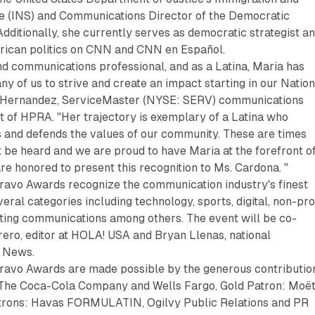
ce (INS) and Communications Director of the Democratic
dditionally, she currently serves as democratic strategist a
ican politics on CNN and CNN en Español.
and communications professional, and as a Latina, Maria has
y of us to strive and create an impact starting in our Nation
io Hernandez, ServiceMaster (NYSE: SERV) communications
t of HPRA. "Her trajectory is exemplary of a Latina who
s and defends the values of our community. These are times
 be heard and we are proud to have Maria at the forefront o
are honored to present this recognition to Ms. Cardona. "
avo Awards recognize the communication industry's finest
ral categories including technology, sports, digital, non-pro
ting communications among others. The event will be co-
ero, editor at HOLA! USA and Bryan Llenas, national
x News.
avo Awards are made possible by the generous contributio
 The Coca-Cola Company and Wells Fargo, Gold Patron: Moë
trons: Havas FORMULATIN, Ogilvy Public Relations and PR