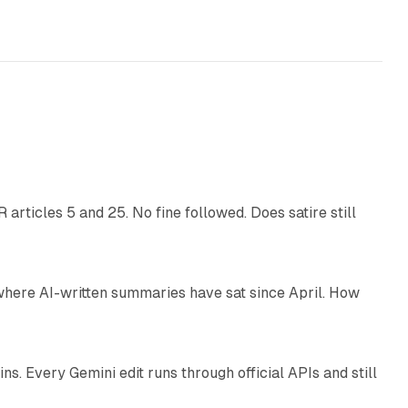
13 min read
articles 5 and 25. No fine followed. Does satire still
9 min read
 where AI-written summaries have sat since April. How
11 min read
. Every Gemini edit runs through official APIs and still
10 min read