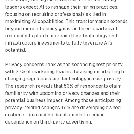
leaders expect AI to reshape their hiring practices,
focusing on recruiting professionals skilled in
maximizing AI capabilities. This transformation extends
beyond mere efficiency gains, as three-quarters of
respondents plan to increase their technology and
infrastructure investments to fully leverage AI's
potential.
Privacy concerns rank as the second highest priority,
with 23% of marketing leaders focusing on adapting to
changing regulations and technology in user privacy.
The research reveals that 53% of respondents claim
familiarity with upcoming privacy changes and their
potential business impact. Among those anticipating
privacy-related changes, 61% are developing owned
customer data and media channels to reduce
dependence on third-party advertising.