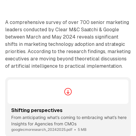
A comprehensive survey of over 700 senior marketing
leaders conducted by Clear M&C Saatchi & Google
between March and May 2024 reveals significant
shifts in marketing technology adoption and strategic
priorities. According to the research findings, marketing
executives are moving beyond theoretical discussions
of artificial intelligence to practical implementation.
Shifting perspectives
From anticipating what’s coming to embracing what’s here
Insights for Agencies from CMOs
googlecmoresearch_20242025.pdf
5 MB