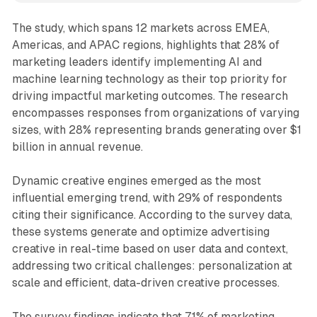
The study, which spans 12 markets across EMEA,
Americas, and APAC regions, highlights that 28% of
marketing leaders identify implementing AI and
machine learning technology as their top priority for
driving impactful marketing outcomes. The research
encompasses responses from organizations of varying
sizes, with 28% representing brands generating over $1
billion in annual revenue.
Dynamic creative engines emerged as the most
influential emerging trend, with 29% of respondents
citing their significance. According to the survey data,
these systems generate and optimize advertising
creative in real-time based on user data and context,
addressing two critical challenges: personalization at
scale and efficient, data-driven creative processes.
The survey findings indicate that 71% of marketing