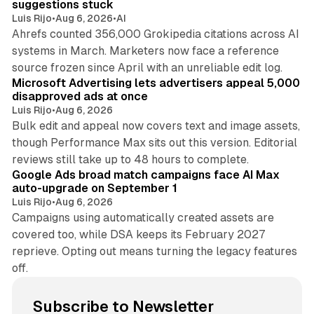
suggestions stuck
Luis Rijo
•
Aug 6, 2026
•
AI
Ahrefs counted 356,000 Grokipedia citations across AI
systems in March. Marketers now face a reference
10 min read
source frozen since April with an unreliable edit log.
Microsoft Advertising lets advertisers appeal 5,000
disapproved ads at once
Luis Rijo
•
Aug 6, 2026
Bulk edit and appeal now covers text and image assets,
though Performance Max sits out this version. Editorial
12 min read
reviews still take up to 48 hours to complete.
Google Ads broad match campaigns face AI Max
auto-upgrade on September 1
Luis Rijo
•
Aug 6, 2026
Campaigns using automatically created assets are
covered too, while DSA keeps its February 2027
reprieve. Opting out means turning the legacy features
off.
Subscribe to Newsletter