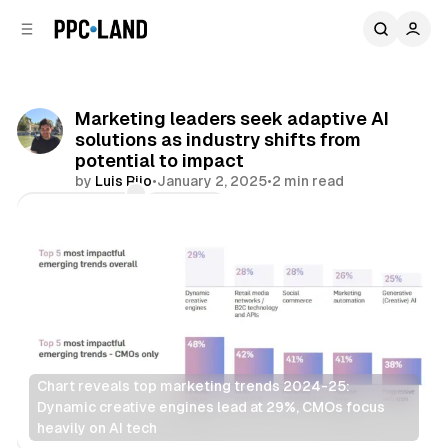
C
S
o
i
d
n
e
t
b
e
Marketing leaders seek adaptive AI
n
a
solutions as industry shifts from
r
t
potential to impact
by
Luis Rijo
•
January 2, 2025
•
2 min read
Comments
Share
Chart reveals top marketing trends 2024-25: 
Dynamic creative engines lead at 29%, CMOs focus 
heavily on AI tech
AI
Display
Video