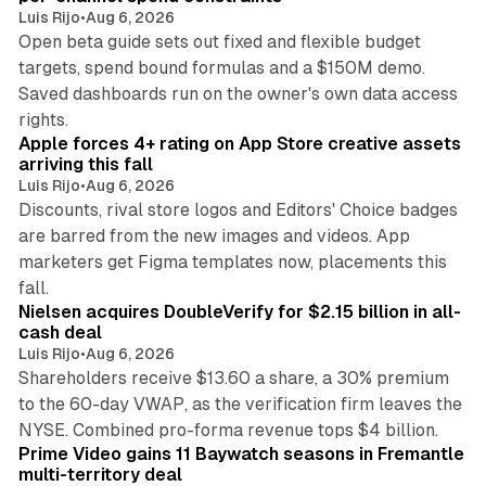
Luis Rijo
•
Aug 6, 2026
Open beta guide sets out fixed and flexible budget
targets, spend bound formulas and a $150M demo.
Saved dashboards run on the owner's own data access
10 min read
rights.
Apple forces 4+ rating on App Store creative assets
arriving this fall
Luis Rijo
•
Aug 6, 2026
Discounts, rival store logos and Editors' Choice badges
are barred from the new images and videos. App
marketers get Figma templates now, placements this
11 min read
fall.
Nielsen acquires DoubleVerify for $2.15 billion in all-
cash deal
Luis Rijo
•
Aug 6, 2026
Shareholders receive $13.60 a share, a 30% premium
to the 60-day VWAP, as the verification firm leaves the
10 min read
NYSE. Combined pro-forma revenue tops $4 billion.
Prime Video gains 11 Baywatch seasons in Fremantle
multi-territory deal