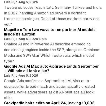
Luis Rijo
•
Aug 6, 2026
Twelve episodes reach Italy, Germany, Turkey and India
in 2027, handing Amazon ad buyers a dormant
franchise catalogue. Do all of those markets carry ads
12 min read
yet?
Magnite offers two ways to run partner AI models
inside its auction
Luis Rijo
•
Aug 6, 2026
•
Data
Chalice AI and inPowered AI describe embedding
decisioning engines inside the SSP, alongside Omnicom
Media and SWYM.ai. Which route suits which model
13 min read
type?
Google Ads AI Max auto-upgrade lands September
1. Will ads all look alike?
Luis Rijo
•
Aug 6, 2026
Google Ads confirms a September 1 AI Max auto-
upgrade for broad match and automatically created
assets, while advertisers ask if AI-built ads all look
11 min read
alike.
Grokipedia halts edits on April 24, leaving 13,002