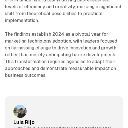
levels of efficiency and creativity, marking a significant
shift from theoretical possibilities to practical
implementation.
The findings establish 2024 as a pivotal year for
marketing technology adoption, with leaders focused
on harnessing change to drive innovation and growth
rather than merely anticipating future developments.
This transformation requires agencies to adapt their
approaches and demonstrate measurable impact on
business outcomes.
Luis Rijo