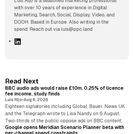
Luís Rijo is a seasoned marketing professional
with over 10 years of experience in Digital
Marketing, Search, Social, Display, Video, and
DOOH. Based in Europe. Also writing in the
spend. Reach out via luis@ppc.land
L
i
n
k
e
d
10 min read
Read Next
I
BBC audio ads would raise £10m, 0.25% of licence
n
fee income, study finds
Luis Rijo
•
Aug 6, 2026
Eighteen signatories including Global, Bauer, News UK
and the Telegraph wrote to Lisa Nandy on 6 August.
13 min read
Two-thirds of the public oppose ads on BBC content.
Google opens Meridian Scenario Planner beta with
per-channel spend constraints