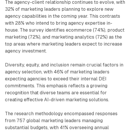
The agency-client relationship continues to evolve, with
32% of marketing leaders planning to explore new
agency capabilities in the coming year. This contrasts
with 28% who intend to bring agency expertise in-
house. The survey identifies ecommerce (74%), product
marketing (72%), and marketing analytics (72%) as the
top areas where marketing leaders expect to increase
agency investment.
Diversity, equity, and inclusion remain crucial factors in
agency selection, with 46% of marketing leaders
expecting agencies to exceed their internal DEI
commitments. This emphasis reflects a growing
recognition that diverse teams are essential for
creating effective AI-driven marketing solutions.
The research methodology encompassed responses
from 757 global marketing leaders managing
substantial budgets, with 41% overseeing annual