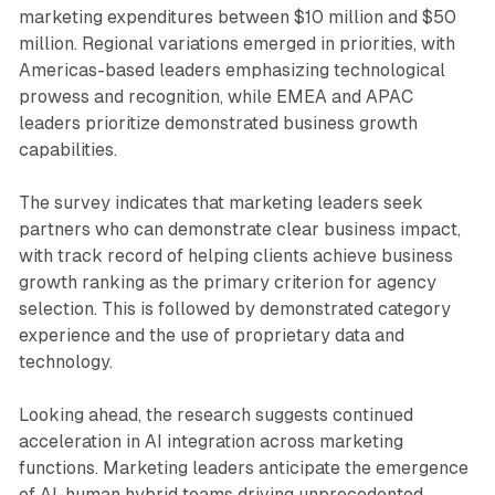
marketing expenditures between $10 million and $50
million. Regional variations emerged in priorities, with
Americas-based leaders emphasizing technological
prowess and recognition, while EMEA and APAC
leaders prioritize demonstrated business growth
capabilities.
The survey indicates that marketing leaders seek
partners who can demonstrate clear business impact,
with track record of helping clients achieve business
growth ranking as the primary criterion for agency
selection. This is followed by demonstrated category
experience and the use of proprietary data and
technology.
Looking ahead, the research suggests continued
acceleration in AI integration across marketing
functions. Marketing leaders anticipate the emergence
of AI-human hybrid teams driving unprecedented