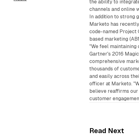
the ability to integra
channels and online w
In addition to stron
Marketo has recently 
code-named Project Or
based marketing (AB
"We feel maintaining 
Gartner's 2016 Magic 
comprehensive marketi
thousands of customers
and easily across the
officer at Marketo. "W
believe reaffirms our
customer engagement
Read Next