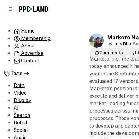
C
S
o
i
d
n
e
t
Home
b
e
Marketo Na
Membership
n
a
by
Luis Rijo
•
Se
r
t
About
Advertise
Comments
Marketo, Inc., the le
Contact
today announced it ha
Tags
year in the Septemb
evaluated 17 vendors
Data
Marketo's position in
Video
execute and deliver o
Display
market-leading funct
AI
processes across mul
Search
processes. These vend
Retail
to develop and deplo
Social
include the developm
Audio