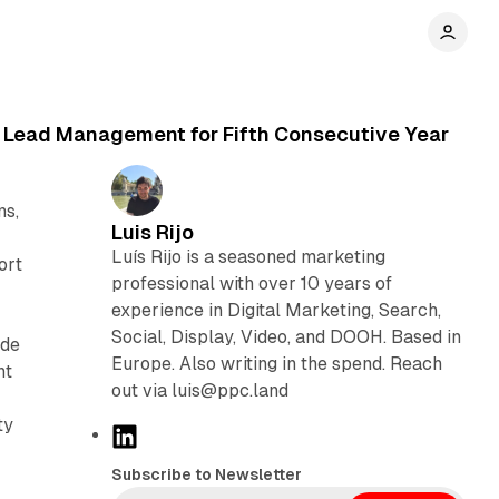
 Lead Management for Fifth Consecutive Year
ns,
Luis Rijo
Luís Rijo is a seasoned marketing
ort
professional with over 10 years of
experience in Digital Marketing, Search,
Social, Display, Video, and DOOH. Based in
ide
Europe. Also writing in the spend. Reach
nt
out via luis@ppc.land
ty
L
i
Subscribe to Newsletter
n