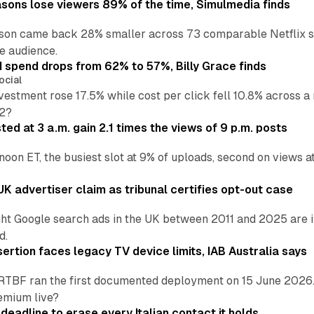
asons lose viewers 89% of the time, Simulmedia finds
son came back 28% smaller across 73 comparable Netflix s
e audience.
d spend drops from 62% to 57%, Billy Grace finds
ocial
vestment rose 17.5% while cost per click fell 10.8% across 
H2?
ed at 3 a.m. gain 2.1 times the views of 9 p.m. posts
 noon ET, the busiest slot at 9% of uploads, second on views
K advertiser claim as tribunal certifies opt-out case
ht Google search ads in the UK between 2011 and 2025 are in
d.
ertion faces legacy TV device limits, IAB Australia says
RTBF ran the first documented deployment on 15 June 2026.
emium live?
eadline to erase every Italian contact it holds