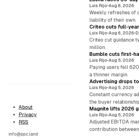
Luis Rijo
•
Aug 6, 2026
Weekly refreshes of c
liability of their own.
Criteo cuts full-yea
Luis Rijo
•
Aug 6, 2026
•
D
Criteo cut guidance t
million.
Bumble cuts first-h
Luis Rijo
•
Aug 5, 2026
Paying users fell 620
a thinner margin.
Advertising drops t
Luis Rijo
•
Aug 5, 2026
Constant currency ad
the buyer relationshi
About
Magnite lifts 2026 
Privacy
Luis Rijo
•
Aug 5, 2026
Adjusted EBITDA marg
RSS
contribution betwee
info@ppc.land