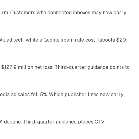
US firm. Customers who connected inboxes may now carry
41 min read
plit ad tech, while a Google spam rule cost Taboola $20
11 min read
 $127.9 million net loss. Third-quarter guidance points to
14 min read
ia ad sales fell 5%. Which publisher lines now carry
25 min read
1 decline. Third-quarter guidance places CTV