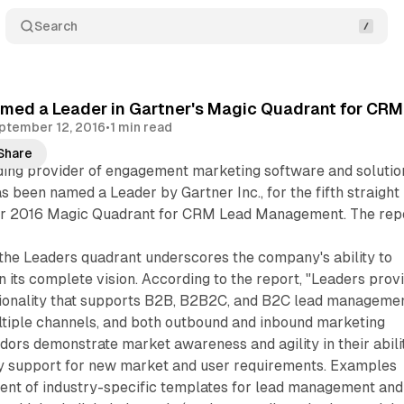
Search
med a Leader in Gartner's Magic Quadrant for CRM
ptember 12, 2016
•
1 min read
Share
ading provider of engagement marketing software and solutio
s been named a Leader by Gartner Inc., for the fifth straight
er 2016 Magic Quadrant for CRM Lead Management. The rep
.
 the Leaders quadrant underscores the company's ability to
n its complete vision. According to the report, "Leaders prov
ionality that supports B2B, B2B2C, and B2C lead manageme
tiple channels, and both outbound and inbound marketing
ors demonstrate market awareness and agility in their abili
y support for new market and user requirements. Examples
ent of industry-specific templates for lead management and