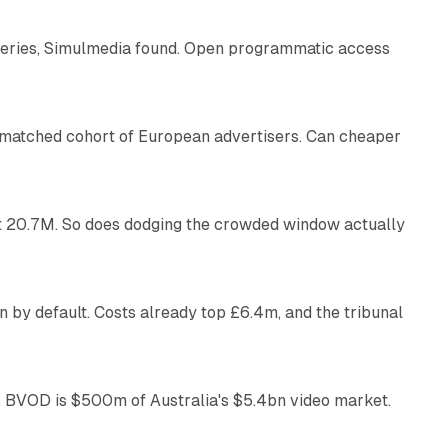
eries, Simulmedia found. Open programmatic access
13 min read
a matched cohort of European advertisers. Can cheaper
14 min read
 at 20.7M. So does dodging the crowded window actually
34 min read
 by default. Costs already top £6.4m, and the tribunal
12 min read
 BVOD is $500m of Australia's $5.4bn video market.
13 min read