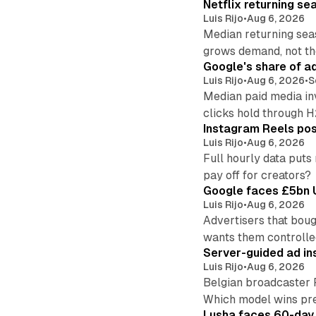
Netflix returning se
Luis Rijo
•
Aug 6, 2026
Median returning sea
grows demand, not th
Google's share of a
Luis Rijo
•
Aug 6, 2026
•
S
Median paid media in
clicks hold through 
Instagram Reels post
Luis Rijo
•
Aug 6, 2026
Full hourly data puts
pay off for creators?
Google faces £5bn U
Luis Rijo
•
Aug 6, 2026
Advertisers that boug
wants them controlle
Server-guided ad ins
Luis Rijo
•
Aug 6, 2026
Belgian broadcaster 
Which model wins pr
Lusha faces 60-day d