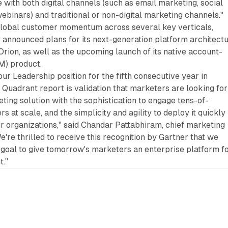
te with both digital channels (such as email marketing, social
ebinars) and traditional or non-digital marketing channels."
g global customer momentum across several key verticals,
announced plans for its next-generation platform architectu
ion, as well as the upcoming launch of its native account-
M) product.
our Leadership position for the fifth consecutive year in
Quadrant report is validation that marketers are looking for
ng solution with the sophistication to engage tens-of-
 at scale, and the simplicity and agility to deploy it quickly
ir organizations," said Chandar Pattabhiram, chief marketing
e're thrilled to receive this recognition by Gartner that we
 goal to give tomorrow's marketers an enterprise platform f
."