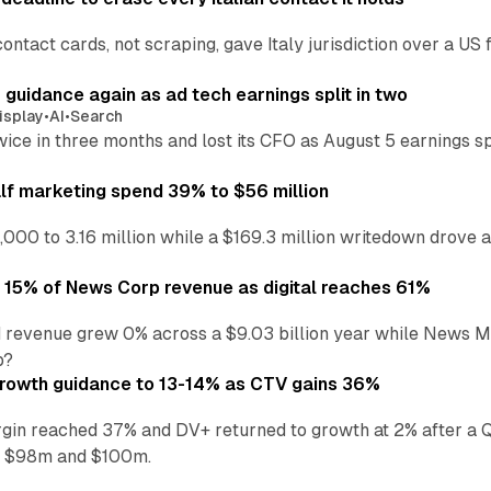
ontact cards, not scraping, gave Italy jurisdiction over a 
r guidance again as ad tech earnings split in two
isplay
•
AI
•
Search
wice in three months and lost its CFO as August 5 earnings s
alf marketing spend 39% to $56 million
,000 to 3.16 million while a $169.3 million writedown drove a
o 15% of News Corp revenue as digital reaches 61%
 revenue grew 0% across a $9.03 billion year while News Med
p?
growth guidance to 13-14% as CTV gains 36%
in reached 37% and DV+ returned to growth at 2% after a Q
n $98m and $100m.