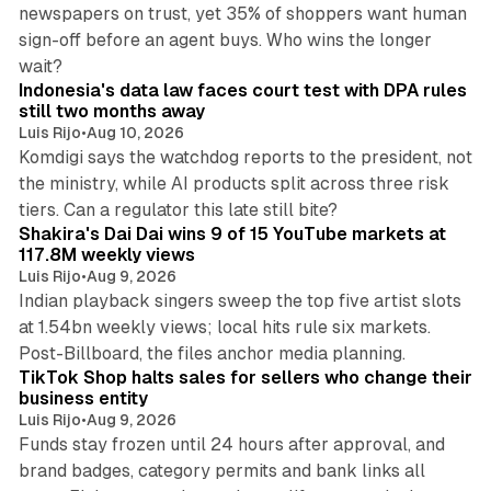
newspapers on trust, yet 35% of shoppers want human
sign-off before an agent buys. Who wins the longer
12 min read
wait?
Indonesia's data law faces court test with DPA rules
still two months away
Luis Rijo
•
Aug 10, 2026
Komdigi says the watchdog reports to the president, not
the ministry, while AI products split across three risk
13 min read
tiers. Can a regulator this late still bite?
Shakira's Dai Dai wins 9 of 15 YouTube markets at
117.8M weekly views
Luis Rijo
•
Aug 9, 2026
Indian playback singers sweep the top five artist slots
at 1.54bn weekly views; local hits rule six markets.
11 min read
Post-Billboard, the files anchor media planning.
TikTok Shop halts sales for sellers who change their
business entity
Luis Rijo
•
Aug 9, 2026
Funds stay frozen until 24 hours after approval, and
brand badges, category permits and bank links all
12 min read