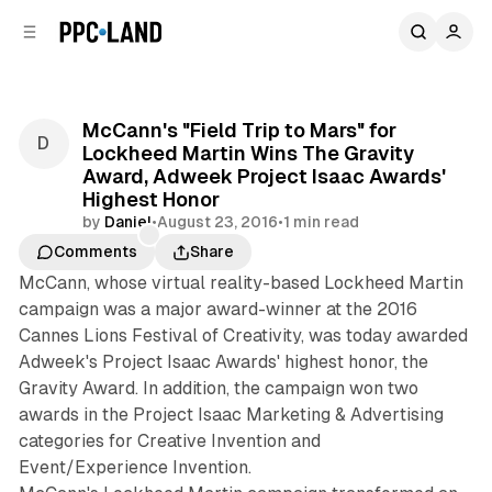
C
S
o
i
d
n
e
t
b
e
McCann's "Field Trip to Mars" for
n
a
Lockheed Martin Wins The Gravity
r
t
Award, Adweek Project Isaac Awards'
Highest Honor
by
Daniel
•
August 23, 2016
•
1 min read
Comments
Share
McCann, whose virtual reality-based Lockheed Martin
campaign was a major award-winner at the 2016
Cannes Lions Festival of Creativity, was today awarded
Adweek's Project Isaac Awards' highest honor, the
Gravity Award. In addition, the campaign won two
awards in the Project Isaac Marketing & Advertising
categories for Creative Invention and
Event/Experience Invention.