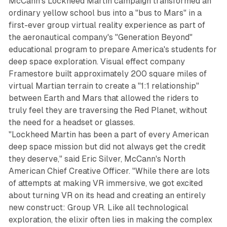
McCann's Lockheed Martin campaign transformed an
ordinary yellow school bus into a "bus to Mars" in a
first-ever group virtual reality experience as part of
the aeronautical company's "Generation Beyond"
educational program to prepare America's students for
deep space exploration. Visual effect company
Framestore built approximately 200 square miles of
virtual Martian terrain to create a "1:1 relationship"
between Earth and Mars that allowed the riders to
truly feel they are traversing the Red Planet, without
the need for a headset or glasses.
"Lockheed Martin has been a part of every American
deep space mission but did not always get the credit
they deserve," said Eric Silver, McCann's North
American Chief Creative Officer. "While there are lots
of attempts at making VR immersive, we got excited
about turning VR on its head and creating an entirely
new construct: Group VR. Like all technological
exploration, the elixir often lies in making the complex