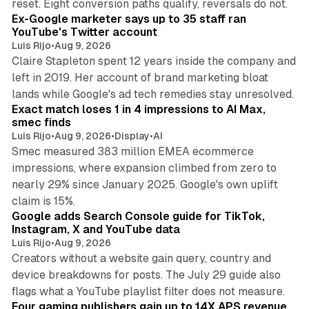
reset. Eight conversion paths qualify, reversals do not.
Ex-Google marketer says up to 35 staff ran
YouTube's Twitter account
Luis Rijo
•
Aug 9, 2026
Claire Stapleton spent 12 years inside the company and
left in 2019. Her account of brand marketing bloat
13 min read
lands while Google's ad tech remedies stay unresolved.
Exact match loses 1 in 4 impressions to AI Max,
smec finds
Luis Rijo
•
Aug 9, 2026
•
Display
•
AI
Smec measured 383 million EMEA ecommerce
impressions, where expansion climbed from zero to
nearly 29% since January 2025. Google's own uplift
10 min read
claim is 15%.
Google adds Search Console guide for TikTok,
Instagram, X and YouTube data
Luis Rijo
•
Aug 9, 2026
Creators without a website gain query, country and
device breakdowns for posts. The July 29 guide also
13 min read
flags what a YouTube playlist filter does not measure.
Four gaming publishers gain up to 14X APS revenue