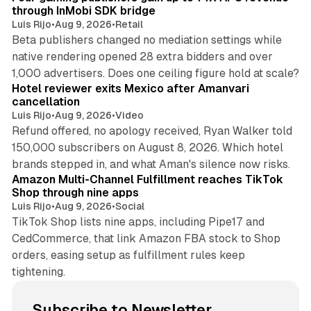
through InMobi SDK bridge
Luis Rijo
•
Aug 9, 2026
•
Retail
Beta publishers changed no mediation settings while
native rendering opened 28 extra bidders and over
13 min read
1,000 advertisers. Does one ceiling figure hold at scale?
Hotel reviewer exits Mexico after Amanvari
cancellation
Luis Rijo
•
Aug 9, 2026
•
Video
Refund offered, no apology received, Ryan Walker told
150,000 subscribers on August 8, 2026. Which hotel
9 min read
brands stepped in, and what Aman's silence now risks.
Amazon Multi-Channel Fulfillment reaches TikTok
Shop through nine apps
Luis Rijo
•
Aug 9, 2026
•
Social
TikTok Shop lists nine apps, including Pipe17 and
CedCommerce, that link Amazon FBA stock to Shop
orders, easing setup as fulfillment rules keep
tightening.
Subscribe to Newsletter