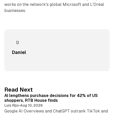
works on the network's global Microsoft and L'Oréal
businesses.
Daniel
13 min read
Read Next
AI lengthens purchase decisions for 42% of US
shoppers, RTB House finds
Luis Rijo
•
Aug 10, 2026
Google AI Overviews and ChatGPT outrank TikTok and