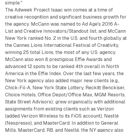
simple."
The Adweek Project Isaac win comes at a time of
creative recognition and significant business growth for
the agency. McCann was named to Ad Age's 2016 A-
List and Creative Innovators/Standout list, and McCann
New York ranked No. 2 in the U.S. and fourth globally at
the Cannes Lions International Festival of Creativity,
winning 25 total Lions, the most of any U.S. agency.
McCann also won 8 prestigious Effie Awards and
advanced 12 spots to be ranked 4th overall in North
America in the Effie Index. Over the last few years, the
New York agency also added major new clients (e.g.,
Chick-Fil-A, New York State Lottery, Reckitt Benckiser,
Choice Hotels, Office Depot/Office Max, MGM Resorts,
State Street Advisors); grew organically with additional
assignments from existing clients such as Verizon
(added Verizon Wireless to its FiOS account), Nestlé
(Nespresso), and MasterCard. In addition to General
Mills, MasterCard, RB, and Nestlé, the NY agency also