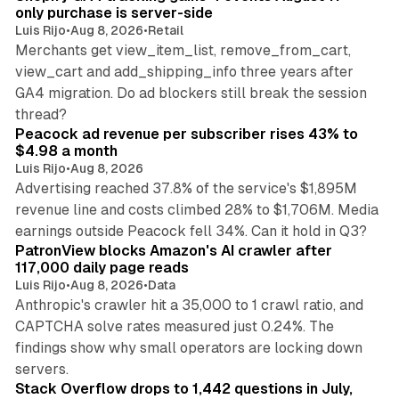
only purchase is server-side
Luis Rijo
•
Aug 8, 2026
•
Retail
Merchants get view_item_list, remove_from_cart,
view_cart and add_shipping_info three years after
GA4 migration. Do ad blockers still break the session
9 min read
thread?
Peacock ad revenue per subscriber rises 43% to
$4.98 a month
Luis Rijo
•
Aug 8, 2026
Advertising reached 37.8% of the service's $1,895M
revenue line and costs climbed 28% to $1,706M. Media
13 min read
earnings outside Peacock fell 34%. Can it hold in Q3?
PatronView blocks Amazon's AI crawler after
117,000 daily page reads
Luis Rijo
•
Aug 8, 2026
•
Data
Anthropic's crawler hit a 35,000 to 1 crawl ratio, and
CAPTCHA solve rates measured just 0.24%. The
findings show why small operators are locking down
12 min read
servers.
Stack Overflow drops to 1,442 questions in July,