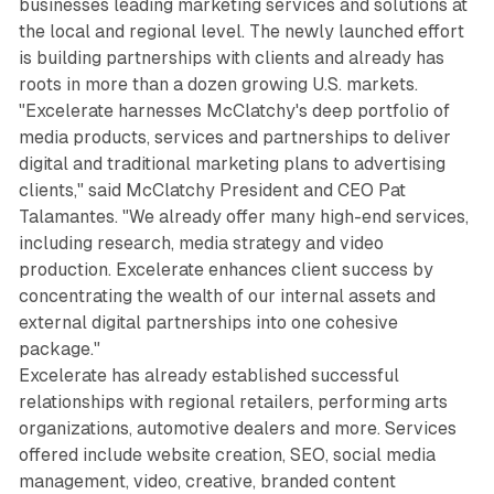
businesses leading marketing services and solutions at
the local and regional level. The newly launched effort
is building partnerships with clients and already has
roots in more than a dozen growing U.S. markets.
"Excelerate harnesses McClatchy's deep portfolio of
media products, services and partnerships to deliver
digital and traditional marketing plans to advertising
clients," said McClatchy President and CEO Pat
Talamantes. "We already offer many high-end services,
including research, media strategy and video
production. Excelerate enhances client success by
concentrating the wealth of our internal assets and
external digital partnerships into one cohesive
package."
Excelerate has already established successful
relationships with regional retailers, performing arts
organizations, automotive dealers and more. Services
offered include website creation, SEO, social media
management, video, creative, branded content