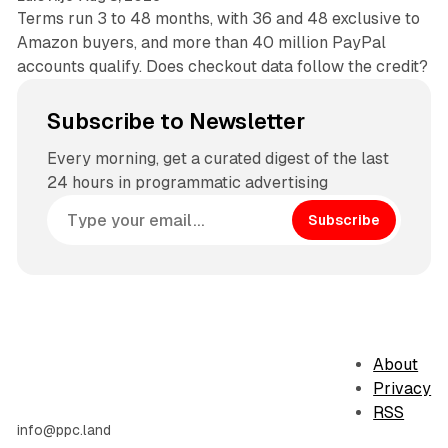
Terms run 3 to 48 months, with 36 and 48 exclusive to
Amazon buyers, and more than 40 million PayPal
accounts qualify. Does checkout data follow the credit?
Subscribe to Newsletter
Every morning, get a curated digest of the last
24 hours in programmatic advertising
Subscribe
About
Privacy
RSS
info@ppc.land