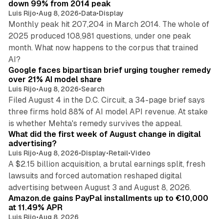
down 99% from 2014 peak
Luis Rijo
•
Aug 8, 2026
•
Data
•
Display
Monthly peak hit 207,204 in March 2014. The whole of
2025 produced 108,981 questions, under one peak
month. What now happens to the corpus that trained
12 min read
AI?
Google faces bipartisan brief urging tougher remedy
over 21% AI model share
Luis Rijo
•
Aug 8, 2026
•
Search
Filed August 4 in the D.C. Circuit, a 34-page brief says
three firms hold 88% of AI model API revenue. At stake
78 min read
is whether Mehta's remedy survives the appeal.
What did the first week of August change in digital
advertising?
Luis Rijo
•
Aug 8, 2026
•
Display
•
Retail
•
Video
A $2.15 billion acquisition, a brutal earnings split, fresh
lawsuits and forced automation reshaped digital
11 min read
advertising between August 3 and August 8, 2026.
Amazon.de gains PayPal installments up to €10,000
at 11.49% APR
Luis Rijo
•
Aug 8, 2026