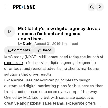
C
S
o
i
d
n
e
t
b
e
McClatchy's new digital agency drives
n
a
success for local and regional
r
t
advertisers
by
Daniel
•
August 31, 2016
•
1 min read
Comments
Share
McClatchy (NYSE: MNI) announced today the launch of
excelerate
, a full-service digital agency designed to
offer local and regional advertising clients marketing
solutions that drive results.
Excelerate uses data-driven principles to design
customized digital marketing plans for businesses, then
tracks and measures success every step of the way.
Owned by McClatchy but with separate executive,
creative and national sales teams, excelerate offers