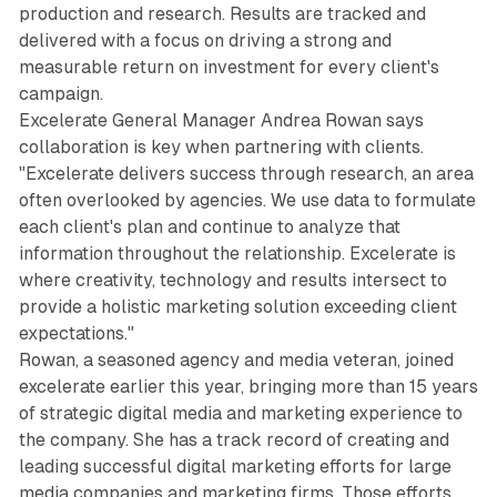
production and research. Results are tracked and
delivered with a focus on driving a strong and
measurable return on investment for every client's
campaign.
Excelerate General Manager Andrea Rowan says
collaboration is key when partnering with clients.
"Excelerate delivers success through research, an area
often overlooked by agencies. We use data to formulate
each client's plan and continue to analyze that
information throughout the relationship. Excelerate is
where creativity, technology and results intersect to
provide a holistic marketing solution exceeding client
expectations."
Rowan, a seasoned agency and media veteran, joined
excelerate earlier this year, bringing more than 15 years
of strategic digital media and marketing experience to
the company. She has a track record of creating and
leading successful digital marketing efforts for large
media companies and marketing firms. Those efforts