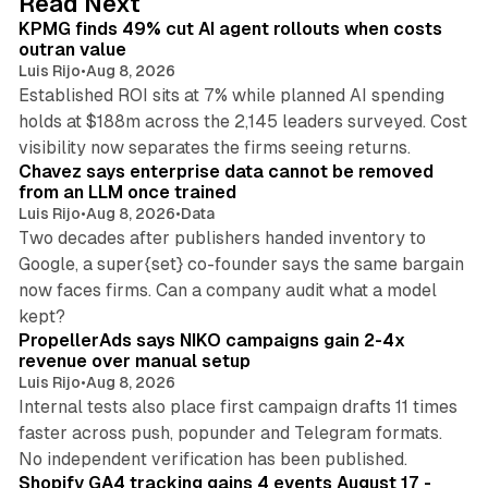
Read Next
KPMG finds 49% cut AI agent rollouts when costs
outran value
Luis Rijo
•
Aug 8, 2026
Established ROI sits at 7% while planned AI spending
holds at $188m across the 2,145 leaders surveyed. Cost
10 min read
visibility now separates the firms seeing returns.
Chavez says enterprise data cannot be removed
from an LLM once trained
Luis Rijo
•
Aug 8, 2026
•
Data
Two decades after publishers handed inventory to
Google, a super{set} co-founder says the same bargain
now faces firms. Can a company audit what a model
10 min read
kept?
PropellerAds says NIKO campaigns gain 2-4x
revenue over manual setup
Luis Rijo
•
Aug 8, 2026
Internal tests also place first campaign drafts 11 times
faster across push, popunder and Telegram formats.
11 min read
No independent verification has been published.
Shopify GA4 tracking gains 4 events August 17 -