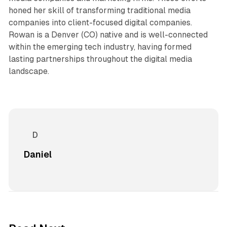
honed her skill of transforming traditional media
companies into client-focused digital companies.
Rowan is a Denver (CO) native and is well-connected
within the emerging tech industry, having formed
lasting partnerships throughout the digital media
landscape.
Daniel
12 min read