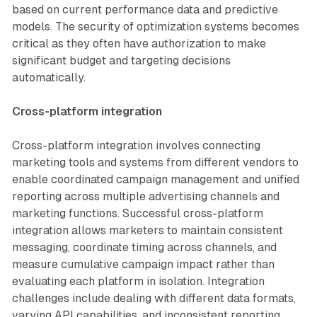
based on current performance data and predictive
models. The security of optimization systems becomes
critical as they often have authorization to make
significant budget and targeting decisions
automatically.
Cross-platform integration
Cross-platform integration involves connecting
marketing tools and systems from different vendors to
enable coordinated campaign management and unified
reporting across multiple advertising channels and
marketing functions. Successful cross-platform
integration allows marketers to maintain consistent
messaging, coordinate timing across channels, and
measure cumulative campaign impact rather than
evaluating each platform in isolation. Integration
challenges include dealing with different data formats,
varying API capabilities, and inconsistent reporting