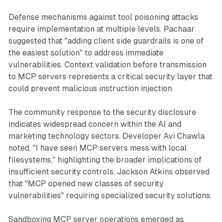
Defense mechanisms against tool poisoning attacks
require implementation at multiple levels. Pachaar
suggested that "adding client side guardrails is one of
the easiest solution" to address immediate
vulnerabilities. Context validation before transmission
to MCP servers represents a critical security layer that
could prevent malicious instruction injection.
The community response to the security disclosure
indicates widespread concern within the AI and
marketing technology sectors. Developer Avi Chawla
noted, "I have seen MCP servers mess with local
filesystems," highlighting the broader implications of
insufficient security controls. Jackson Atkins observed
that "MCP opened new classes of security
vulnerabilities" requiring specialized security solutions.
Sandboxing MCP server operations emerged as