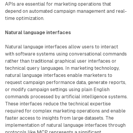
APIs are essential for marketing operations that
depend on automated campaign management and real-
time optimization.
Natural language interfaces
Natural language interfaces allow users to interact
with software systems using conversational commands
rather than traditional graphical user interfaces or
technical query languages. In marketing technology,
natural language interfaces enable marketers to
request campaign performance data, generate reports,
or modify campaign settings using plain English
commands processed by artificial intelligence systems.
These interfaces reduce the technical expertise
required for complex marketing operations and enable
faster access to insights from large datasets. The
implementation of natural language interfaces through
protocols like MCP represents a significant