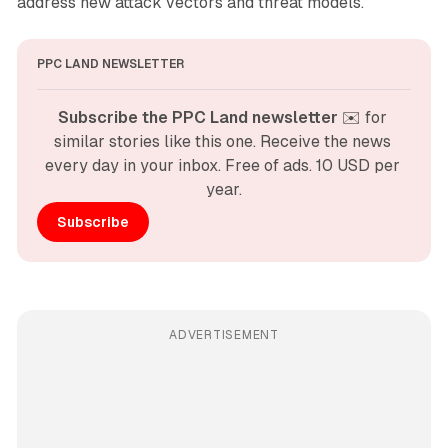
address new attack vectors and threat models.
PPC LAND NEWSLETTER
Subscribe the PPC Land newsletter
 ✉️ for 
similar stories like this one. Receive the news 
every day in your inbox. Free of ads. 10 USD per 
year.
Subscribe
ADVERTISEMENT