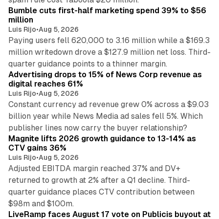
Bumble cuts first-half marketing spend 39% to $56
million
Luis Rijo
•
Aug 5, 2026
Paying users fell 620,000 to 3.16 million while a $169.3
million writedown drove a $127.9 million net loss. Third-
14 min read
quarter guidance points to a thinner margin.
Advertising drops to 15% of News Corp revenue as
digital reaches 61%
Luis Rijo
•
Aug 5, 2026
Constant currency ad revenue grew 0% across a $9.03
billion year while News Media ad sales fell 5%. Which
25 min read
publisher lines now carry the buyer relationship?
Magnite lifts 2026 growth guidance to 13-14% as
CTV gains 36%
Luis Rijo
•
Aug 5, 2026
Adjusted EBITDA margin reached 37% and DV+
returned to growth at 2% after a Q1 decline. Third-
quarter guidance places CTV contribution between
12 min read
$98m and $100m.
LiveRamp faces August 17 vote on Publicis buyout at