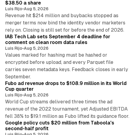
$38.50 a share
Luis Rijo
•
Aug 5, 2026
Revenue hit $214 million and buybacks stopped as
merger terms now bind the identity vendor marketers
11 min read
rely on. Closing is still set for before the end of 2026.
IAB Tech Lab sets September 4 deadline for
comment on clean room data rules
Luis Rijo
•
Aug 5, 2026
Values marked for hashing must be hashed or
encrypted before upload, and every Parquet file
carries seven metadata keys. Feedback closes in early
11 min read
September.
Fubo ad revenue drops to $108.9 million in its World
Cup quarter
Luis Rijo
•
Aug 5, 2026
World Cup streams delivered three times the ad
revenue of the 2022 tournament, yet Adjusted EBITDA
12 min read
fell 38% to $19.1 million as Fubo lifted its guidance floor.
Google policy cuts $20 million from Taboola's
second-half profit
Luis Rijo
•
Aug 5, 2026