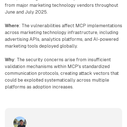
from major marketing technology vendors throughout
June and July 2025.
Where
: The vulnerabilities affect MCP implementations
across marketing technology infrastructure, including
advertising APIs, analytics platforms, and AI-powered
marketing tools deployed globally.
Why
: The security concerns arise from insufficient
validation mechanisms within MCP's standardized
communication protocols, creating attack vectors that
could be exploited systematically across multiple
platforms as adoption increases.