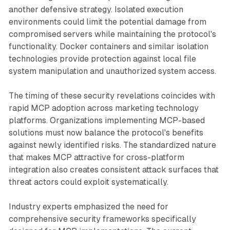
another defensive strategy. Isolated execution
environments could limit the potential damage from
compromised servers while maintaining the protocol's
functionality. Docker containers and similar isolation
technologies provide protection against local file
system manipulation and unauthorized system access.
The timing of these security revelations coincides with
rapid MCP adoption across marketing technology
platforms. Organizations implementing MCP-based
solutions must now balance the protocol's benefits
against newly identified risks. The standardized nature
that makes MCP attractive for cross-platform
integration also creates consistent attack surfaces that
threat actors could exploit systematically.
Industry experts emphasized the need for
comprehensive security frameworks specifically