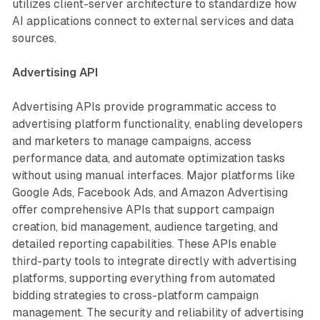
utilizes client-server architecture to standardize how
AI applications connect to external services and data
sources.
Advertising API
Advertising APIs provide programmatic access to
advertising platform functionality, enabling developers
and marketers to manage campaigns, access
performance data, and automate optimization tasks
without using manual interfaces. Major platforms like
Google Ads, Facebook Ads, and Amazon Advertising
offer comprehensive APIs that support campaign
creation, bid management, audience targeting, and
detailed reporting capabilities. These APIs enable
third-party tools to integrate directly with advertising
platforms, supporting everything from automated
bidding strategies to cross-platform campaign
management. The security and reliability of advertising