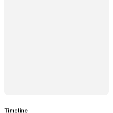
Timeline