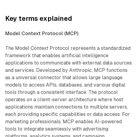
Key terms explained
Model Context Protocol (MCP)
The Model Context Protocol represents a standardized
framework that enables artificial intelligence
applications to communicate with external data sources
and services. Developed by Anthropic, MCP functions
as a universal connector that allows large language
models to access APIs, databases, and various digital
tools through a consistent interface. The protocol
operates on a client-server architecture where host
applications maintain connections to multiple servers,
each providing specific capabilities or data access. For
marketing professionals, MCP enables AI-powered
tools to integrate seamlessly with advertising
platforms, analytics systems, and campaign