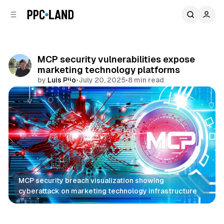
C
S
o
i
d
n
e
t
b
e
MCP security vulnerabilities expose
n
a
marketing technology platforms
r
t
by
Luis Rijo
•
July 20, 2025
•
8 min read
Comments
Share
MCP security breach visualization showing 
cyberattack on marketing technology infrastructure
AI