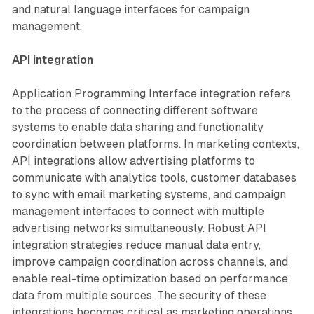
and natural language interfaces for campaign
management.
API integration
Application Programming Interface integration refers
to the process of connecting different software
systems to enable data sharing and functionality
coordination between platforms. In marketing contexts,
API integrations allow advertising platforms to
communicate with analytics tools, customer databases
to sync with email marketing systems, and campaign
management interfaces to connect with multiple
advertising networks simultaneously. Robust API
integration strategies reduce manual data entry,
improve campaign coordination across channels, and
enable real-time optimization based on performance
data from multiple sources. The security of these
integrations becomes critical as marketing operations