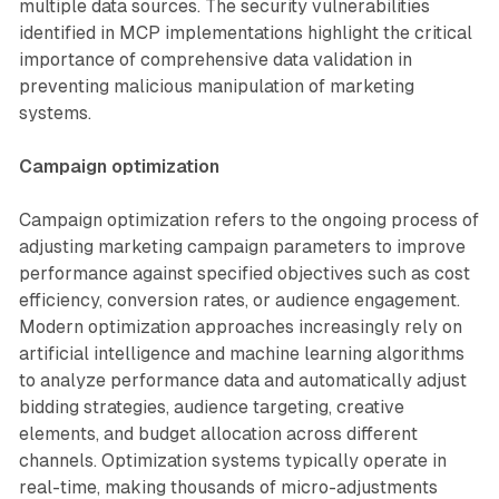
multiple data sources. The security vulnerabilities
identified in MCP implementations highlight the critical
importance of comprehensive data validation in
preventing malicious manipulation of marketing
systems.
Campaign optimization
Campaign optimization refers to the ongoing process of
adjusting marketing campaign parameters to improve
performance against specified objectives such as cost
efficiency, conversion rates, or audience engagement.
Modern optimization approaches increasingly rely on
artificial intelligence and machine learning algorithms
to analyze performance data and automatically adjust
bidding strategies, audience targeting, creative
elements, and budget allocation across different
channels. Optimization systems typically operate in
real-time, making thousands of micro-adjustments