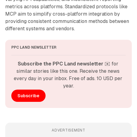
metrics across platforms. Standardized protocols like
MCP aim to simplify cross-platform integration by
providing consistent communication methods between
different systems and vendors.
PPC LAND NEWSLETTER
Subscribe the PPC Land newsletter
 ✉️ for 
similar stories like this one. Receive the news 
every day in your inbox. Free of ads. 10 USD per 
year.
Subscribe
ADVERTISEMENT