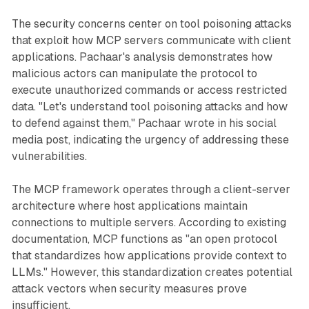
The security concerns center on tool poisoning attacks
that exploit how MCP servers communicate with client
applications. Pachaar's analysis demonstrates how
malicious actors can manipulate the protocol to
execute unauthorized commands or access restricted
data. "Let's understand tool poisoning attacks and how
to defend against them," Pachaar wrote in his social
media post, indicating the urgency of addressing these
vulnerabilities.
The MCP framework operates through a client-server
architecture where host applications maintain
connections to multiple servers. According to existing
documentation, MCP functions as "an open protocol
that standardizes how applications provide context to
LLMs." However, this standardization creates potential
attack vectors when security measures prove
insufficient.