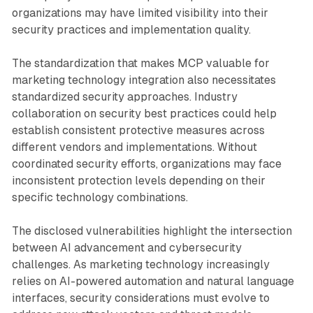
organizations may have limited visibility into their
security practices and implementation quality.
The standardization that makes MCP valuable for
marketing technology integration also necessitates
standardized security approaches. Industry
collaboration on security best practices could help
establish consistent protective measures across
different vendors and implementations. Without
coordinated security efforts, organizations may face
inconsistent protection levels depending on their
specific technology combinations.
The disclosed vulnerabilities highlight the intersection
between AI advancement and cybersecurity
challenges. As marketing technology increasingly
relies on AI-powered automation and natural language
interfaces, security considerations must evolve to