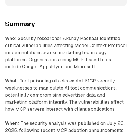
Summary
Who
: Security researcher Akshay Pachaar identified
critical vulnerabilities affecting Model Context Protocol
implementations across marketing technology
platforms. Organizations using MCP-based tools
include Google, AppsFlyer, and Microsoft.
What
: Tool poisoning attacks exploit MCP security
weaknesses to manipulate AI tool communications,
potentially compromising advertiser data and
marketing platform integrity. The vulnerabilities affect
how MCP servers interact with client applications.
When
: The security analysis was published on July 20,
2025, following recent MCP adoption announcements