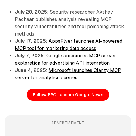
July 20, 2025
: Security researcher Akshay
Pachaar publishes analysis revealing MCP
security vulnerabilities and tool poisoning attack
methods
July 17, 2025
:
AppsFlyer launches AI-powered
MCP tool for marketing data access
July 7, 2025
:
Google announces MCP server
exploration for advertising API integration
June 4, 2025
:
Microsoft launches Clarity MCP
server for analytics queries
Follow PPC Land on Google News
ADVERTISEMENT