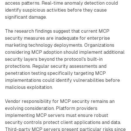
access patterns. Real-time anomaly detection could
identify suspicious activities before they cause
significant damage.
The research findings suggest that current MCP
security measures are inadequate for enterprise
marketing technology deployments. Organizations
considering MCP adoption should implement additional
security layers beyond the protocol's built-in
protections. Regular security assessments and
penetration testing specifically targeting MCP
implementations could identify vulnerabilities before
malicious exploitation.
Vendor responsibility for MCP security remains an
evolving consideration. Platform providers
implementing MCP servers must ensure robust
security controls protect client applications and data.
Third-party MCP servers present particular risks since