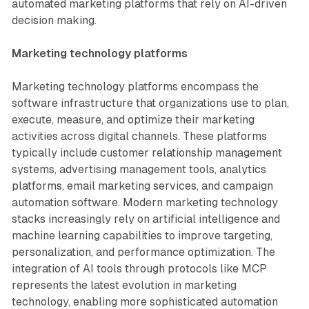
automated marketing platforms that rely on AI-driven
decision making.
Marketing technology platforms
Marketing technology platforms encompass the
software infrastructure that organizations use to plan,
execute, measure, and optimize their marketing
activities across digital channels. These platforms
typically include customer relationship management
systems, advertising management tools, analytics
platforms, email marketing services, and campaign
automation software. Modern marketing technology
stacks increasingly rely on artificial intelligence and
machine learning capabilities to improve targeting,
personalization, and performance optimization. The
integration of AI tools through protocols like MCP
represents the latest evolution in marketing
technology, enabling more sophisticated automation