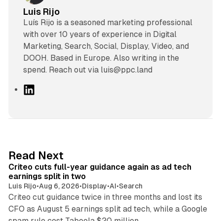
Luis Rijo
Luís Rijo is a seasoned marketing professional
with over 10 years of experience in Digital
Marketing, Search, Social, Display, Video, and
DOOH. Based in Europe. Also writing in the
spend. Reach out via luis@ppc.land
L
i
n
k
e
d
41 min read
Read Next
I
Criteo cuts full-year guidance again as ad tech
n
earnings split in two
Luis Rijo
•
Aug 6, 2026
•
Display
•
AI
•
Search
Criteo cut guidance twice in three months and lost its
CFO as August 5 earnings split ad tech, while a Google
11 min read
spam rule cost Taboola $20 million.