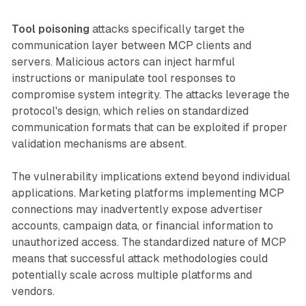
Tool poisoning
attacks specifically target the
communication layer between MCP clients and
servers. Malicious actors can inject harmful
instructions or manipulate tool responses to
compromise system integrity. The attacks leverage the
protocol's design, which relies on standardized
communication formats that can be exploited if proper
validation mechanisms are absent.
The vulnerability implications extend beyond individual
applications. Marketing platforms implementing MCP
connections may inadvertently expose advertiser
accounts, campaign data, or financial information to
unauthorized access. The standardized nature of MCP
means that successful attack methodologies could
potentially scale across multiple platforms and
vendors.