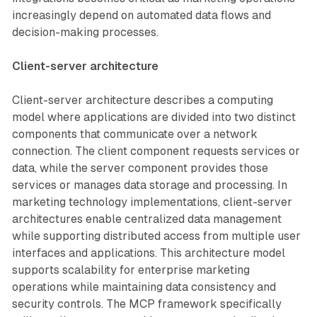
increasingly depend on automated data flows and
decision-making processes.
Client-server architecture
Client-server architecture describes a computing
model where applications are divided into two distinct
components that communicate over a network
connection. The client component requests services or
data, while the server component provides those
services or manages data storage and processing. In
marketing technology implementations, client-server
architectures enable centralized data management
while supporting distributed access from multiple user
interfaces and applications. This architecture model
supports scalability for enterprise marketing
operations while maintaining data consistency and
security controls. The MCP framework specifically