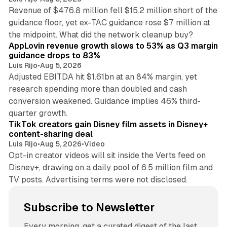
Revenue of $476.8 million fell $15.2 million short of the
guidance floor, yet ex-TAC guidance rose $7 million at
12 min read
the midpoint. What did the network cleanup buy?
AppLovin revenue growth slows to 53% as Q3 margin
guidance drops to 83%
Luis Rijo
•
Aug 5, 2026
Adjusted EBITDA hit $1.61bn at an 84% margin, yet
research spending more than doubled and cash
conversion weakened. Guidance implies 46% third-
11 min read
quarter growth.
TikTok creators gain Disney film assets in Disney+
content-sharing deal
Luis Rijo
•
Aug 5, 2026
•
Video
Opt-in creator videos will sit inside the Verts feed on
Disney+, drawing on a daily pool of 6.5 million film and
TV posts. Advertising terms were not disclosed.
Subscribe to Newsletter
Every morning, get a curated digest of the last