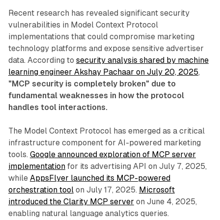
Recent research has revealed significant security
vulnerabilities in Model Context Protocol
implementations that could compromise marketing
technology platforms and expose sensitive advertiser
data. According to
security analysis shared by machine
learning engineer Akshay Pachaar on July 20, 2025
,
"MCP security is completely broken" due to
fundamental weaknesses in how the protocol
handles tool interactions.
The Model Context Protocol has emerged as a critical
infrastructure component for AI-powered marketing
tools.
Google announced exploration of MCP server
implementation
for its advertising API on July 7, 2025,
while
AppsFlyer launched its MCP-powered
orchestration tool
on July 17, 2025.
Microsoft
introduced the Clarity MCP server
on June 4, 2025,
enabling natural language analytics queries.