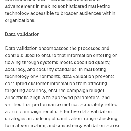
advancement in making sophisticated marketing
technology accessible to broader audiences within
organizations.
Data validation
Data validation encompasses the processes and
controls used to ensure that information entering or
flowing through systems meets specified quality,
accuracy, and security standards. In marketing
technology environments, data validation prevents
corrupted customer information from affecting
targeting accuracy, ensures campaign budget
allocations align with approved parameters, and
verifies that performance metrics accurately reflect
actual campaign results. Effective data validation
strategies include input sanitization, range checking,
format verification, and consistency validation across