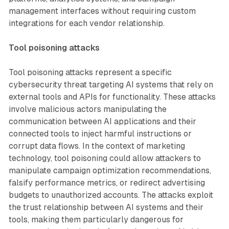
management interfaces without requiring custom
integrations for each vendor relationship.
Tool poisoning attacks
Tool poisoning attacks represent a specific
cybersecurity threat targeting AI systems that rely on
external tools and APIs for functionality. These attacks
involve malicious actors manipulating the
communication between AI applications and their
connected tools to inject harmful instructions or
corrupt data flows. In the context of marketing
technology, tool poisoning could allow attackers to
manipulate campaign optimization recommendations,
falsify performance metrics, or redirect advertising
budgets to unauthorized accounts. The attacks exploit
the trust relationship between AI systems and their
tools, making them particularly dangerous for