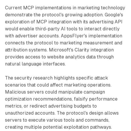
Current MCP implementations in marketing technology
demonstrate the protocol's growing adoption. Google's
exploration of MCP integration with its advertising API
would enable third-party AI tools to interact directly
with advertiser accounts. AppsFlyer's implementation
connects the protocol to marketing measurement and
attribution systems. Microsoft's Clarity integration
provides access to website analytics data through
natural language interfaces.
The security research highlights specific attack
scenarios that could affect marketing operations.
Malicious servers could manipulate campaign
optimization recommendations, falsify performance
metrics, or redirect advertising budgets to
unauthorized accounts. The protocol's design allows
servers to execute various tools and commands,
creating multiple potential exploitation pathways.