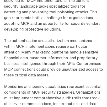
designed for MCP implementations. The current
security landscape lacks specialized tools for
detecting and preventing tool poisoning attacks. This
gap represents both a challenge for organizations
adopting MCP and an opportunity for security vendors
developing protective solutions.
The authentication and authorization mechanisms
within MCP implementations require particular
attention. Many marketing platforms handle sensitive
financial data, customer information, and proprietary
business intelligence through their APIs. Compromised
MCP connections could provide unauthorized access to
these critical data assets.
Monitoring and logging capabilities represent essential
components of MCP security strategies. Organizations
must implement comprehensive audit trails that track
all server communications, tool executions, and data