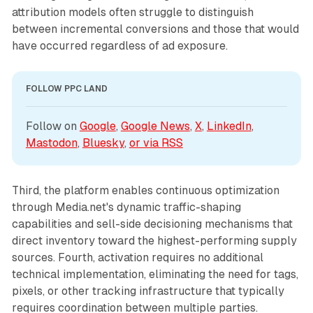
attribution models often struggle to distinguish
between incremental conversions and those that would
have occurred regardless of ad exposure.
FOLLOW PPC LAND
Follow on 
Google
, 
Google News
, 
X
, 
LinkedIn
, 
Mastodon
, 
Bluesky
, 
or via 
RSS
Third, the platform enables continuous optimization
through Media.net's dynamic traffic-shaping
capabilities and sell-side decisioning mechanisms that
direct inventory toward the highest-performing supply
sources. Fourth, activation requires no additional
technical implementation, eliminating the need for tags,
pixels, or other tracking infrastructure that typically
requires coordination between multiple parties.