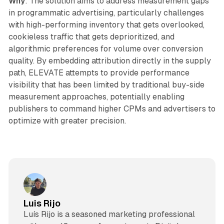
Why
: The solution aims to address measurement gaps
in programmatic advertising, particularly challenges
with high-performing inventory that gets overlooked,
cookieless traffic that gets deprioritized, and
algorithmic preferences for volume over conversion
quality. By embedding attribution directly in the supply
path, ELEVATE attempts to provide performance
visibility that has been limited by traditional buy-side
measurement approaches, potentially enabling
publishers to command higher CPMs and advertisers to
optimize with greater precision.
Luis Rijo
Luís Rijo is a seasoned marketing professional