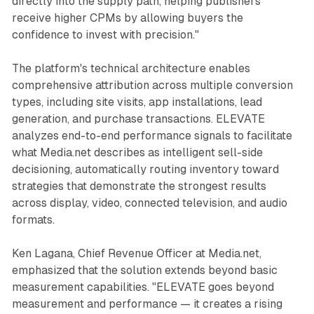
directly into the supply path, helping publishers
receive higher CPMs by allowing buyers the
confidence to invest with precision."
The platform's technical architecture enables
comprehensive attribution across multiple conversion
types, including site visits, app installations, lead
generation, and purchase transactions. ELEVATE
analyzes end-to-end performance signals to facilitate
what Media.net describes as intelligent sell-side
decisioning, automatically routing inventory toward
strategies that demonstrate the strongest results
across display, video, connected television, and audio
formats.
Ken Lagana, Chief Revenue Officer at Media.net,
emphasized that the solution extends beyond basic
measurement capabilities. "ELEVATE goes beyond
measurement and performance — it creates a rising