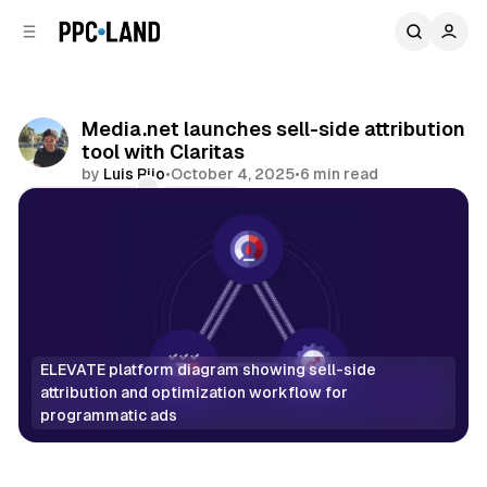
C
S
o
i
d
n
e
t
b
e
Media.net launches sell-side attribution
n
a
tool with Claritas
r
t
by
Luis Rijo
•
October 4, 2025
•
6 min read
Comments
Share
ELEVATE platform diagram showing sell-side 
attribution and optimization workflow for 
programmatic ads
Data
Display