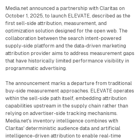
Media.net announced a partnership with Claritas on
October 1, 2025, to launch ELEVATE, described as the
first sell-side attribution, measurement, and
optimization solution designed for the open web. The
collaboration between the search intent-powered
supply-side platform and the data-driven marketing
attribution provider aims to address measurement gaps
that have historically limited performance visibility in
programmatic advertising.
The announcement marks a departure from traditional
buy-side measurement approaches. ELEVATE operates
within the sell-side path itself, embedding attribution
capabilities upstream in the supply chain rather than
relying on advertiser-side tracking mechanisms.
Media.net's inventory intelligence combines with
Claritas' deterministic audience data and artificial
intelligence-driven attribution to enable real-time