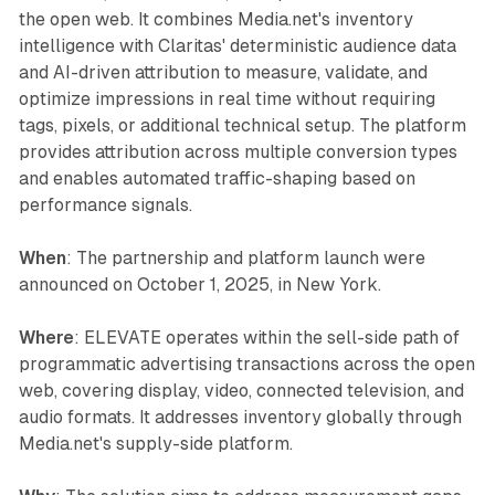
the open web. It combines Media.net's inventory
intelligence with Claritas' deterministic audience data
and AI-driven attribution to measure, validate, and
optimize impressions in real time without requiring
tags, pixels, or additional technical setup. The platform
provides attribution across multiple conversion types
and enables automated traffic-shaping based on
performance signals.
When
: The partnership and platform launch were
announced on October 1, 2025, in New York.
Where
: ELEVATE operates within the sell-side path of
programmatic advertising transactions across the open
web, covering display, video, connected television, and
audio formats. It addresses inventory globally through
Media.net's supply-side platform.