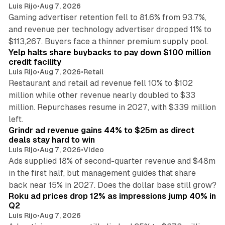
Luis Rijo
•
Aug 7, 2026
Gaming advertiser retention fell to 81.6% from 93.7%,
and revenue per technology advertiser dropped 11% to
35 min read
$113,267. Buyers face a thinner premium supply pool.
Yelp halts share buybacks to pay down $100 million
credit facility
Luis Rijo
•
Aug 7, 2026
•
Retail
Restaurant and retail ad revenue fell 10% to $102
million while other revenue nearly doubled to $33
million. Repurchases resume in 2027, with $339 million
26 min read
left.
Grindr ad revenue gains 44% to $25m as direct
deals stay hard to win
Luis Rijo
•
Aug 7, 2026
•
Video
Ads supplied 18% of second-quarter revenue and $48m
in the first half, but management guides that share
11 min read
back near 15% in 2027. Does the dollar base still grow?
Roku ad prices drop 12% as impressions jump 40% in
Q2
Luis Rijo
•
Aug 7, 2026