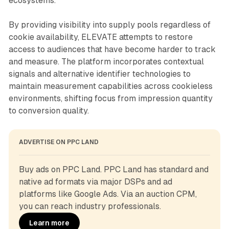
ecosystems.
By providing visibility into supply pools regardless of
cookie availability, ELEVATE attempts to restore
access to audiences that have become harder to track
and measure. The platform incorporates contextual
signals and alternative identifier technologies to
maintain measurement capabilities across cookieless
environments, shifting focus from impression quantity
to conversion quality.
ADVERTISE ON PPC LAND
Buy ads on PPC Land. PPC Land has standard and 
native ad formats via major DSPs and ad 
platforms like Google Ads. Via an auction CPM, 
you can reach industry professionals.
Learn more