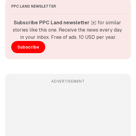
PPC LAND NEWSLETTER
Subscribe PPC Land newsletter
 ✉️ for similar 
stories like this one. Receive the news every day 
in your inbox. Free of ads. 10 USD per year.
Subscribe
ADVERTISEMENT