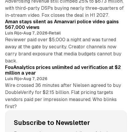
Advertising revenue still climbed 25% to $673 million,
with third-party DSPs buying nearly three-quarters of
11 min read
in-stream video. Fox closes the deal in H1 2027.
Aman stays silent as Amanvari police video gains
567,000 views
Luis Rijo
•
Aug 7, 2026
•
Retail
Reviewer paid over $5,000 a night and was turned
away at the gate by security. Creator channels now
carry brand exposure that media budgets cannot buy
11 min read
back.
FouAnalytics prices unlimited ad verification at $2
million a year
Luis Rijo
•
Aug 7, 2026
Wire crossed 36 minutes after Nielsen agreed to buy
DoubleVerify for $2.15 billion. Flat pricing targets
vendors paid per impression measured. Who blinks
first?
Subscribe to Newsletter