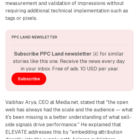
measurement and validation of impressions without
requiring additional technical implementation such as
tags or pixels.
PPC LAND NEWSLETTER
Subscribe PPC Land newsletter
 ✉️ for similar 
stories like this one. Receive the news every day 
in your inbox. Free of ads. 10 USD per year.
Subscribe
Vaibhav Arya, CEO at Media.net, stated that "the open
web has always had the scale and the audience — what
it's been missing is a better understanding of what sell-
side signals drive performance." He explained that
ELEVATE addresses this by "embedding attribution