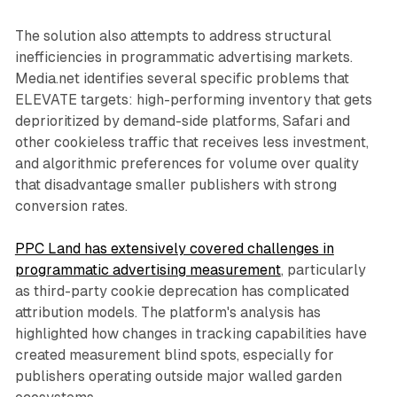
The solution also attempts to address structural
inefficiencies in programmatic advertising markets.
Media.net identifies several specific problems that
ELEVATE targets: high-performing inventory that gets
deprioritized by demand-side platforms, Safari and
other cookieless traffic that receives less investment,
and algorithmic preferences for volume over quality
that disadvantage smaller publishers with strong
conversion rates.
PPC Land has extensively covered challenges in
programmatic advertising measurement
, particularly
as third-party cookie deprecation has complicated
attribution models. The platform's analysis has
highlighted how changes in tracking capabilities have
created measurement blind spots, especially for
publishers operating outside major walled garden