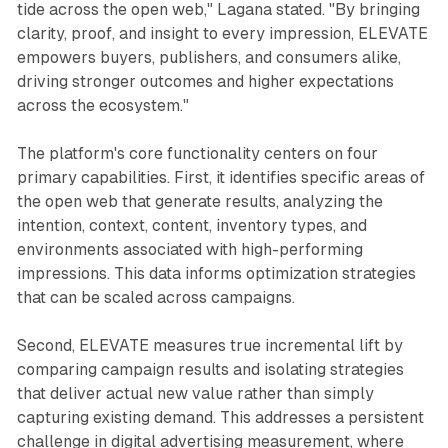
tide across the open web," Lagana stated. "By bringing
clarity, proof, and insight to every impression, ELEVATE
empowers buyers, publishers, and consumers alike,
driving stronger outcomes and higher expectations
across the ecosystem."
The platform's core functionality centers on four
primary capabilities. First, it identifies specific areas of
the open web that generate results, analyzing the
intention, context, content, inventory types, and
environments associated with high-performing
impressions. This data informs optimization strategies
that can be scaled across campaigns.
Second, ELEVATE measures true incremental lift by
comparing campaign results and isolating strategies
that deliver actual new value rather than simply
capturing existing demand. This addresses a persistent
challenge in digital advertising measurement, where