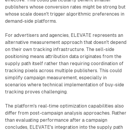
publishers whose conversion rates might be strong but
whose scale doesn't trigger algorithmic preferences in
demand-side platforms.
For advertisers and agencies, ELEVATE represents an
alternative measurement approach that doesn't depend
on their own tracking infrastructure. The sell-side
positioning means attribution data originates from the
supply path itself rather than requiring coordination of
tracking pixels across multiple publishers. This could
simplify campaign measurement, especially in
scenarios where technical implementation of buy-side
tracking proves challenging.
The platform's real-time optimization capabilities also
differ from post-campaign analysis approaches. Rather
than evaluating performance after a campaign
concludes, ELEVATE's integration into the supply path