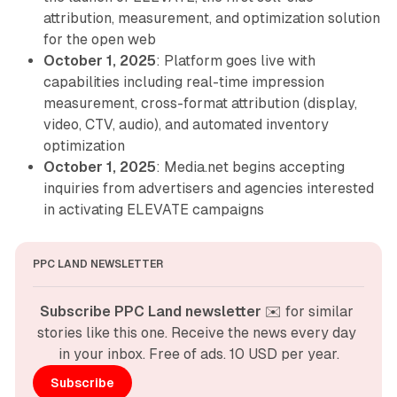
attribution, measurement, and optimization solution
for the open web
October 1, 2025
: Platform goes live with
capabilities including real-time impression
measurement, cross-format attribution (display,
video, CTV, audio), and automated inventory
optimization
October 1, 2025
: Media.net begins accepting
inquiries from advertisers and agencies interested
in activating ELEVATE campaigns
PPC LAND NEWSLETTER
Subscribe PPC Land newsletter
 ✉️ for similar 
stories like this one. Receive the news every day 
in your inbox. Free of ads. 10 USD per year.
Subscribe