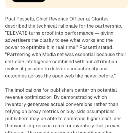
Paul Rossetti, Chief Revenue Officer at Claritas,
described the technical rationale for the partnership.
"ELEVATE turns proof into performance — giving
advertisers the clarity to see what works and the
power to optimize it in real time," Rossetti stated.
"Partnering with Media.net was essential because their
sell-side intelligence combined with our attribution
makes it possible to deliver accountability and
outcomes across the open web like never before."
The implications for publishers center on potential
revenue optimization. By demonstrating which
inventory generates actual conversions rather than
relying on proxy metrics or buy-side assumptions,
publishers may be able to command higher cost-per-
thousand-impression rates for inventory that proves
effective. This could particularly benefit smaller