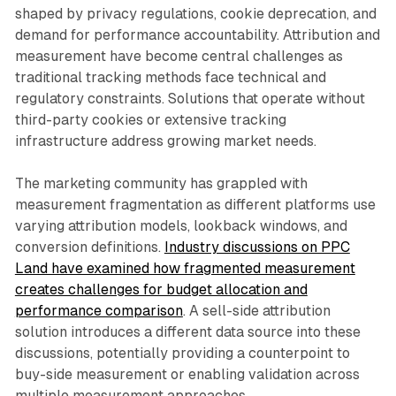
shaped by privacy regulations, cookie deprecation, and
demand for performance accountability. Attribution and
measurement have become central challenges as
traditional tracking methods face technical and
regulatory constraints. Solutions that operate without
third-party cookies or extensive tracking
infrastructure address growing market needs.
The marketing community has grappled with
measurement fragmentation as different platforms use
varying attribution models, lookback windows, and
conversion definitions.
Industry discussions on PPC
Land have examined how fragmented measurement
creates challenges for budget allocation and
performance comparison
. A sell-side attribution
solution introduces a different data source into these
discussions, potentially providing a counterpoint to
buy-side measurement or enabling validation across
multiple measurement approaches.