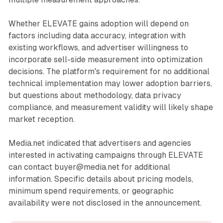
Whether ELEVATE gains adoption will depend on
factors including data accuracy, integration with
existing workflows, and advertiser willingness to
incorporate sell-side measurement into optimization
decisions. The platform's requirement for no additional
technical implementation may lower adoption barriers,
but questions about methodology, data privacy
compliance, and measurement validity will likely shape
market reception.
Media.net indicated that advertisers and agencies
interested in activating campaigns through ELEVATE
can contact buyer@media.net for additional
information. Specific details about pricing models,
minimum spend requirements, or geographic
availability were not disclosed in the announcement.