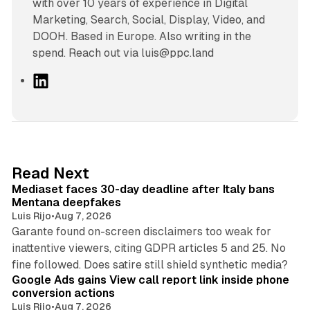
with over 10 years of experience in Digital
Marketing, Search, Social, Display, Video, and
DOOH. Based in Europe. Also writing in the
spend. Reach out via luis@ppc.land
L
i
n
k
e
d
13 min read
Read Next
I
Mediaset faces 30-day deadline after Italy bans
n
Mentana deepfakes
Luis Rijo
•
Aug 7, 2026
Garante found on-screen disclaimers too weak for
inattentive viewers, citing GDPR articles 5 and 25. No
9 min read
fine followed. Does satire still shield synthetic media?
Google Ads gains View call report link inside phone
conversion actions
Luis Rijo
•
Aug 7, 2026