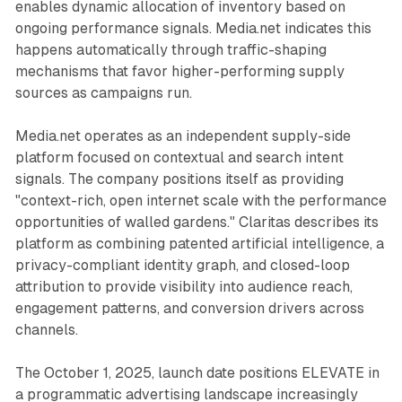
enables dynamic allocation of inventory based on
ongoing performance signals. Media.net indicates this
happens automatically through traffic-shaping
mechanisms that favor higher-performing supply
sources as campaigns run.
Media.net operates as an independent supply-side
platform focused on contextual and search intent
signals. The company positions itself as providing
"context-rich, open internet scale with the performance
opportunities of walled gardens." Claritas describes its
platform as combining patented artificial intelligence, a
privacy-compliant identity graph, and closed-loop
attribution to provide visibility into audience reach,
engagement patterns, and conversion drivers across
channels.
The October 1, 2025, launch date positions ELEVATE in
a programmatic advertising landscape increasingly