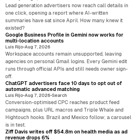
Lead generation advertisers now reach call details in
one click, opening a report where AI-written
summaries have sat since April. How many knew it
11 min read
existed?
Google Business Profile in Gemini now works for
multi-location accounts
Luis Rijo
•
Aug 7, 2026
Workspace accounts remain unsupported, leaving
agencies on personal Gmail logins. Every Gemini edit
runs through official APIs and still needs owner sign-
10 min read
off.
ChatGPT advertisers face 10 days to opt out of
automatic advanced matching
Luis Rijo
•
Aug 7, 2026
•
Search
Conversion-optimised CPC reaches product feed
campaigns, plus URL macros and Triple Whale and
Hightouch hooks. Brazil and Mexico follow; a carousel
11 min read
is in test.
Ziff Davis writes off $54.8m on health media as ad
revenue drops 6%