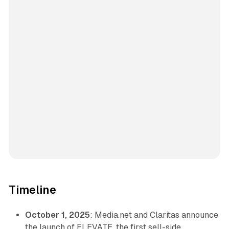
Timeline
October 1, 2025
: Media.net and Claritas announce
the launch of ELEVATE, the first sell-side