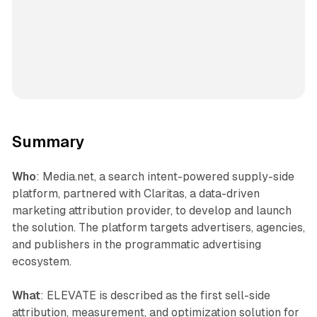
Summary
Who
: Media.net, a search intent-powered supply-side
platform, partnered with Claritas, a data-driven
marketing attribution provider, to develop and launch
the solution. The platform targets advertisers, agencies,
and publishers in the programmatic advertising
ecosystem.
What
: ELEVATE is described as the first sell-side
attribution, measurement, and optimization solution for