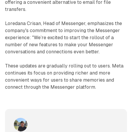
offering a convenient alternative to email for file
transfers.
Loredana Crisan, Head of Messenger, emphasizes the
company's commitment to improving the Messenger
experience: "We’re excited to start the rollout of a
number of new features to make your Messenger
conversations and connections even better.
These updates are gradually rolling out to users. Meta
continues its focus on providing richer and more
convenient ways for users to share memories and
connect through the Messenger platform.