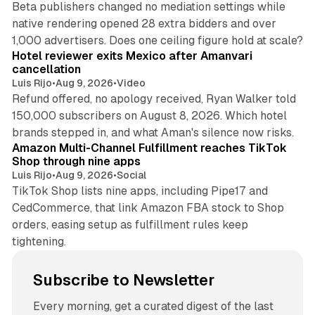
Beta publishers changed no mediation settings while
native rendering opened 28 extra bidders and over
13 min read
1,000 advertisers. Does one ceiling figure hold at scale?
Hotel reviewer exits Mexico after Amanvari
cancellation
Luis Rijo
•
Aug 9, 2026
•
Video
Refund offered, no apology received, Ryan Walker told
150,000 subscribers on August 8, 2026. Which hotel
9 min read
brands stepped in, and what Aman's silence now risks.
Amazon Multi-Channel Fulfillment reaches TikTok
Shop through nine apps
Luis Rijo
•
Aug 9, 2026
•
Social
TikTok Shop lists nine apps, including Pipe17 and
CedCommerce, that link Amazon FBA stock to Shop
orders, easing setup as fulfillment rules keep
tightening.
Subscribe to Newsletter
Every morning, get a curated digest of the last