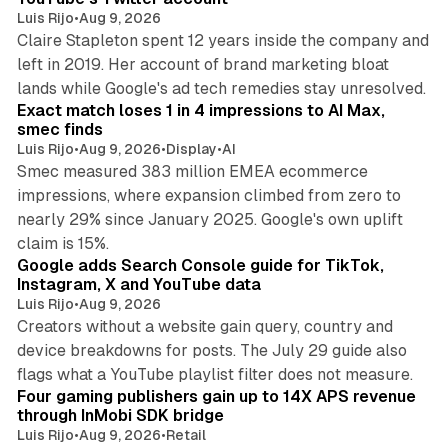
Luis Rijo
•
Aug 9, 2026
Claire Stapleton spent 12 years inside the company and
left in 2019. Her account of brand marketing bloat
13 min read
lands while Google's ad tech remedies stay unresolved.
Exact match loses 1 in 4 impressions to AI Max,
smec finds
Luis Rijo
•
Aug 9, 2026
•
Display
•
AI
Smec measured 383 million EMEA ecommerce
impressions, where expansion climbed from zero to
nearly 29% since January 2025. Google's own uplift
10 min read
claim is 15%.
Google adds Search Console guide for TikTok,
Instagram, X and YouTube data
Luis Rijo
•
Aug 9, 2026
Creators without a website gain query, country and
device breakdowns for posts. The July 29 guide also
13 min read
flags what a YouTube playlist filter does not measure.
Four gaming publishers gain up to 14X APS revenue
through InMobi SDK bridge
Luis Rijo
•
Aug 9, 2026
•
Retail