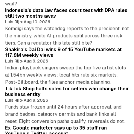
12 min read
wait?
Indonesia's data law faces court test with DPA rules
still two months away
Luis Rijo
•
Aug 10, 2026
Komdigi says the watchdog reports to the president, not
the ministry, while AI products split across three risk
13 min read
tiers. Can a regulator this late still bite?
Shakira's Dai Dai wins 9 of 15 YouTube markets at
117.8M weekly views
Luis Rijo
•
Aug 9, 2026
Indian playback singers sweep the top five artist slots
at 1.54bn weekly views; local hits rule six markets.
11 min read
Post-Billboard, the files anchor media planning.
TikTok Shop halts sales for sellers who change their
business entity
Luis Rijo
•
Aug 9, 2026
Funds stay frozen until 24 hours after approval, and
brand badges, category permits and bank links all
12 min read
reset. Eight conversion paths qualify, reversals do not.
Ex-Google marketer says up to 35 staff ran
YouTube's Twitter account