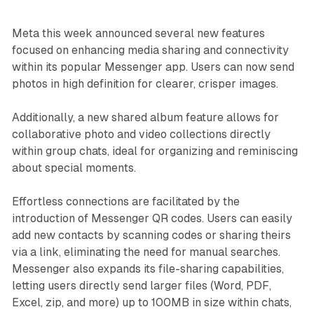
Meta this week announced several new features
focused on enhancing media sharing and connectivity
within its popular Messenger app. Users can now send
photos in high definition for clearer, crisper images.
Additionally, a new shared album feature allows for
collaborative photo and video collections directly
within group chats, ideal for organizing and reminiscing
about special moments.
Effortless connections are facilitated by the
introduction of Messenger QR codes. Users can easily
add new contacts by scanning codes or sharing theirs
via a link, eliminating the need for manual searches.
Messenger also expands its file-sharing capabilities,
letting users directly send larger files (Word, PDF,
Excel, zip, and more) up to 100MB in size within chats,