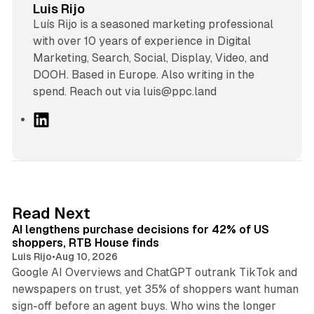
Luis Rijo
Luís Rijo is a seasoned marketing professional
with over 10 years of experience in Digital
Marketing, Search, Social, Display, Video, and
DOOH. Based in Europe. Also writing in the
spend. Reach out via luis@ppc.land
L
i
n
k
e
d
13 min read
Read Next
I
AI lengthens purchase decisions for 42% of US
n
shoppers, RTB House finds
Luis Rijo
•
Aug 10, 2026
Google AI Overviews and ChatGPT outrank TikTok and
newspapers on trust, yet 35% of shoppers want human
sign-off before an agent buys. Who wins the longer