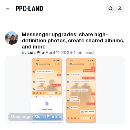
C
S
o
i
d
n
e
t
b
e
Messenger upgrades: share high-
n
a
definition photos, create shared albums,
r
t
and more
by
Luis Rijo
•
April 11, 2024
•
1 min read
Comments
Share
Messenger Share Photos
Social