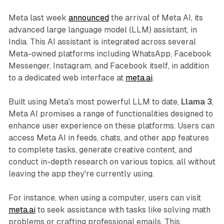
Meta last week
announced
the arrival of Meta AI, its
advanced large language model (LLM) assistant, in
India. This AI assistant is integrated across several
Meta-owned platforms including WhatsApp, Facebook
Messenger, Instagram, and Facebook itself, in addition
to a dedicated web interface at
meta.ai
.
Built using Meta's most powerful LLM to date,
Llama 3
,
Meta AI promises a range of functionalities designed to
enhance user experience on these platforms. Users can
access Meta AI in feeds, chats, and other app features
to complete tasks, generate creative content, and
conduct in-depth research on various topics, all without
leaving the app they're currently using.
For instance, when using a computer, users can visit
meta.ai
to seek assistance with tasks like solving math
problems or crafting professional emails. This