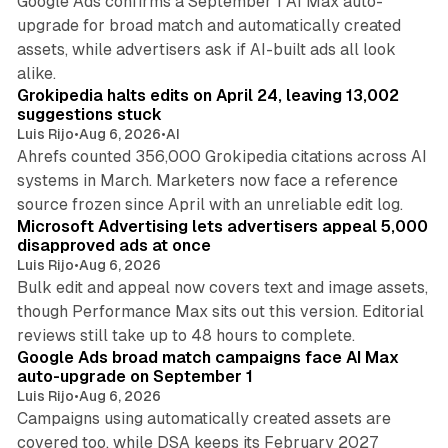
Google Ads confirms a September 1 AI Max auto-
upgrade for broad match and automatically created
assets, while advertisers ask if AI-built ads all look
11 min read
alike.
Grokipedia halts edits on April 24, leaving 13,002
suggestions stuck
Luis Rijo
•
Aug 6, 2026
•
AI
Ahrefs counted 356,000 Grokipedia citations across AI
systems in March. Marketers now face a reference
10 min read
source frozen since April with an unreliable edit log.
Microsoft Advertising lets advertisers appeal 5,000
disapproved ads at once
Luis Rijo
•
Aug 6, 2026
Bulk edit and appeal now covers text and image assets,
though Performance Max sits out this version. Editorial
12 min read
reviews still take up to 48 hours to complete.
Google Ads broad match campaigns face AI Max
auto-upgrade on September 1
Luis Rijo
•
Aug 6, 2026
Campaigns using automatically created assets are
covered too, while DSA keeps its February 2027