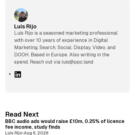
Luis Rijo
Luís Rijo is a seasoned marketing professional
with over 10 years of experience in Digital
Marketing, Search, Social, Display, Video, and
DOOH. Based in Europe. Also writing in the
spend. Reach out via luis@ppc.land
L
i
n
k
e
d
10 min read
Read Next
I
BBC audio ads would raise £10m, 0.25% of licence
n
fee income, study finds
Luis Rijo
•
Aug 6, 2026