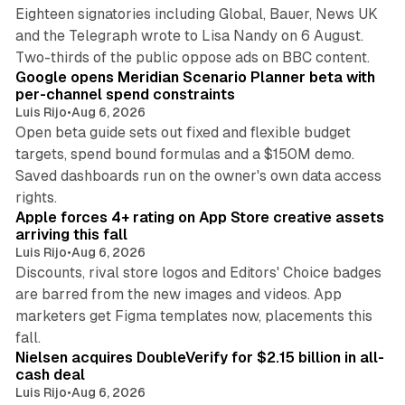
Eighteen signatories including Global, Bauer, News UK
and the Telegraph wrote to Lisa Nandy on 6 August.
13 min read
Two-thirds of the public oppose ads on BBC content.
Google opens Meridian Scenario Planner beta with
per-channel spend constraints
Luis Rijo
•
Aug 6, 2026
Open beta guide sets out fixed and flexible budget
targets, spend bound formulas and a $150M demo.
Saved dashboards run on the owner's own data access
10 min read
rights.
Apple forces 4+ rating on App Store creative assets
arriving this fall
Luis Rijo
•
Aug 6, 2026
Discounts, rival store logos and Editors' Choice badges
are barred from the new images and videos. App
marketers get Figma templates now, placements this
11 min read
fall.
Nielsen acquires DoubleVerify for $2.15 billion in all-
cash deal
Luis Rijo
•
Aug 6, 2026