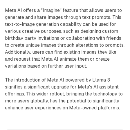
Meta AI offers a "Imagine" feature that allows users to
generate and share images through text prompts. This
text-to-image generation capability can be used for
various creative purposes, such as designing custom
birthday party invitations or collaborating with friends
to create unique images through alterations to prompts.
Additionally, users can find existing images they like
and request that Meta AI animate them or create
variations based on further user input.
The introduction of Meta AI powered by Llama 3
signifies a significant upgrade for Meta's AI assistant
offerings. This wider rollout, bringing the technology to
more users globally, has the potential to significantly
enhance user experiences on Meta-owned platforms.