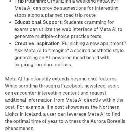
Trip Planning:
Organizing a weekend getaway?
Meta AI can provide suggestions for interesting
stops along a planned road trip route.
Educational Support:
Students cramming for
exams can utilize the web interface of Meta AI to
generate multiple-choice practice tests.
Creative Inspiration:
Furnishing a new apartment?
Ask Meta AI to "imagine" a desired aesthetic style,
generating an AI-powered mood board with
inspiring furniture options.
Meta AI functionality extends beyond chat features.
While scrolling through a Facebook newsfeed, users
can encounter interesting content and request
additional information from Meta AI directly within the
post. For example, if a post showcases the Northern
Lights in Iceland, a user can leverage Meta AI to find
the optimal time of year to witness the Aurora Borealis
phenomenon.