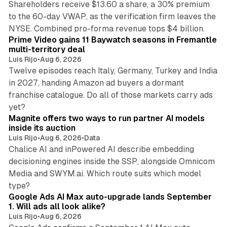
Shareholders receive $13.60 a share, a 30% premium
to the 60-day VWAP, as the verification firm leaves the
10 min read
NYSE. Combined pro-forma revenue tops $4 billion.
Prime Video gains 11 Baywatch seasons in Fremantle
multi-territory deal
Luis Rijo
•
Aug 6, 2026
Twelve episodes reach Italy, Germany, Turkey and India
in 2027, handing Amazon ad buyers a dormant
franchise catalogue. Do all of those markets carry ads
12 min read
yet?
Magnite offers two ways to run partner AI models
inside its auction
Luis Rijo
•
Aug 6, 2026
•
Data
Chalice AI and inPowered AI describe embedding
decisioning engines inside the SSP, alongside Omnicom
Media and SWYM.ai. Which route suits which model
13 min read
type?
Google Ads AI Max auto-upgrade lands September
1. Will ads all look alike?
Luis Rijo
•
Aug 6, 2026