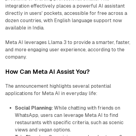
integration effectively places a powerful AI assistant
directly in users' pockets, accessible for free across a
dozen countries, with English language support now
available in India.
Meta AI leverages Llama 3 to provide a smarter, faster,
and more engaging user experience, according to the
company.
How Can Meta AI Assist You?
The announcement highlights several potential
applications for Meta AI in everyday life:
Social Planning:
While chatting with friends on
WhatsApp, users can leverage Meta AI to find
restaurants with specific criteria, such as scenic
views and vegan options.