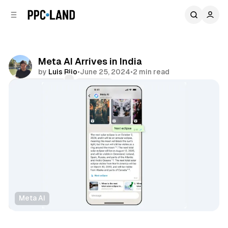
C
S
o
i
d
n
e
t
b
e
Meta AI Arrives in India
n
a
by
Luis Rijo
•
June 25, 2024
•
2 min read
r
t
Comments
Share
Meta AI
Social
Data