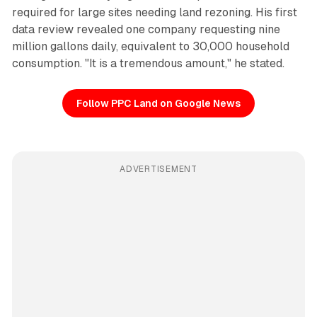
required for large sites needing land rezoning. His first
data review revealed one company requesting nine
million gallons daily, equivalent to 30,000 household
consumption. "It is a tremendous amount," he stated.
Follow PPC Land on Google News
ADVERTISEMENT