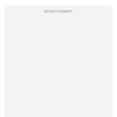
ADVERTISEMENT