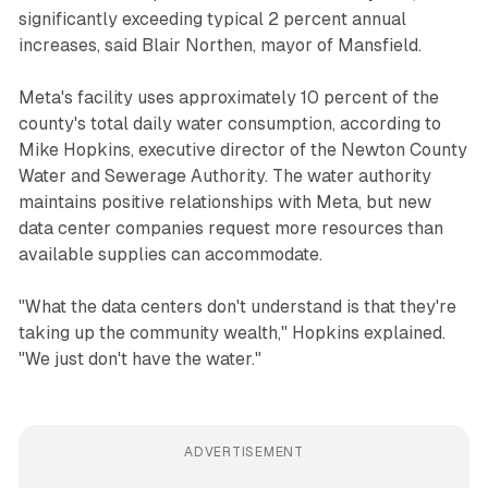
significantly exceeding typical 2 percent annual
increases, said Blair Northen, mayor of Mansfield.
Meta's facility uses approximately 10 percent of the
county's total daily water consumption, according to
Mike Hopkins, executive director of the Newton County
Water and Sewerage Authority. The water authority
maintains positive relationships with Meta, but new
data center companies request more resources than
available supplies can accommodate.
"What the data centers don't understand is that they're
taking up the community wealth," Hopkins explained.
"We just don't have the water."
ADVERTISEMENT