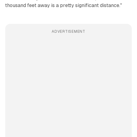
thousand feet away is a pretty significant distance."
ADVERTISEMENT