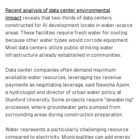
Recent analysis of data center environmental
impact
reveals that two-thirds of data centers
constructed for AI development locate in water-scarce
areas. These facilities require fresh water for cooling
because other water types would corrode equipment.
Most data centers utilize public drinking water
infrastructure already established in communities.
Data center companies often demand maximum
available water resources, leveraging tax revenue
payments as negotiating leverage, said Newsha Ajami,
a hydrologist and director of urban water policy at
Stanford University. Some projects require "dewatering"
processes, where groundwater gets pumped from
surrounding areas during construction preparation.
Water represents a particularly challenging resource
compared to electricity. Municipalities can add energy