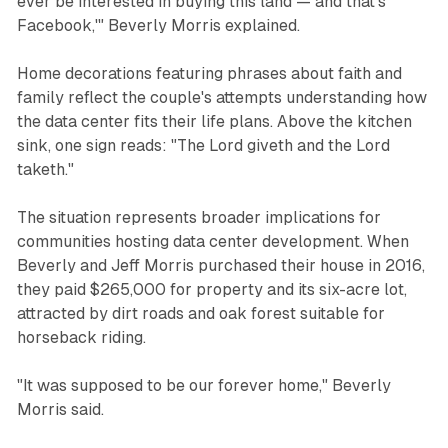
ever be interested in buying this land — and that's
Facebook,'" Beverly Morris explained.
Home decorations featuring phrases about faith and
family reflect the couple's attempts understanding how
the data center fits their life plans. Above the kitchen
sink, one sign reads: "The Lord giveth and the Lord
taketh."
The situation represents broader implications for
communities hosting data center development. When
Beverly and Jeff Morris purchased their house in 2016,
they paid $265,000 for property and its six-acre lot,
attracted by dirt roads and oak forest suitable for
horseback riding.
"It was supposed to be our forever home," Beverly
Morris said.