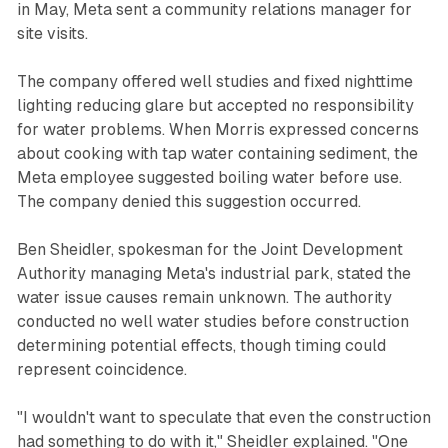
in May, Meta sent a community relations manager for
site visits.
The company offered well studies and fixed nighttime
lighting reducing glare but accepted no responsibility
for water problems. When Morris expressed concerns
about cooking with tap water containing sediment, the
Meta employee suggested boiling water before use.
The company denied this suggestion occurred.
Ben Sheidler, spokesman for the Joint Development
Authority managing Meta's industrial park, stated the
water issue causes remain unknown. The authority
conducted no well water studies before construction
determining potential effects, though timing could
represent coincidence.
"I wouldn't want to speculate that even the construction
had something to do with it," Sheidler explained. "One