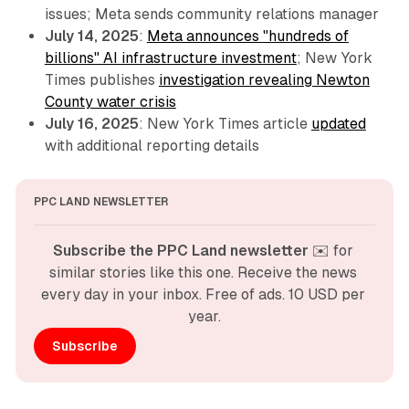
issues; Meta sends community relations manager
July 14, 2025
:
Meta announces "hundreds of
billions" AI infrastructure investment
; New York
Times publishes
investigation revealing Newton
County water crisis
July 16, 2025
: New York Times article
updated
with additional reporting details
PPC LAND NEWSLETTER
Subscribe the PPC Land newsletter
 ✉️ for 
similar stories like this one. Receive the news 
every day in your inbox. Free of ads. 10 USD per 
year.
Subscribe