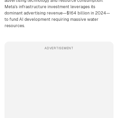
advertising technology and resource consumption.
Meta's infrastructure investment leverages its
dominant advertising revenue—$164 billion in 2024—
to fund AI development requiring massive water
resources.
ADVERTISEMENT