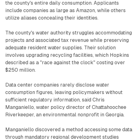
the county's entire daily consumption. Applicants
include companies as large as Amazon, while others
utilize aliases concealing their identities.
The county's water authority struggles accommodating
projects and associated tax revenue while preserving
adequate resident water supplies. Their solution
involves upgrading recycling facilities, which Hopkins
described as a "race against the clock" costing over
$250 million.
Data center companies rarely disclose water
consumption figures, leaving policymakers without
sufficient regulatory information, said Chris
Manganiello, water policy director of Chattahoochee
Riverkeeper, an environmental nonprofit in Georgia.
Manganiello discovered a method accessing some data
through mandatory regional development studies