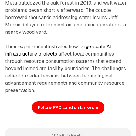
Meta bulldozed the oak forest in 2019, and well water
problems began shortly afterward. The couple
borrowed thousands addressing water issues. Jeff
Morris delayed retirement as a machine operator at a
nearby wood yard.
Their experience illustrates how
large-scale AI
infrastructure projects
affect local communities
through resource consumption patterns that extend
beyond immediate facility boundaries. The challenges
reflect broader tensions between technological
advancement requirements and community resource
preservation.
Follow PPC Land on LinkedIn
ADVERTISEMENT