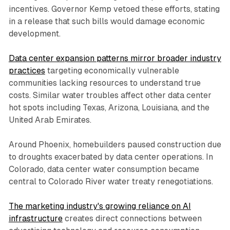
incentives. Governor Kemp vetoed these efforts, stating
in a release that such bills would damage economic
development.
Data center expansion patterns mirror broader industry
practices
targeting economically vulnerable
communities lacking resources to understand true
costs. Similar water troubles affect other data center
hot spots including Texas, Arizona, Louisiana, and the
United Arab Emirates.
Around Phoenix, homebuilders paused construction due
to droughts exacerbated by data center operations. In
Colorado, data center water consumption became
central to Colorado River water treaty renegotiations.
The marketing industry's growing reliance on AI
infrastructure
creates direct connections between