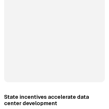
State incentives accelerate data
center development