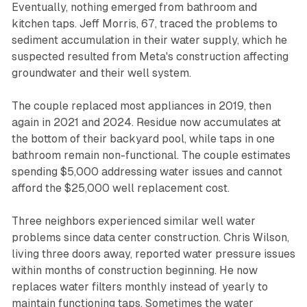
Eventually, nothing emerged from bathroom and
kitchen taps. Jeff Morris, 67, traced the problems to
sediment accumulation in their water supply, which he
suspected resulted from Meta's construction affecting
groundwater and their well system.
The couple replaced most appliances in 2019, then
again in 2021 and 2024. Residue now accumulates at
the bottom of their backyard pool, while taps in one
bathroom remain non-functional. The couple estimates
spending $5,000 addressing water issues and cannot
afford the $25,000 well replacement cost.
Three neighbors experienced similar well water
problems since data center construction. Chris Wilson,
living three doors away, reported water pressure issues
within months of construction beginning. He now
replaces water filters monthly instead of yearly to
maintain functioning taps. Sometimes the water