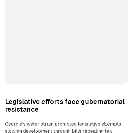
Legislative efforts face gubernatorial
resistance
Georgia's water strain prompted legislative attempts
slowing development through bills repealing tax