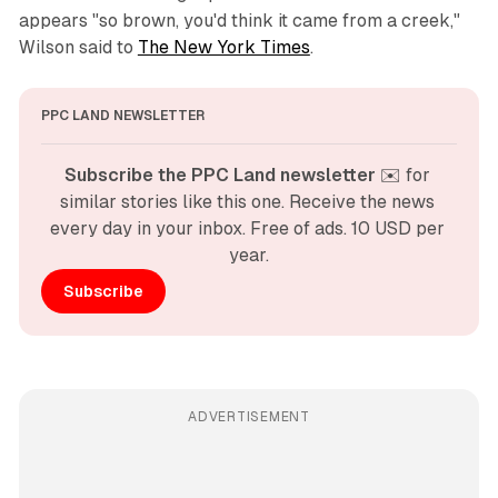
appears "so brown, you'd think it came from a creek,"
Wilson said to
The New York Times
.
PPC LAND NEWSLETTER
Subscribe the PPC Land newsletter
 ✉️ for 
similar stories like this one. Receive the news 
every day in your inbox. Free of ads. 10 USD per 
year.
Subscribe
ADVERTISEMENT