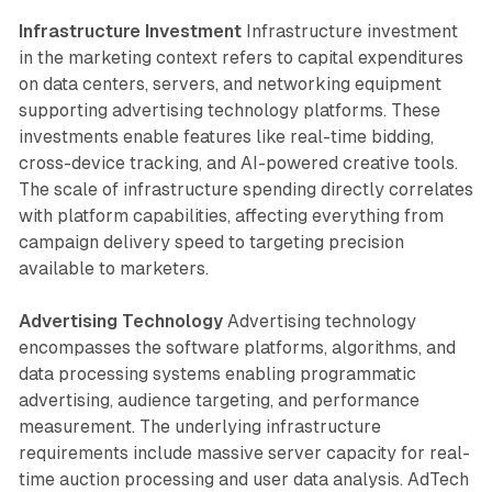
Infrastructure Investment
Infrastructure investment
in the marketing context refers to capital expenditures
on data centers, servers, and networking equipment
supporting advertising technology platforms. These
investments enable features like real-time bidding,
cross-device tracking, and AI-powered creative tools.
The scale of infrastructure spending directly correlates
with platform capabilities, affecting everything from
campaign delivery speed to targeting precision
available to marketers.
Advertising Technology
Advertising technology
encompasses the software platforms, algorithms, and
data processing systems enabling programmatic
advertising, audience targeting, and performance
measurement. The underlying infrastructure
requirements include massive server capacity for real-
time auction processing and user data analysis. AdTech