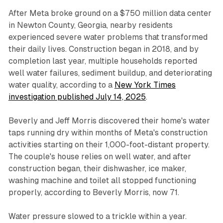
After Meta broke ground on a $750 million data center
in Newton County, Georgia, nearby residents
experienced severe water problems that transformed
their daily lives. Construction began in 2018, and by
completion last year, multiple households reported
well water failures, sediment buildup, and deteriorating
water quality, according to a
New York Times
investigation published July 14, 2025
.
Beverly and Jeff Morris discovered their home's water
taps running dry within months of Meta's construction
activities starting on their 1,000-foot-distant property.
The couple's house relies on well water, and after
construction began, their dishwasher, ice maker,
washing machine and toilet all stopped functioning
properly, according to Beverly Morris, now 71.
Water pressure slowed to a trickle within a year.