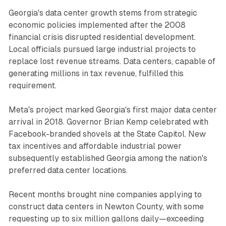
Georgia's data center growth stems from strategic
economic policies implemented after the 2008
financial crisis disrupted residential development.
Local officials pursued large industrial projects to
replace lost revenue streams. Data centers, capable of
generating millions in tax revenue, fulfilled this
requirement.
Meta's project marked Georgia's first major data center
arrival in 2018. Governor Brian Kemp celebrated with
Facebook-branded shovels at the State Capitol. New
tax incentives and affordable industrial power
subsequently established Georgia among the nation's
preferred data center locations.
Recent months brought nine companies applying to
construct data centers in Newton County, with some
requesting up to six million gallons daily—exceeding