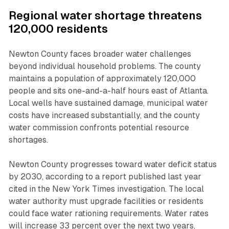
Regional water shortage threatens
120,000 residents
Newton County faces broader water challenges
beyond individual household problems. The county
maintains a population of approximately 120,000
people and sits one-and-a-half hours east of Atlanta.
Local wells have sustained damage, municipal water
costs have increased substantially, and the county
water commission confronts potential resource
shortages.
Newton County progresses toward water deficit status
by 2030, according to a report published last year
cited in the New York Times investigation. The local
water authority must upgrade facilities or residents
could face water rationing requirements. Water rates
will increase 33 percent over the next two years,