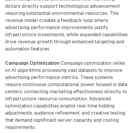
dollars directly support technological advancement
requiring substantial environmental resources. This
revenue model creates a feedback loop where
advertising performance improvements justify
infrastructure investments, while expanded capabilities
drive revenue growth through enhanced targeting and
automation features.
Campaign Optimization
Campaign optimization relies
on AI algorithms processing vast datasets to improve
advertising performance metrics. These systems
require continuous computational power housed in data
centers, connecting marketing effectiveness directly to
infrastructure resource consumption. Advanced
optimization capabilities enable real-time bidding
adjustments, audience refinement, and creative testing
that demand significant server capacity and cooling
requirements.