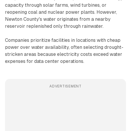
capacity through solar farms, wind turbines, or
reopening coal and nuclear power plants. However,
Newton County's water originates from a nearby
reservoir replenished only through rainwater.
Companies prioritize facilities in locations with cheap
power over water availability, often selecting drought-
stricken areas because electricity costs exceed water
expenses for data center operations.
ADVERTISEMENT