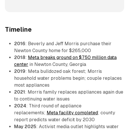
Timeline
2016
: Beverly and Jeff Morris purchase their
Newton County home for $265,000
2018
:
Meta breaks ground on $750 million data
center
in Newton County, Georgia
2019
: Meta bulldozed oak forest; Morris
household water problems begin; couple replaces
most appliances
2021
: Morris family replaces appliances again due
to continuing water issues
2024
: Third round of appliance
replacements;
Meta facility completed
; county
report predicts water deficit by 2030
May 2025
: Activist media outlet highlights water