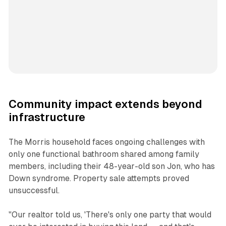
Community impact extends beyond
infrastructure
The Morris household faces ongoing challenges with
only one functional bathroom shared among family
members, including their 48-year-old son Jon, who has
Down syndrome. Property sale attempts proved
unsuccessful.
"Our realtor told us, 'There's only one party that would