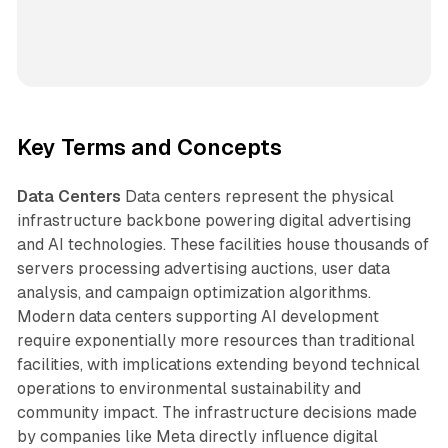
Key Terms and Concepts
Data Centers
Data centers represent the physical
infrastructure backbone powering digital advertising
and AI technologies. These facilities house thousands of
servers processing advertising auctions, user data
analysis, and campaign optimization algorithms.
Modern data centers supporting AI development
require exponentially more resources than traditional
facilities, with implications extending beyond technical
operations to environmental sustainability and
community impact. The infrastructure decisions made
by companies like Meta directly influence digital