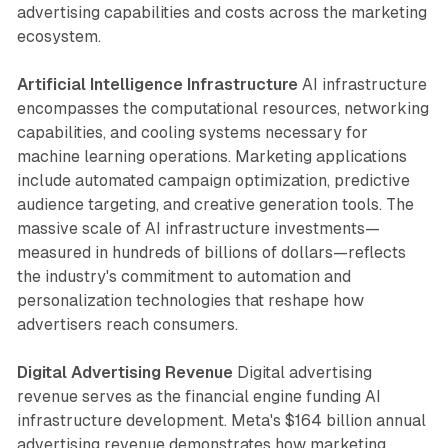
advertising capabilities and costs across the marketing
ecosystem.
Artificial Intelligence Infrastructure
AI infrastructure
encompasses the computational resources, networking
capabilities, and cooling systems necessary for
machine learning operations. Marketing applications
include automated campaign optimization, predictive
audience targeting, and creative generation tools. The
massive scale of AI infrastructure investments—
measured in hundreds of billions of dollars—reflects
the industry's commitment to automation and
personalization technologies that reshape how
advertisers reach consumers.
Digital Advertising Revenue
Digital advertising
revenue serves as the financial engine funding AI
infrastructure development. Meta's $164 billion annual
advertising revenue demonstrates how marketing