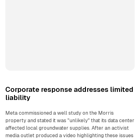
Corporate response addresses limited
liability
Meta commissioned a well study on the Morris
property and stated it was "unlikely" that its data center
affected local groundwater supplies. After an activist
media outlet produced a video highlighting these issues