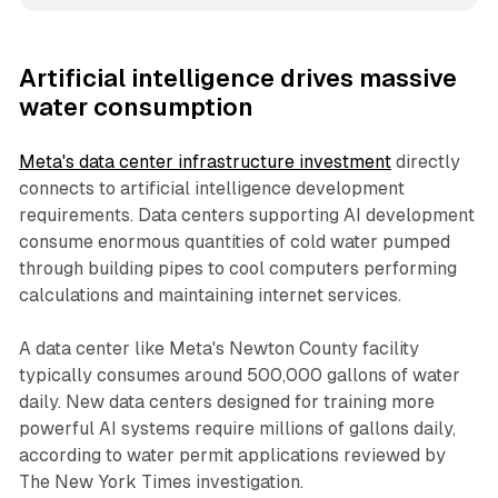
Artificial intelligence drives massive
water consumption
Meta's data center infrastructure investment
directly
connects to artificial intelligence development
requirements. Data centers supporting AI development
consume enormous quantities of cold water pumped
through building pipes to cool computers performing
calculations and maintaining internet services.
A data center like Meta's Newton County facility
typically consumes around 500,000 gallons of water
daily. New data centers designed for training more
powerful AI systems require millions of gallons daily,
according to water permit applications reviewed by
The New York Times investigation.