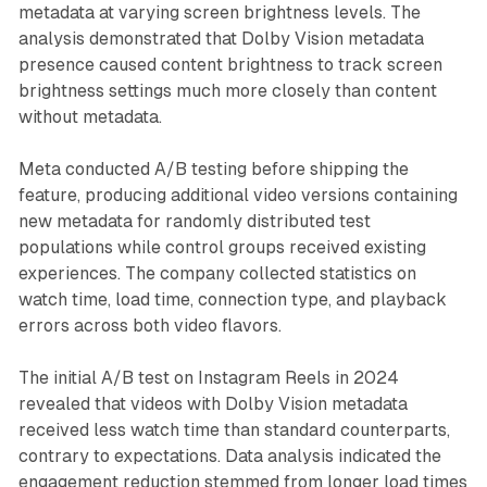
metadata at varying screen brightness levels. The
analysis demonstrated that Dolby Vision metadata
presence caused content brightness to track screen
brightness settings much more closely than content
without metadata.
Meta conducted A/B testing before shipping the
feature, producing additional video versions containing
new metadata for randomly distributed test
populations while control groups received existing
experiences. The company collected statistics on
watch time, load time, connection type, and playback
errors across both video flavors.
The initial A/B test on Instagram Reels in 2024
revealed that videos with Dolby Vision metadata
received less watch time than standard counterparts,
contrary to expectations. Data analysis indicated the
engagement reduction stemmed from longer load times