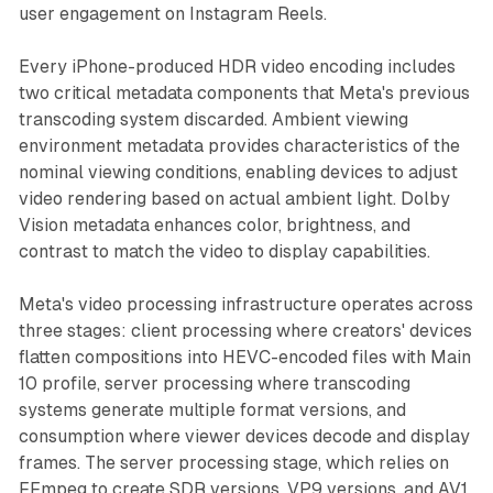
user engagement on Instagram Reels.
Every iPhone-produced HDR video encoding includes
two critical metadata components that Meta's previous
transcoding system discarded. Ambient viewing
environment metadata provides characteristics of the
nominal viewing conditions, enabling devices to adjust
video rendering based on actual ambient light. Dolby
Vision metadata enhances color, brightness, and
contrast to match the video to display capabilities.
Meta's video processing infrastructure operates across
three stages: client processing where creators' devices
flatten compositions into HEVC-encoded files with Main
10 profile, server processing where transcoding
systems generate multiple format versions, and
consumption where viewer devices decode and display
frames. The server processing stage, which relies on
FFmpeg to create SDR versions, VP9 versions, and AV1