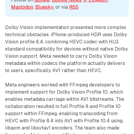
Mastodon
, 
Bluesky
, or via 
RSS
Dolby Vision implementation presented more complex
technical obstacles. iPhone-produced HDR uses Dolby
Vision profile 8.4, combining HEVC codec with HLG
standard compatibility for devices without native Dolby
Vision support. Meta needed to carry Dolby Vision
metadata within codecs the platform actually delivers
to users, specifically AV1 rather than HEVC.
Meta engineers worked with FFmpeg developers to
implement support for Dolby Vision Profile 10, which
enables metadata carriage within AV1 bitstreams. The
collaboration resulted in full Profile 8 and Profile 10
support within FFmpeg, enabling transcoding from
HEVC with Profile 8.4 into AV1 with Profile 10.4 using
libaom and libsvtav1 encoders. The team also made