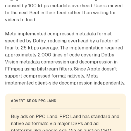
caused by 100 kbps metadata overhead. Users moved
to the next Reel in their feed rather than waiting for
videos to load.
Meta implemented compressed metadata format
specified by Dolby, reducing overhead by a factor of
four to 25 kbps average. The implementation required
approximately 2,000 lines of code covering Dolby
Vision metadata compression and decompression in
FFmpeg using bitstream filters. Since Apple doesn't
support compressed format natively, Meta
implemented client-side decompression independently.
ADVERTISE ON PPC LAND
Buy ads on PPC Land. PPC Land has standard and 
native ad formats via major DSPs and ad 
platforms like Google Ads. Via an auction CPM, 