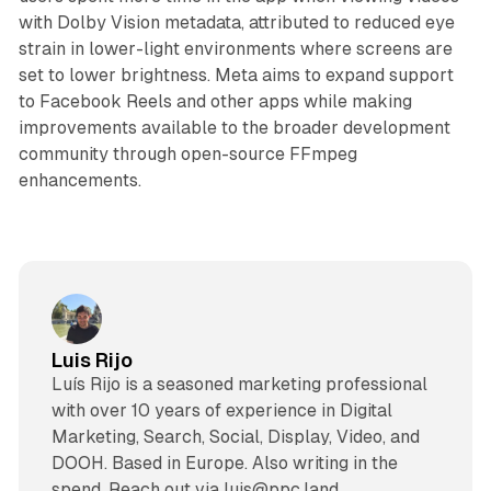
with Dolby Vision metadata, attributed to reduced eye
strain in lower-light environments where screens are
set to lower brightness. Meta aims to expand support
to Facebook Reels and other apps while making
improvements available to the broader development
community through open-source FFmpeg
enhancements.
Luis Rijo
Luís Rijo is a seasoned marketing professional
with over 10 years of experience in Digital
Marketing, Search, Social, Display, Video, and
DOOH. Based in Europe. Also writing in the
spend. Reach out via luis@ppc.land