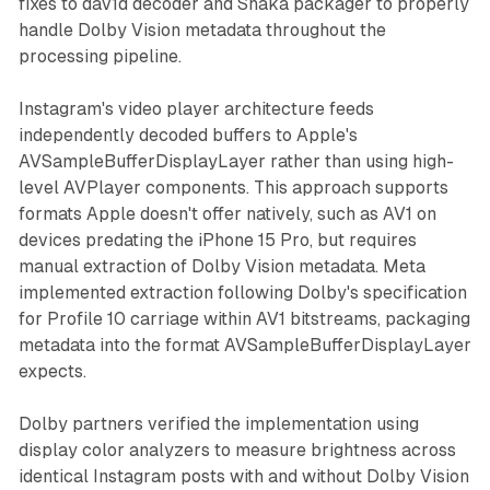
fixes to dav1d decoder and Shaka packager to properly
handle Dolby Vision metadata throughout the
processing pipeline.
Instagram's video player architecture feeds
independently decoded buffers to Apple's
AVSampleBufferDisplayLayer rather than using high-
level AVPlayer components. This approach supports
formats Apple doesn't offer natively, such as AV1 on
devices predating the iPhone 15 Pro, but requires
manual extraction of Dolby Vision metadata. Meta
implemented extraction following Dolby's specification
for Profile 10 carriage within AV1 bitstreams, packaging
metadata into the format AVSampleBufferDisplayLayer
expects.
Dolby partners verified the implementation using
display color analyzers to measure brightness across
identical Instagram posts with and without Dolby Vision