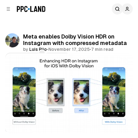
C
S
o
i
d
n
e
t
b
e
Meta enables Dolby Vision HDR on
n
a
Instagram with compressed metadata
r
t
by
Luis Rijo
•
November 17, 2025
•
7 min read
Comments
Share
Video
Social