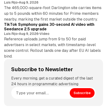
Luis Rijo
•
Aug 9, 2026
The 465,000-square-foot Darlington site carries items
up to 5 pounds within 60 minutes for Prime members
11 min read
nearby, marking the first market outside the country.
TikTok Symphony gains 30-second AI video with
Seedance 2.5 upgrade
Luis Rijo
•
Aug 9, 2026
•
Video
Reference uploads jump from 9 to 50 for paid
advertisers in select markets, with timestamp-level
scene control. Rollout lands one day after EU AI labels
bind.
Subscribe to Newsletter
Every morning, get a curated digest of the last
24 hours in programmatic advertising
Subscribe