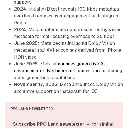
support
2024
: Initial A/B test reveals 100 kbps metadata
overhead reduces user engagement on Instagram
Reels
2024
: Meta implements compressed Dolby Vision
metadata format reducing overhead to 25 kbps
June 2025
: Meta begins including Dolby Vision
metadata in all AV1 encodings derived from iPhone
HDR video
June 2025
: Meta
announces generative AI
advances for advertisers at Cannes Lions
including
video generation capabilities
November 17, 2025
: Meta announces Dolby Vision
and amve support on Instagram for iOS
PPC LAND NEWSLETTER
Subscribe PPC Land newsletter
 ✉️ for similar 