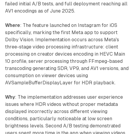
failed initial A/B tests, and full deployment reaching all
AV1 encodings as of June 2025.
Where
: The feature launched on Instagram for iOS
specifically, marking the first Meta app to support
Dolby Vision. Implementation occurs across Meta's
three-stage video processing infrastructure: client
processing on creator devices encoding in HEVC Main
10 profile, server processing through FFmpeg-based
transcoding generating SDR, VP9, and AV1 versions, and
consumption on viewer devices using
AVSampleBufferDisplayLayer for HDR playback.
Why
: The implementation addresses user experience
issues where HDR videos without proper metadata
displayed incorrectly across different viewing
conditions, particularly noticeable at low screen
brightness levels. Second A/B testing demonstrated
users spent more time in the app when viewing videos