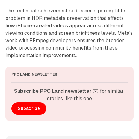
The technical achievement addresses a perceptible
problem in HDR metadata preservation that affects
how iPhone-created videos appear across different
viewing conditions and screen brightness levels. Meta's
work with FFmpeg developers ensures the broader
video processing community benefits from these
implementation improvements.
PPC LAND NEWSLETTER
Subscribe PPC Land newsletter
 ✉️ for similar 
stories like this one
Subscribe