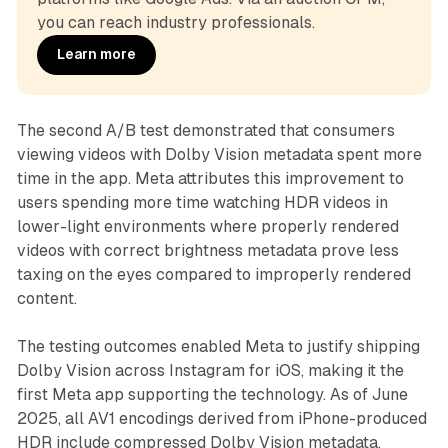
you can reach industry professionals.
Learn more
The second A/B test demonstrated that consumers
viewing videos with Dolby Vision metadata spent more
time in the app. Meta attributes this improvement to
users spending more time watching HDR videos in
lower-light environments where properly rendered
videos with correct brightness metadata prove less
taxing on the eyes compared to improperly rendered
content.
The testing outcomes enabled Meta to justify shipping
Dolby Vision across Instagram for iOS, making it the
first Meta app supporting the technology. As of June
2025, all AV1 encodings derived from iPhone-produced
HDR include compressed Dolby Vision metadata.