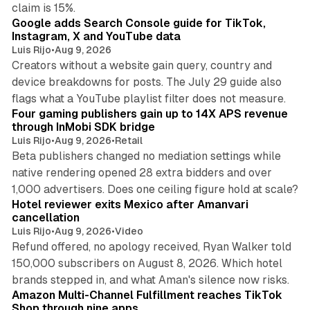
10 min read
claim is 15%.
Google adds Search Console guide for TikTok,
Instagram, X and YouTube data
Luis Rijo
•
Aug 9, 2026
Creators without a website gain query, country and
device breakdowns for posts. The July 29 guide also
13 min read
flags what a YouTube playlist filter does not measure.
Four gaming publishers gain up to 14X APS revenue
through InMobi SDK bridge
Luis Rijo
•
Aug 9, 2026
•
Retail
Beta publishers changed no mediation settings while
native rendering opened 28 extra bidders and over
13 min read
1,000 advertisers. Does one ceiling figure hold at scale?
Hotel reviewer exits Mexico after Amanvari
cancellation
Luis Rijo
•
Aug 9, 2026
•
Video
Refund offered, no apology received, Ryan Walker told
150,000 subscribers on August 8, 2026. Which hotel
9 min read
brands stepped in, and what Aman's silence now risks.
Amazon Multi-Channel Fulfillment reaches TikTok
Shop through nine apps