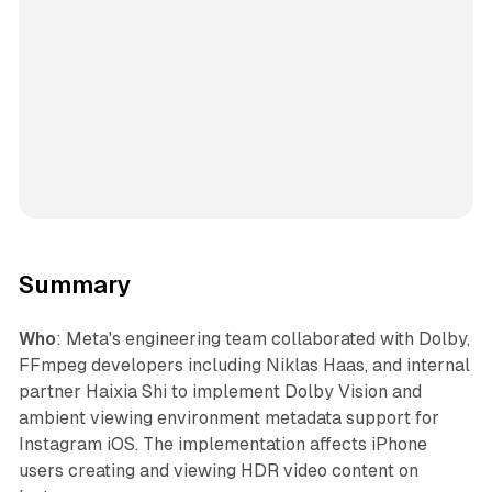
Summary
Who
: Meta's engineering team collaborated with Dolby,
FFmpeg developers including Niklas Haas, and internal
partner Haixia Shi to implement Dolby Vision and
ambient viewing environment metadata support for
Instagram iOS. The implementation affects iPhone
users creating and viewing HDR video content on