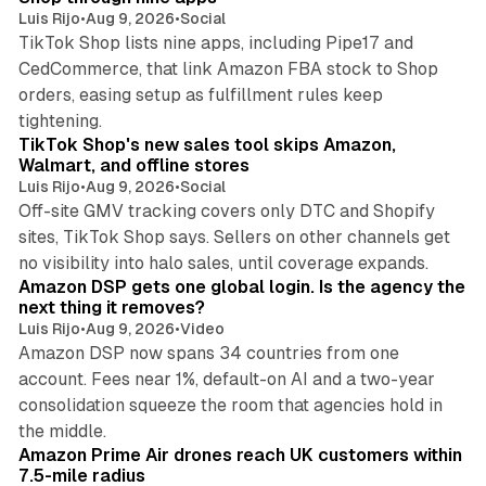
Luis Rijo
•
Aug 9, 2026
•
Social
TikTok Shop lists nine apps, including Pipe17 and
CedCommerce, that link Amazon FBA stock to Shop
orders, easing setup as fulfillment rules keep
10 min read
tightening.
TikTok Shop's new sales tool skips Amazon,
Walmart, and offline stores
Luis Rijo
•
Aug 9, 2026
•
Social
Off-site GMV tracking covers only DTC and Shopify
sites, TikTok Shop says. Sellers on other channels get
18 min read
no visibility into halo sales, until coverage expands.
Amazon DSP gets one global login. Is the agency the
next thing it removes?
Luis Rijo
•
Aug 9, 2026
•
Video
Amazon DSP now spans 34 countries from one
account. Fees near 1%, default-on AI and a two-year
consolidation squeeze the room that agencies hold in
8 min read
the middle.
Amazon Prime Air drones reach UK customers within
7.5-mile radius