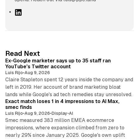
L
i
n
k
e
d
12 min read
Read Next
I
Ex-Google marketer says up to 35 staff ran
n
YouTube's Twitter account
Luis Rijo
•
Aug 9, 2026
Claire Stapleton spent 12 years inside the company and
left in 2019. Her account of brand marketing bloat
13 min read
lands while Google's ad tech remedies stay unresolved.
Exact match loses 1 in 4 impressions to AI Max,
smec finds
Luis Rijo
•
Aug 9, 2026
•
Display
•
AI
Smec measured 383 million EMEA ecommerce
impressions, where expansion climbed from zero to
nearly 29% since January 2025. Google's own uplift