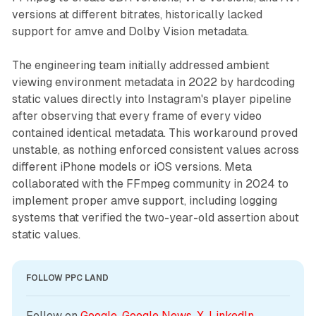
versions at different bitrates, historically lacked
support for amve and Dolby Vision metadata.
The engineering team initially addressed ambient
viewing environment metadata in 2022 by hardcoding
static values directly into Instagram's player pipeline
after observing that every frame of every video
contained identical metadata. This workaround proved
unstable, as nothing enforced consistent values across
different iPhone models or iOS versions. Meta
collaborated with the FFmpeg community in 2024 to
implement proper amve support, including logging
systems that verified the two-year-old assertion about
static values.
FOLLOW PPC LAND
Follow on 
Google
, 
Google News
, 
X
, 
LinkedIn
, 