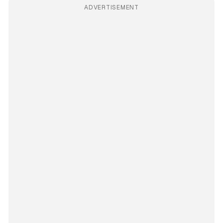
ADVERTISEMENT