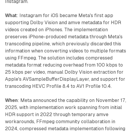
Instagram.
What
: Instagram for iOS became Meta's first app
supporting Dolby Vision and amve metadata for HDR
videos created on iPhones. The implementation
preserves iPhone-produced metadata through Meta's
transcoding pipeline, which previously discarded this
information when converting videos to multiple formats
using FFmpeg. The solution includes compressed
metadata format reducing overhead from 100 kbps to
25 kbps per video, manual Dolby Vision extraction for
Apple's AVSampleBufferDisplayLayer, and support for
transcoding HEVC Profile 8.4 to AV1 Profile 10.4.
When
: Meta announced the capability on November 17,
2025, with implementation work spanning from initial
HDR support in 2022 through temporary amve
workarounds, FFmpeg community collaboration in
2024, compressed metadata implementation following