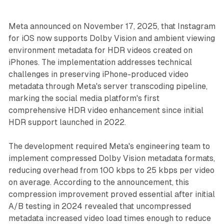
Meta announced on November 17, 2025, that Instagram
for iOS now supports Dolby Vision and ambient viewing
environment metadata for HDR videos created on
iPhones. The implementation addresses technical
challenges in preserving iPhone-produced video
metadata through Meta's server transcoding pipeline,
marking the social media platform's first
comprehensive HDR video enhancement since initial
HDR support launched in 2022.
The development required Meta's engineering team to
implement compressed Dolby Vision metadata formats,
reducing overhead from 100 kbps to 25 kbps per video
on average. According to the announcement, this
compression improvement proved essential after initial
A/B testing in 2024 revealed that uncompressed
metadata increased video load times enough to reduce