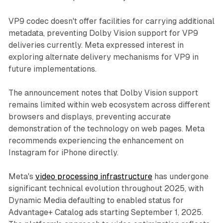
VP9 codec doesn't offer facilities for carrying additional
metadata, preventing Dolby Vision support for VP9
deliveries currently. Meta expressed interest in
exploring alternate delivery mechanisms for VP9 in
future implementations.
The announcement notes that Dolby Vision support
remains limited within web ecosystem across different
browsers and displays, preventing accurate
demonstration of the technology on web pages. Meta
recommends experiencing the enhancement on
Instagram for iPhone directly.
Meta's
video processing infrastructure
has undergone
significant technical evolution throughout 2025, with
Dynamic Media defaulting to enabled status for
Advantage+ Catalog ads starting September 1, 2025.