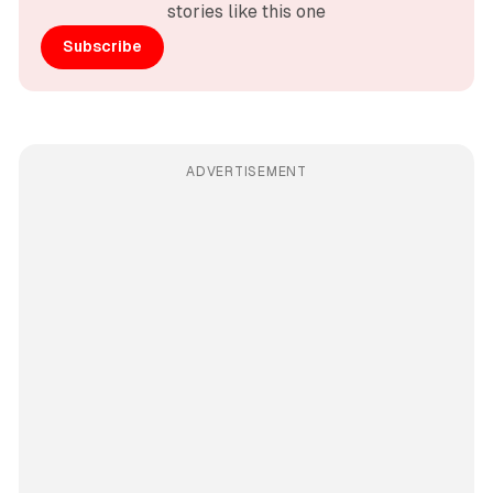
stories like this one
Subscribe
ADVERTISEMENT