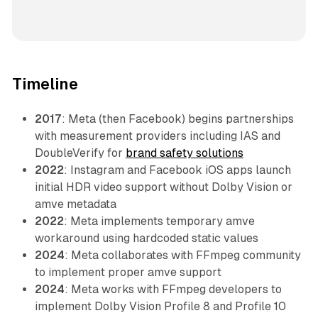
Timeline
2017
: Meta (then Facebook) begins partnerships
with measurement providers including IAS and
DoubleVerify for
brand safety solutions
2022
: Instagram and Facebook iOS apps launch
initial HDR video support without Dolby Vision or
amve metadata
2022
: Meta implements temporary amve
workaround using hardcoded static values
2024
: Meta collaborates with FFmpeg community
to implement proper amve support
2024
: Meta works with FFmpeg developers to
implement Dolby Vision Profile 8 and Profile 10