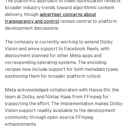
The platform's approach to video optimization reflects
broader industry trends toward algorithmic content
delivery, though
advertiser concerns about
transparency and control
remain central to platform
development discussions.
The company is currently working to extend Dolby
Vision and amve support to Facebook Reels, with
deployment planned for other Meta apps and
corresponding operating systems. The encoding
recipes now include support for both metadata types,
positioning them for broader platform rollout.
Meta acknowledged collaboration with Haixia Shi, the
team at Dolby, and Niklas Haas from FFmpeg for
supporting the effort. The implementation makes Dolby
Vision support readily available to the development
community through open-source FFmpeg
enhancements.