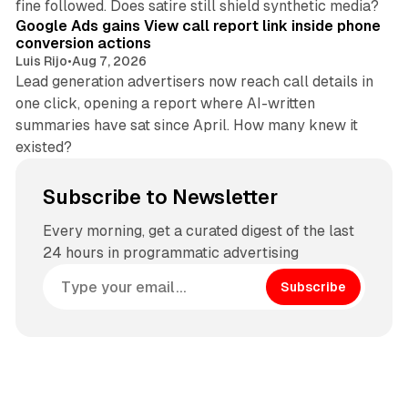
fine followed. Does satire still shield synthetic media?
Google Ads gains View call report link inside phone
conversion actions
Luis Rijo
•
Aug 7, 2026
Lead generation advertisers now reach call details in
one click, opening a report where AI-written
summaries have sat since April. How many knew it
existed?
Subscribe to Newsletter
Every morning, get a curated digest of the last
24 hours in programmatic advertising
Subscribe