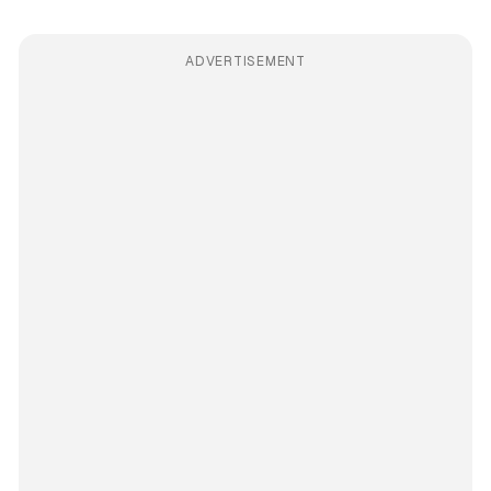
ADVERTISEMENT