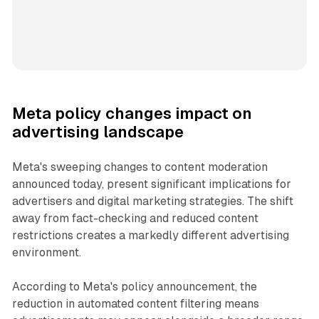
Meta policy changes impact on
advertising landscape
Meta's sweeping changes to content moderation
announced today, present significant implications for
advertisers and digital marketing strategies. The shift
away from fact-checking and reduced content
restrictions creates a markedly different advertising
environment.
According to Meta's policy announcement, the
reduction in automated content filtering means