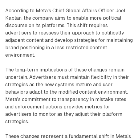
According to Meta's Chief Global Affairs Officer Joel
Kaplan, the company aims to enable more political
discourse on its platforms. This shift requires
advertisers to reassess their approach to politically
adjacent content and develop strategies for maintaining
brand positioning in a less restricted content
environment.
The long-term implications of these changes remain
uncertain. Advertisers must maintain flexibility in their
strategies as the new systems mature and user
behaviors adapt to the modified content environment.
Meta's commitment to transparency in mistake rates
and enforcement actions provides metrics for
advertisers to monitor as they adjust their platform
strategies.
These changes represent a fundamental shift in Meta's