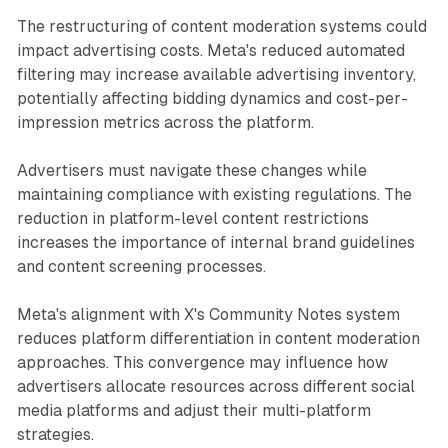
The restructuring of content moderation systems could
impact advertising costs. Meta's reduced automated
filtering may increase available advertising inventory,
potentially affecting bidding dynamics and cost-per-
impression metrics across the platform.
Advertisers must navigate these changes while
maintaining compliance with existing regulations. The
reduction in platform-level content restrictions
increases the importance of internal brand guidelines
and content screening processes.
Meta's alignment with X's Community Notes system
reduces platform differentiation in content moderation
approaches. This convergence may influence how
advertisers allocate resources across different social
media platforms and adjust their multi-platform
strategies.