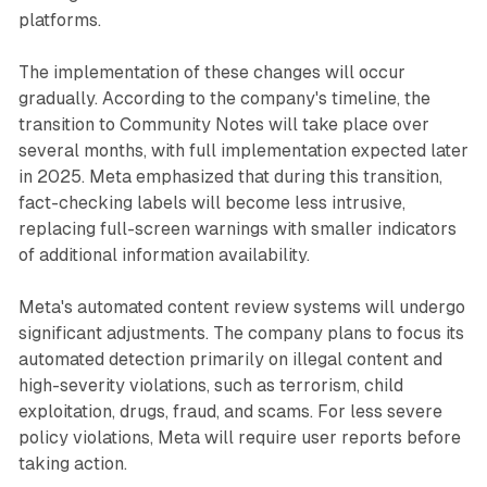
platforms.
The implementation of these changes will occur
gradually. According to the company's timeline, the
transition to Community Notes will take place over
several months, with full implementation expected later
in 2025. Meta emphasized that during this transition,
fact-checking labels will become less intrusive,
replacing full-screen warnings with smaller indicators
of additional information availability.
Meta's automated content review systems will undergo
significant adjustments. The company plans to focus its
automated detection primarily on illegal content and
high-severity violations, such as terrorism, child
exploitation, drugs, fraud, and scams. For less severe
policy violations, Meta will require user reports before
taking action.