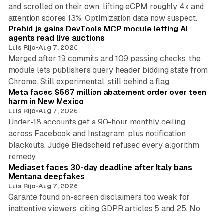
and scrolled on their own, lifting eCPM roughly 4x and
12 min read
attention scores 13%. Optimization data now suspect.
Prebid.js gains DevTools MCP module letting AI
agents read live auctions
Luis Rijo
•
Aug 7, 2026
Merged after 19 commits and 109 passing checks, the
module lets publishers query header bidding state from
12 min read
Chrome. Still experimental, still behind a flag.
Meta faces $567 million abatement order over teen
harm in New Mexico
Luis Rijo
•
Aug 7, 2026
Under-18 accounts get a 90-hour monthly ceiling
across Facebook and Instagram, plus notification
blackouts. Judge Biedscheid refused every algorithm
13 min read
remedy.
Mediaset faces 30-day deadline after Italy bans
Mentana deepfakes
Luis Rijo
•
Aug 7, 2026
Garante found on-screen disclaimers too weak for
inattentive viewers, citing GDPR articles 5 and 25. No
9 min read