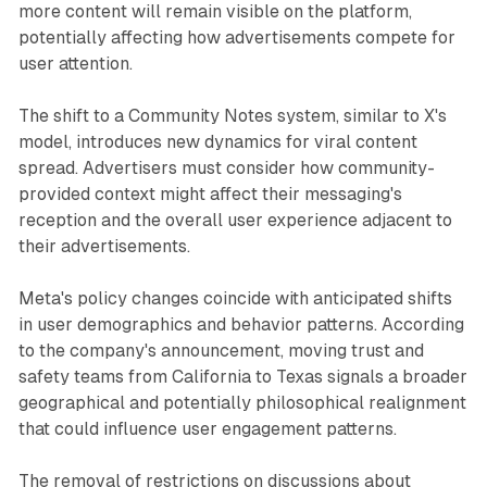
more content will remain visible on the platform,
potentially affecting how advertisements compete for
user attention.
The shift to a Community Notes system, similar to X's
model, introduces new dynamics for viral content
spread. Advertisers must consider how community-
provided context might affect their messaging's
reception and the overall user experience adjacent to
their advertisements.
Meta's policy changes coincide with anticipated shifts
in user demographics and behavior patterns. According
to the company's announcement, moving trust and
safety teams from California to Texas signals a broader
geographical and potentially philosophical realignment
that could influence user engagement patterns.
The removal of restrictions on discussions about