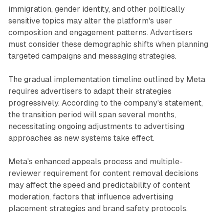
immigration, gender identity, and other politically
sensitive topics may alter the platform's user
composition and engagement patterns. Advertisers
must consider these demographic shifts when planning
targeted campaigns and messaging strategies.
The gradual implementation timeline outlined by Meta
requires advertisers to adapt their strategies
progressively. According to the company's statement,
the transition period will span several months,
necessitating ongoing adjustments to advertising
approaches as new systems take effect.
Meta's enhanced appeals process and multiple-
reviewer requirement for content removal decisions
may affect the speed and predictability of content
moderation, factors that influence advertising
placement strategies and brand safety protocols.