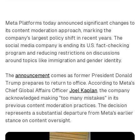
Meta Platforms today announced significant changes to
its content moderation approach, marking the
company's largest policy shift in recent years. The
social media company is ending its U.S. fact-checking
program and reducing restrictions on discussions
around topics like immigration and gender identity.
The
announcement
comes as former President Donald
Trump prepares to return to office. According to Meta's
Chief Global Affairs Officer
Joel Kaplan
, the company
acknowledged making "too many mistakes" in its
previous content moderation practices. The decision
represents a substantial departure from Meta's earlier
stance on content oversight.