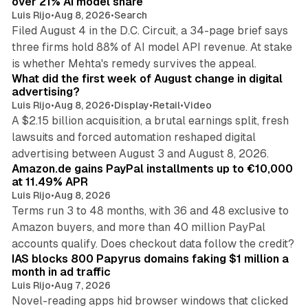
over 21% AI model share
Luis Rijo
•
Aug 8, 2026
•
Search
Filed August 4 in the D.C. Circuit, a 34-page brief says
three firms hold 88% of AI model API revenue. At stake
78 min read
is whether Mehta's remedy survives the appeal.
What did the first week of August change in digital
advertising?
Luis Rijo
•
Aug 8, 2026
•
Display
•
Retail
•
Video
A $2.15 billion acquisition, a brutal earnings split, fresh
lawsuits and forced automation reshaped digital
11 min read
advertising between August 3 and August 8, 2026.
Amazon.de gains PayPal installments up to €10,000
at 11.49% APR
Luis Rijo
•
Aug 8, 2026
Terms run 3 to 48 months, with 36 and 48 exclusive to
Amazon buyers, and more than 40 million PayPal
10 min read
accounts qualify. Does checkout data follow the credit?
IAS blocks 800 Papyrus domains faking $1 million a
month in ad traffic
Luis Rijo
•
Aug 7, 2026
Novel-reading apps hid browser windows that clicked