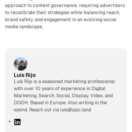
approach to content governance, requiring advertisers
to recalibrate their strategies while balancing reach,
brand safety, and engagement in an evolving social
media landscape.
Luis Rijo
Luís Rijo is a seasoned marketing professional
with over 10 years of experience in Digital
Marketing, Search, Social, Display, Video, and
DOOH. Based in Europe. Also writing in the
spend. Reach out via luis@ppc.land
L
i