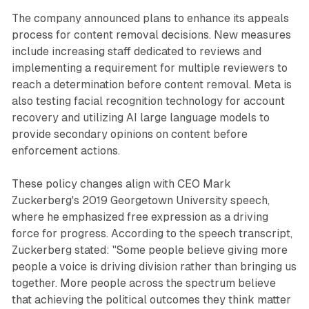
The company announced plans to enhance its appeals
process for content removal decisions. New measures
include increasing staff dedicated to reviews and
implementing a requirement for multiple reviewers to
reach a determination before content removal. Meta is
also testing facial recognition technology for account
recovery and utilizing AI large language models to
provide secondary opinions on content before
enforcement actions.
These policy changes align with CEO Mark
Zuckerberg's 2019 Georgetown University speech,
where he emphasized free expression as a driving
force for progress. According to the speech transcript,
Zuckerberg stated: "Some people believe giving more
people a voice is driving division rather than bringing us
together. More people across the spectrum believe
that achieving the political outcomes they think matter