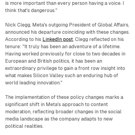
is more important than every person having a voice. I
think that's dangerous."
Nick Clegg, Meta's outgoing President of Global Affairs,
announced his departure coinciding with these changes.
According to his
LinkedIn post
, Clegg reflected on his
tenure: "It truly has been an adventure of a lifetime.
Having worked previously for close to two decades in
European and British politics, it has been an
extraordinary privilege to gain a front row insight into
what makes Silicon Valley such an enduring hub of
world leading innovation."
The implementation of these policy changes marks a
significant shift in Meta's approach to content
moderation, reflecting broader changes in the social
media landscape as the company adapts to new
political realities.