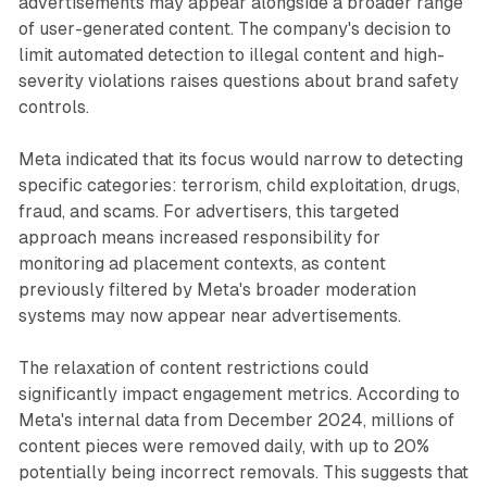
advertisements may appear alongside a broader range
of user-generated content. The company's decision to
limit automated detection to illegal content and high-
severity violations raises questions about brand safety
controls.
Meta indicated that its focus would narrow to detecting
specific categories: terrorism, child exploitation, drugs,
fraud, and scams. For advertisers, this targeted
approach means increased responsibility for
monitoring ad placement contexts, as content
previously filtered by Meta's broader moderation
systems may now appear near advertisements.
The relaxation of content restrictions could
significantly impact engagement metrics. According to
Meta's internal data from December 2024, millions of
content pieces were removed daily, with up to 20%
potentially being incorrect removals. This suggests that