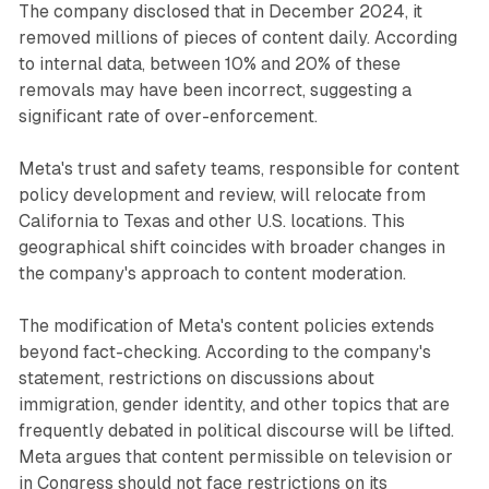
The company disclosed that in December 2024, it
removed millions of pieces of content daily. According
to internal data, between 10% and 20% of these
removals may have been incorrect, suggesting a
significant rate of over-enforcement.
Meta's trust and safety teams, responsible for content
policy development and review, will relocate from
California to Texas and other U.S. locations. This
geographical shift coincides with broader changes in
the company's approach to content moderation.
The modification of Meta's content policies extends
beyond fact-checking. According to the company's
statement, restrictions on discussions about
immigration, gender identity, and other topics that are
frequently debated in political discourse will be lifted.
Meta argues that content permissible on television or
in Congress should not face restrictions on its