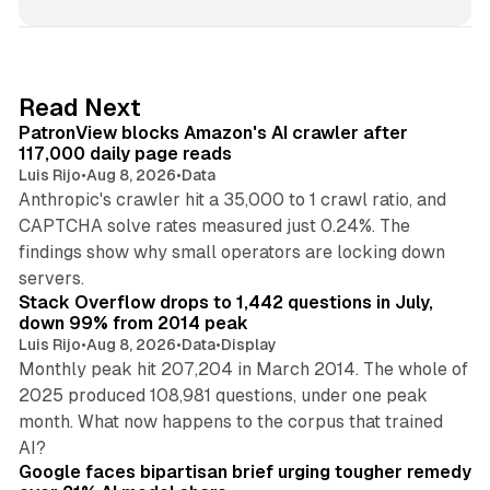
n
k
e
d
13 min read
Read Next
I
PatronView blocks Amazon's AI crawler after
n
117,000 daily page reads
Luis Rijo
•
Aug 8, 2026
•
Data
Anthropic's crawler hit a 35,000 to 1 crawl ratio, and
CAPTCHA solve rates measured just 0.24%. The
findings show why small operators are locking down
12 min read
servers.
Stack Overflow drops to 1,442 questions in July,
down 99% from 2014 peak
Luis Rijo
•
Aug 8, 2026
•
Data
•
Display
Monthly peak hit 207,204 in March 2014. The whole of
2025 produced 108,981 questions, under one peak
month. What now happens to the corpus that trained
12 min read
AI?
Google faces bipartisan brief urging tougher remedy