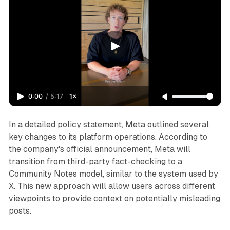
0:00
/
5:17
1×
In a detailed policy statement, Meta outlined several
key changes to its platform operations. According to
the company's official announcement, Meta will
transition from third-party fact-checking to a
Community Notes model, similar to the system used by
X. This new approach will allow users across different
viewpoints to provide context on potentially misleading
posts.