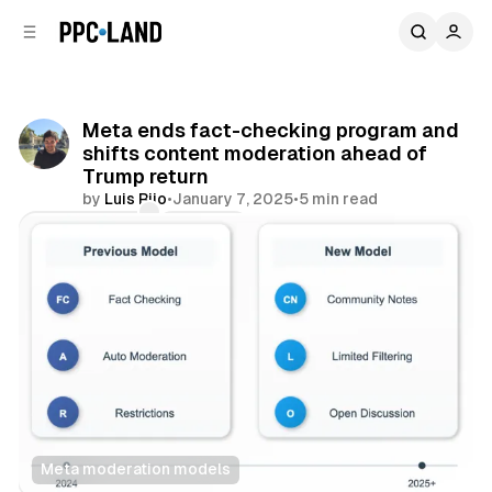
C
S
o
i
d
n
e
t
b
e
Meta ends fact-checking program and
n
a
shifts content moderation ahead of
r
t
Trump return
by
Luis Rijo
•
January 7, 2025
•
5 min read
Comments
Share
Meta moderation models
Social