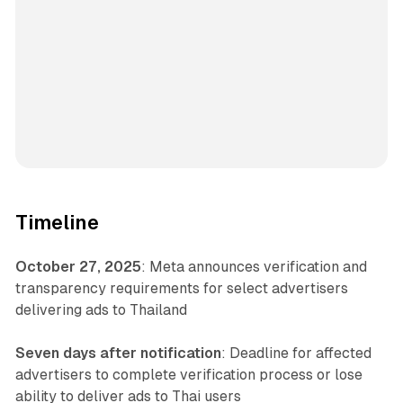
Timeline
October 27, 2025
: Meta announces verification and
transparency requirements for select advertisers
delivering ads to Thailand
Seven days after notification
: Deadline for affected
advertisers to complete verification process or lose
ability to deliver ads to Thai users