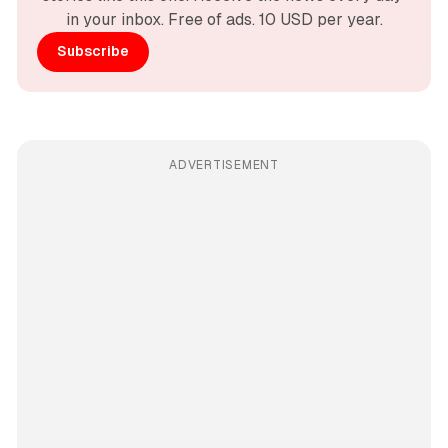
in your inbox. Free of ads. 10 USD per year.
Subscribe
ADVERTISEMENT