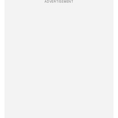
ADVERTISEMENT