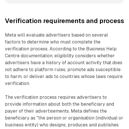
Verification requirements and process
Meta will evaluate advertisers based on several
factors to determine who must complete the
verification process. According to the Business Help
Centre documentation, eligibility considers whether
advertisers have a history of account activity that does
not adhere to platform rules, promote ads susceptible
to harm, or deliver ads to countries whose laws require
verification.
The verification process requires advertisers to
provide information about both the beneficiary and
payer of their advertisements. Meta defines the
beneficiary as "the person or organisation (individual or
business entity) who designs, produces and publishes