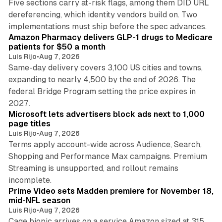
Five sections carry at-risk flags, among them DID URL
dereferencing, which identity vendors build on. Two
11 min read
implementations must ship before the spec advances.
Amazon Pharmacy delivers GLP-1 drugs to Medicare
patients for $50 a month
Luis Rijo
•
Aug 7, 2026
Same-day delivery covers 3,100 US cities and towns,
expanding to nearly 4,500 by the end of 2026. The
federal Bridge Program setting the price expires in
9 min read
2027.
Microsoft lets advertisers block ads next to 1,000
page titles
Luis Rijo
•
Aug 7, 2026
Terms apply account-wide across Audience, Search,
Shopping and Performance Max campaigns. Premium
Streaming is unsupported, and rollout remains
10 min read
incomplete.
Prime Video sets Madden premiere for November 18,
mid-NFL season
Luis Rijo
•
Aug 7, 2026
Cage biopic arrives on a service Amazon sized at 315