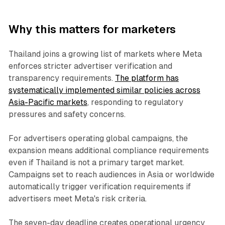
Why this matters for marketers
Thailand joins a growing list of markets where Meta
enforces stricter advertiser verification and
transparency requirements.
The platform has
systematically implemented similar policies across
Asia-Pacific markets
, responding to regulatory
pressures and safety concerns.
For advertisers operating global campaigns, the
expansion means additional compliance requirements
even if Thailand is not a primary target market.
Campaigns set to reach audiences in Asia or worldwide
automatically trigger verification requirements if
advertisers meet Meta's risk criteria.
The seven-day deadline creates operational urgency