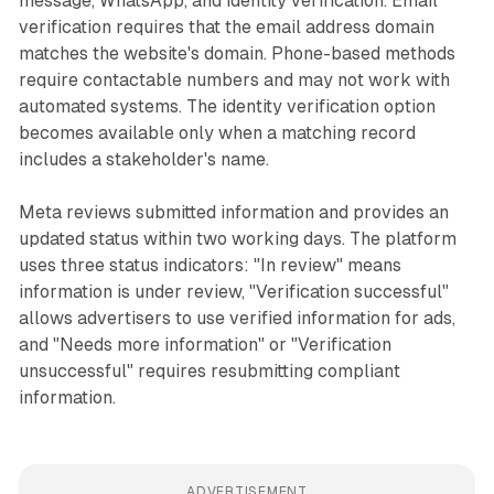
message, WhatsApp, and identity verification. Email
verification requires that the email address domain
matches the website's domain. Phone-based methods
require contactable numbers and may not work with
automated systems. The identity verification option
becomes available only when a matching record
includes a stakeholder's name.
Meta reviews submitted information and provides an
updated status within two working days. The platform
uses three status indicators: "In review" means
information is under review, "Verification successful"
allows advertisers to use verified information for ads,
and "Needs more information" or "Verification
unsuccessful" requires resubmitting compliant
information.
ADVERTISEMENT