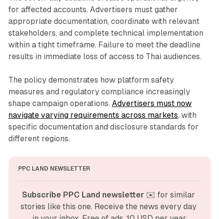
for affected accounts. Advertisers must gather
appropriate documentation, coordinate with relevant
stakeholders, and complete technical implementation
within a tight timeframe. Failure to meet the deadline
results in immediate loss of access to Thai audiences.
The policy demonstrates how platform safety
measures and regulatory compliance increasingly
shape campaign operations.
Advertisers must now
navigate varying requirements across markets
, with
specific documentation and disclosure standards for
different regions.
PPC LAND NEWSLETTER
Subscribe PPC Land newsletter
 ✉️ for similar 
stories like this one. Receive the news every day 
in your inbox. Free of ads. 10 USD per year.