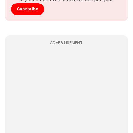
Subscribe
ADVERTISEMENT