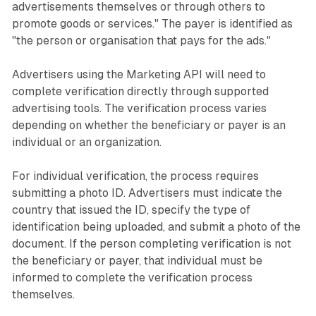
advertisements themselves or through others to
promote goods or services." The payer is identified as
"the person or organisation that pays for the ads."
Advertisers using the Marketing API will need to
complete verification directly through supported
advertising tools. The verification process varies
depending on whether the beneficiary or payer is an
individual or an organization.
For individual verification, the process requires
submitting a photo ID. Advertisers must indicate the
country that issued the ID, specify the type of
identification being uploaded, and submit a photo of the
document. If the person completing verification is not
the beneficiary or payer, that individual must be
informed to complete the verification process
themselves.