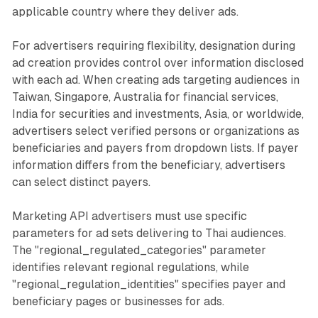
applicable country where they deliver ads.
For advertisers requiring flexibility, designation during
ad creation provides control over information disclosed
with each ad. When creating ads targeting audiences in
Taiwan, Singapore, Australia for financial services,
India for securities and investments, Asia, or worldwide,
advertisers select verified persons or organizations as
beneficiaries and payers from dropdown lists. If payer
information differs from the beneficiary, advertisers
can select distinct payers.
Marketing API advertisers must use specific
parameters for ad sets delivering to Thai audiences.
The "regional_regulated_categories" parameter
identifies relevant regional regulations, while
"regional_regulation_identities" specifies payer and
beneficiary pages or businesses for ads.