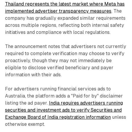
Thailand represents the latest market where Meta has
implemented advertiser transparency measures
. The
company has gradually expanded similar requirements
across multiple regions, reflecting both internal safety
initiatives and compliance with local regulations.
The announcement notes that advertisers not currently
required to complete verification may choose to verify
proactively, though they may not immediately be
eligible to disclose verified beneficiary and payer
information with their ads.
For advertisers running financial services ads to
Australia, the platform adds a "Paid for by" disclaimer
listing the ad payer.
India requires advertisers running
securities and investment ads to verify Securities and
Exchange Board of India registration information
unless
otherwise exempt.