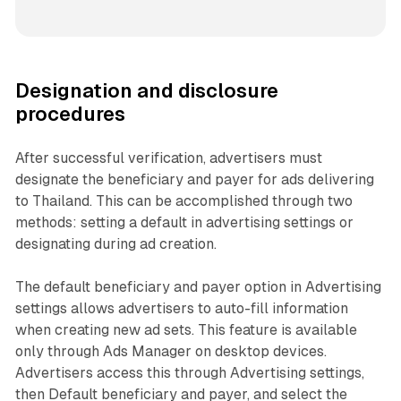
Designation and disclosure
procedures
After successful verification, advertisers must
designate the beneficiary and payer for ads delivering
to Thailand. This can be accomplished through two
methods: setting a default in advertising settings or
designating during ad creation.
The default beneficiary and payer option in Advertising
settings allows advertisers to auto-fill information
when creating new ad sets. This feature is available
only through Ads Manager on desktop devices.
Advertisers access this through Advertising settings,
then Default beneficiary and payer, and select the