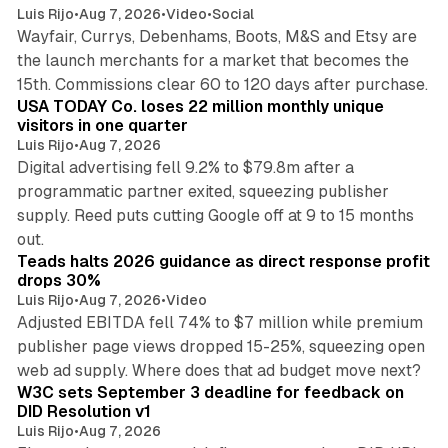
Luis Rijo
•
Aug 7, 2026
•
Video
•
Social
Wayfair, Currys, Debenhams, Boots, M&S and Etsy are
the launch merchants for a market that becomes the
13 min read
15th. Commissions clear 60 to 120 days after purchase.
USA TODAY Co. loses 22 million monthly unique
visitors in one quarter
Luis Rijo
•
Aug 7, 2026
Digital advertising fell 9.2% to $79.8m after a
programmatic partner exited, squeezing publisher
supply. Reed puts cutting Google off at 9 to 15 months
11 min read
out.
Teads halts 2026 guidance as direct response profit
drops 30%
Luis Rijo
•
Aug 7, 2026
•
Video
Adjusted EBITDA fell 74% to $7 million while premium
publisher page views dropped 15-25%, squeezing open
13 min read
web ad supply. Where does that ad budget move next?
W3C sets September 3 deadline for feedback on
DID Resolution v1
Luis Rijo
•
Aug 7, 2026