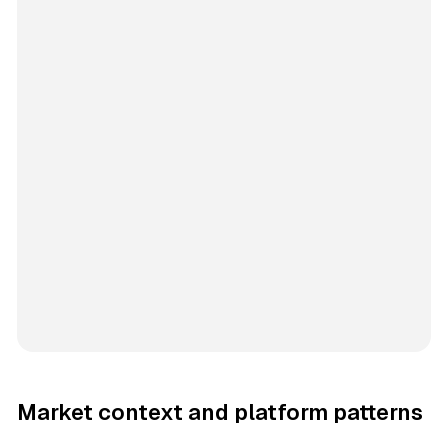
Market context and platform patterns