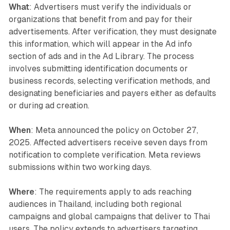
What
: Advertisers must verify the individuals or
organizations that benefit from and pay for their
advertisements. After verification, they must designate
this information, which will appear in the Ad info
section of ads and in the Ad Library. The process
involves submitting identification documents or
business records, selecting verification methods, and
designating beneficiaries and payers either as defaults
or during ad creation.
When
: Meta announced the policy on October 27,
2025. Affected advertisers receive seven days from
notification to complete verification. Meta reviews
submissions within two working days.
Where
: The requirements apply to ads reaching
audiences in Thailand, including both regional
campaigns and global campaigns that deliver to Thai
users. The policy extends to advertisers targeting