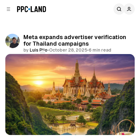
C
S
o
i
d
n
e
t
b
e
Meta expands advertiser verification
n
a
for Thailand campaigns
r
t
by
Luis Rijo
•
October 28, 2025
•
6 min read
Comments
Share
Social