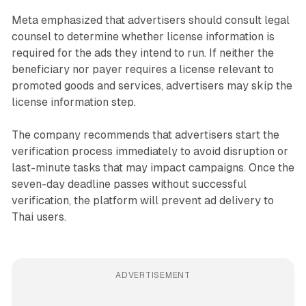
Meta emphasized that advertisers should consult legal
counsel to determine whether license information is
required for the ads they intend to run. If neither the
beneficiary nor payer requires a license relevant to
promoted goods and services, advertisers may skip the
license information step.
The company recommends that advertisers start the
verification process immediately to avoid disruption or
last-minute tasks that may impact campaigns. Once the
seven-day deadline passes without successful
verification, the platform will prevent ad delivery to
Thai users.
ADVERTISEMENT