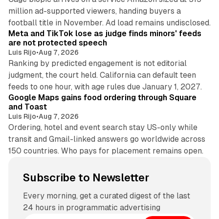
million ad-supported viewers, handing buyers a
11 min read
football title in November. Ad load remains undisclosed.
Meta and TikTok lose as judge finds minors' feeds
are not protected speech
Luis Rijo
•
Aug 7, 2026
Ranking by predicted engagement is not editorial
judgment, the court held. California can default teen
11 min read
feeds to one hour, with age rules due January 1, 2027.
Google Maps gains food ordering through Square
and Toast
Luis Rijo
•
Aug 7, 2026
Ordering, hotel and event search stay US-only while
transit and Gmail-linked answers go worldwide across
150 countries. Who pays for placement remains open.
Subscribe to Newsletter
Every morning, get a curated digest of the last
24 hours in programmatic advertising