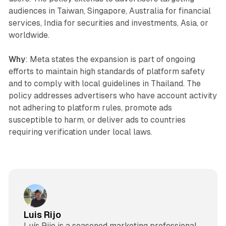
audiences in Taiwan, Singapore, Australia for financial
services, India for securities and investments, Asia, or
worldwide.
Why
: Meta states the expansion is part of ongoing
efforts to maintain high standards of platform safety
and to comply with local guidelines in Thailand. The
policy addresses advertisers who have account activity
not adhering to platform rules, promote ads
susceptible to harm, or deliver ads to countries
requiring verification under local laws.
Luis Rijo
Luís Rijo is a seasoned marketing professional