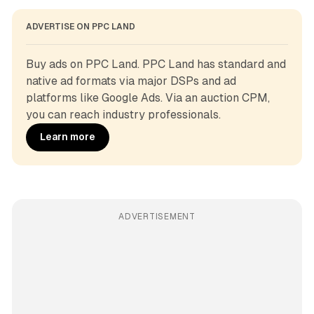
ADVERTISE ON PPC LAND
Buy ads on PPC Land. PPC Land has standard and 
native ad formats via major DSPs and ad 
platforms like Google Ads. Via an auction CPM, 
you can reach industry professionals.
Learn more
ADVERTISEMENT