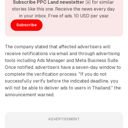
Subscribe PPC Land newsletter
 ✉️ for similar 
stories like this one. Receive the news every day 
in your inbox. Free of ads. 10 USD per year.
Subscribe
The company stated that affected advertisers will
receive notifications via email and through advertising
tools including Ads Manager and Meta Business Suite.
Once notified, advertisers have a seven-day window to
complete the verification process. "If you do not
successfully verify before the indicated deadline, you
will not be able to deliver ads to users in Thailand," the
announcement warned.
ADVERTISEMENT