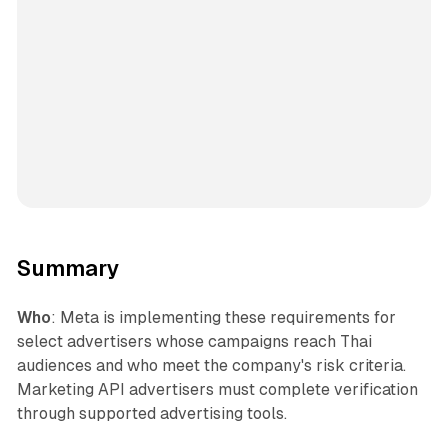
Summary
Who
: Meta is implementing these requirements for
select advertisers whose campaigns reach Thai
audiences and who meet the company's risk criteria.
Marketing API advertisers must complete verification
through supported advertising tools.