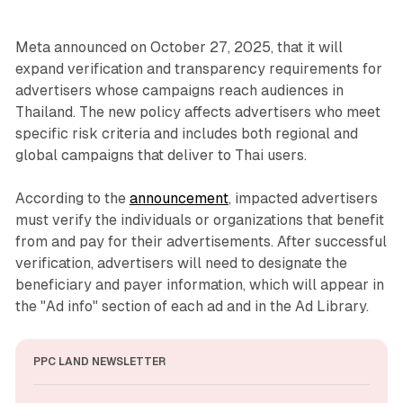
Meta announced on October 27, 2025, that it will
expand verification and transparency requirements for
advertisers whose campaigns reach audiences in
Thailand. The new policy affects advertisers who meet
specific risk criteria and includes both regional and
global campaigns that deliver to Thai users.
According to the
announcement
, impacted advertisers
must verify the individuals or organizations that benefit
from and pay for their advertisements. After successful
verification, advertisers will need to designate the
beneficiary and payer information, which will appear in
the "Ad info" section of each ad and in the Ad Library.
PPC LAND NEWSLETTER