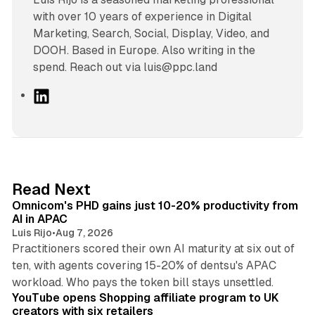
with over 10 years of experience in Digital
Marketing, Search, Social, Display, Video, and
DOOH. Based in Europe. Also writing in the
spend. Reach out via luis@ppc.land
L
i
n
k
e
d
13 min read
Read Next
I
Omnicom's PHD gains just 10-20% productivity from
n
AI in APAC
Luis Rijo
•
Aug 7, 2026
Practitioners scored their own AI maturity at six out of
ten, with agents covering 15-20% of dentsu's APAC
11 min read
workload. Who pays the token bill stays unsettled.
YouTube opens Shopping affiliate program to UK
creators with six retailers