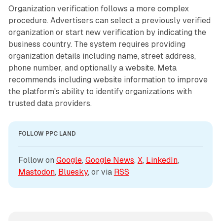
Organization verification follows a more complex
procedure. Advertisers can select a previously verified
organization or start new verification by indicating the
business country. The system requires providing
organization details including name, street address,
phone number, and optionally a website. Meta
recommends including website information to improve
the platform's ability to identify organizations with
trusted data providers.
FOLLOW PPC LAND
Follow on 
Google
, 
Google News
, 
X
, 
LinkedIn
, 
Mastodon
, 
Bluesky
, or via 
RSS