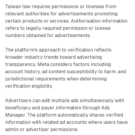
Taiwan law requires permissions or licenses from
relevant authorities for advertisements promoting
certain products or services. Authorisation information
refers to legally required permission or license
numbers obtained for advertisements.
The platform's approach to verification reflects
broader industry trends toward advertising
transparency. Meta considers factors including
account history, ad content susceptibility to harm, and
jurisdictional requirements when determining
verification eligibility.
Advertisers can edit multiple ads simultaneously with
beneficiary and payer information through Ads
Manager. The platform automatically shares verified
information with related ad accounts where users have
admin or advertiser permissions.