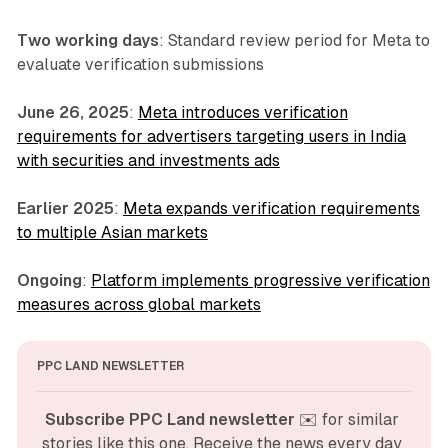
Two working days
: Standard review period for Meta to
evaluate verification submissions
June 26, 2025
:
Meta introduces verification
requirements for advertisers targeting users in India
with securities and investments ads
Earlier 2025
:
Meta expands verification requirements
to multiple Asian markets
Ongoing
:
Platform implements progressive verification
measures across global markets
PPC LAND NEWSLETTER
Subscribe PPC Land newsletter
 ✉️ for similar 
stories like this one. Receive the news every day 