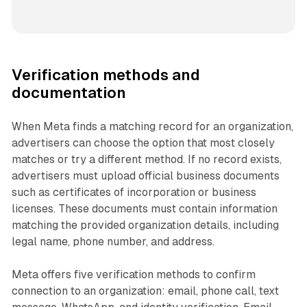
Verification methods and
documentation
When Meta finds a matching record for an organization,
advertisers can choose the option that most closely
matches or try a different method. If no record exists,
advertisers must upload official business documents
such as certificates of incorporation or business
licenses. These documents must contain information
matching the provided organization details, including
legal name, phone number, and address.
Meta offers five verification methods to confirm
connection to an organization: email, phone call, text