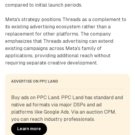
compared to initial launch periods.
Meta's strategy positions Threads as a complement to
its existing advertising ecosystem rather than a
replacement for other platforms. The company
emphasizes that Threads advertising can extend
existing campaigns across Meta's family of
applications, providing additional reach without
requiring separate creative development.
ADVERTISE ON PPC LAND
Buy ads on PPC Land. PPC Land has standard and 
native ad formats via major DSPs and ad 
platforms like Google Ads. Via an auction CPM, 
you can reach industry professionals.
Learn more