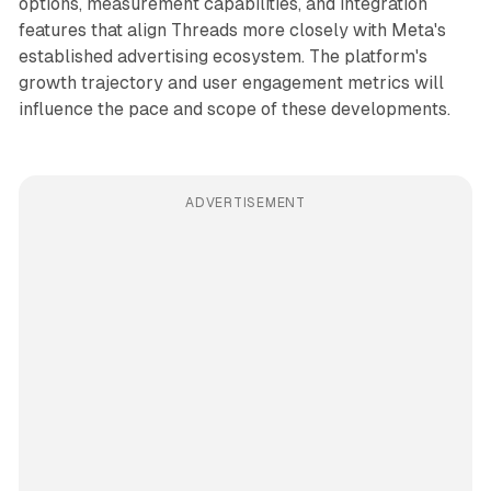
options, measurement capabilities, and integration
features that align Threads more closely with Meta's
established advertising ecosystem. The platform's
growth trajectory and user engagement metrics will
influence the pace and scope of these developments.
ADVERTISEMENT