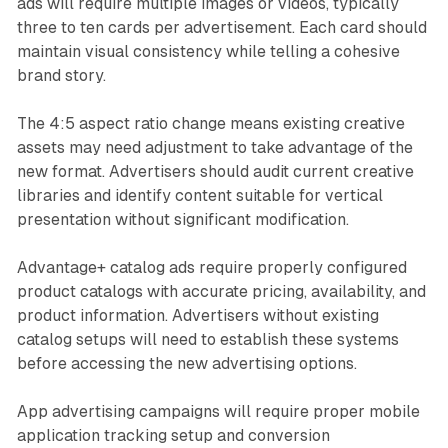
ads will require multiple images or videos, typically
three to ten cards per advertisement. Each card should
maintain visual consistency while telling a cohesive
brand story.
The 4:5 aspect ratio change means existing creative
assets may need adjustment to take advantage of the
new format. Advertisers should audit current creative
libraries and identify content suitable for vertical
presentation without significant modification.
Advantage+ catalog ads require properly configured
product catalogs with accurate pricing, availability, and
product information. Advertisers without existing
catalog setups will need to establish these systems
before accessing the new advertising options.
App advertising campaigns will require proper mobile
application tracking setup and conversion