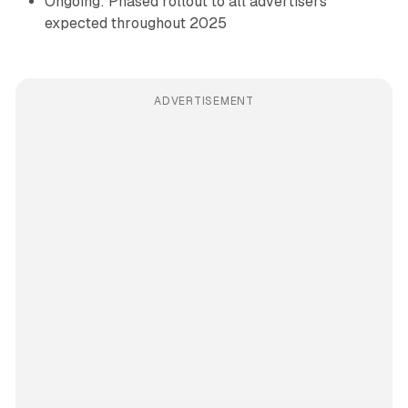
Ongoing: Phased rollout to all advertisers
expected throughout 2025
ADVERTISEMENT