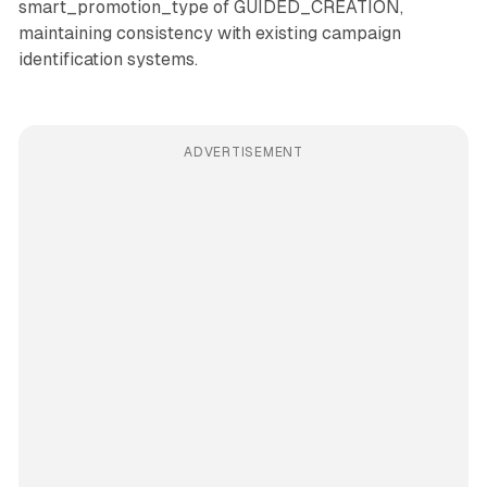
smart_promotion_type of GUIDED_CREATION,
maintaining consistency with existing campaign
identification systems.
ADVERTISEMENT