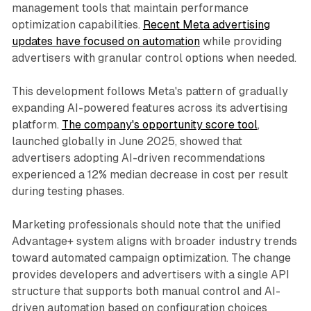
management tools that maintain performance
optimization capabilities.
Recent Meta advertising
updates have focused on automation
while providing
advertisers with granular control options when needed.
This development follows Meta's pattern of gradually
expanding AI-powered features across its advertising
platform.
The company's opportunity score tool
,
launched globally in June 2025, showed that
advertisers adopting AI-driven recommendations
experienced a 12% median decrease in cost per result
during testing phases.
Marketing professionals should note that the unified
Advantage+ system aligns with broader industry trends
toward automated campaign optimization. The change
provides developers and advertisers with a single API
structure that supports both manual control and AI-
driven automation based on configuration choices