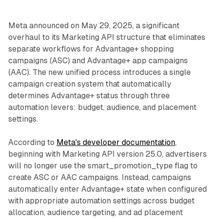
Meta announced on May 29, 2025, a significant
overhaul to its Marketing API structure that eliminates
separate workflows for Advantage+ shopping
campaigns (ASC) and Advantage+ app campaigns
(AAC). The new unified process introduces a single
campaign creation system that automatically
determines Advantage+ status through three
automation levers: budget, audience, and placement
settings.
According to
Meta's developer documentation
,
beginning with Marketing API version 25.0, advertisers
will no longer use the smart_promotion_type flag to
create ASC or AAC campaigns. Instead, campaigns
automatically enter Advantage+ state when configured
with appropriate automation settings across budget
allocation, audience targeting, and ad placement