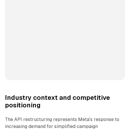
Industry context and competitive
positioning
The API restructuring represents Meta's response to
increasing demand for simplified campaign