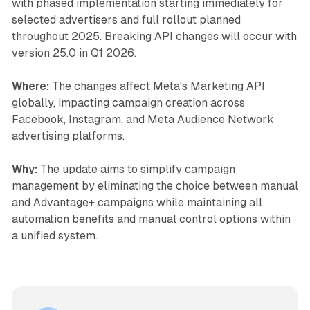
with phased implementation starting immediately for
selected advertisers and full rollout planned
throughout 2025. Breaking API changes will occur with
version 25.0 in Q1 2026.
Where:
The changes affect Meta's Marketing API
globally, impacting campaign creation across
Facebook, Instagram, and Meta Audience Network
advertising platforms.
Why:
The update aims to simplify campaign
management by eliminating the choice between manual
and Advantage+ campaigns while maintaining all
automation benefits and manual control options within
a unified system.