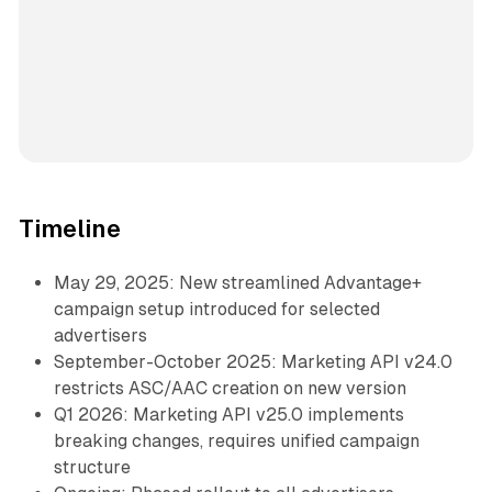
Timeline
May 29, 2025: New streamlined Advantage+
campaign setup introduced for selected
advertisers
September-October 2025: Marketing API v24.0
restricts ASC/AAC creation on new version
Q1 2026: Marketing API v25.0 implements
breaking changes, requires unified campaign
structure