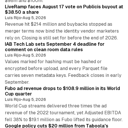
$98m and $100m.
LiveRamp faces August 17 vote on Publicis buyout at
$38.50 a share
Luis Rijo
•
Aug 5, 2026
Revenue hit $214 million and buybacks stopped as
merger terms now bind the identity vendor marketers
11 min read
rely on. Closing is still set for before the end of 2026.
IAB Tech Lab sets September 4 deadline for
comment on clean room data rules
Luis Rijo
•
Aug 5, 2026
Values marked for hashing must be hashed or
encrypted before upload, and every Parquet file
carries seven metadata keys. Feedback closes in early
11 min read
September.
Fubo ad revenue drops to $108.9 million in its World
Cup quarter
Luis Rijo
•
Aug 5, 2026
World Cup streams delivered three times the ad
revenue of the 2022 tournament, yet Adjusted EBITDA
12 min read
fell 38% to $19.1 million as Fubo lifted its guidance floor.
Google policy cuts $20 million from Taboola's