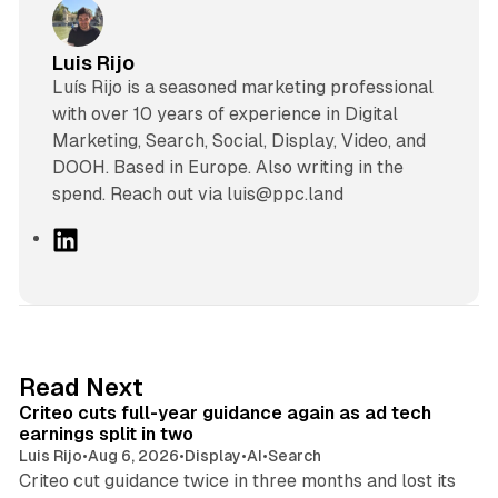
Luis Rijo
Luís Rijo is a seasoned marketing professional
with over 10 years of experience in Digital
Marketing, Search, Social, Display, Video, and
DOOH. Based in Europe. Also writing in the
spend. Reach out via luis@ppc.land
L
i
n
k
e
d
41 min read
Read Next
I
Criteo cuts full-year guidance again as ad tech
n
earnings split in two
Luis Rijo
•
Aug 6, 2026
•
Display
•
AI
•
Search
Criteo cut guidance twice in three months and lost its