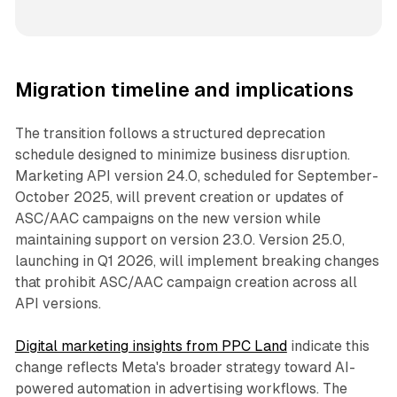
Migration timeline and implications
The transition follows a structured deprecation
schedule designed to minimize business disruption.
Marketing API version 24.0, scheduled for September-
October 2025, will prevent creation or updates of
ASC/AAC campaigns on the new version while
maintaining support on version 23.0. Version 25.0,
launching in Q1 2026, will implement breaking changes
that prohibit ASC/AAC campaign creation across all
API versions.
Digital marketing insights from PPC Land
indicate this
change reflects Meta's broader strategy toward AI-
powered automation in advertising workflows. The