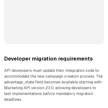
Developer migration requirements
API developers must update their integration code to
accommodate the new campaign creation process. The
advantage_state field becomes available starting with
Marketing API version 23.0, allowing developers to
test implementations before mandatory migration
deadlines.