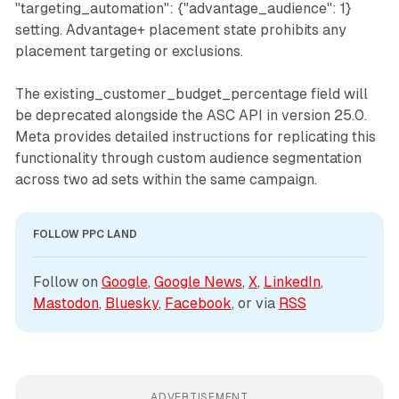
"targeting_automation": {"advantage_audience": 1}
setting. Advantage+ placement state prohibits any
placement targeting or exclusions.
The existing_customer_budget_percentage field will
be deprecated alongside the ASC API in version 25.0.
Meta provides detailed instructions for replicating this
functionality through custom audience segmentation
across two ad sets within the same campaign.
FOLLOW PPC LAND
Follow on 
Google
, 
Google News
, 
X
, 
LinkedIn
, 
Mastodon
, 
Bluesky
, 
Facebook
, or via 
RSS
ADVERTISEMENT