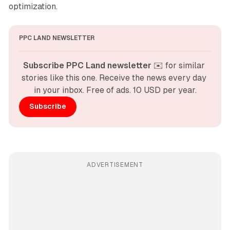
optimization.
PPC LAND NEWSLETTER
Subscribe PPC Land newsletter
 ✉️ for similar 
stories like this one. Receive the news every day 
in your inbox. Free of ads. 10 USD per year.
Subscribe
ADVERTISEMENT