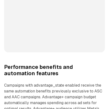
Performance benefits and
automation features
Campaigns with advantage_state enabled receive the
same automation benefits previously exclusive to ASC
and AAC campaigns. Advantage+ campaign budget
automatically manages spending across ad sets for
optimal results. Advantage+ audience utilizes Meta's