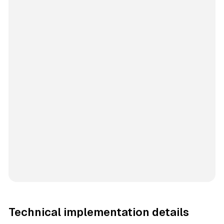
Technical implementation details