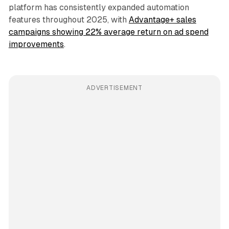
platform has consistently expanded automation
features throughout 2025, with
Advantage+ sales
campaigns showing 22% average return on ad spend
improvements
.
ADVERTISEMENT