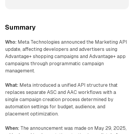
Summary
Who:
Meta Technologies announced the Marketing API
update, affecting developers and advertisers using
Advantage+ shopping campaigns and Advantage+ app
campaigns through programmatic campaign
management.
What:
Meta introduced a unified API structure that
replaces separate ASC and AAC workflows with a
single campaign creation process determined by
automation settings for budget, audience, and
placement optimization.
When:
The announcement was made on May 29, 2025,