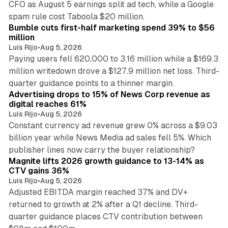
CFO as August 5 earnings split ad tech, while a Google
11 min read
spam rule cost Taboola $20 million.
Bumble cuts first-half marketing spend 39% to $56
million
Luis Rijo
•
Aug 5, 2026
Paying users fell 620,000 to 3.16 million while a $169.3
million writedown drove a $127.9 million net loss. Third-
14 min read
quarter guidance points to a thinner margin.
Advertising drops to 15% of News Corp revenue as
digital reaches 61%
Luis Rijo
•
Aug 5, 2026
Constant currency ad revenue grew 0% across a $9.03
billion year while News Media ad sales fell 5%. Which
25 min read
publisher lines now carry the buyer relationship?
Magnite lifts 2026 growth guidance to 13-14% as
CTV gains 36%
Luis Rijo
•
Aug 5, 2026
Adjusted EBITDA margin reached 37% and DV+
returned to growth at 2% after a Q1 decline. Third-
quarter guidance places CTV contribution between
12 min read