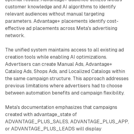
customer knowledge and AI algorithms to identify
relevant audiences without manual targeting
parameters. Advantage+ placements identify cost-
effective ad placements across Meta's advertising
network.
The unified system maintains access to all existing ad
creation tools while enabling AI optimizations.
Advertisers can create Manual Ads, Advantage+
Catalog Ads, Shops Ads, and Localized Catalogs within
the same campaign structure. This approach addresses
previous limitations where advertisers had to choose
between automation benefits and campaign flexibility.
Meta's documentation emphasizes that campaigns
created with advantage_state of
ADVANTAGE_PLUS_SALES, ADVANTAGE_PLUS_APP,
or ADVANTAGE_PLUS_LEADS will display