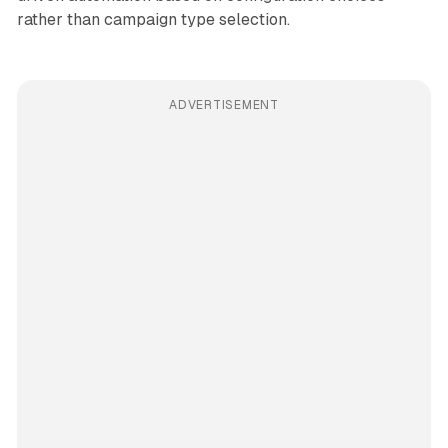
rather than campaign type selection.
ADVERTISEMENT