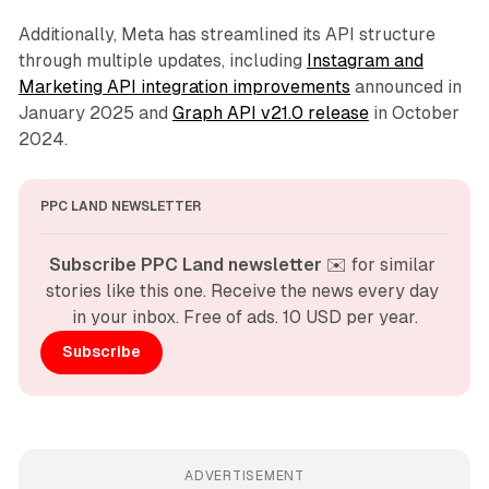
Additionally, Meta has streamlined its API structure
through multiple updates, including
Instagram and
Marketing API integration improvements
announced in
January 2025 and
Graph API v21.0 release
in October
2024.
PPC LAND NEWSLETTER
Subscribe PPC Land newsletter
 ✉️ for similar 
stories like this one. Receive the news every day 
in your inbox. Free of ads. 10 USD per year.
Subscribe
ADVERTISEMENT