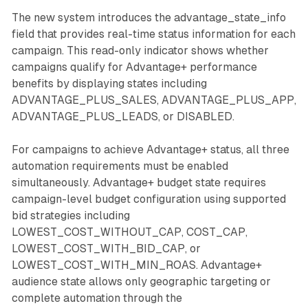
The new system introduces the advantage_state_info
field that provides real-time status information for each
campaign. This read-only indicator shows whether
campaigns qualify for Advantage+ performance
benefits by displaying states including
ADVANTAGE_PLUS_SALES, ADVANTAGE_PLUS_APP,
ADVANTAGE_PLUS_LEADS, or DISABLED.
For campaigns to achieve Advantage+ status, all three
automation requirements must be enabled
simultaneously. Advantage+ budget state requires
campaign-level budget configuration using supported
bid strategies including
LOWEST_COST_WITHOUT_CAP, COST_CAP,
LOWEST_COST_WITH_BID_CAP, or
LOWEST_COST_WITH_MIN_ROAS. Advantage+
audience state allows only geographic targeting or
complete automation through the