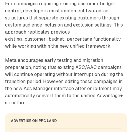
For campaigns requiring existing customer budget
control, developers must implement two-ad-set
structures that separate existing customers through
custom audience inclusion and exclusion settings. This
approach replicates previous
existing_customer_budget_percentage functionality
while working within the new unified framework.
Meta encourages early testing and migration
preparation, noting that existing ASC/AAC campaigns
will continue operating without interruption during the
transition period. However, editing these campaigns in
the new Ads Manager interface after enrollment may
automatically convert them to the unified Advantage+
structure.
ADVERTISE ON PPC LAND