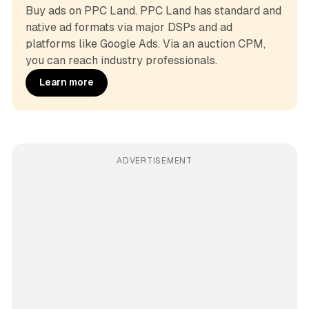
Buy ads on PPC Land. PPC Land has standard and 
native ad formats via major DSPs and ad 
platforms like Google Ads. Via an auction CPM, 
you can reach industry professionals.
Learn more
ADVERTISEMENT