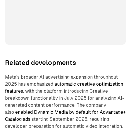
Related developments
Meta's broader AI advertising expansion throughout
2025 has emphasized
automatic creative optimization
features
, with the platform introducing Creative
breakdown functionality in July 2025 for analyzing AI-
generated content performance. The company
also
enabled Dynamic Media by default for Advantage+
Catalog ads
starting September 2025, requiring
developer preparation for automatic video integration.