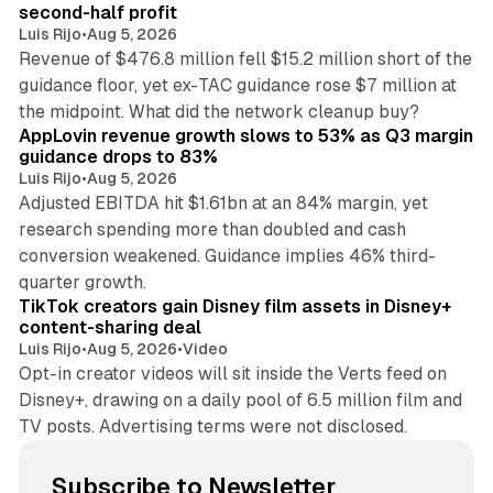
second-half profit
Luis Rijo
•
Aug 5, 2026
Revenue of $476.8 million fell $15.2 million short of the
guidance floor, yet ex-TAC guidance rose $7 million at
12 min read
the midpoint. What did the network cleanup buy?
AppLovin revenue growth slows to 53% as Q3 margin
guidance drops to 83%
Luis Rijo
•
Aug 5, 2026
Adjusted EBITDA hit $1.61bn at an 84% margin, yet
research spending more than doubled and cash
conversion weakened. Guidance implies 46% third-
11 min read
quarter growth.
TikTok creators gain Disney film assets in Disney+
content-sharing deal
Luis Rijo
•
Aug 5, 2026
•
Video
Opt-in creator videos will sit inside the Verts feed on
Disney+, drawing on a daily pool of 6.5 million film and
TV posts. Advertising terms were not disclosed.
Subscribe to Newsletter