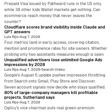
Prepaid Visa issued by Pathward runs in the US only,
while 38 other kids Wallet markets get nothing. Can
ecommerce reach money that never leaves the
11 min read
counter?
Cloudflare scores brand visibility inside Claude and
GPT answers
Luis Rijo
•
Aug 7, 2026
Four metrics land in early access, covering citation,
mention and prominence rates for site owners. Whether
10 min read
probing only two assistants measures enough is open.
Unqualified advertisers lose unlimited Google Ads
impressions by 2028
Luis Rijo
•
Aug 7, 2026
•
Search
•
Video
Google's August 5 update pushes impression throttling
from Search onto Gmail, Play Store and Discover.
13 min read
Seven account signals now decide who stays qualified.
80% of large-company managers kill profitable
projects, Sutherland says
Luis Rijo
•
Aug 7, 2026
Ogilvy's vice chairman puts real green-premium