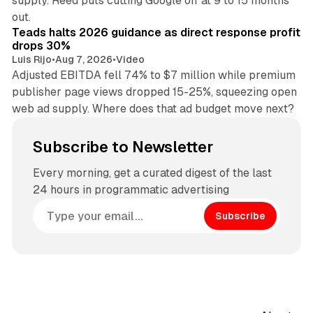
supply. Reed puts cutting Google off at 9 to 15 months
11 min read
out.
Teads halts 2026 guidance as direct response profit
drops 30%
Luis Rijo
•
Aug 7, 2026
•
Video
Adjusted EBITDA fell 74% to $7 million while premium
publisher page views dropped 15-25%, squeezing open
web ad supply. Where does that ad budget move next?
Subscribe to Newsletter
Every morning, get a curated digest of the last
24 hours in programmatic advertising
Subscribe