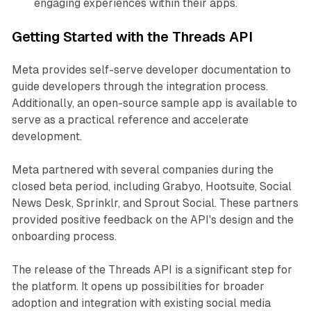
engaging experiences within their apps.
Getting Started with the Threads API
Meta provides self-serve developer documentation to
guide developers through the integration process.
Additionally, an open-source sample app is available to
serve as a practical reference and accelerate
development.
Meta partnered with several companies during the
closed beta period, including Grabyo, Hootsuite, Social
News Desk, Sprinklr, and Sprout Social. These partners
provided positive feedback on the API's design and the
onboarding process.
The release of the Threads API is a significant step for
the platform. It opens up possibilities for broader
adoption and integration with existing social media