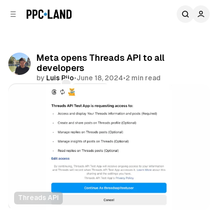
C
S
o
i
d
n
e
t
b
e
Meta opens Threads API to all
n
a
developers
r
t
by
Luis Rijo
•
June 18, 2024
•
2 min read
Comments
Share
Threads API
Data