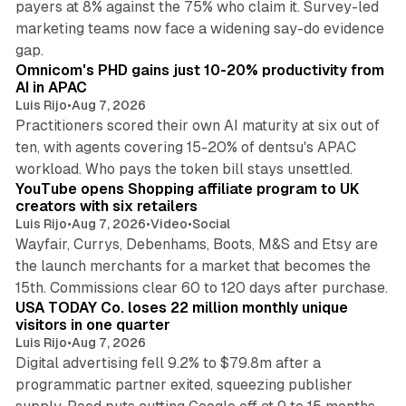
payers at 8% against the 75% who claim it. Survey-led
marketing teams now face a widening say-do evidence
13 min read
gap.
Omnicom's PHD gains just 10-20% productivity from
AI in APAC
Luis Rijo
•
Aug 7, 2026
Practitioners scored their own AI maturity at six out of
ten, with agents covering 15-20% of dentsu's APAC
11 min read
workload. Who pays the token bill stays unsettled.
YouTube opens Shopping affiliate program to UK
creators with six retailers
Luis Rijo
•
Aug 7, 2026
•
Video
•
Social
Wayfair, Currys, Debenhams, Boots, M&S and Etsy are
the launch merchants for a market that becomes the
13 min read
15th. Commissions clear 60 to 120 days after purchase.
USA TODAY Co. loses 22 million monthly unique
visitors in one quarter
Luis Rijo
•
Aug 7, 2026
Digital advertising fell 9.2% to $79.8m after a
programmatic partner exited, squeezing publisher