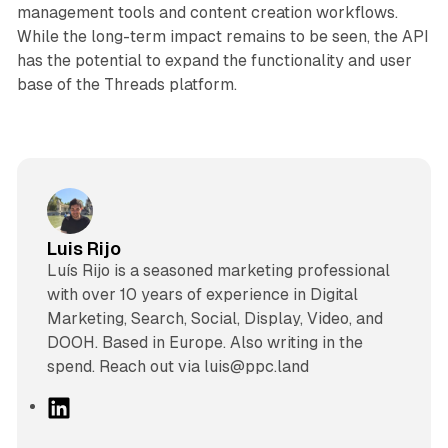
management tools and content creation workflows.
While the long-term impact remains to be seen, the API
has the potential to expand the functionality and user
base of the Threads platform.
Luis Rijo
Luís Rijo is a seasoned marketing professional
with over 10 years of experience in Digital
Marketing, Search, Social, Display, Video, and
DOOH. Based in Europe. Also writing in the
spend. Reach out via luis@ppc.land
L
i