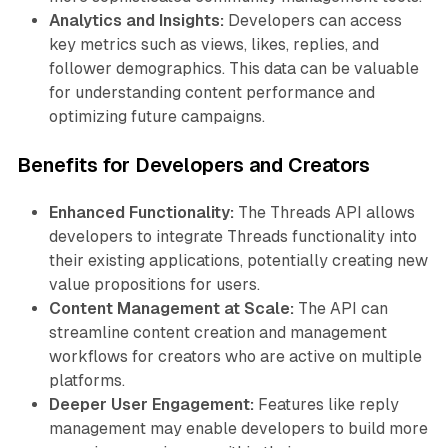
Analytics and Insights:
Developers can access
key metrics such as views, likes, replies, and
follower demographics. This data can be valuable
for understanding content performance and
optimizing future campaigns.
Benefits for Developers and Creators
Enhanced Functionality:
The Threads API allows
developers to integrate Threads functionality into
their existing applications, potentially creating new
value propositions for users.
Content Management at Scale:
The API can
streamline content creation and management
workflows for creators who are active on multiple
platforms.
Deeper User Engagement:
Features like reply
management may enable developers to build more