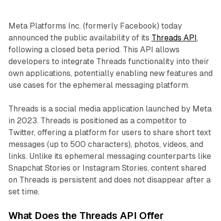
Meta Platforms Inc. (formerly Facebook) today
announced the public availability of its
Threads API
,
following a closed beta period. This API allows
developers to integrate Threads functionality into their
own applications, potentially enabling new features and
use cases for the ephemeral messaging platform.
Threads is a social media application launched by Meta
in 2023. Threads is positioned as a competitor to
Twitter, offering a platform for users to share short text
messages (up to 500 characters), photos, videos, and
links. Unlike its ephemeral messaging counterparts like
Snapchat Stories or Instagram Stories, content shared
on Threads is persistent and does not disappear after a
set time.
What Does the Threads API Offer