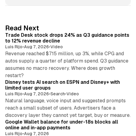
n
k
e
d
38 min read
Read Next
I
Trade Desk stock drops 24% as Q3 guidance points
n
to 12% revenue decline
Luis Rijo
•
Aug 7, 2026
•
Video
Revenue reached $715 million, up 3%, while CPG and
autos supply a quarter of platform spend. Q3 guidance
assumes no macro recovery. Where does growth
10 min read
restart?
Disney tests AI search on ESPN and Disney+ with
limited user groups
Luis Rijo
•
Aug 7, 2026
•
Search
•
Video
Natural language, voice input and suggested prompts
reach a small subset of users. Advertisers face a
11 min read
discovery layer they cannot yet target, buy or measure.
Google Wallet balance for under-18s blocks all
online and in-app payments
Luis Rijo
•
Aug 7, 2026