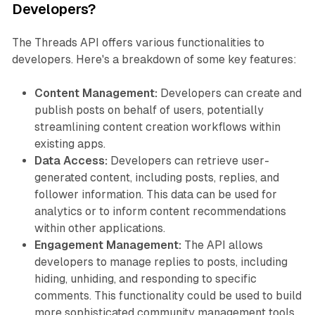
Developers?
The Threads API offers various functionalities to
developers. Here's a breakdown of some key features:
Content Management:
Developers can create and
publish posts on behalf of users, potentially
streamlining content creation workflows within
existing apps.
Data Access:
Developers can retrieve user-
generated content, including posts, replies, and
follower information. This data can be used for
analytics or to inform content recommendations
within other applications.
Engagement Management:
The API allows
developers to manage replies to posts, including
hiding, unhiding, and responding to specific
comments. This functionality could be used to build
more sophisticated community management tools.