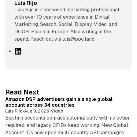
Luis Rijo
Luís Rijo is a seasoned marketing professional
with over 10 years of experience in Digital
Marketing, Search, Social, Display, Video, and
DOOH. Based in Europe. Also writing in the
spend. Reach out via luis@ppc.land
L
i
n
k
e
d
10 min read
Read Next
I
Amazon DSP advertisers gain a single global
n
account across 34 countries
Luis Rijo
•
Aug 9, 2026
•
Video
Existing accounts upgrade automatically with no action
required, and legacy CFIDs keep working. New Global
11 min read
Account IDs now open multi-country API campaigns.