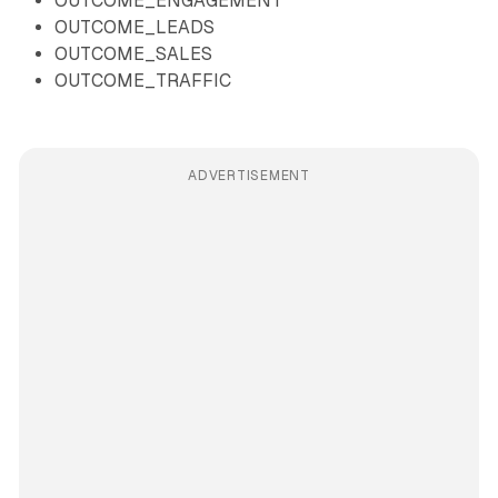
OUTCOME_ENGAGEMENT
OUTCOME_LEADS
OUTCOME_SALES
OUTCOME_TRAFFIC
ADVERTISEMENT