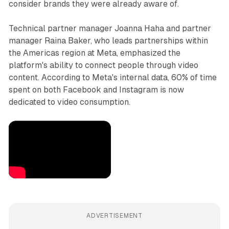
consider brands they were already aware of.
Technical partner manager Joanna Haha and partner
manager Raina Baker, who leads partnerships within
the Americas region at Meta, emphasized the
platform's ability to connect people through video
content. According to Meta's internal data, 60% of time
spent on both Facebook and Instagram is now
dedicated to video consumption.
ADVERTISEMENT