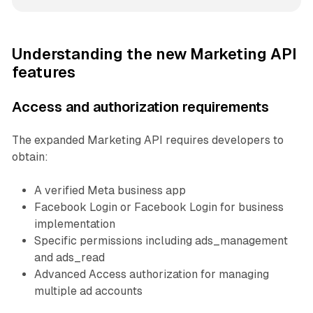
Understanding the new Marketing API
features
Access and authorization requirements
The expanded Marketing API requires developers to
obtain:
A verified Meta business app
Facebook Login or Facebook Login for business
implementation
Specific permissions including ads_management
and ads_read
Advanced Access authorization for managing
multiple ad accounts