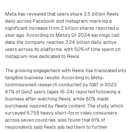
Meta has revealed that users share 3.5 billion Reels
daily across Facebook and Instagram, marking a
significant increase from 2 billion shares reported a
year ago. According to Meta's Q1 2024 earnings call
data, the company reaches 3.24 billion daily active
users across its platforms, with 50% of time spent on
Instagram now dedicated to Reels.
The growing engagement with Reels has translated into
tangible business results. According to Meta-
commissioned research conducted by GWI in 2023,
87% of GenZ users (ages 16-24) reported following a
business after watching Reels, while 80% made
purchases inspired by Reels content. The study, which
surveyed 6,758 heavy short-form video consumers
across seven countries, also found that 61% of
respondents said Reels ads led them to further