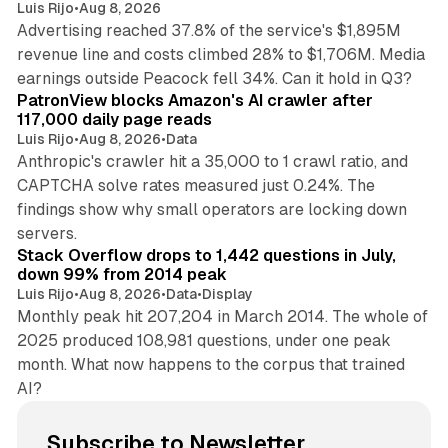
Luis Rijo
•
Aug 8, 2026
Advertising reached 37.8% of the service's $1,895M
revenue line and costs climbed 28% to $1,706M. Media
13 min read
earnings outside Peacock fell 34%. Can it hold in Q3?
PatronView blocks Amazon's AI crawler after
117,000 daily page reads
Luis Rijo
•
Aug 8, 2026
•
Data
Anthropic's crawler hit a 35,000 to 1 crawl ratio, and
CAPTCHA solve rates measured just 0.24%. The
findings show why small operators are locking down
12 min read
servers.
Stack Overflow drops to 1,442 questions in July,
down 99% from 2014 peak
Luis Rijo
•
Aug 8, 2026
•
Data
•
Display
Monthly peak hit 207,204 in March 2014. The whole of
2025 produced 108,981 questions, under one peak
month. What now happens to the corpus that trained
AI?
Subscribe to Newsletter