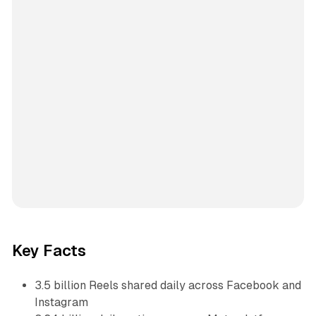
Key Facts
3.5 billion Reels shared daily across Facebook and
Instagram