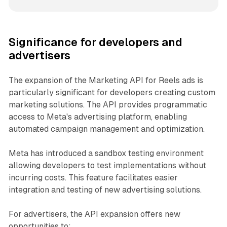
Significance for developers and
advertisers
The expansion of the Marketing API for Reels ads is
particularly significant for developers creating custom
marketing solutions. The API provides programmatic
access to Meta's advertising platform, enabling
automated campaign management and optimization.
Meta has introduced a sandbox testing environment
allowing developers to test implementations without
incurring costs. This feature facilitates easier
integration and testing of new advertising solutions.
For advertisers, the API expansion offers new
opportunities to: