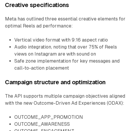
Creative specifications
Meta has outlined three essential creative elements for
optimal Reels ad performance:
Vertical video format with 9:16 aspect ratio
Audio integration, noting that over 75% of Reels
views on Instagram are with sound on
Safe zone implementation for key messages and
call-to-action placement
Campaign structure and optimization
The API supports multiple campaign objectives aligned
with the new Outcome-Driven Ad Experiences (ODAX):
OUTCOME_APP_PROMOTION
OUTCOME_AWARENESS