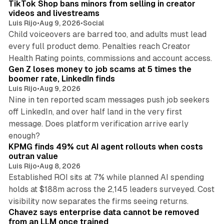
TikTok Shop bans minors from selling in creator
videos and livestreams
Luis Rijo
•
Aug 9, 2026
•
Social
Child voiceovers are barred too, and adults must lead
every full product demo. Penalties reach Creator
12 min read
Health Rating points, commissions and account access.
Gen Z loses money to job scams at 5 times the
boomer rate, LinkedIn finds
Luis Rijo
•
Aug 9, 2026
Nine in ten reported scam messages push job seekers
off LinkedIn, and over half land in the very first
message. Does platform verification arrive early
12 min read
enough?
KPMG finds 49% cut AI agent rollouts when costs
outran value
Luis Rijo
•
Aug 8, 2026
Established ROI sits at 7% while planned AI spending
holds at $188m across the 2,145 leaders surveyed. Cost
10 min read
visibility now separates the firms seeing returns.
Chavez says enterprise data cannot be removed
from an LLM once trained