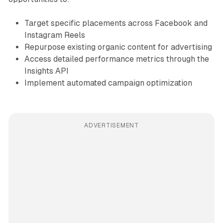
Target specific placements across Facebook and
Instagram Reels
Repurpose existing organic content for advertising
Access detailed performance metrics through the
Insights API
Implement automated campaign optimization
ADVERTISEMENT