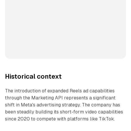
Historical context
The introduction of expanded Reels ad capabilities
through the Marketing API represents a significant
shift in Meta's advertising strategy. The company has
been steadily building its short-form video capabilities
since 2020 to compete with platforms like TikTok.