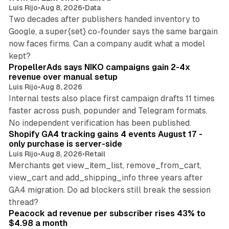
Luis Rijo
•
Aug 8, 2026
•
Data
Two decades after publishers handed inventory to
Google, a super{set} co-founder says the same bargain
now faces firms. Can a company audit what a model
10 min read
kept?
PropellerAds says NIKO campaigns gain 2-4x
revenue over manual setup
Luis Rijo
•
Aug 8, 2026
Internal tests also place first campaign drafts 11 times
faster across push, popunder and Telegram formats.
11 min read
No independent verification has been published.
Shopify GA4 tracking gains 4 events August 17 -
only purchase is server-side
Luis Rijo
•
Aug 8, 2026
•
Retail
Merchants get view_item_list, remove_from_cart,
view_cart and add_shipping_info three years after
GA4 migration. Do ad blockers still break the session
9 min read
thread?
Peacock ad revenue per subscriber rises 43% to
$4.98 a month