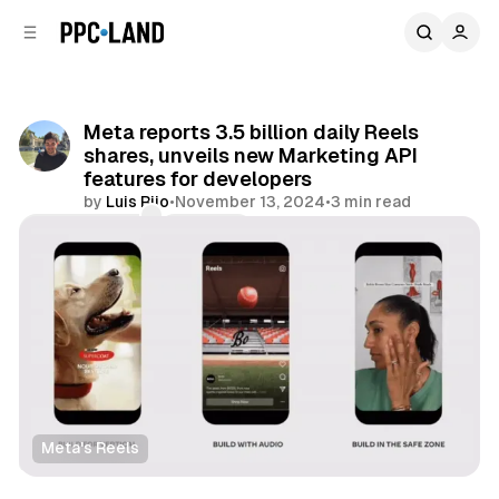
C
S
o
i
d
n
e
t
b
e
Meta reports 3.5 billion daily Reels
n
a
shares, unveils new Marketing API
r
t
features for developers
by
Luis Rijo
•
November 13, 2024
•
3 min read
Comments
Share
Meta's Reels
Social