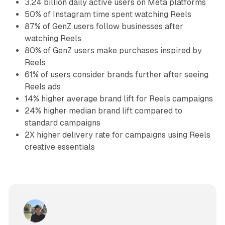
3.24 billion daily active users on Meta platforms
50% of Instagram time spent watching Reels
87% of GenZ users follow businesses after
watching Reels
80% of GenZ users make purchases inspired by
Reels
61% of users consider brands further after seeing
Reels ads
14% higher average brand lift for Reels campaigns
24% higher median brand lift compared to
standard campaigns
2X higher delivery rate for campaigns using Reels
creative essentials