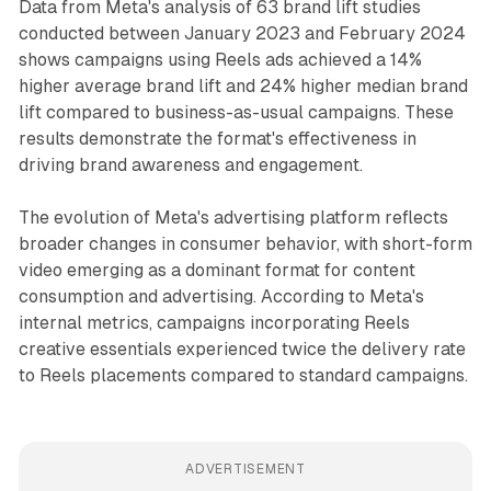
Data from Meta's analysis of 63 brand lift studies
conducted between January 2023 and February 2024
shows campaigns using Reels ads achieved a 14%
higher average brand lift and 24% higher median brand
lift compared to business-as-usual campaigns. These
results demonstrate the format's effectiveness in
driving brand awareness and engagement.
The evolution of Meta's advertising platform reflects
broader changes in consumer behavior, with short-form
video emerging as a dominant format for content
consumption and advertising. According to Meta's
internal metrics, campaigns incorporating Reels
creative essentials experienced twice the delivery rate
to Reels placements compared to standard campaigns.
ADVERTISEMENT