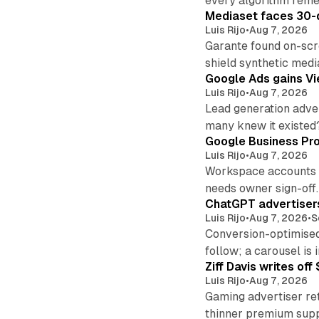
every algorithm reme
Mediaset faces 30-d
Luis Rijo
•
Aug 7, 2026
Garante found on-scre
shield synthetic medi
Google Ads gains Vie
Luis Rijo
•
Aug 7, 2026
Lead generation adver
many knew it existed
Google Business Pro
Luis Rijo
•
Aug 7, 2026
Workspace accounts re
needs owner sign-off.
ChatGPT advertisers
Luis Rijo
•
Aug 7, 2026
•
S
Conversion-optimised
follow; a carousel is i
Ziff Davis writes o
Luis Rijo
•
Aug 7, 2026
Gaming advertiser ret
thinner premium supp