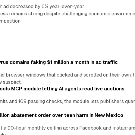
er ad decreased by 6% year-over-year
ness remains strong despite challenging economic environm
mpetition
us domains faking $1 million a month in ad traffic
d browser windows that clicked and scrolled on their own, l
w suspect.
ools MCP module letting AI agents read live auctions
ts and 109 passing checks, the module lets publishers query
lion abatement order over teen harm in New Mexico
t a 90-hour monthly ceiling across Facebook and Instagram, 