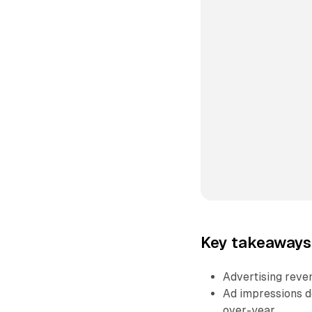
Key takeaways 
Advertising reven
Ad impressions d
over-year