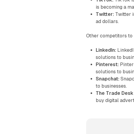
is becoming a ma
Twitter:
Twitter 
ad dollars.
Other competitors to 
LinkedIn:
LinkedIn
solutions to busi
Pinterest:
Pintere
solutions to busi
Snapchat:
Snapch
to businesses.
The Trade Desk
buy digital adver