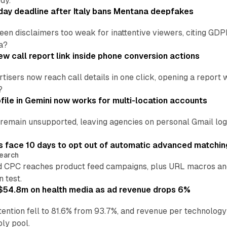
dy.
ay deadline after Italy bans Mentana deepfakes
en disclaimers too weak for inattentive viewers, citing GDPR 
a?
w call report link inside phone conversion actions
tisers now reach call details in one click, opening a report
?
file in Gemini now works for multi-location accounts
main unsupported, leaving agencies on personal Gmail logins
 face 10 days to opt out of automatic advanced matchin
earch
 CPC reaches product feed campaigns, plus URL macros and
n test.
ff $54.8m on health media as ad revenue drops 6%
ention fell to 81.6% from 93.7%, and revenue per technology
ly pool.