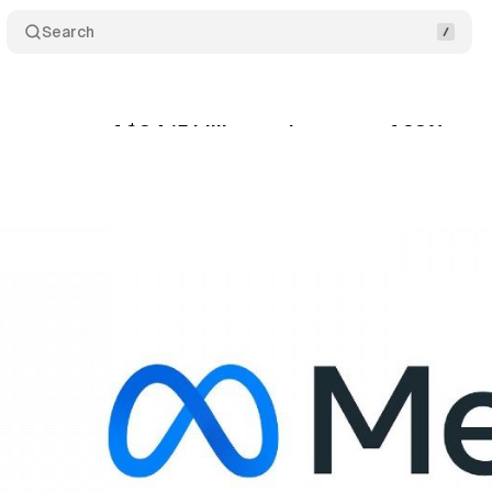
Search
s revenue of $34.15 billion, an increase of 23% yea
tober 29, 2023
•
2 min read