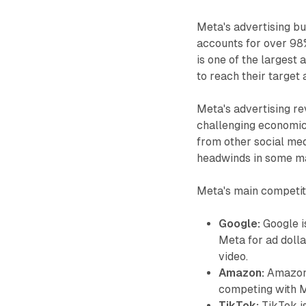
Meta's advertising bu
accounts for over 98%
is one of the largest 
to reach their target
Meta's advertising r
challenging economic
from other social medi
headwinds in some m
Meta's main competito
Google:
Google is
Meta for ad dolla
video.
Amazon:
Amazon i
competing with M
TikTok:
TikTok is