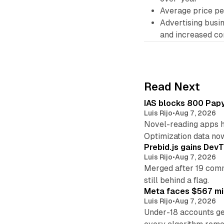
Average price p
Advertising busi
and increased co
Read Next
IAS blocks 800 Papyr
Luis Rijo
•
Aug 7, 2026
Novel-reading apps hi
Optimization data no
Prebid.js gains DevT
Luis Rijo
•
Aug 7, 2026
Merged after 19 commi
still behind a flag.
Meta faces $567 mil
Luis Rijo
•
Aug 7, 2026
Under-18 accounts ge