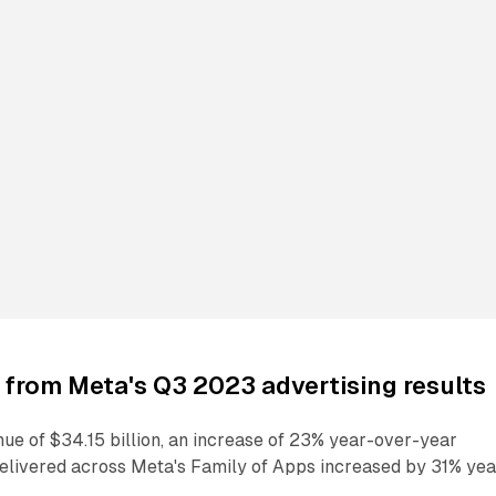
from Meta's Q3 2023 advertising results
ue of $34.15 billion, an increase of 23% year-over-year
elivered across Meta's Family of Apps increased by 31% yea