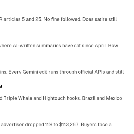
articles 5 and 25. No fine followed. Does satire still
9 min read
 where AI-written summaries have sat since April. How
11 min read
. Every Gemini edit runs through official APIs and still
10 min read
g
 Triple Whale and Hightouch hooks. Brazil and Mexico
11 min read
 advertiser dropped 11% to $113,267. Buyers face a
35 min read