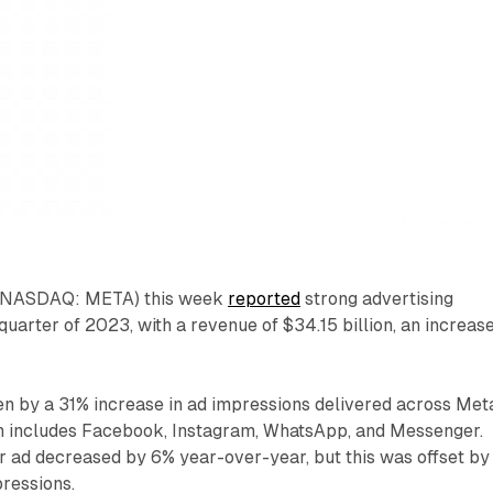
. (NASDAQ: META) this week
reported
strong advertising
quarter of 2023, with a revenue of $34.15 billion, an increase
n by a 31% increase in ad impressions delivered across Met
h includes Facebook, Instagram, WhatsApp, and Messenger.
r ad decreased by 6% year-over-year, but this was offset by
pressions.