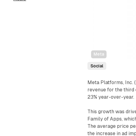
Meta
Social
Meta Platforms, Inc
revenue for the third 
23% year-over-year.
This growth was drive
Family of Apps, whic
The average price pe
the increase in ad im