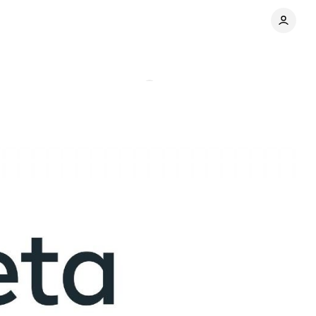
r-over-year
Comments
Share