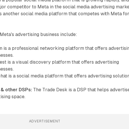
jor competitor to Meta in the social media advertising marke
is another social media platform that competes with Meta fo
Meta's advertising business include:
 is a professional networking platform that offers advertisi
nesses.
st is a visual discovery platform that offers advertising
nesses.
at is a social media platform that offers advertising solutio
 & other DSPs:
The Trade Desk is a DSP that helps advertis
tising space.
ADVERTISEMENT