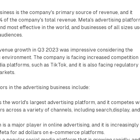
siness is the company's primary source of revenue, and it
 of the company's total revenue. Meta's advertising platfo
and most effective in the world, and businesses of all sizes use
 audiences.
evenue growth in Q3 2023 was impressive considering the
 environment. The company is facing increased competition
a platforms, such as TikTok, and it is also facing regulatory
arkets.
rs in the advertising business include:
 the world's largest advertising platform, and it competes w
rs across a variety of channels, including search,display, an
s a major player in online advertising, and it is increasingly
eta for ad dollars on e-commerce platforms.
 a popular social media platform that is growing rapidly, and 