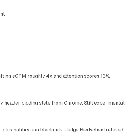
ent
10 min read
ifting eCPM roughly 4x and attention scores 13%.
12 min read
 header bidding state from Chrome. Still experimental,
12 min read
plus notification blackouts. Judge Biedscheid refused
13 min read