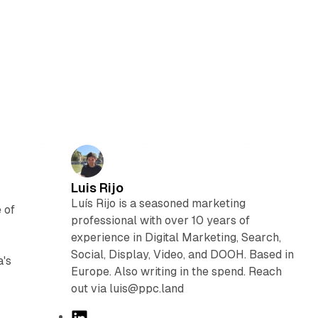
Luis Rijo
Luís Rijo is a seasoned marketing
 of
professional with over 10 years of
experience in Digital Marketing, Search,
Social, Display, Video, and DOOH. Based in
a's
Europe. Also writing in the spend. Reach
out via luis@ppc.land
L