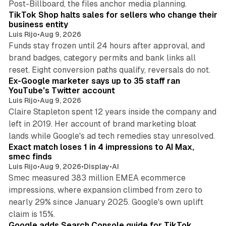
Post-Billboard, the files anchor media planning.
TikTok Shop halts sales for sellers who change their
business entity
Luis Rijo
•
Aug 9, 2026
Funds stay frozen until 24 hours after approval, and
brand badges, category permits and bank links all
12 min read
reset. Eight conversion paths qualify, reversals do not.
Ex-Google marketer says up to 35 staff ran
YouTube's Twitter account
Luis Rijo
•
Aug 9, 2026
Claire Stapleton spent 12 years inside the company and
left in 2019. Her account of brand marketing bloat
13 min read
lands while Google's ad tech remedies stay unresolved.
Exact match loses 1 in 4 impressions to AI Max,
smec finds
Luis Rijo
•
Aug 9, 2026
•
Display
•
AI
Smec measured 383 million EMEA ecommerce
impressions, where expansion climbed from zero to
nearly 29% since January 2025. Google's own uplift
10 min read
claim is 15%.
Google adds Search Console guide for TikTok,