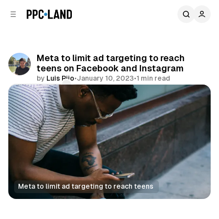
C
S
o
i
d
n
e
t
b
e
Meta to limit ad targeting to reach
n
a
teens on Facebook and Instagram
r
t
by
Luis Rijo
•
January 10, 2023
•
1 min read
Comments
Share
Meta to limit ad targeting to reach teens
Social