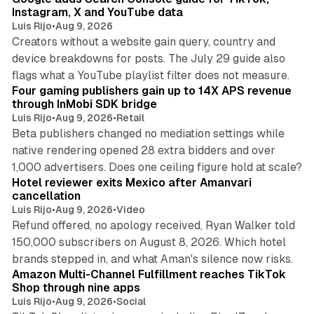
Instagram, X and YouTube data
Luis Rijo
•
Aug 9, 2026
Creators without a website gain query, country and
device breakdowns for posts. The July 29 guide also
13 min read
flags what a YouTube playlist filter does not measure.
Four gaming publishers gain up to 14X APS revenue
through InMobi SDK bridge
Luis Rijo
•
Aug 9, 2026
•
Retail
Beta publishers changed no mediation settings while
native rendering opened 28 extra bidders and over
13 min read
1,000 advertisers. Does one ceiling figure hold at scale?
Hotel reviewer exits Mexico after Amanvari
cancellation
Luis Rijo
•
Aug 9, 2026
•
Video
Refund offered, no apology received, Ryan Walker told
150,000 subscribers on August 8, 2026. Which hotel
9 min read
brands stepped in, and what Aman's silence now risks.
Amazon Multi-Channel Fulfillment reaches TikTok
Shop through nine apps
Luis Rijo
•
Aug 9, 2026
•
Social