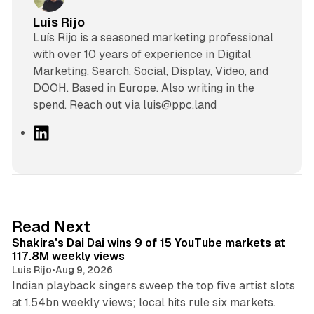
Luis Rijo
Luís Rijo is a seasoned marketing professional
with over 10 years of experience in Digital
Marketing, Search, Social, Display, Video, and
DOOH. Based in Europe. Also writing in the
spend. Reach out via luis@ppc.land
L
i
n
k
e
d
13 min read
Read Next
I
Shakira's Dai Dai wins 9 of 15 YouTube markets at
n
117.8M weekly views
Luis Rijo
•
Aug 9, 2026
Indian playback singers sweep the top five artist slots
at 1.54bn weekly views; local hits rule six markets.
11 min read