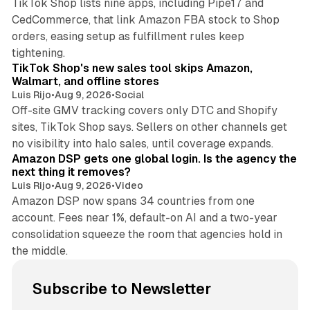
TikTok Shop lists nine apps, including Pipe17 and
CedCommerce, that link Amazon FBA stock to Shop
orders, easing setup as fulfillment rules keep
10 min read
tightening.
TikTok Shop's new sales tool skips Amazon,
Walmart, and offline stores
Luis Rijo
•
Aug 9, 2026
•
Social
Off-site GMV tracking covers only DTC and Shopify
sites, TikTok Shop says. Sellers on other channels get
18 min read
no visibility into halo sales, until coverage expands.
Amazon DSP gets one global login. Is the agency the
next thing it removes?
Luis Rijo
•
Aug 9, 2026
•
Video
Amazon DSP now spans 34 countries from one
account. Fees near 1%, default-on AI and a two-year
consolidation squeeze the room that agencies hold in
the middle.
Subscribe to Newsletter