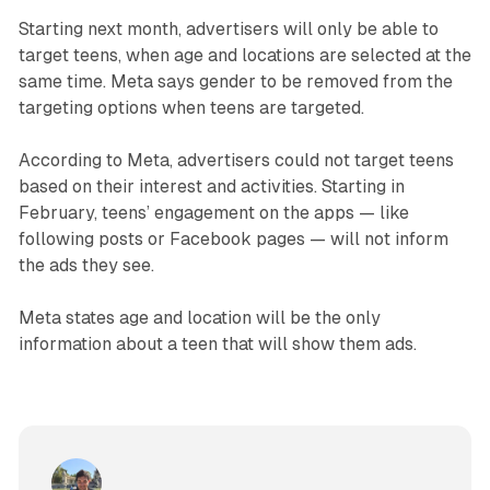
Starting next month, advertisers will only be able to
target teens, when age and locations are selected at the
same time. Meta says gender to be removed from the
targeting options when teens are targeted.
According to Meta, advertisers could not target teens
based on their interest and activities. Starting in
February, teens’ engagement on the apps — like
following posts or Facebook pages — will not inform
the ads they see.
Meta states age and location will be the only
information about a teen that will show them ads.