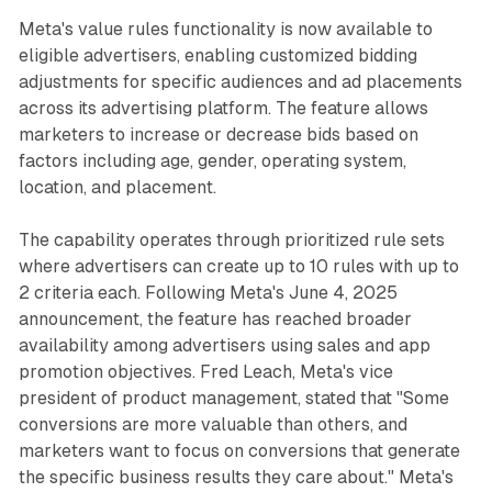
Meta's value rules functionality is now available to
eligible advertisers, enabling customized bidding
adjustments for specific audiences and ad placements
across its advertising platform. The feature allows
marketers to increase or decrease bids based on
factors including age, gender, operating system,
location, and placement.
The capability operates through prioritized rule sets
where advertisers can create up to 10 rules with up to
2 criteria each. Following Meta's June 4, 2025
announcement, the feature has reached broader
availability among advertisers using sales and app
promotion objectives. Fred Leach, Meta's vice
president of product management, stated that "Some
conversions are more valuable than others, and
marketers want to focus on conversions that generate
the specific business results they care about." Meta's