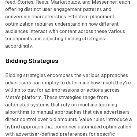
feed, Stories, Reels, Marketplace, and Messenger, each
offering distinct user engagement patterns and
conversion characteristics. Effective placement
optimization requires understanding how different
audiences interact with content across these various
touchpoints and adjusting bidding strategies
accordingly.
Bidding Strategies
Bidding strategies encompass the various approaches
advertisers can employ to determine how much they're
willing to pay for ad impressions or actions across
Meta's platform. These strategies range from
automated systems that rely on machine learning
algorithms to manual approaches that give advertisers
direct control over bid amounts. Value rules introduce a
hybrid approach that combines automated optimization
with advertiser-defined preferences for specific