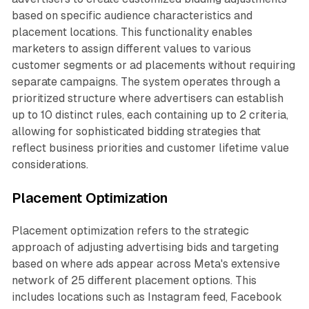
based on specific audience characteristics and
placement locations. This functionality enables
marketers to assign different values to various
customer segments or ad placements without requiring
separate campaigns. The system operates through a
prioritized structure where advertisers can establish
up to 10 distinct rules, each containing up to 2 criteria,
allowing for sophisticated bidding strategies that
reflect business priorities and customer lifetime value
considerations.
Placement Optimization
Placement optimization refers to the strategic
approach of adjusting advertising bids and targeting
based on where ads appear across Meta's extensive
network of 25 different placement options. This
includes locations such as Instagram feed, Facebook