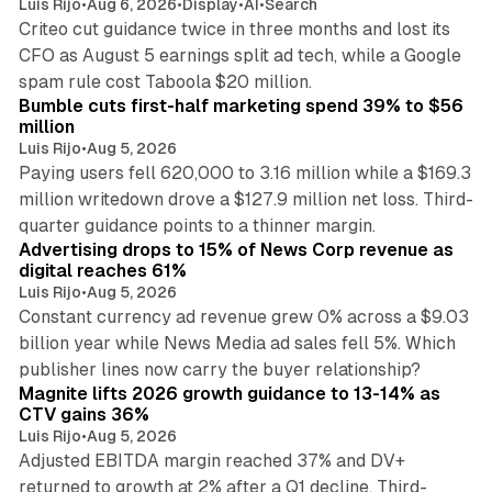
Luis Rijo
•
Aug 6, 2026
•
Display
•
AI
•
Search
Criteo cut guidance twice in three months and lost its
CFO as August 5 earnings split ad tech, while a Google
11 min read
spam rule cost Taboola $20 million.
Bumble cuts first-half marketing spend 39% to $56
million
Luis Rijo
•
Aug 5, 2026
Paying users fell 620,000 to 3.16 million while a $169.3
million writedown drove a $127.9 million net loss. Third-
14 min read
quarter guidance points to a thinner margin.
Advertising drops to 15% of News Corp revenue as
digital reaches 61%
Luis Rijo
•
Aug 5, 2026
Constant currency ad revenue grew 0% across a $9.03
billion year while News Media ad sales fell 5%. Which
25 min read
publisher lines now carry the buyer relationship?
Magnite lifts 2026 growth guidance to 13-14% as
CTV gains 36%
Luis Rijo
•
Aug 5, 2026
Adjusted EBITDA margin reached 37% and DV+
returned to growth at 2% after a Q1 decline. Third-