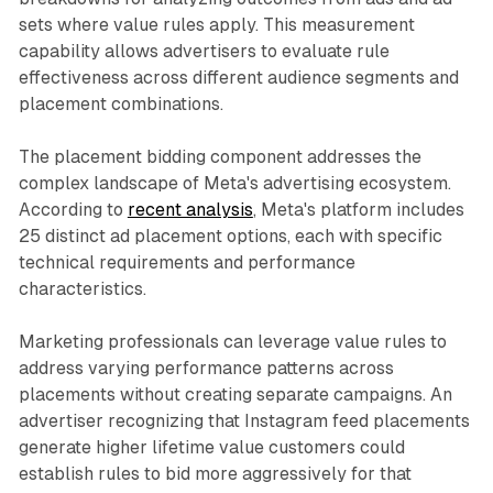
sets where value rules apply. This measurement
capability allows advertisers to evaluate rule
effectiveness across different audience segments and
placement combinations.
The placement bidding component addresses the
complex landscape of Meta's advertising ecosystem.
According to
recent analysis
, Meta's platform includes
25 distinct ad placement options, each with specific
technical requirements and performance
characteristics.
Marketing professionals can leverage value rules to
address varying performance patterns across
placements without creating separate campaigns. An
advertiser recognizing that Instagram feed placements
generate higher lifetime value customers could
establish rules to bid more aggressively for that