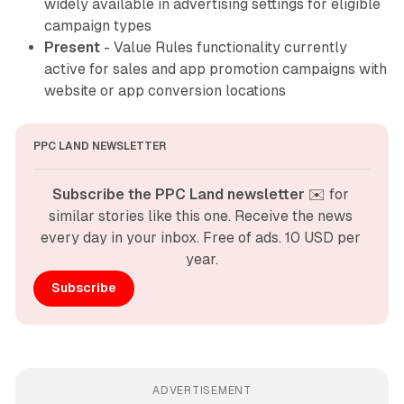
widely available in advertising settings for eligible
campaign types
Present
- Value Rules functionality currently
active for sales and app promotion campaigns with
website or app conversion locations
PPC LAND NEWSLETTER
Subscribe the PPC Land newsletter
 ✉️ for 
similar stories like this one. Receive the news 
every day in your inbox. Free of ads. 10 USD per 
year.
Subscribe
ADVERTISEMENT