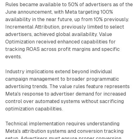
Rules became available to 50% of advertisers as of the
June announcement, with Meta targeting 100%
availability in the near future, up from 10% previously.
Incremental Attribution, previously limited to select
advertisers, achieved global availability. Value
Optimization received enhanced capabilities for
tracking ROAS across profit margins and specific
events.
Industry implications extend beyond individual
campaign management to broader programmatic
advertising trends. The value rules feature represents
Meta's response to advertiser demand for increased
control over automated systems without sacrificing
optimization capabilities.
Technical implementation requires understanding
Meta's attribution systems and conversion tracking
setup. Advertisers must ensure proper conversion