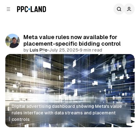
C
S
o
i
d
n
e
t
b
e
Meta value rules now available for
n
a
placement-specific bidding control
r
t
by
Luis Rijo
•
July 25, 2025
•
9 min read
Comments
Share
Digital advertising dashboard showing Meta's value 
rules interface with data streams and placement 
controls
Social