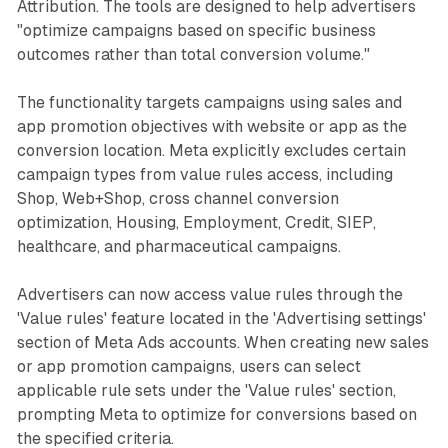
Attribution. The tools are designed to help advertisers
optimize for conversions based on your rules. Working with
"optimize campaigns based on specific business
value rules should result in more outcomes because you
outcomes rather than total conversion volume."
can focus your budget using your rules. This means that
you could reach more of your preferred audiences without
The functionality targets campaigns using sales and
setting up multiple ad sets (depending on your current
setup). It may also mean that the overall cost per result
app promotion objectives with website or app as the
may increase when using value rules. In the Ads Manager
conversion location. Meta explicitly excludes certain
interface, you can select a new breakdown to see
campaign types from value rules access, including
outcomes for ads and ad sets where you applied value
Shop, Web+Shop, cross channel conversion
rules. Value rules can be used to optimize for all types of
optimization, Housing, Employment, Credit, SIEP,
goals. You can create up to 10 rules and up to 2 criteria in
healthcare, and pharmaceutical campaigns.
each rule. When working with multiple rules, Meta only
applies the first applicable rule in the list. #MetaAds
update spotted by Bram Van der Hallen 👈 Follow for more
Advertisers can now access value rules through the
Meta Ads content. | 18 comments on LinkedIn
'Value rules' feature located in the 'Advertising settings'
section of Meta Ads accounts. When creating new sales
or app promotion campaigns, users can select
applicable rule sets under the 'Value rules' section,
prompting Meta to optimize for conversions based on
the specified criteria.