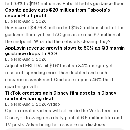
12 min read
fell 38% to $19.1 million as Fubo lifted its guidance floor.
Google policy cuts $20 million from Taboola's
second-half profit
Luis Rijo
•
Aug 5, 2026
Revenue of $476.8 million fell $15.2 million short of the
guidance floor, yet ex-TAC guidance rose $7 million at
12 min read
the midpoint. What did the network cleanup buy?
AppLovin revenue growth slows to 53% as Q3 margin
guidance drops to 83%
Luis Rijo
•
Aug 5, 2026
Adjusted EBITDA hit $1.61bn at an 84% margin, yet
research spending more than doubled and cash
conversion weakened. Guidance implies 46% third-
11 min read
quarter growth.
TikTok creators gain Disney film assets in Disney+
content-sharing deal
Luis Rijo
•
Aug 5, 2026
•
Video
Opt-in creator videos will sit inside the Verts feed on
Disney+, drawing on a daily pool of 6.5 million film and
TV posts. Advertising terms were not disclosed.