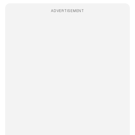
ADVERTISEMENT