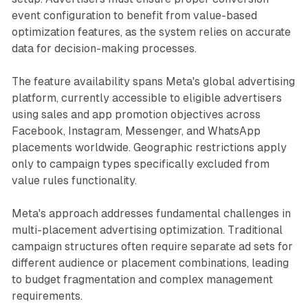
event configuration to benefit from value-based
optimization features, as the system relies on accurate
data for decision-making processes.
The feature availability spans Meta's global advertising
platform, currently accessible to eligible advertisers
using sales and app promotion objectives across
Facebook, Instagram, Messenger, and WhatsApp
placements worldwide. Geographic restrictions apply
only to campaign types specifically excluded from
value rules functionality.
Meta's approach addresses fundamental challenges in
multi-placement advertising optimization. Traditional
campaign structures often require separate ad sets for
different audience or placement combinations, leading
to budget fragmentation and complex management
requirements.