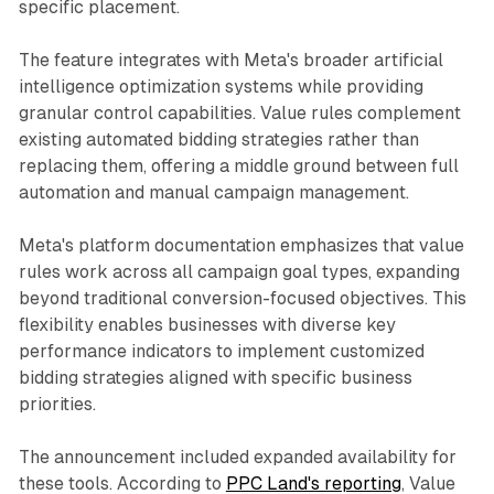
specific placement.
The feature integrates with Meta's broader artificial
intelligence optimization systems while providing
granular control capabilities. Value rules complement
existing automated bidding strategies rather than
replacing them, offering a middle ground between full
automation and manual campaign management.
Meta's platform documentation emphasizes that value
rules work across all campaign goal types, expanding
beyond traditional conversion-focused objectives. This
flexibility enables businesses with diverse key
performance indicators to implement customized
bidding strategies aligned with specific business
priorities.
The announcement included expanded availability for
these tools. According to
PPC Land's reporting
, Value