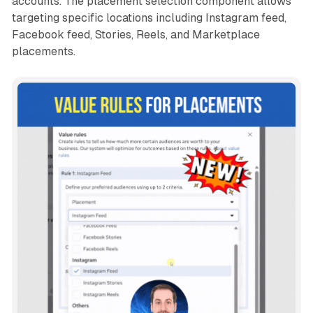
accounts. The placement selection component allows
targeting specific locations including Instagram feed,
Facebook feed, Stories, Reels, and Marketplace
placements.