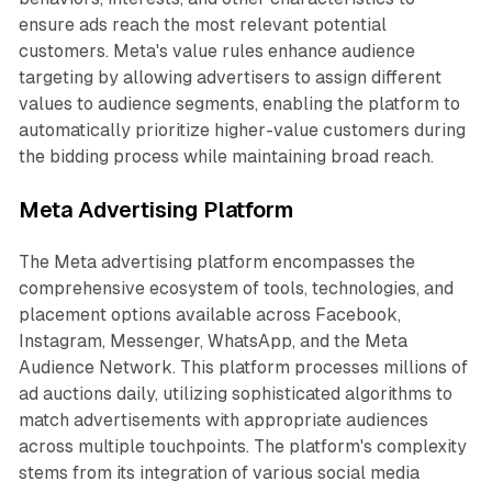
ensure ads reach the most relevant potential
customers. Meta's value rules enhance audience
targeting by allowing advertisers to assign different
values to audience segments, enabling the platform to
automatically prioritize higher-value customers during
the bidding process while maintaining broad reach.
Meta Advertising Platform
The Meta advertising platform encompasses the
comprehensive ecosystem of tools, technologies, and
placement options available across Facebook,
Instagram, Messenger, WhatsApp, and the Meta
Audience Network. This platform processes millions of
ad auctions daily, utilizing sophisticated algorithms to
match advertisements with appropriate audiences
across multiple touchpoints. The platform's complexity
stems from its integration of various social media