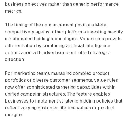
business objectives rather than generic performance
metrics.
The timing of the announcement positions Meta
competitively against other platforms investing heavily
in automated bidding technologies. Value rules provide
differentiation by combining artificial intelligence
optimization with advertiser-controlled strategic
direction.
For marketing teams managing complex product
portfolios or diverse customer segments, value rules
now offer sophisticated targeting capabilities within
unified campaign structures. The feature enables
businesses to implement strategic bidding policies that
reflect varying customer lifetime values or product
margins.