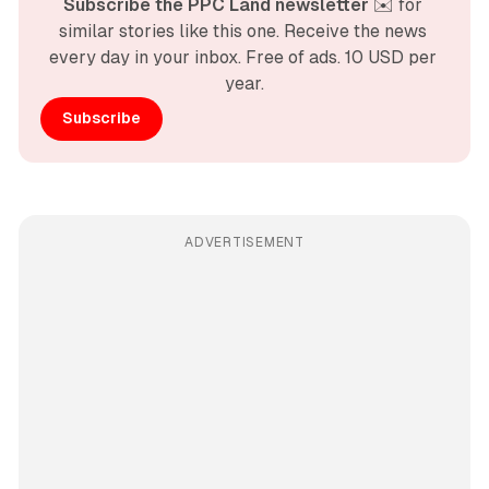
Subscribe the PPC Land newsletter
 ✉️ for 
similar stories like this one. Receive the news 
every day in your inbox. Free of ads. 10 USD per 
year.
Subscribe
ADVERTISEMENT