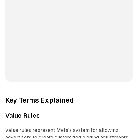
Key Terms Explained
Value Rules
Value rules represent Meta's system for allowing
advertisers to create customized bidding adjustments