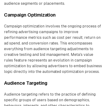
audience segments or placements.
Campaign Optimization
Campaign optimization involves the ongoing process of
refining advertising campaigns to improve
performance metrics such as cost per result, return on
ad spend, and conversion rates. This encompasses
everything from audience targeting adjustments to
creative testing and bid management. Meta's value
rules feature represents an evolution in campaign
optimization by allowing advertisers to embed business
logic directly into the automated optimization process.
Audience Targeting
Audience targeting refers to the practice of defining
specific groups of users based on demographics,
behaviors, interests, and other characteristics to