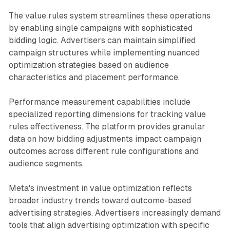
The value rules system streamlines these operations
by enabling single campaigns with sophisticated
bidding logic. Advertisers can maintain simplified
campaign structures while implementing nuanced
optimization strategies based on audience
characteristics and placement performance.
Performance measurement capabilities include
specialized reporting dimensions for tracking value
rules effectiveness. The platform provides granular
data on how bidding adjustments impact campaign
outcomes across different rule configurations and
audience segments.
Meta's investment in value optimization reflects
broader industry trends toward outcome-based
advertising strategies. Advertisers increasingly demand
tools that align advertising optimization with specific