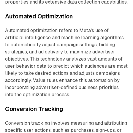
properties and its extensive data collection capabilities.
Automated Optimization
Automated optimization refers to Meta's use of
artificial intelligence and machine learning algorithms
to automatically adjust campaign settings, bidding
strategies, and ad delivery to maximize advertiser
objectives. This technology analyzes vast amounts of
user behavior data to predict which audiences are most
likely to take desired actions and adjusts campaigns
accordingly. Value rules enhance this automation by
incorporating advertiser-defined business priorities
into the optimization process.
Conversion Tracking
Conversion tracking involves measuring and attributing
specific user actions, such as purchases, sign-ups, or