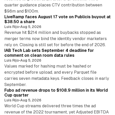
quarter guidance places CTV contribution between
12 min read
$98m and $100m.
LiveRamp faces August 17 vote on Publicis buyout at
$38.50 a share
Luis Rijo
•
Aug 5, 2026
Revenue hit $214 million and buybacks stopped as
merger terms now bind the identity vendor marketers
11 min read
rely on. Closing is still set for before the end of 2026.
IAB Tech Lab sets September 4 deadline for
comment on clean room data rules
Luis Rijo
•
Aug 5, 2026
Values marked for hashing must be hashed or
encrypted before upload, and every Parquet file
carries seven metadata keys. Feedback closes in early
11 min read
September.
Fubo ad revenue drops to $108.9 million in its World
Cup quarter
Luis Rijo
•
Aug 5, 2026
World Cup streams delivered three times the ad
revenue of the 2022 tournament, yet Adjusted EBITDA