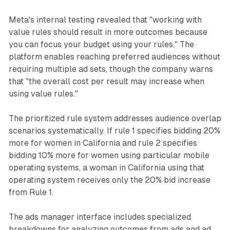
Meta's internal testing revealed that "working with
value rules should result in more outcomes because
you can focus your budget using your rules." The
platform enables reaching preferred audiences without
requiring multiple ad sets, though the company warns
that "the overall cost per result may increase when
using value rules."
The prioritized rule system addresses audience overlap
scenarios systematically. If rule 1 specifies bidding 20%
more for women in California and rule 2 specifies
bidding 10% more for women using particular mobile
operating systems, a woman in California using that
operating system receives only the 20% bid increase
from Rule 1.
The ads manager interface includes specialized
breakdowns for analyzing outcomes from ads and ad