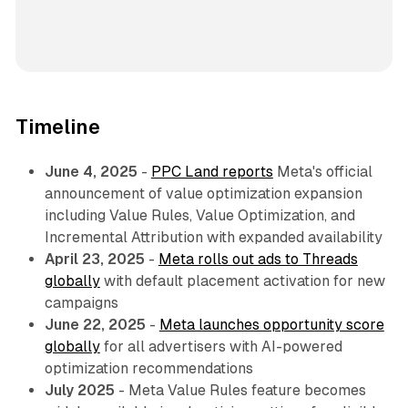
Timeline
June 4, 2025
-
PPC Land reports
Meta's official
announcement of value optimization expansion
including Value Rules, Value Optimization, and
Incremental Attribution with expanded availability
April 23, 2025
-
Meta rolls out ads to Threads
globally
with default placement activation for new
campaigns
June 22, 2025
-
Meta launches opportunity score
globally
for all advertisers with AI-powered
optimization recommendations
July 2025
- Meta Value Rules feature becomes