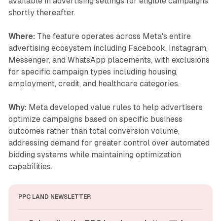
available in advertising settings for eligible campaigns
shortly thereafter.
Where:
The feature operates across Meta's entire
advertising ecosystem including Facebook, Instagram,
Messenger, and WhatsApp placements, with exclusions
for specific campaign types including housing,
employment, credit, and healthcare categories.
Why:
Meta developed value rules to help advertisers
optimize campaigns based on specific business
outcomes rather than total conversion volume,
addressing demand for greater control over automated
bidding systems while maintaining optimization
capabilities.
PPC LAND NEWSLETTER