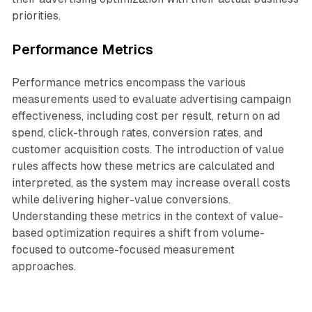
priorities.
Performance Metrics
Performance metrics encompass the various
measurements used to evaluate advertising campaign
effectiveness, including cost per result, return on ad
spend, click-through rates, conversion rates, and
customer acquisition costs. The introduction of value
rules affects how these metrics are calculated and
interpreted, as the system may increase overall costs
while delivering higher-value conversions.
Understanding these metrics in the context of value-
based optimization requires a shift from volume-
focused to outcome-focused measurement
approaches.