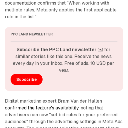
documentation confirms that "When working with
multiple rules, Meta only applies the first applicable
rule in the list."
PPC LAND NEWSLETTER
Subscribe the PPC Land newsletter
 ✉️ for 
similar stories like this one. Receive the news 
every day in your inbox. Free of ads. 10 USD per 
year.
Subscribe
Digital marketing expert Bram Van der Hallen
confirmed the feature's availability
, noting that
advertisers can now "set bid rules for your preferred
audiences" through the advertising settings in Meta Ads