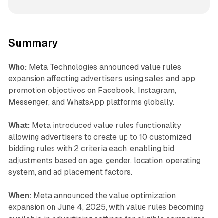
Summary
Who:
Meta Technologies announced value rules
expansion affecting advertisers using sales and app
promotion objectives on Facebook, Instagram,
Messenger, and WhatsApp platforms globally.
What:
Meta introduced value rules functionality
allowing advertisers to create up to 10 customized
bidding rules with 2 criteria each, enabling bid
adjustments based on age, gender, location, operating
system, and ad placement factors.
When:
Meta announced the value optimization
expansion on June 4, 2025, with value rules becoming