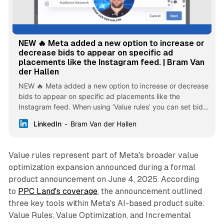
NEW 🔥 Meta added a new option to increase or
decrease bids to appear on specific ad
placements like the Instagram feed. | Bram Van
der Hallen
NEW 🔥 Meta added a new option to increase or decrease
bids to appear on specific ad placements like the
Instagram feed. When using ‘Value rules’ you can set bid
rules for your preferred audiences. You can select the
LinkedIn
Bram Van der Hallen
following options: Age, Gender, OS, Location and
Placement. The Placement selection allows you to choose
from the following placements to bid more or less. When
Value rules represent part of Meta's broader value
available for your ad account, you can find a new ‘Value
optimization expansion announced during a formal
rules’ feature in the ‘Advertising settings’ of your Meta Ads
product announcement on June 4, 2025. According
account. From there, you can create rules to tell Meta how
to
PPC Land's coverage
much more certain audiences are worth to your business.
, the announcement outlined
When you create a new ‘Sales’ or ‘App promotion’
three key tools within Meta's AI-based product suite:
campaign, you can select the rule set you want to apply
Value Rules, Value Optimization, and Incremental
for that campaign under ‘Value rules’. Meta will then