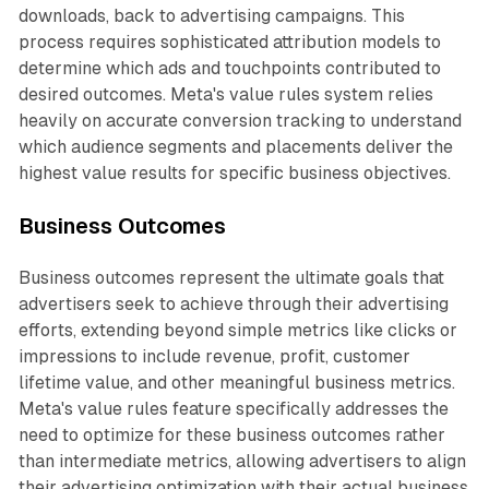
downloads, back to advertising campaigns. This
process requires sophisticated attribution models to
determine which ads and touchpoints contributed to
desired outcomes. Meta's value rules system relies
heavily on accurate conversion tracking to understand
which audience segments and placements deliver the
highest value results for specific business objectives.
Business Outcomes
Business outcomes represent the ultimate goals that
advertisers seek to achieve through their advertising
efforts, extending beyond simple metrics like clicks or
impressions to include revenue, profit, customer
lifetime value, and other meaningful business metrics.
Meta's value rules feature specifically addresses the
need to optimize for these business outcomes rather
than intermediate metrics, allowing advertisers to align
their advertising optimization with their actual business