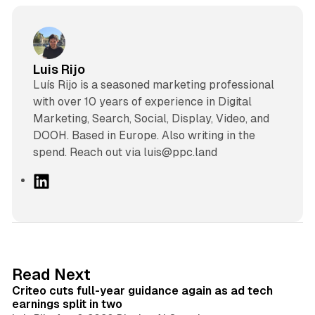
Luis Rijo
Luís Rijo is a seasoned marketing professional
with over 10 years of experience in Digital
Marketing, Search, Social, Display, Video, and
DOOH. Based in Europe. Also writing in the
spend. Reach out via luis@ppc.land
L
i
n
k
e
d
41 min read
Read Next
I
Criteo cuts full-year guidance again as ad tech
n
earnings split in two