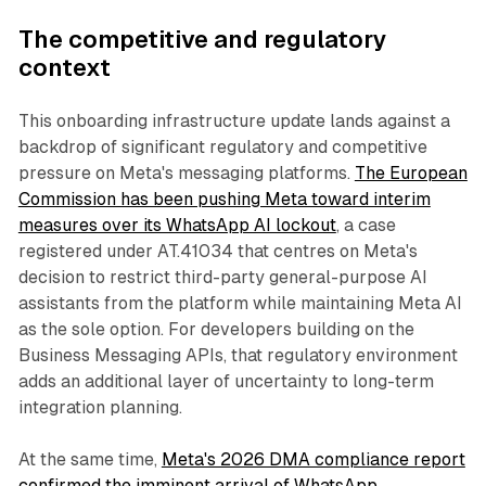
The competitive and regulatory
context
This onboarding infrastructure update lands against a
backdrop of significant regulatory and competitive
pressure on Meta's messaging platforms.
The European
Commission has been pushing Meta toward interim
measures over its WhatsApp AI lockout
, a case
registered under AT.41034 that centres on Meta's
decision to restrict third-party general-purpose AI
assistants from the platform while maintaining Meta AI
as the sole option. For developers building on the
Business Messaging APIs, that regulatory environment
adds an additional layer of uncertainty to long-term
integration planning.
At the same time,
Meta's 2026 DMA compliance report
confirmed the imminent arrival of WhatsApp