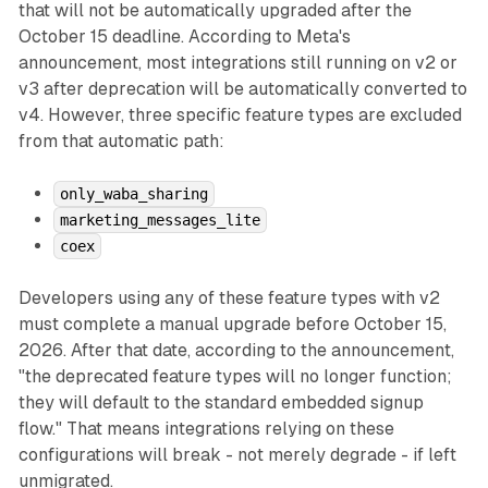
that will not be automatically upgraded after the
October 15 deadline. According to Meta's
announcement, most integrations still running on v2 or
v3 after deprecation will be automatically converted to
v4. However, three specific feature types are excluded
from that automatic path:
only_waba_sharing
marketing_messages_lite
coex
Developers using any of these feature types with v2
must complete a manual upgrade before October 15,
2026. After that date, according to the announcement,
"the deprecated feature types will no longer function;
they will default to the standard embedded signup
flow." That means integrations relying on these
configurations will break - not merely degrade - if left
unmigrated.