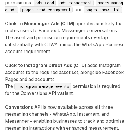
permissions:
,
,
ads_read
ads_management
pages_manag
,
, and
.
e_ads
pages_read_engagement
pages_show_list
Click to Messenger Ads (CTM)
operates similarly but
routes users to Facebook Messenger conversations.
The asset and permission requirements overlap
substantially with CTWA, minus the WhatsApp Business
account requirement.
Click to Instagram Direct Ads (CTD)
adds Instagram
accounts to the required asset set, alongside Facebook
Pages and ad accounts.
The
permission is required
instagram_manage_events
for the Conversions API variant.
Conversions API
is now available across all three
messaging channels - WhatsApp, Instagram, and
Messenger - enabling businesses to track and optimise
messaging interactions with enhanced measurement.