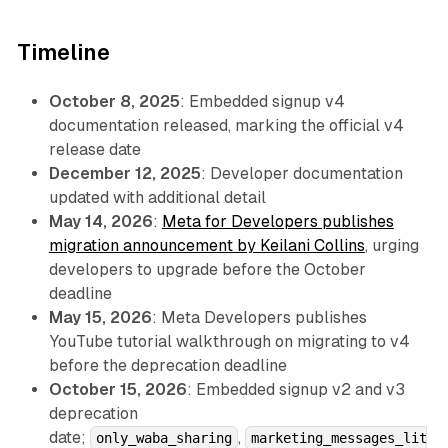
Timeline
October 8, 2025
: Embedded signup v4
documentation released, marking the official v4
release date
December 12, 2025
: Developer documentation
updated with additional detail
May 14, 2026
:
Meta for Developers publishes
migration announcement by Keilani Collins
, urging
developers to upgrade before the October
deadline
May 15, 2026
: Meta Developers publishes
YouTube tutorial walkthrough on migrating to v4
before the deprecation deadline
October 15, 2026
: Embedded signup v2 and v3
deprecation
date;
,
only_waba_sharing
marketing_messages_lit