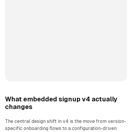
What embedded signup v4 actually
changes
The central design shift in v4 is the move from version-
specific onboarding flows to a configuration-driven