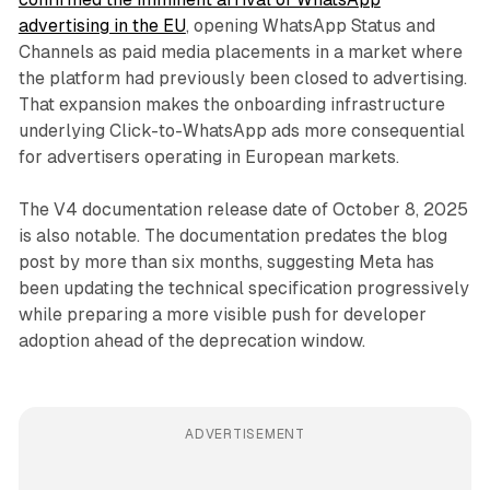
advertising in the EU
, opening WhatsApp Status and
Channels as paid media placements in a market where
the platform had previously been closed to advertising.
That expansion makes the onboarding infrastructure
underlying Click-to-WhatsApp ads more consequential
for advertisers operating in European markets.
The V4 documentation release date of October 8, 2025
is also notable. The documentation predates the blog
post by more than six months, suggesting Meta has
been updating the technical specification progressively
while preparing a more visible push for developer
adoption ahead of the deprecation window.
ADVERTISEMENT