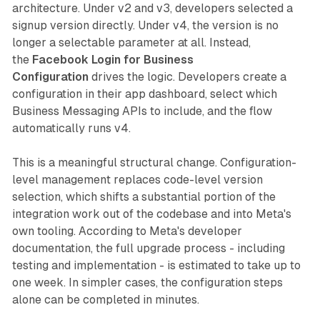
architecture. Under v2 and v3, developers selected a
signup version directly. Under v4, the version is no
longer a selectable parameter at all. Instead,
the
Facebook Login for Business
Configuration
drives the logic. Developers create a
configuration in their app dashboard, select which
Business Messaging APIs to include, and the flow
automatically runs v4.
This is a meaningful structural change. Configuration-
level management replaces code-level version
selection, which shifts a substantial portion of the
integration work out of the codebase and into Meta's
own tooling. According to Meta's developer
documentation, the full upgrade process - including
testing and implementation - is estimated to take up to
one week. In simpler cases, the configuration steps
alone can be completed in minutes.