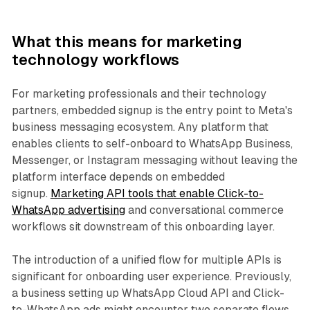
What this means for marketing
technology workflows
For marketing professionals and their technology
partners, embedded signup is the entry point to Meta's
business messaging ecosystem. Any platform that
enables clients to self-onboard to WhatsApp Business,
Messenger, or Instagram messaging without leaving the
platform interface depends on embedded
signup.
Marketing API tools that enable Click-to-
WhatsApp advertising
and conversational commerce
workflows sit downstream of this onboarding layer.
The introduction of a unified flow for multiple APIs is
significant for onboarding user experience. Previously,
a business setting up WhatsApp Cloud API and Click-
to-WhatsApp ads might encounter two separate flows