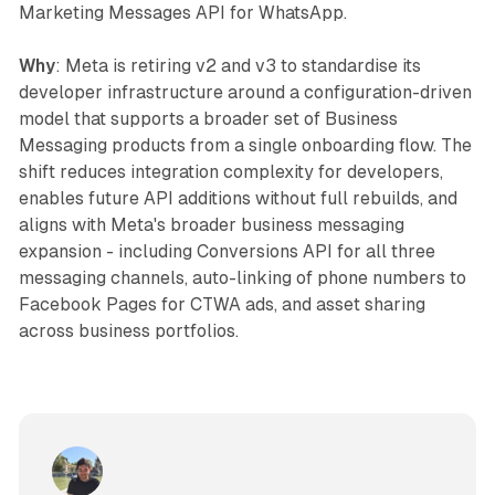
Marketing Messages API for WhatsApp.
Why
: Meta is retiring v2 and v3 to standardise its
developer infrastructure around a configuration-driven
model that supports a broader set of Business
Messaging products from a single onboarding flow. The
shift reduces integration complexity for developers,
enables future API additions without full rebuilds, and
aligns with Meta's broader business messaging
expansion - including Conversions API for all three
messaging channels, auto-linking of phone numbers to
Facebook Pages for CTWA ads, and asset sharing
across business portfolios.