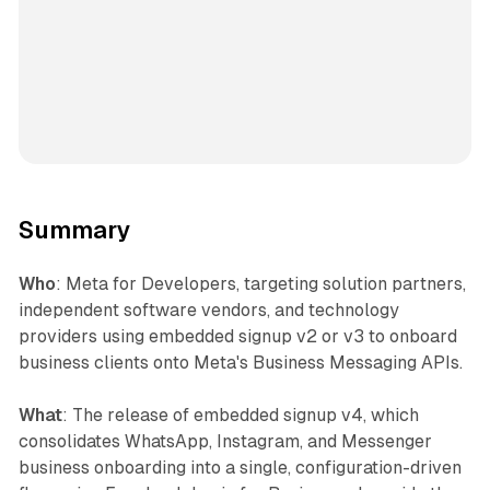
Summary
Who
: Meta for Developers, targeting solution partners,
independent software vendors, and technology
providers using embedded signup v2 or v3 to onboard
business clients onto Meta's Business Messaging APIs.
What
: The release of embedded signup v4, which
consolidates WhatsApp, Instagram, and Messenger
business onboarding into a single, configuration-driven