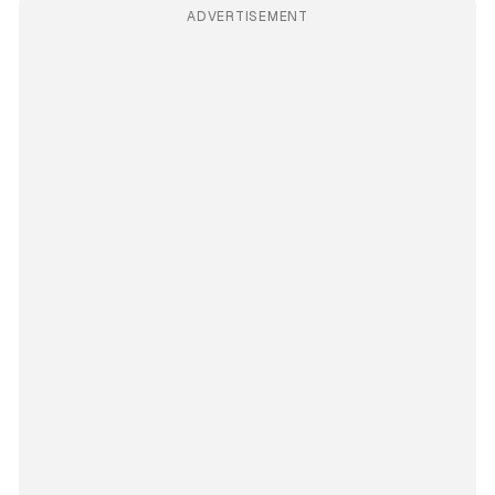
ADVERTISEMENT