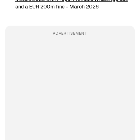
and a EUR 200m fine - March 2026
ADVERTISEMENT