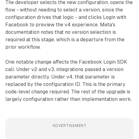
The developer selects the new configuration, opens the
flow - without needing to select a version, since the
configuration drives that logic - and clicks Login with
Facebook to preview the v4 experience. Meta's
documentation notes that no version selection is
required at this stage, which is a departure from the
prior workflow.
One notable change affects the Facebook Login SDK
call. Under v2 and v3, integrations passed a version
parameter directly. Under v4, that parameter is
replaced by the configuration ID. This is the primary
code-level change required. The rest of the upgrade is
largely configuration rather than implementation work.
ADVERTISEMENT