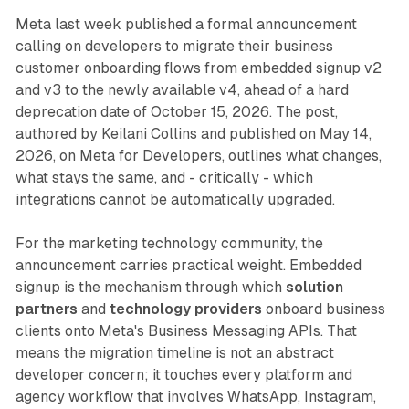
Meta last week published a formal announcement
calling on developers to migrate their business
customer onboarding flows from embedded signup v2
and v3 to the newly available v4, ahead of a hard
deprecation date of October 15, 2026. The post,
authored by Keilani Collins and published on May 14,
2026, on Meta for Developers, outlines what changes,
what stays the same, and - critically - which
integrations cannot be automatically upgraded.
For the marketing technology community, the
announcement carries practical weight. Embedded
signup is the mechanism through which
solution
partners
and
technology providers
onboard business
clients onto Meta's Business Messaging APIs. That
means the migration timeline is not an abstract
developer concern; it touches every platform and
agency workflow that involves WhatsApp, Instagram,