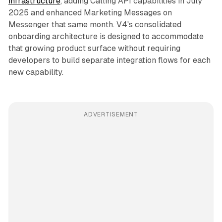
infrastructure
, adding Calling API capabilities in July
2025 and enhanced Marketing Messages on
Messenger that same month. V4's consolidated
onboarding architecture is designed to accommodate
that growing product surface without requiring
developers to build separate integration flows for each
new capability.
ADVERTISEMENT