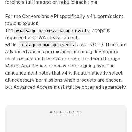
forcing a full integration rebuild each time.
For the Conversions API specifically, v4's permissions
table is explicit.
The
scope is
whatsapp_business_manage_events
required for CTWA measurement,
while
covers CTD. These are
instagram_manage_events
Advanced Access permissions, meaning developers
must request and receive approval for them through
Meta's App Review process before going live. The
announcement notes that v4 will automatically select
all necessary permissions when products are chosen,
but Advanced Access must still be obtained separately.
ADVERTISEMENT