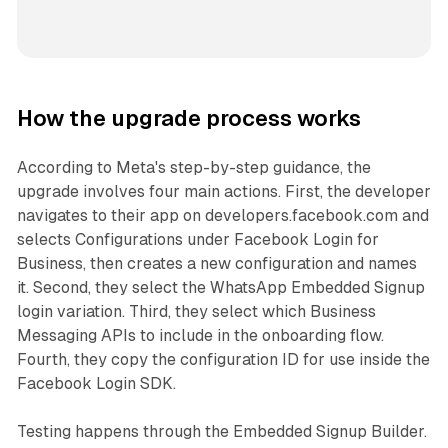
How the upgrade process works
According to Meta's step-by-step guidance, the
upgrade involves four main actions. First, the developer
navigates to their app on developers.facebook.com and
selects Configurations under Facebook Login for
Business, then creates a new configuration and names
it. Second, they select the WhatsApp Embedded Signup
login variation. Third, they select which Business
Messaging APIs to include in the onboarding flow.
Fourth, they copy the configuration ID for use inside the
Facebook Login SDK.
Testing happens through the Embedded Signup Builder.