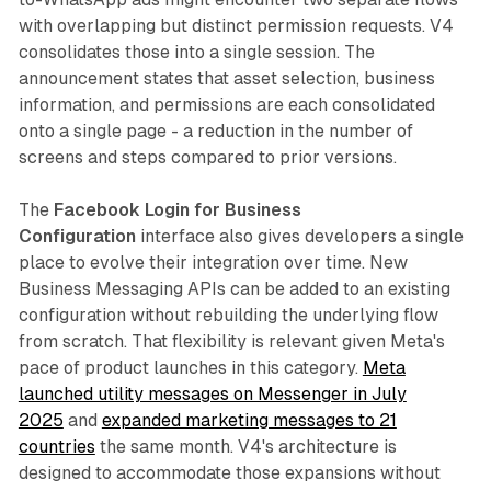
with overlapping but distinct permission requests. V4
consolidates those into a single session. The
announcement states that asset selection, business
information, and permissions are each consolidated
onto a single page - a reduction in the number of
screens and steps compared to prior versions.
The
Facebook Login for Business
Configuration
interface also gives developers a single
place to evolve their integration over time. New
Business Messaging APIs can be added to an existing
configuration without rebuilding the underlying flow
from scratch. That flexibility is relevant given Meta's
pace of product launches in this category.
Meta
launched utility messages on Messenger in July
2025
and
expanded marketing messages to 21
countries
the same month. V4's architecture is
designed to accommodate those expansions without