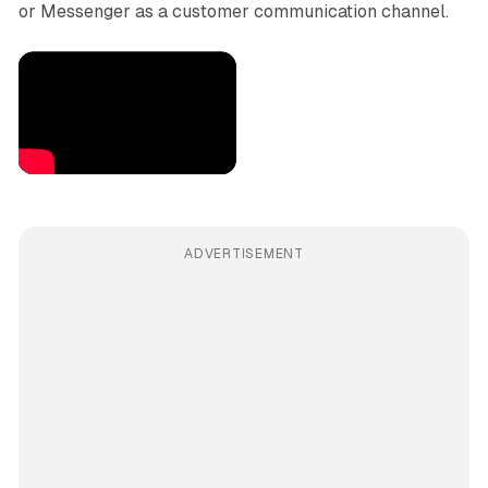
or Messenger as a customer communication channel.
ADVERTISEMENT