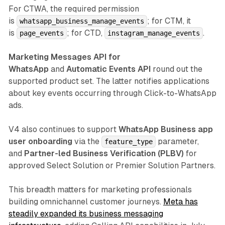
For CTWA, the required permission
is
; for CTM, it
whatsapp_business_manage_events
is
; for CTD,
.
page_events
instagram_manage_events
Marketing Messages API for
WhatsApp
and
Automatic Events API
round out the
supported product set. The latter notifies applications
about key events occurring through Click-to-WhatsApp
ads.
V4 also continues to support
WhatsApp Business app
user onboarding
via the
parameter,
feature_type
and
Partner-led Business Verification (PLBV)
for
approved Select Solution or Premier Solution Partners.
This breadth matters for marketing professionals
building omnichannel customer journeys.
Meta has
steadily expanded its business messaging