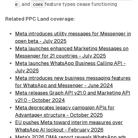
, and
feature types cease functioning
e
coex
Related PPC Land coverage:
Meta introduces utility messages for Messenger in
open beta - July 2025
Meta launches enhanced Marketing Messages on
Messenger for 21 countries - July 2025
Meta launches WhatsApp Business Calling API -
July 2025
Meta introduces new business messaging features
for WhatsApp and Messenger - June 2024
Meta releases Graph API v21.0 and Marketing API
v21.0 - October 2024
Meta deprecates legacy campaign APIs for
Advantage+ structure - October 2025
EU pushes Meta toward interim measures over
WhatsApp AI lockout - February 2026
Meta's 2026 DMA report reveals WhatsApp ads