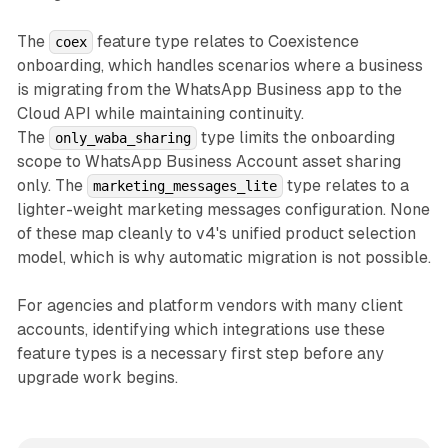
The
feature type relates to Coexistence
coex
onboarding, which handles scenarios where a business
is migrating from the WhatsApp Business app to the
Cloud API while maintaining continuity.
The
type limits the onboarding
only_waba_sharing
scope to WhatsApp Business Account asset sharing
only. The
type relates to a
marketing_messages_lite
lighter-weight marketing messages configuration. None
of these map cleanly to v4's unified product selection
model, which is why automatic migration is not possible.
For agencies and platform vendors with many client
accounts, identifying which integrations use these
feature types is a necessary first step before any
upgrade work begins.