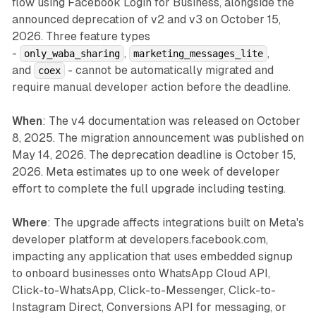
flow using Facebook Login for Business, alongside the
announced deprecation of v2 and v3 on October 15,
2026. Three feature types
-
,
,
only_waba_sharing
marketing_messages_lite
and
- cannot be automatically migrated and
coex
require manual developer action before the deadline.
When
: The v4 documentation was released on October
8, 2025. The migration announcement was published on
May 14, 2026. The deprecation deadline is October 15,
2026. Meta estimates up to one week of developer
effort to complete the full upgrade including testing.
Where
: The upgrade affects integrations built on Meta's
developer platform at developers.facebook.com,
impacting any application that uses embedded signup
to onboard businesses onto WhatsApp Cloud API,
Click-to-WhatsApp, Click-to-Messenger, Click-to-
Instagram Direct, Conversions API for messaging, or