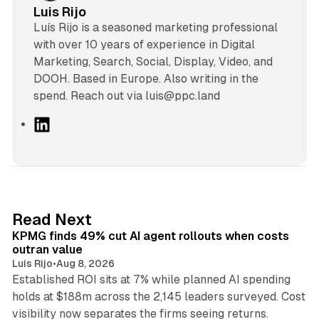
Luis Rijo
Luís Rijo is a seasoned marketing professional
with over 10 years of experience in Digital
Marketing, Search, Social, Display, Video, and
DOOH. Based in Europe. Also writing in the
spend. Reach out via luis@ppc.land
L
i
n
k
e
d
12 min read
Read Next
I
KPMG finds 49% cut AI agent rollouts when costs
n
outran value
Luis Rijo
•
Aug 8, 2026
Established ROI sits at 7% while planned AI spending
holds at $188m across the 2,145 leaders surveyed. Cost
10 min read
visibility now separates the firms seeing returns.