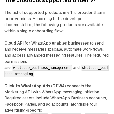
The products supported under v4
The list of supported products in v4 is broader than in
prior versions. According to the developer
documentation, the following products are available
within a single onboarding flow:
Cloud API
for WhatsApp enables businesses to send
and receive messages at scale, automate workflows,
and access advanced messaging features. The required
permissions
are
and
whatsapp_business_management
whatsapp_busi
.
ness_messaging
Click to WhatsApp Ads (CTWA)
connects the
Marketing API with WhatsApp messaging initiation.
Required assets include WhatsApp Business accounts,
Facebook Pages, and ad accounts, alongside four
advertising-specific