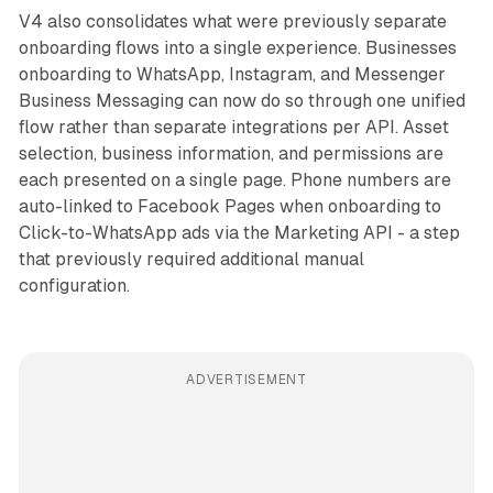
V4 also consolidates what were previously separate
onboarding flows into a single experience. Businesses
onboarding to WhatsApp, Instagram, and Messenger
Business Messaging can now do so through one unified
flow rather than separate integrations per API. Asset
selection, business information, and permissions are
each presented on a single page. Phone numbers are
auto-linked to Facebook Pages when onboarding to
Click-to-WhatsApp ads via the Marketing API - a step
that previously required additional manual
configuration.
ADVERTISEMENT