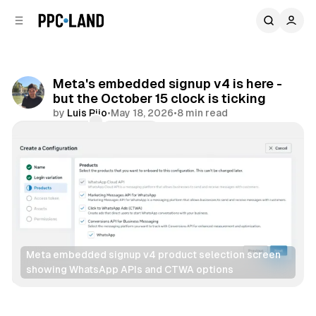
C
S
o
i
d
n
e
t
b
e
Meta's embedded signup v4 is here -
n
a
but the October 15 clock is ticking
r
t
by
Luis Rijo
•
May 18, 2026
•
8 min read
Comments
Share
Meta embedded signup v4 product selection screen 
showing WhatsApp APIs and CTWA options
Social