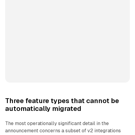
Three feature types that cannot be
automatically migrated
The most operationally significant detail in the
announcement concerns a subset of v2 integrations