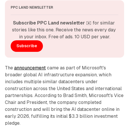
PPC LAND NEWSLETTER
Subscribe PPC Land newsletter
 ✉️ for similar 
stories like this one. Receive the news every day 
in your inbox. Free of ads. 10 USD per year.
Subscribe
The
announcement
came as part of Microsoft's
broader global AI infrastructure expansion, which
includes multiple similar datacenters under
construction across the United States and international
partnerships. According to Brad Smith, Microsoft's Vice
Chair and President, the company completed
construction and will bring the AI datacenter online in
early 2026, fulfilling its initial $3.3 billion investment
pledge.