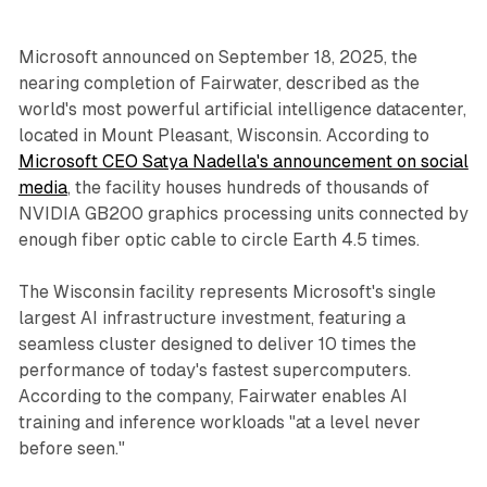
Microsoft announced on September 18, 2025, the
nearing completion of Fairwater, described as the
world's most powerful artificial intelligence datacenter,
located in Mount Pleasant, Wisconsin. According to
Microsoft CEO Satya Nadella's announcement on social
media
, the facility houses hundreds of thousands of
NVIDIA GB200 graphics processing units connected by
enough fiber optic cable to circle Earth 4.5 times.
The Wisconsin facility represents Microsoft's single
largest AI infrastructure investment, featuring a
seamless cluster designed to deliver 10 times the
performance of today's fastest supercomputers.
According to the company, Fairwater enables AI
training and inference workloads "at a level never
before seen."