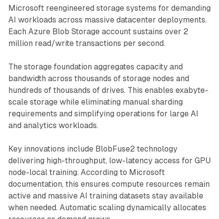
Microsoft reengineered storage systems for demanding
AI workloads across massive datacenter deployments.
Each Azure Blob Storage account sustains over 2
million read/write transactions per second.
The storage foundation aggregates capacity and
bandwidth across thousands of storage nodes and
hundreds of thousands of drives. This enables exabyte-
scale storage while eliminating manual sharding
requirements and simplifying operations for large AI
and analytics workloads.
Key innovations include BlobFuse2 technology
delivering high-throughput, low-latency access for GPU
node-local training. According to Microsoft
documentation, this ensures compute resources remain
active and massive AI training datasets stay available
when needed. Automatic scaling dynamically allocates