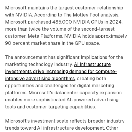
Microsoft maintains the largest customer relationship
with NVIDIA. According to The Motley Fool analysis,
Microsoft purchased 485,000 NVIDIA GPUs in 2024,
more than twice the volume of the second-largest
customer, Meta Platforms. NVIDIA holds approximately
90 percent market share in the GPU space.
The announcement has significant implications for the
marketing technology industry.
AI infrastructure
investments drive increasing demand for compute-
intensive advertising algorithms
, creating both
opportunities and challenges for digital marketing
platforms. Microsoft's datacenter capacity expansion
enables more sophisticated AI-powered advertising
tools and customer targeting capabilities.
Microsoft's investment scale reflects broader industry
trends toward AI infrastructure development. Other