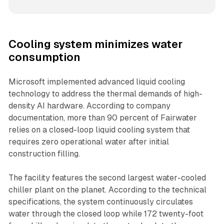
Cooling system minimizes water
consumption
Microsoft implemented advanced liquid cooling
technology to address the thermal demands of high-
density AI hardware. According to company
documentation, more than 90 percent of Fairwater
relies on a closed-loop liquid cooling system that
requires zero operational water after initial
construction filling.
The facility features the second largest water-cooled
chiller plant on the planet. According to the technical
specifications, the system continuously circulates
water through the closed loop while 172 twenty-foot