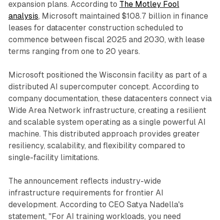
expansion plans. According to
The Motley Fool
analysis
, Microsoft maintained $108.7 billion in finance
leases for datacenter construction scheduled to
commence between fiscal 2025 and 2030, with lease
terms ranging from one to 20 years.
Microsoft positioned the Wisconsin facility as part of a
distributed AI supercomputer concept. According to
company documentation, these datacenters connect via
Wide Area Network infrastructure, creating a resilient
and scalable system operating as a single powerful AI
machine. This distributed approach provides greater
resiliency, scalability, and flexibility compared to
single-facility limitations.
The announcement reflects industry-wide
infrastructure requirements for frontier AI
development. According to CEO Satya Nadella's
statement, "For AI training workloads, you need