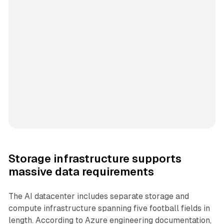
Storage infrastructure supports
massive data requirements
The AI datacenter includes separate storage and
compute infrastructure spanning five football fields in
length. According to Azure engineering documentation,