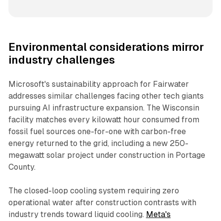
Environmental considerations mirror
industry challenges
Microsoft's sustainability approach for Fairwater
addresses similar challenges facing other tech giants
pursuing AI infrastructure expansion. The Wisconsin
facility matches every kilowatt hour consumed from
fossil fuel sources one-for-one with carbon-free
energy returned to the grid, including a new 250-
megawatt solar project under construction in Portage
County.
The closed-loop cooling system requiring zero
operational water after construction contrasts with
industry trends toward liquid cooling.
Meta's