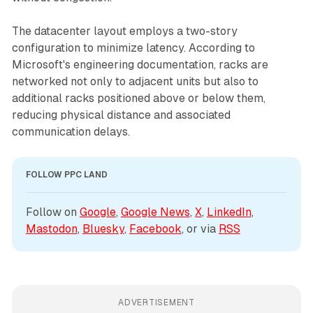
The datacenter layout employs a two-story
configuration to minimize latency. According to
Microsoft's engineering documentation, racks are
networked not only to adjacent units but also to
additional racks positioned above or below them,
reducing physical distance and associated
communication delays.
FOLLOW PPC LAND
Follow on 
Google
, 
Google News
, 
X
, 
LinkedIn
, 
Mastodon
, 
Bluesky
, 
Facebook
, or via 
RSS
ADVERTISEMENT