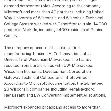
more than 1,000 students over five years for high-
demand datacenter roles. According to the company,
Microsoft and more than 40 partners including United
Way, University of Wisconsin, and Wisconsin Technical
College System worked with Gener8tor to train 114,000
people in AI skills, including 1,400 residents of Racine
County.
The company sponsored the nation's first
manufacturing-focused AI Co-Innovation Lab at
University of Wisconsin-Milwaukee. The facility
resulted from partnerships with UW-Milwaukee,
Wisconsin Economic Development Corporation,
Gateway Technical College, and TitletownTech.
According to Microsoft documentation, the lab helped
23 Wisconsin companies including RegalRexnord,
Renaissant, and BW Converting implement AI solutions.
Microsoft expanded broadband access to more than