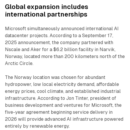
Global expansion includes
international partnerships
Microsoft simultaneously announced international AI
datacenter projects. According to a September 17,
2025 announcement, the company partnered with
Nscale and Aker for a $6.2 billion facility in Narvik,
Norway, located more than 200 kilometers north of the
Arctic Circle.
The Norway location was chosen for abundant
hydropower, low local electricity demand, affordable
energy prices, cool climate, and established industrial
infrastructure. According to Jon Tinter, president of
business development and ventures for Microsoft, the
five-year agreement beginning service delivery in
2026 will provide advanced AI infrastructure powered
entirely by renewable energy.