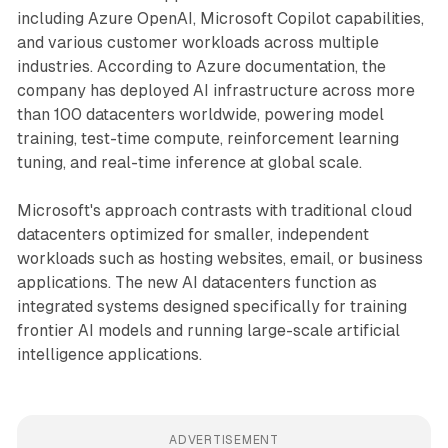
including Azure OpenAI, Microsoft Copilot capabilities,
and various customer workloads across multiple
industries. According to Azure documentation, the
company has deployed AI infrastructure across more
than 100 datacenters worldwide, powering model
training, test-time compute, reinforcement learning
tuning, and real-time inference at global scale.
Microsoft's approach contrasts with traditional cloud
datacenters optimized for smaller, independent
workloads such as hosting websites, email, or business
applications. The new AI datacenters function as
integrated systems designed specifically for training
frontier AI models and running large-scale artificial
intelligence applications.
ADVERTISEMENT