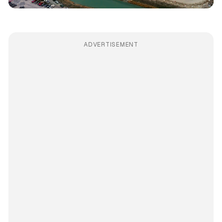
ADVERTISEMENT