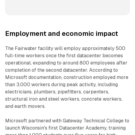
Employment and economic impact
The Fairwater facility will employ approximately 500
full-time workers once the first datacenter becomes
operational, expanding to around 800 employees after
completion of the second datacenter. According to
Microsoft documentation, construction employed more
than 3,000 workers during peak activity, including
electricians, plumbers, pipefitters, carpenters,
structural iron and steel workers, concrete workers,
and earth movers.
Microsoft partnered with Gateway Technical College to
launch Wisconsin's first Datacenter Academy, training