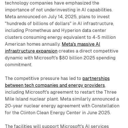
technology companies have emphasized the
importance of not underinvesting in AI capabilities.
Meta announced on July 14, 2025, plans to invest
"hundreds of billions of dollars" in AI infrastructure,
including Prometheus and Hyperion data center
clusters consuming energy equivalent to 4-5 million
American homes annually.
Meta's massive AI
infrastructure expansion
creates a direct competitive
dynamic with Microsoft's $80 billion 2025 spending
commitment.
The competitive pressure has led to
partnerships
between tech companies and energy providers
,
including Microsoft's agreement to restart the Three
Mile Island nuclear plant. Meta similarly announced a
20-year nuclear energy agreement with Constellation
for the Clinton Clean Energy Center in June 2025.
The facilities will support Microsoft's AI services