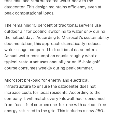
fans chill and recirculate the water back to the
datacenter. This design maintains efficiency even at
peak computational loads.
The remaining 10 percent of traditional servers use
outdoor air for cooling, switching to water only during
the hottest days. According to Microsoft's sustainability
documentation, this approach dramatically reduces
water usage compared to traditional datacenters.
Annual water consumption equals roughly what a
typical restaurant uses annually or an 18-hole golf
course consumes weekly during peak summer.
Microsoft pre-paid for energy and electrical
infrastructure to ensure the datacenter does not
increase costs for local residents. According to the
company, it will match every kilowatt hour consumed
from fossil fuel sources one-for-one with carbon-free
energy returned to the grid. This includes a new 250-