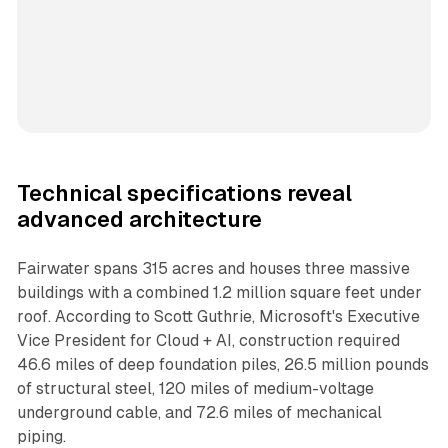
Technical specifications reveal
advanced architecture
Fairwater spans 315 acres and houses three massive
buildings with a combined 1.2 million square feet under
roof. According to Scott Guthrie, Microsoft's Executive
Vice President for Cloud + AI, construction required
46.6 miles of deep foundation piles, 26.5 million pounds
of structural steel, 120 miles of medium-voltage
underground cable, and 72.6 miles of mechanical
piping.