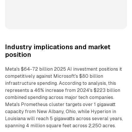
Industry implications and market
position
Meta's $64-72 billion 2025 AI investment positions it
competitively against Microsoft's $80 billion
infrastructure spending. According to analysis, this
represents a 46% increase from 2024's $223 billion
combined spending across major tech companies.
Meta's Prometheus cluster targets over 1 gigawatt
capacity from New Albany, Ohio, while Hyperion in
Louisiana will reach 5 gigawatts across several years,
spanning 4 million square feet across 2,250 acres.