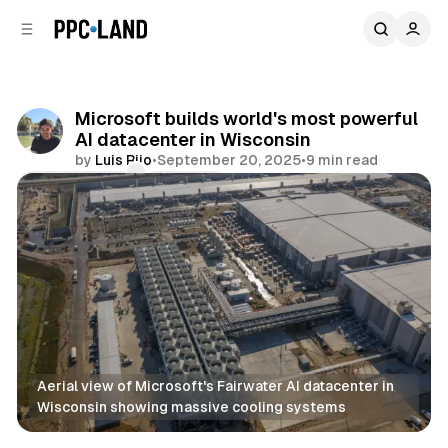
C
S
o
i
d
n
e
t
b
e
Microsoft builds world's most powerful
n
a
AI datacenter in Wisconsin
r
t
by
Luis Rijo
•
September 20, 2025
•
9 min read
Comments
Share
Aerial view of Microsoft's Fairwater AI datacenter in 
Wisconsin showing massive cooling systems
AI