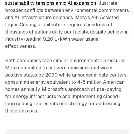
sustainability tensions amid AI expansion
illustrate
broader conflicts between environmental commitments
and AI infrastructure demands. Meta's Air-Assisted
Liquid Cooling architecture requires hundreds of
thousands of gallons daily per facility, despite achieving
industry-leading 0.20 L/kWh water usage
effectiveness.
Both companies face similar environmental pressures.
Meta committed to net zero emissions and water
positive status by 2030 while announcing data centers
consuming energy equivalent to 4-5 million American
homes annually. Microsoft's approach of pre-paying
for energy infrastructure and implementing closed-
loop cooling represents one strategy for addressing
these tensions.