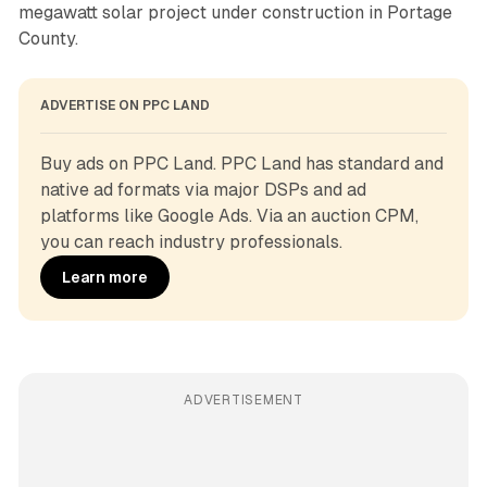
megawatt solar project under construction in Portage
County.
ADVERTISE ON PPC LAND
Buy ads on PPC Land. PPC Land has standard and 
native ad formats via major DSPs and ad 
platforms like Google Ads. Via an auction CPM, 
you can reach industry professionals.
Learn more
ADVERTISEMENT