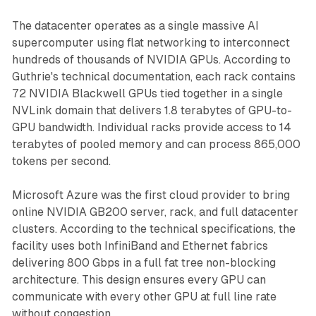
The datacenter operates as a single massive AI
supercomputer using flat networking to interconnect
hundreds of thousands of NVIDIA GPUs. According to
Guthrie's technical documentation, each rack contains
72 NVIDIA Blackwell GPUs tied together in a single
NVLink domain that delivers 1.8 terabytes of GPU-to-
GPU bandwidth. Individual racks provide access to 14
terabytes of pooled memory and can process 865,000
tokens per second.
Microsoft Azure was the first cloud provider to bring
online NVIDIA GB200 server, rack, and full datacenter
clusters. According to the technical specifications, the
facility uses both InfiniBand and Ethernet fabrics
delivering 800 Gbps in a full fat tree non-blocking
architecture. This design ensures every GPU can
communicate with every other GPU at full line rate
without congestion.