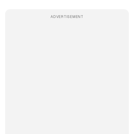
ADVERTISEMENT