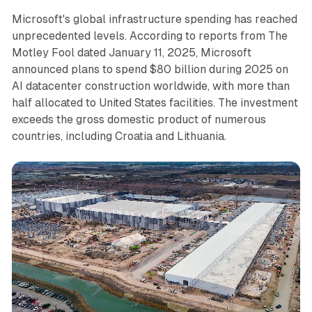
Microsoft's global infrastructure spending has reached
unprecedented levels. According to reports from The
Motley Fool dated January 11, 2025, Microsoft
announced plans to spend $80 billion during 2025 on
AI datacenter construction worldwide, with more than
half allocated to United States facilities. The investment
exceeds the gross domestic product of numerous
countries, including Croatia and Lithuania.