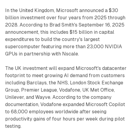
In the United Kingdom, Microsoft announced a $30
billion investment over four years from 2025 through
2028. According to Brad Smith's September 16, 2025
announcement, this includes $15 billion in capital
expenditures to build the country's largest
supercomputer featuring more than 23,000 NVIDIA
GPUs in partnership with Nscale.
The UK investment will expand Microsoft's datacenter
footprint to meet growing AI demand from customers
including Barclays, the NHS, London Stock Exchange
Group, Premier League, Vodafone, UK Met Office,
Unilever, and Wayve. According to the company
documentation, Vodafone expanded Microsoft Copilot
to 68,000 employees worldwide after seeing
productivity gains of four hours per week during pilot
testing.