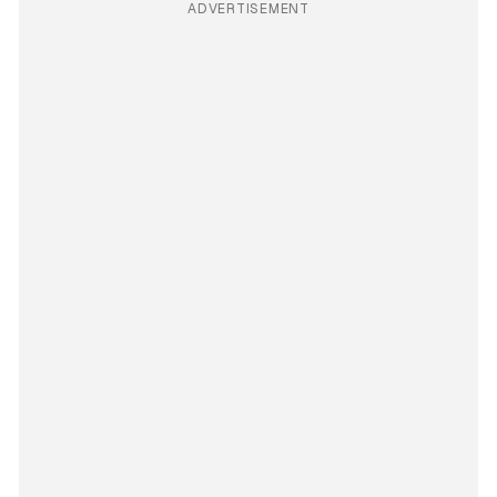
ADVERTISEMENT