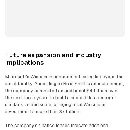
Future expansion and industry
implications
Microsoft's Wisconsin commitment extends beyond the
initial facility. According to Brad Smith's announcement,
the company committed an additional $4 billion over
the next three years to build a second datacenter of
similar size and scale, bringing total Wisconsin
investment to more than $7 billion.
The company's finance leases indicate additional