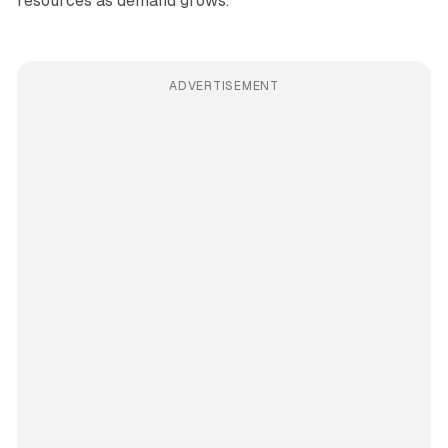
resources as demand grows.
ADVERTISEMENT