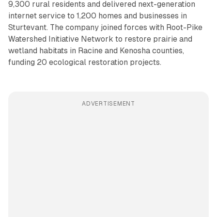
9,300 rural residents and delivered next-generation
internet service to 1,200 homes and businesses in
Sturtevant. The company joined forces with Root-Pike
Watershed Initiative Network to restore prairie and
wetland habitats in Racine and Kenosha counties,
funding 20 ecological restoration projects.
ADVERTISEMENT