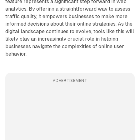
feature represents a significant step forward in web
analytics. By offering a straightforward way to assess
traffic quality, it empowers businesses to make more
informed decisions about their online strategies. As the
digital landscape continues to evolve, tools like this will
likely play an increasingly crucial role in helping
businesses navigate the complexities of online user
behavior.
ADVERTISEMENT