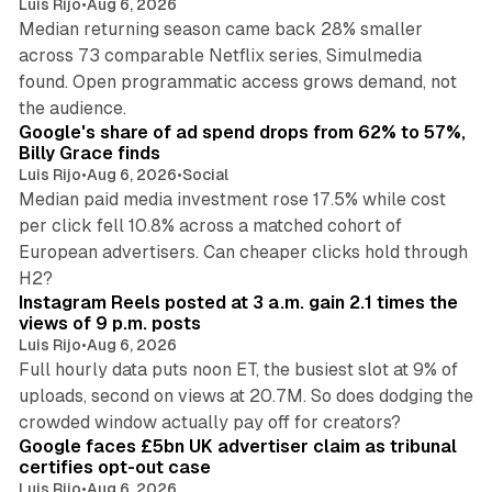
Luis Rijo
•
Aug 6, 2026
Median returning season came back 28% smaller
across 73 comparable Netflix series, Simulmedia
found. Open programmatic access grows demand, not
13 min read
the audience.
Google's share of ad spend drops from 62% to 57%,
Billy Grace finds
Luis Rijo
•
Aug 6, 2026
•
Social
Median paid media investment rose 17.5% while cost
per click fell 10.8% across a matched cohort of
European advertisers. Can cheaper clicks hold through
14 min read
H2?
Instagram Reels posted at 3 a.m. gain 2.1 times the
views of 9 p.m. posts
Luis Rijo
•
Aug 6, 2026
Full hourly data puts noon ET, the busiest slot at 9% of
uploads, second on views at 20.7M. So does dodging the
34 min read
crowded window actually pay off for creators?
Google faces £5bn UK advertiser claim as tribunal
certifies opt-out case
Luis Rijo
•
Aug 6, 2026