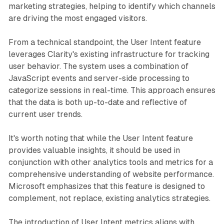
marketing strategies, helping to identify which channels
are driving the most engaged visitors.
From a technical standpoint, the User Intent feature
leverages Clarity's existing infrastructure for tracking
user behavior. The system uses a combination of
JavaScript events and server-side processing to
categorize sessions in real-time. This approach ensures
that the data is both up-to-date and reflective of
current user trends.
It's worth noting that while the User Intent feature
provides valuable insights, it should be used in
conjunction with other analytics tools and metrics for a
comprehensive understanding of website performance.
Microsoft emphasizes that this feature is designed to
complement, not replace, existing analytics strategies.
The introduction of User Intent metrics aligns with