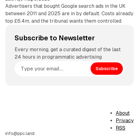
Advertisers that bought Google search ads in the UK
between 2011 and 2025 are in by default. Costs already
top £6.4m, and the tribunal wants them controlled.
Subscribe to Newsletter
Every morning, get a curated digest of the last
24 hours in programmatic advertising
Subscribe
About
Privacy
RSS
info@ppc.land