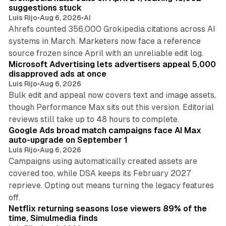
suggestions stuck
Luis Rijo
•
Aug 6, 2026
•
AI
Ahrefs counted 356,000 Grokipedia citations across AI
systems in March. Marketers now face a reference
10 min read
source frozen since April with an unreliable edit log.
Microsoft Advertising lets advertisers appeal 5,000
disapproved ads at once
Luis Rijo
•
Aug 6, 2026
Bulk edit and appeal now covers text and image assets,
though Performance Max sits out this version. Editorial
12 min read
reviews still take up to 48 hours to complete.
Google Ads broad match campaigns face AI Max
auto-upgrade on September 1
Luis Rijo
•
Aug 6, 2026
Campaigns using automatically created assets are
covered too, while DSA keeps its February 2027
reprieve. Opting out means turning the legacy features
10 min read
off.
Netflix returning seasons lose viewers 89% of the
time, Simulmedia finds