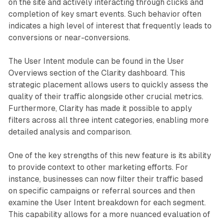
on the site and actively interacting through clicks and
completion of key smart events. Such behavior often
indicates a high level of interest that frequently leads to
conversions or near-conversions.
The User Intent module can be found in the User
Overviews section of the Clarity dashboard. This
strategic placement allows users to quickly assess the
quality of their traffic alongside other crucial metrics.
Furthermore, Clarity has made it possible to apply
filters across all three intent categories, enabling more
detailed analysis and comparison.
One of the key strengths of this new feature is its ability
to provide context to other marketing efforts. For
instance, businesses can now filter their traffic based
on specific campaigns or referral sources and then
examine the User Intent breakdown for each segment.
This capability allows for a more nuanced evaluation of