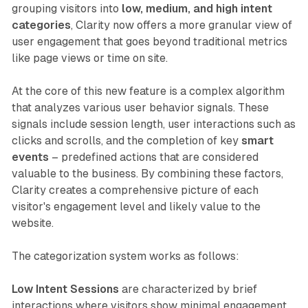
grouping visitors into
low, medium, and high intent
categories
, Clarity now offers a more granular view of
user engagement that goes beyond traditional metrics
like page views or time on site.
At the core of this new feature is a complex algorithm
that analyzes various user behavior signals. These
signals include session length, user interactions such as
clicks and scrolls, and the completion of key
smart
events
– predefined actions that are considered
valuable to the business. By combining these factors,
Clarity creates a comprehensive picture of each
visitor's engagement level and likely value to the
website.
The categorization system works as follows:
Low Intent Sessions
are characterized by brief
interactions where visitors show minimal engagement.