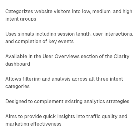
Categorizes website visitors into low, medium, and high
intent groups
Uses signals including session length, user interactions,
and completion of key events
Available in the User Overviews section of the Clarity
dashboard
Allows filtering and analysis across all three intent
categories
Designed to complement existing analytics strategies
Aims to provide quick insights into traffic quality and
marketing effectiveness