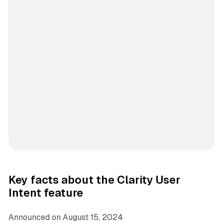
Key facts about the Clarity User
Intent feature
Announced on August 15, 2024