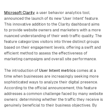
Microsoft Clarity
, a user behavior analytics tool,
announced the launch of its new 'User Intent' feature.
This innovative addition to the Clarity dashboard aims
to provide website owners and marketers with a more
nuanced understanding of their web traffic quality. The
feature categorizes visitors into three distinct groups
based on their engagement levels, offering a swift and
efficient method to assess the effectiveness of
marketing campaigns and overall site performance.
The introduction of
User Intent metrics
comes at a
time when businesses are increasingly seeking more
sophisticated ways to analyze their digital presence.
According to the official announcement, this feature
addresses a common challenge faced by many website
owners: determining whether the traffic they receive is
genuinely beneficial to their business objectives. By