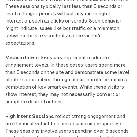
These sessions typically last less than 5 seconds or
involve longer periods without any meaningful
interaction, such as clicks or scrolls. Such behavior
might indicate issues like bot traffic or a mismatch
between the site's content and the visitor's
expectations.
Medium Intent Sessions
represent moderate
engagement levels. In these cases, users spend more
than 5 seconds on the site and demonstrate some level
of interaction, either through clicks, scrolls, or minimal
completion of key smart events. While these visitors
show interest, they may not necessarily convert or
complete desired actions.
High Intent Sessions
reflect strong engagement and
are the most valuable from a business perspective.
These sessions involve users spending over 5 seconds