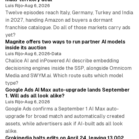
Luis Rijo
•
Aug 6, 2026
Twelve episodes reach Italy, Germany, Turkey and India
in 2027, handing Amazon ad buyers a dormant
franchise catalogue. Do all of those markets carry ads
12 min read
yet?
Magnite offers two ways to run partner AI models
inside its auction
Luis Rijo
•
Aug 6, 2026
•
Data
Chalice AI and inPowered AI describe embedding
decisioning engines inside the SSP, alongside Omnicom
Media and SWYM.ai. Which route suits which model
13 min read
type?
Google Ads AI Max auto-upgrade lands September
1. Will ads all look alike?
Luis Rijo
•
Aug 6, 2026
Google Ads confirms a September 1 AI Max auto-
upgrade for broad match and automatically created
assets, while advertisers ask if AI-built ads all look
11 min read
alike.
Grokipedia halts edits on April 24, leaving 13,002