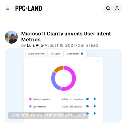
C
S
o
i
d
n
e
t
b
e
Microsoft Clarity unveils User Intent
n
a
Metrics
r
t
by
Luis Rijo
•
August 18, 2024
•
3 min read
Comments
Share
User Intent Metrics in Microsoft Clarity
Data