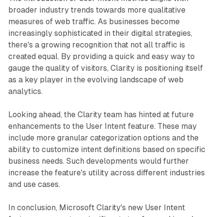
broader industry trends towards more qualitative
measures of web traffic. As businesses become
increasingly sophisticated in their digital strategies,
there's a growing recognition that not all traffic is
created equal. By providing a quick and easy way to
gauge the quality of visitors, Clarity is positioning itself
as a key player in the evolving landscape of web
analytics.
Looking ahead, the Clarity team has hinted at future
enhancements to the User Intent feature. These may
include more granular categorization options and the
ability to customize intent definitions based on specific
business needs. Such developments would further
increase the feature's utility across different industries
and use cases.
In conclusion, Microsoft Clarity's new User Intent