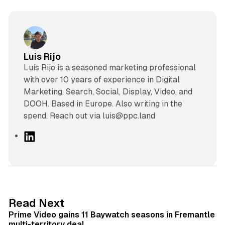
Luis Rijo
Luís Rijo is a seasoned marketing professional
with over 10 years of experience in Digital
Marketing, Search, Social, Display, Video, and
DOOH. Based in Europe. Also writing in the
spend. Reach out via luis@ppc.land
L
i
n
k
e
d
10 min read
Read Next
I
Prime Video gains 11 Baywatch seasons in Fremantle
n
multi-territory deal