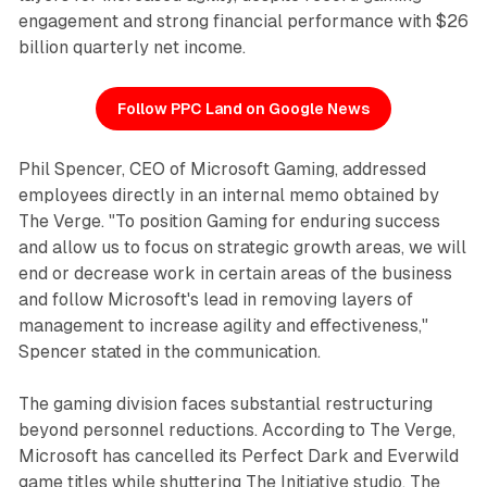
engagement and strong financial performance with $26
billion quarterly net income.
Follow PPC Land on Google News
Phil Spencer, CEO of Microsoft Gaming, addressed
employees directly in an internal memo obtained by
The Verge. "To position Gaming for enduring success
and allow us to focus on strategic growth areas, we will
end or decrease work in certain areas of the business
and follow Microsoft's lead in removing layers of
management to increase agility and effectiveness,"
Spencer stated in the communication.
The gaming division faces substantial restructuring
beyond personnel reductions. According to The Verge,
Microsoft has cancelled its Perfect Dark and Everwild
game titles while shuttering The Initiative studio. The