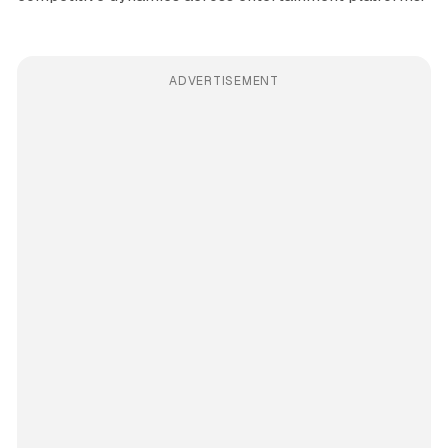
ADVERTISEMENT