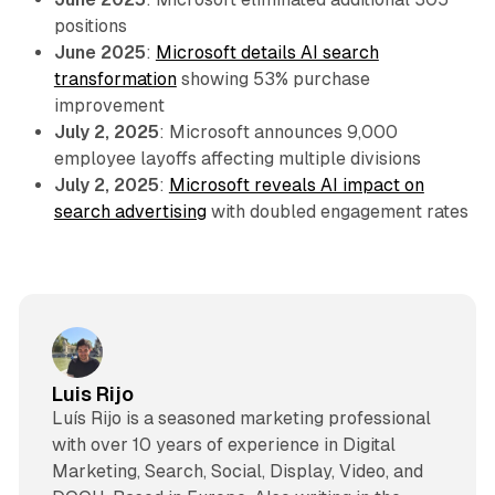
positions
June 2025
:
Microsoft details AI search
transformation
showing 53% purchase
improvement
July 2, 2025
: Microsoft announces 9,000
employee layoffs affecting multiple divisions
July 2, 2025
:
Microsoft reveals AI impact on
search advertising
with doubled engagement rates
Luis Rijo
Luís Rijo is a seasoned marketing professional
with over 10 years of experience in Digital
Marketing, Search, Social, Display, Video, and