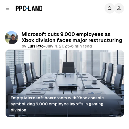
C
S
o
i
d
n
e
t
b
e
Microsoft cuts 9,000 employees as
n
a
Xbox division faces major restructuring
r
t
by
Luis Rijo
•
July 4, 2025
•
6 min read
Comments
Share
Empty Microsoft boardroom with Xbox console 
symbolizing 9,000 employee layoffs in gaming 
division
Search
AI
Display