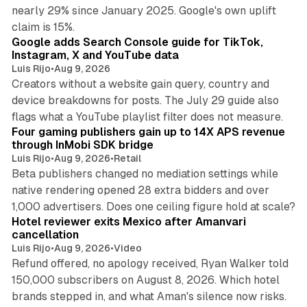
nearly 29% since January 2025. Google's own uplift
10 min read
claim is 15%.
Google adds Search Console guide for TikTok,
Instagram, X and YouTube data
Luis Rijo
•
Aug 9, 2026
Creators without a website gain query, country and
device breakdowns for posts. The July 29 guide also
13 min read
flags what a YouTube playlist filter does not measure.
Four gaming publishers gain up to 14X APS revenue
through InMobi SDK bridge
Luis Rijo
•
Aug 9, 2026
•
Retail
Beta publishers changed no mediation settings while
native rendering opened 28 extra bidders and over
13 min read
1,000 advertisers. Does one ceiling figure hold at scale?
Hotel reviewer exits Mexico after Amanvari
cancellation
Luis Rijo
•
Aug 9, 2026
•
Video
Refund offered, no apology received, Ryan Walker told
150,000 subscribers on August 8, 2026. Which hotel
9 min read
brands stepped in, and what Aman's silence now risks.