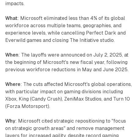
impacts.
What
: Microsoft eliminated less than 4% of its global
workforce across multiple teams, geographies, and
experience levels, while cancelling Perfect Dark and
Everwild games and closing The Initiative studio.
When
: The layoffs were announced on July 2, 2025, at
the beginning of Microsoft's new fiscal year, following
previous workforce reductions in May and June 2025.
Where
: The cuts affected Microsoft's global operations,
with particular impact on gaming divisions including
Xbox, King (Candy Crush), ZeniMax Studios, and Turn 10
(Forza Motorsport).
Why
: Microsoft cited strategic repositioning to "focus
on strategic growth areas" and remove management
layers for increased agility, despite record gaming