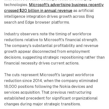
technologies.
Microsoft's advertising business recently
crossed $20 billion in annual revenue
as artificial
intelligence integration drives growth across Bing
search and Edge browser platforms.
Industry observers note the timing of workforce
reductions relative to Microsoft's financial strength.
The company's substantial profitability and revenue
growth appear disconnected from employment
decisions, suggesting strategic repositioning rather than
financial necessity drives current actions.
The cuts represent Microsoft's largest workforce
reduction since 2014, when the company eliminated
18,000 positions following the Nokia devices and
services acquisition. That previous restructuring
established precedent for significant organizational
changes during major strategic transitions.