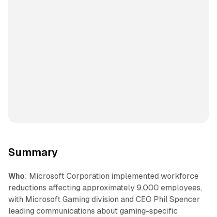
Summary
Who
: Microsoft Corporation implemented workforce
reductions affecting approximately 9,000 employees,
with Microsoft Gaming division and CEO Phil Spencer
leading communications about gaming-specific