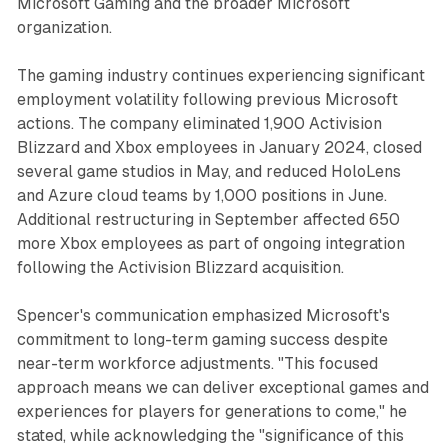
Microsoft Gaming and the broader Microsoft
organization.
The gaming industry continues experiencing significant
employment volatility following previous Microsoft
actions. The company eliminated 1,900 Activision
Blizzard and Xbox employees in January 2024, closed
several game studios in May, and reduced HoloLens
and Azure cloud teams by 1,000 positions in June.
Additional restructuring in September affected 650
more Xbox employees as part of ongoing integration
following the Activision Blizzard acquisition.
Spencer's communication emphasized Microsoft's
commitment to long-term gaming success despite
near-term workforce adjustments. "This focused
approach means we can deliver exceptional games and
experiences for players for generations to come," he
stated, while acknowledging the "significance of this