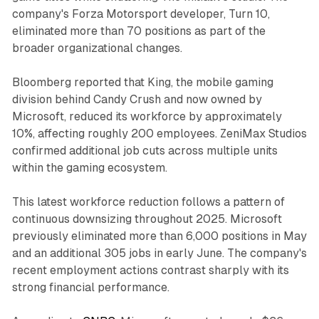
company's Forza Motorsport developer, Turn 10,
eliminated more than 70 positions as part of the
broader organizational changes.
Bloomberg reported that King, the mobile gaming
division behind Candy Crush and now owned by
Microsoft, reduced its workforce by approximately
10%, affecting roughly 200 employees. ZeniMax Studios
confirmed additional job cuts across multiple units
within the gaming ecosystem.
This latest workforce reduction follows a pattern of
continuous downsizing throughout 2025. Microsoft
previously eliminated more than 6,000 positions in May
and an additional 305 jobs in early June. The company's
recent employment actions contrast sharply with its
strong financial performance.