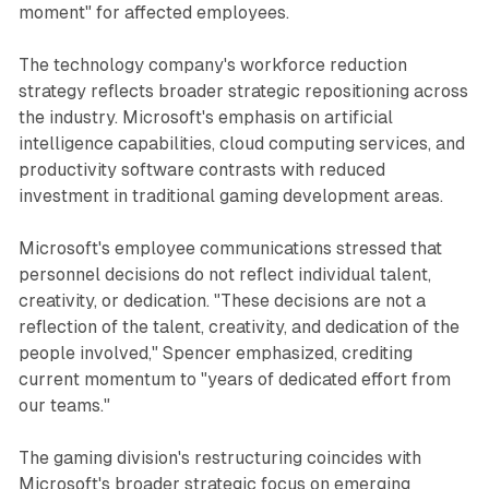
moment" for affected employees.
The technology company's workforce reduction
strategy reflects broader strategic repositioning across
the industry. Microsoft's emphasis on artificial
intelligence capabilities, cloud computing services, and
productivity software contrasts with reduced
investment in traditional gaming development areas.
Microsoft's employee communications stressed that
personnel decisions do not reflect individual talent,
creativity, or dedication. "These decisions are not a
reflection of the talent, creativity, and dedication of the
people involved," Spencer emphasized, crediting
current momentum to "years of dedicated effort from
our teams."
The gaming division's restructuring coincides with
Microsoft's broader strategic focus on emerging