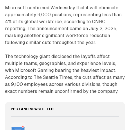
Microsoft confirmed Wednesday that it will eliminate
approximately 9,000 positions, representing less than
4% of its global workforce, according to CNBC
reporting. The announcement came on July 2, 2025,
marking another significant workforce reduction
following similar cuts throughout the year.
The technology giant disclosed the layoffs affect
multiple teams, geographies, and experience levels,
with Microsoft Gaming bearing the heaviest impact.
According to The Seattle Times, the cuts affect as many
as 9,100 employees across various divisions, though
exact numbers remain unconfirmed by the company.
PPC LAND NEWSLETTER