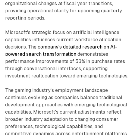
organizational changes at fiscal year transitions,
providing operational clarity for upcoming quarterly
reporting periods.
Microsoft's strategic focus on artificial intelligence
capabilities influences current workforce allocation
decisions.
The company's detailed research on AI-
powered search transformation
demonstrates
performance improvements of 53% in purchase rates
through conversational interfaces, supporting
investment reallocation toward emerging technologies.
The gaming industry's employment landscape
continues evolving as companies balance traditional
development approaches with emerging technological
capabilities. Microsoft's current adjustments reflect
broader industry adaptation to changing consumer
preferences, technological capabilities, and
competitive dynamics across entertainment platforms.