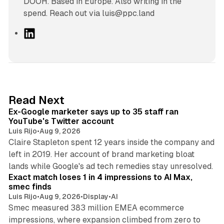
DOOH. Based in Europe. Also writing in the
spend. Reach out via luis@ppc.land
L
i
n
k
e
d
12 min read
Read Next
I
Ex-Google marketer says up to 35 staff ran
n
YouTube's Twitter account
Luis Rijo
•
Aug 9, 2026
Claire Stapleton spent 12 years inside the company and
left in 2019. Her account of brand marketing bloat
13 min read
lands while Google's ad tech remedies stay unresolved.
Exact match loses 1 in 4 impressions to AI Max,
smec finds
Luis Rijo
•
Aug 9, 2026
•
Display
•
AI
Smec measured 383 million EMEA ecommerce
impressions, where expansion climbed from zero to