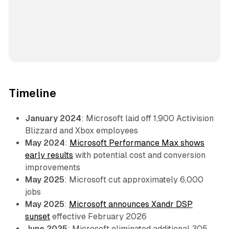
Timeline
January 2024
: Microsoft laid off 1,900 Activision
Blizzard and Xbox employees
May 2024
:
Microsoft Performance Max shows
early results
with potential cost and conversion
improvements
May 2025
: Microsoft cut approximately 6,000
jobs
May 2025
:
Microsoft announces Xandr DSP
sunset
effective February 2026
June 2025
: Microsoft eliminated additional 305