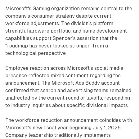
Microsoft's Gaming organization remains central to the
company's consumer strategy despite current
workforce adjustments. The division's platform
strength, hardware portfolio, and game development
capabilities support Spencer's assertion that the
"roadmap has never looked stronger" from a
technological perspective.
Employee reaction across Microsoft's social media
presence reflected mixed sentiment regarding the
announcement. The Microsoft Ads Buddy account
confirmed that search and advertising teams remained
unaffected by the current round of layoffs, responding
to industry inquiries about specific divisional impacts.
The workforce reduction announcement coincides with
Microsoft's new fiscal year beginning July 1, 2025.
Company leadership traditionally implements