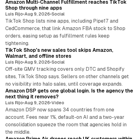
Amazon Multi-Channel Fulfillment reaches TikTok
Shop through nine apps
Luis Rijo
•
Aug 9, 2026
•
Social
TikTok Shop lists nine apps, including Pipe17 and
CedCommerce, that link Amazon FBA stock to Shop
orders, easing setup as fulfillment rules keep
10 min read
tightening.
TikTok Shop's new sales tool skips Amazon,
Walmart, and offline stores
Luis Rijo
•
Aug 9, 2026
•
Social
Off-site GMV tracking covers only DTC and Shopify
sites, TikTok Shop says. Sellers on other channels get
18 min read
no visibility into halo sales, until coverage expands.
Amazon DSP gets one global login. Is the agency the
next thing it removes?
Luis Rijo
•
Aug 9, 2026
•
Video
Amazon DSP now spans 34 countries from one
account. Fees near 1%, default-on AI and a two-year
consolidation squeeze the room that agencies hold in
8 min read
the middle.
Amazon Prime Air drones reach UK customers within