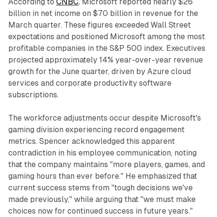
According to
CNBC
, Microsoft reported nearly $26
billion in net income on $70 billion in revenue for the
March quarter. These figures exceeded Wall Street
expectations and positioned Microsoft among the most
profitable companies in the S&P 500 index. Executives
projected approximately 14% year-over-year revenue
growth for the June quarter, driven by Azure cloud
services and corporate productivity software
subscriptions.
The workforce adjustments occur despite Microsoft's
gaming division experiencing record engagement
metrics. Spencer acknowledged this apparent
contradiction in his employee communication, noting
that the company maintains "more players, games, and
gaming hours than ever before." He emphasized that
current success stems from "tough decisions we've
made previously," while arguing that "we must make
choices now for continued success in future years."