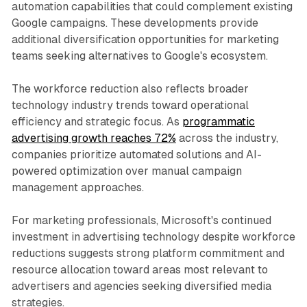
automation capabilities that could complement existing
Google campaigns. These developments provide
additional diversification opportunities for marketing
teams seeking alternatives to Google's ecosystem.
The workforce reduction also reflects broader
technology industry trends toward operational
efficiency and strategic focus. As
programmatic
advertising growth reaches 72%
across the industry,
companies prioritize automated solutions and AI-
powered optimization over manual campaign
management approaches.
For marketing professionals, Microsoft's continued
investment in advertising technology despite workforce
reductions suggests strong platform commitment and
resource allocation toward areas most relevant to
advertisers and agencies seeking diversified media
strategies.