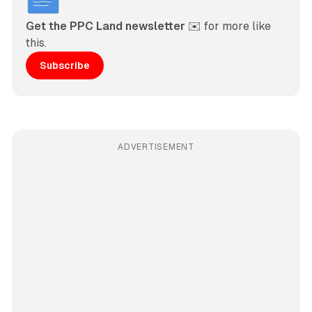
Get the PPC Land newsletter
 ✉️ for more like 
this. 
Subscribe
ADVERTISEMENT