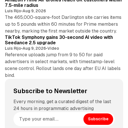
7.5-mile radius
Luis Rijo
•
Aug 9, 2026
The 465,000-square-foot Darlington site carries items
up to 5 pounds within 60 minutes for Prime members
11 min read
nearby, marking the first market outside the country.
TikTok Symphony gains 30-second AI video with
Seedance 2.5 upgrade
Luis Rijo
•
Aug 9, 2026
•
Video
Reference uploads jump from 9 to 50 for paid
advertisers in select markets, with timestamp-level
scene control. Rollout lands one day after EU AI labels
bind.
Subscribe to Newsletter
Every morning, get a curated digest of the last
24 hours in programmatic advertising
Subscribe