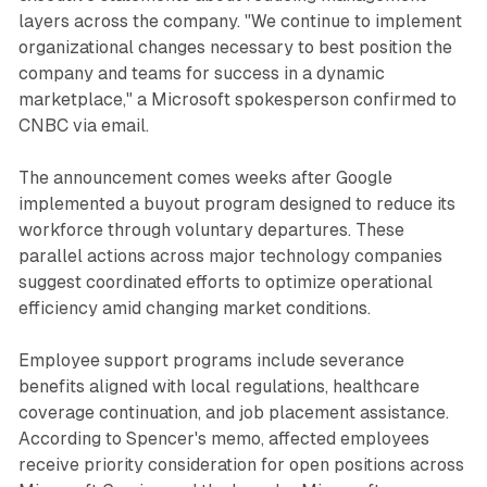
layers across the company. "We continue to implement
organizational changes necessary to best position the
company and teams for success in a dynamic
marketplace," a Microsoft spokesperson confirmed to
CNBC via email.
The announcement comes weeks after Google
implemented a buyout program designed to reduce its
workforce through voluntary departures. These
parallel actions across major technology companies
suggest coordinated efforts to optimize operational
efficiency amid changing market conditions.
Employee support programs include severance
benefits aligned with local regulations, healthcare
coverage continuation, and job placement assistance.
According to Spencer's memo, affected employees
receive priority consideration for open positions across