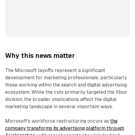
Why this news matter
The Microsoft layoffs represent a significant
development for marketing professionals, particularly
those working within the search and digital advertising
ecosystem. While the cuts primarily targeted the Xbox
division, the broader implications affect the digital
marketing landscape in several important ways.
Microsoft's workforce restructuring occurs as
the
company transforms its advertising platform through