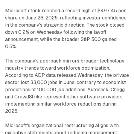
Microsoft stock reached a record high of $497.45 per
share on June 26, 2025, reflecting investor confidence
in the company's strategic direction. The stock closed
down 0.2% on Wednesday following the layoff
announcement, while the broader S&P 500 gained
0.5%.
The company's approach mirrors broader technology
industry trends toward workforce optimization.
According to ADP data released Wednesday, the private
sector lost 33,000 jobs in June, contrary to economist
predictions of 100,000 job additions. Autodesk, Chegg,
and CrowdStrike represent other software providers
implementing similar workforce reductions during
2025.
Microsoft's organizational restructuring aligns with
executive statements about reducing management