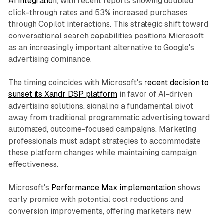
AI integration
, with recent reports showing doubled
click-through rates and 53% increased purchases
through Copilot interactions. This strategic shift toward
conversational search capabilities positions Microsoft
as an increasingly important alternative to Google's
advertising dominance.
The timing coincides with Microsoft's
recent decision to
sunset its Xandr DSP platform
in favor of AI-driven
advertising solutions, signaling a fundamental pivot
away from traditional programmatic advertising toward
automated, outcome-focused campaigns. Marketing
professionals must adapt strategies to accommodate
these platform changes while maintaining campaign
effectiveness.
Microsoft's
Performance Max implementation
shows
early promise with potential cost reductions and
conversion improvements, offering marketers new