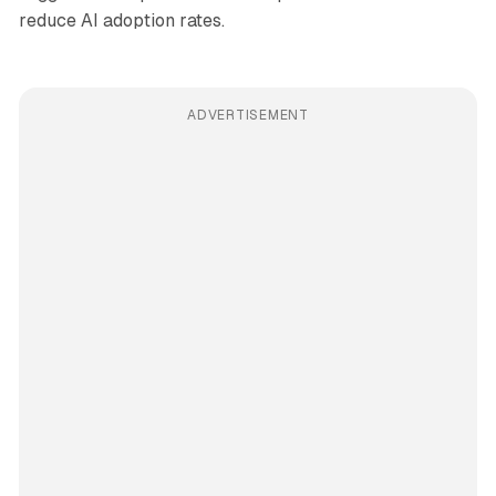
reduce AI adoption rates.
ADVERTISEMENT