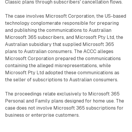
Classic plans through subscribers' cancellation flows.
The case involves Microsoft Corporation, the US-based
technology conglomerate responsible for preparing
and publishing the communications to Australian
Microsoft 365 subscribers, and Microsoft Pty Ltd, the
Australian subsidiary that supplied Microsoft 365
plans to Australian consumers. The ACCC alleges
Microsoft Corporation prepared the communications
containing the alleged misrepresentations, while
Microsoft Pty Ltd adopted these communications as
the seller of subscriptions to Australian consumers.
The proceedings relate exclusively to Microsoft 365
Personal and Family plans designed for home use. The
case does not involve Microsoft 365 subscriptions for
business or enterprise customers.