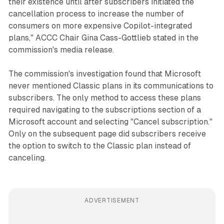
their existence until after subscribers initiated the
cancellation process to increase the number of
consumers on more expensive Copilot-integrated
plans," ACCC Chair Gina Cass-Gottlieb stated in the
commission's media release.
The commission's investigation found that Microsoft
never mentioned Classic plans in its communications to
subscribers. The only method to access these plans
required navigating to the subscriptions section of a
Microsoft account and selecting "Cancel subscription."
Only on the subsequent page did subscribers receive
the option to switch to the Classic plan instead of
canceling.
ADVERTISEMENT