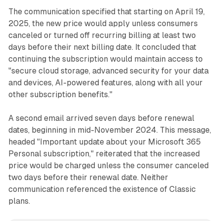
The communication specified that starting on April 19,
2025, the new price would apply unless consumers
canceled or turned off recurring billing at least two
days before their next billing date. It concluded that
continuing the subscription would maintain access to
"secure cloud storage, advanced security for your data
and devices, AI-powered features, along with all your
other subscription benefits."
A second email arrived seven days before renewal
dates, beginning in mid-November 2024. This message,
headed "Important update about your Microsoft 365
Personal subscription," reiterated that the increased
price would be charged unless the consumer canceled
two days before their renewal date. Neither
communication referenced the existence of Classic
plans.