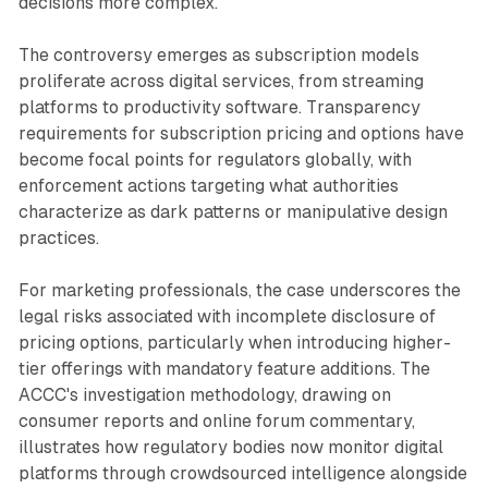
decisions more complex.
The controversy emerges as subscription models
proliferate across digital services, from streaming
platforms to productivity software. Transparency
requirements for subscription pricing and options have
become focal points for regulators globally, with
enforcement actions targeting what authorities
characterize as dark patterns or manipulative design
practices.
For marketing professionals, the case underscores the
legal risks associated with incomplete disclosure of
pricing options, particularly when introducing higher-
tier offerings with mandatory feature additions. The
ACCC's investigation methodology, drawing on
consumer reports and online forum commentary,
illustrates how regulatory bodies now monitor digital
platforms through crowdsourced intelligence alongside