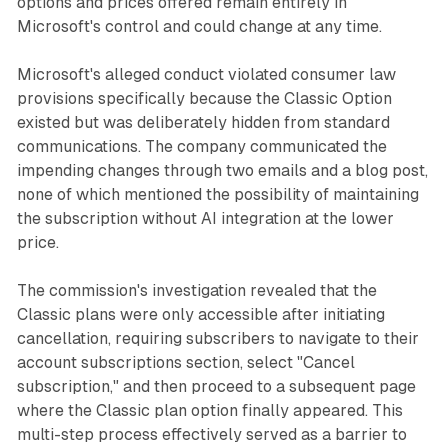
options and prices offered remain entirely in
Microsoft's control and could change at any time.
Microsoft's alleged conduct violated consumer law
provisions specifically because the Classic Option
existed but was deliberately hidden from standard
communications. The company communicated the
impending changes through two emails and a blog post,
none of which mentioned the possibility of maintaining
the subscription without AI integration at the lower
price.
The commission's investigation revealed that the
Classic plans were only accessible after initiating
cancellation, requiring subscribers to navigate to their
account subscriptions section, select "Cancel
subscription," and then proceed to a subsequent page
where the Classic plan option finally appeared. This
multi-step process effectively served as a barrier to