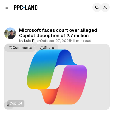
C
S
o
i
d
n
e
t
b
e
Microsoft faces court over alleged
n
a
Copilot deception of 2.7 million
r
t
by
Luis Rijo
•
October 27, 2025
•
11 min read
Comments
Share
Copilot
AI