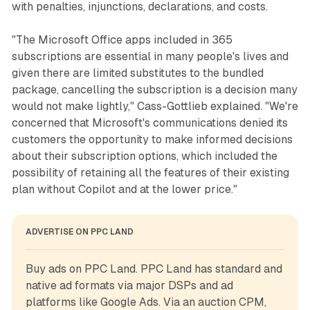
with penalties, injunctions, declarations, and costs.
"The Microsoft Office apps included in 365
subscriptions are essential in many people's lives and
given there are limited substitutes to the bundled
package, cancelling the subscription is a decision many
would not make lightly," Cass-Gottlieb explained. "We're
concerned that Microsoft's communications denied its
customers the opportunity to make informed decisions
about their subscription options, which included the
possibility of retaining all the features of their existing
plan without Copilot and at the lower price."
ADVERTISE ON PPC LAND
Buy ads on PPC Land. PPC Land has standard and 
native ad formats via major DSPs and ad 
platforms like Google Ads. Via an auction CPM, 