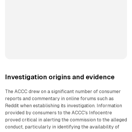
Investigation origins and evidence
The ACCC drew on a significant number of consumer
reports and commentary in online forums such as
Reddit when establishing its investigation. Information
provided by consumers to the ACCC's Infocentre
proved critical in alerting the commission to the alleged
conduct, particularly in identifying the availability of