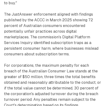
to buy."
The JustAnswer enforcement aligned with findings
published by the ACCC in March 2025 showing 72
percent of Australian consumers encountered
potentially unfair practices across digital
marketplaces. The commission's Digital Platform
Services Inquiry identified subscription traps as a
persistent consumer harm, where businesses mislead
consumers about subscription terms.
For corporations, the maximum penalty for each
breach of the Australian Consumer Law stands at the
greater of $50 million, three times the total benefits
obtained and reasonably attributable to the conduct, or
if the total value cannot be determined, 30 percent of
the corporation's adjusted turnover during the breach
turnover period. Any penalties remain subject to the
Court's determination based on its findings.