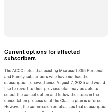
Current options for affected
subscribers
The ACCC notes that existing Microsoft 365 Personal
and Family subscribers who have not had their
subscription renewed since August 7, 2025 and would
like to revert to their previous plan may be able to
select the cancel option and follow the steps in the
cancellation process until the Classic plan is offered.
However, the commission emphasizes that subscription