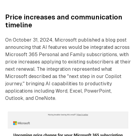
Price increases and communication
timeline
On October 31, 2024, Microsoft published a blog post
announcing that AI features would be integrated across
Microsoft 365 Personal and Family subscriptions, with
price increases applying to existing subscribers at their
next renewal. The integration represented what
Microsoft described as the "next step in our Copilot
journey," bringing AI capabilities to productivity
applications including Word, Excel, PowerPoint,
Outlook, and OneNote.