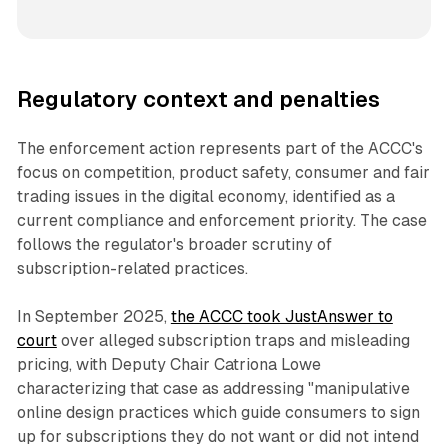
Regulatory context and penalties
The enforcement action represents part of the ACCC's
focus on competition, product safety, consumer and fair
trading issues in the digital economy, identified as a
current compliance and enforcement priority. The case
follows the regulator's broader scrutiny of
subscription-related practices.
In September 2025,
the ACCC took JustAnswer to
court
over alleged subscription traps and misleading
pricing, with Deputy Chair Catriona Lowe
characterizing that case as addressing "manipulative
online design practices which guide consumers to sign
up for subscriptions they do not want or did not intend