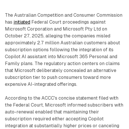
The Australian Competition and Consumer Commission
has
initiated
Federal Court proceedings against
Microsoft Corporation and Microsoft Pty Ltd on
October 27, 2025, alleging the companies misled
approximately 2.7 million Australian customers about
subscription options following the integration of its
Copilot AI assistant into Microsoft 365 Personal and
Family plans. The regulatory action centers on claims
that Microsoft deliberately concealed an alternative
subscription tier to push consumers toward more
expensive AI-integrated offerings.
According to the ACCC's concise statement filed with
the Federal Court, Microsoft informed subscribers with
auto-renewal enabled that maintaining their
subscription required either accepting Copilot
integration at substantially higher prices or canceling