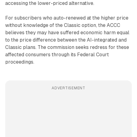
accessing the lower-priced alternative.
For subscribers who auto-renewed at the higher price
without knowledge of the Classic option, the ACCC
believes they may have suffered economic harm equal
to the price difference between the AI-integrated and
Classic plans. The commission seeks redress for these
affected consumers through its Federal Court
proceedings.
ADVERTISEMENT