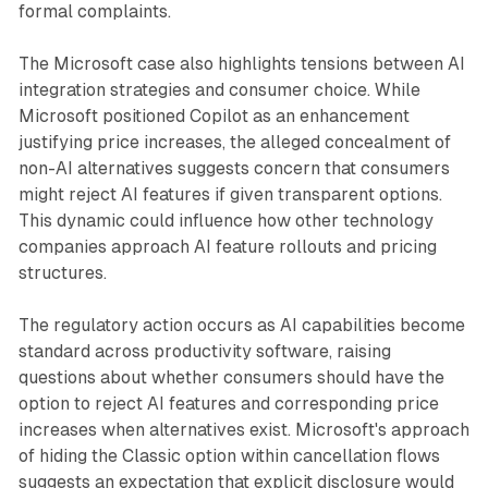
formal complaints.
The Microsoft case also highlights tensions between AI
integration strategies and consumer choice. While
Microsoft positioned Copilot as an enhancement
justifying price increases, the alleged concealment of
non-AI alternatives suggests concern that consumers
might reject AI features if given transparent options.
This dynamic could influence how other technology
companies approach AI feature rollouts and pricing
structures.
The regulatory action occurs as AI capabilities become
standard across productivity software, raising
questions about whether consumers should have the
option to reject AI features and corresponding price
increases when alternatives exist. Microsoft's approach
of hiding the Classic option within cancellation flows
suggests an expectation that explicit disclosure would