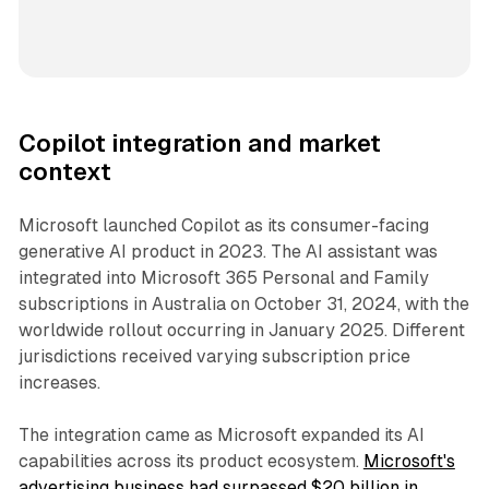
Copilot integration and market
context
Microsoft launched Copilot as its consumer-facing
generative AI product in 2023. The AI assistant was
integrated into Microsoft 365 Personal and Family
subscriptions in Australia on October 31, 2024, with the
worldwide rollout occurring in January 2025. Different
jurisdictions received varying subscription price
increases.
The integration came as Microsoft expanded its AI
capabilities across its product ecosystem.
Microsoft's
advertising business had surpassed $20 billion in