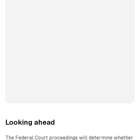
Looking ahead
The Federal Court proceedings will determine whether