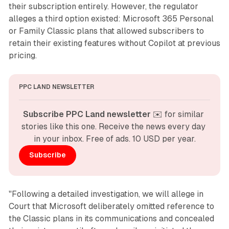
their subscription entirely. However, the regulator
alleges a third option existed: Microsoft 365 Personal
or Family Classic plans that allowed subscribers to
retain their existing features without Copilot at previous
pricing.
PPC LAND NEWSLETTER
Subscribe PPC Land newsletter
 ✉️ for similar 
stories like this one. Receive the news every day 
in your inbox. Free of ads. 10 USD per year.
Subscribe
"Following a detailed investigation, we will allege in
Court that Microsoft deliberately omitted reference to
the Classic plans in its communications and concealed