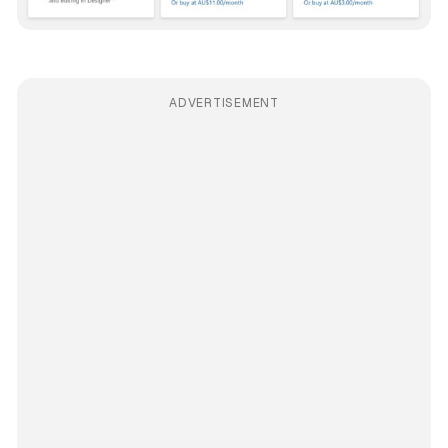
ADVERTISEMENT