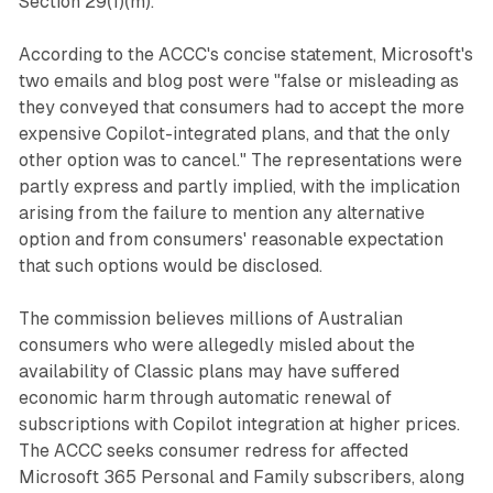
Section 29(1)(m).
According to the ACCC's concise statement, Microsoft's
two emails and blog post were "false or misleading as
they conveyed that consumers had to accept the more
expensive Copilot-integrated plans, and that the only
other option was to cancel." The representations were
partly express and partly implied, with the implication
arising from the failure to mention any alternative
option and from consumers' reasonable expectation
that such options would be disclosed.
The commission believes millions of Australian
consumers who were allegedly misled about the
availability of Classic plans may have suffered
economic harm through automatic renewal of
subscriptions with Copilot integration at higher prices.
The ACCC seeks consumer redress for affected
Microsoft 365 Personal and Family subscribers, along