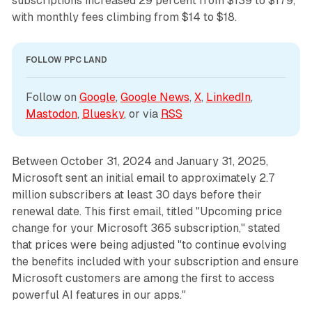
subscriptions increased 29 percent from $139 to $179,
with monthly fees climbing from $14 to $18.
FOLLOW PPC LAND
Follow on 
Google
, 
Google News
, 
X
, 
LinkedIn
, 
Mastodon
, 
Bluesky
, or via 
RSS
Between October 31, 2024 and January 31, 2025,
Microsoft sent an initial email to approximately 2.7
million subscribers at least 30 days before their
renewal date. This first email, titled "Upcoming price
change for your Microsoft 365 subscription," stated
that prices were being adjusted "to continue evolving
the benefits included with your subscription and ensure
Microsoft customers are among the first to access
powerful AI features in our apps."