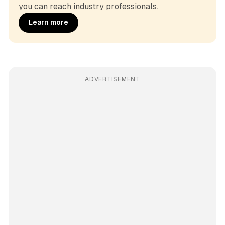
you can reach industry professionals.
Learn more
ADVERTISEMENT