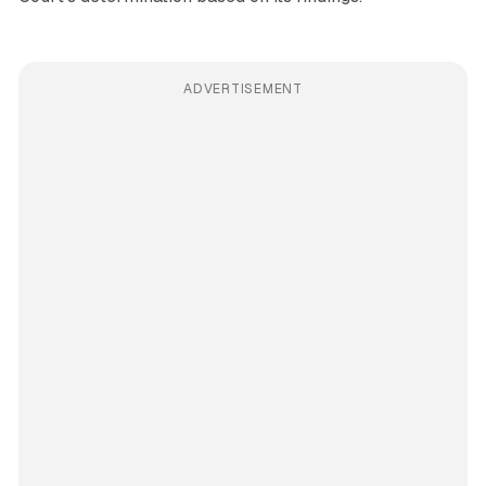
ADVERTISEMENT