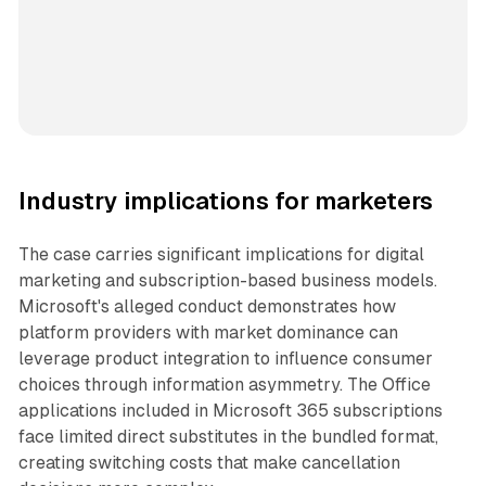
Industry implications for marketers
The case carries significant implications for digital
marketing and subscription-based business models.
Microsoft's alleged conduct demonstrates how
platform providers with market dominance can
leverage product integration to influence consumer
choices through information asymmetry. The Office
applications included in Microsoft 365 subscriptions
face limited direct substitutes in the bundled format,
creating switching costs that make cancellation