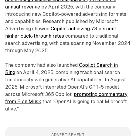
annual revenue
by April 2025, with the company
introducing new Copilot-powered advertising formats
and capabilities. Research published by Microsoft
Advertising showed
Copilot achieving 73 percent
higher click-through rates
compared to traditional
search advertising, with data spanning November 2024
through May 2025.
The company had also launched
Copilot Search in
Bing
on April 4, 2025, combining traditional search
functionality with generative AI capabilities. In August
2025, Microsoft integrated OpenAI's GPT-5 model
across Microsoft 365 Copilot,
prompting commentary
from Elon Musk
that "OpenAI is going to eat Microsoft
alive."
ADVERTISEMENT