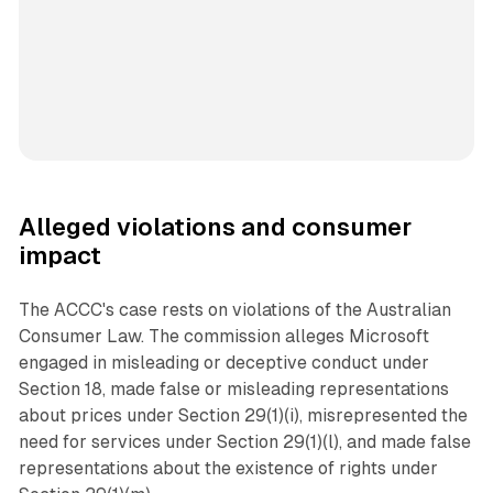
Alleged violations and consumer
impact
The ACCC's case rests on violations of the Australian
Consumer Law. The commission alleges Microsoft
engaged in misleading or deceptive conduct under
Section 18, made false or misleading representations
about prices under Section 29(1)(i), misrepresented the
need for services under Section 29(1)(l), and made false
representations about the existence of rights under