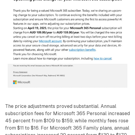
The price adjustments proved substantial. Annual
subscription fees for Microsoft 365 Personal increased
45 percent from $109 to $159, while monthly fees rose
from $11 to $16. For Microsoft 365 Family plans, annual