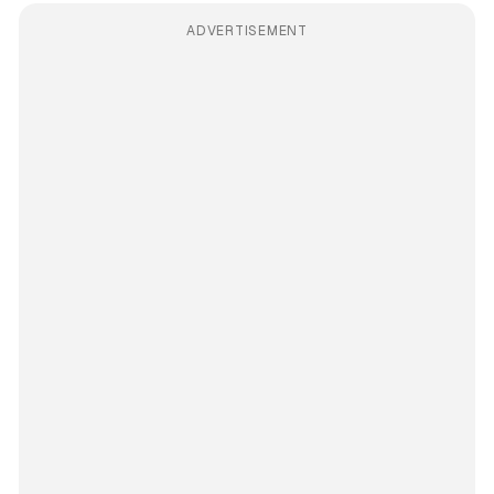
ADVERTISEMENT