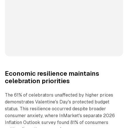
Economic resilience maintains
celebration priorities
The 61% of celebrators unaffected by higher prices
demonstrates Valentine's Day's protected budget
status. This resilience occurred despite broader
consumer anxiety, where InMarket's separate 2026
Inflation Outlook survey found 81% of consumers