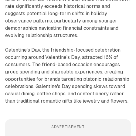
rate significantly exceeds historical norms and
suggests potential long-term shifts in holiday
observance patterns, particularly among younger
demographics navigating financial constraints and
evolving relationship structures.
Galentine's Day, the friendship-focused celebration
occurring around Valentine's Day, attracted 16% of
consumers. The friend-based occasion encourages
group spending and shareable experiences, creating
opportunities for brands targeting platonic relationship
celebrations. Galentine's Day spending skews toward
casual dining, coffee shops, and confectionery rather
than traditional romantic gifts like jewelry and flowers.
ADVERTISEMENT