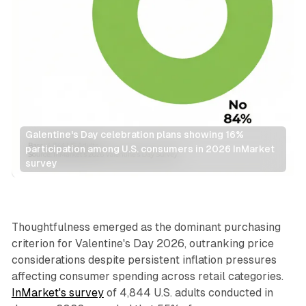
Galentine's Day celebration plans showing 16% 
participation among U.S. consumers in 2026 InMarket 
survey
Retail
Thoughtfulness emerged as the dominant purchasing
criterion for Valentine's Day 2026, outranking price
considerations despite persistent inflation pressures
affecting consumer spending across retail categories.
InMarket's survey
of 4,844 U.S. adults conducted in