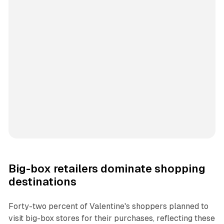
Big-box retailers dominate shopping
destinations
Forty-two percent of Valentine's shoppers planned to
visit big-box stores for their purchases, reflecting these