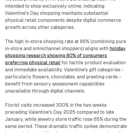
intended to shop exclusively online, indicating
Valentine's Day shopping maintains substantial
physical retail components despite digital commerce
growth across other categories.
The high in-store shopping rate at 86% (combining pure
in-store and omnichannel shoppers) aligns with
holiday
shopping research showing 80% of consumers
preferring physical retail
for tactile product evaluation
and immediate availability. Valentine's gift categories -
particularly flowers, chocolates, and greeting cards -
benefit from sensory assessment capabilities
unavailable through digital channels.
Florist visits increased 300% in the two weeks
preceding Valentine's Day 2025 compared to late
January, while jewelry store traffic rose 65% during the
same period. These dramatic traffic spikes demonstrate