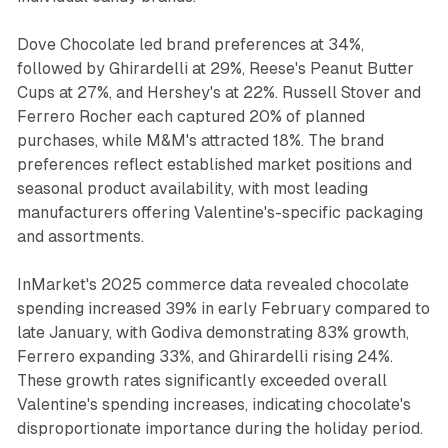
Dove Chocolate led brand preferences at 34%,
followed by Ghirardelli at 29%, Reese's Peanut Butter
Cups at 27%, and Hershey's at 22%. Russell Stover and
Ferrero Rocher each captured 20% of planned
purchases, while M&M's attracted 18%. The brand
preferences reflect established market positions and
seasonal product availability, with most leading
manufacturers offering Valentine's-specific packaging
and assortments.
InMarket's 2025 commerce data revealed chocolate
spending increased 39% in early February compared to
late January, with Godiva demonstrating 83% growth,
Ferrero expanding 33%, and Ghirardelli rising 24%.
These growth rates significantly exceeded overall
Valentine's spending increases, indicating chocolate's
disproportionate importance during the holiday period.