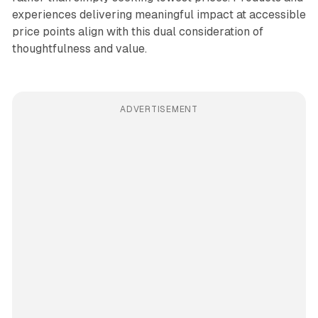
experiences delivering meaningful impact at accessible
price points align with this dual consideration of
thoughtfulness and value.
ADVERTISEMENT