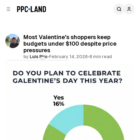
C
S
o
i
d
n
e
t
b
e
Most Valentine's shoppers keep
n
a
budgets under $100 despite price
r
t
pressures
by
Luis Rijo
•
February 14, 2026
•
8 min read
Comments
Share