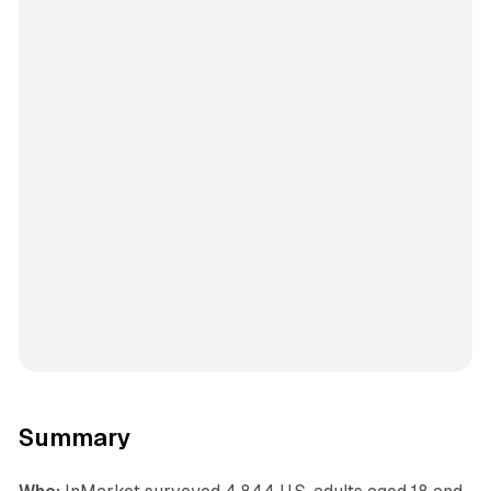
Summary