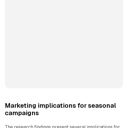
Marketing implications for seasonal
campaigns
The research findings present several implications for