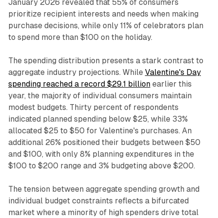
January 2026 revealed that 55% of consumers
prioritize recipient interests and needs when making
purchase decisions, while only 11% of celebrators plan
to spend more than $100 on the holiday.
The spending distribution presents a stark contrast to
aggregate industry projections. While
Valentine's Day
spending reached a record $29.1 billion
earlier this
year, the majority of individual consumers maintain
modest budgets. Thirty percent of respondents
indicated planned spending below $25, while 33%
allocated $25 to $50 for Valentine's purchases. An
additional 26% positioned their budgets between $50
and $100, with only 8% planning expenditures in the
$100 to $200 range and 3% budgeting above $200.
The tension between aggregate spending growth and
individual budget constraints reflects a bifurcated
market where a minority of high spenders drive total