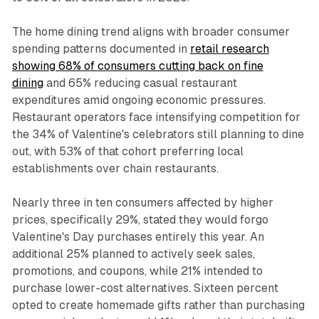
The home dining trend aligns with broader consumer
spending patterns documented in
retail research
showing 68% of consumers cutting back on fine
dining
and 65% reducing casual restaurant
expenditures amid ongoing economic pressures.
Restaurant operators face intensifying competition for
the 34% of Valentine's celebrators still planning to dine
out, with 53% of that cohort preferring local
establishments over chain restaurants.
Nearly three in ten consumers affected by higher
prices, specifically 29%, stated they would forgo
Valentine's Day purchases entirely this year. An
additional 25% planned to actively seek sales,
promotions, and coupons, while 21% intended to
purchase lower-cost alternatives. Sixteen percent
opted to create homemade gifts rather than purchasing