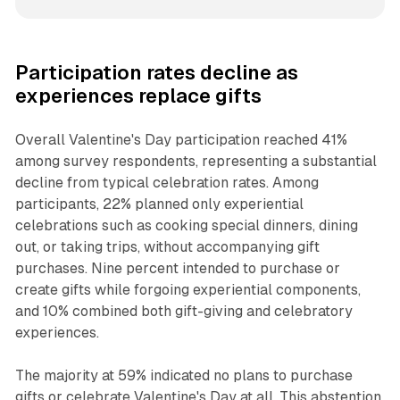
Participation rates decline as
experiences replace gifts
Overall Valentine's Day participation reached 41%
among survey respondents, representing a substantial
decline from typical celebration rates. Among
participants, 22% planned only experiential
celebrations such as cooking special dinners, dining
out, or taking trips, without accompanying gift
purchases. Nine percent intended to purchase or
create gifts while forgoing experiential components,
and 10% combined both gift-giving and celebratory
experiences.
The majority at 59% indicated no plans to purchase
gifts or celebrate Valentine's Day at all. This abstention