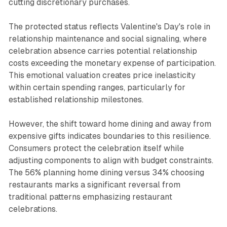
cutting discretionary purchases.
The protected status reflects Valentine's Day's role in
relationship maintenance and social signaling, where
celebration absence carries potential relationship
costs exceeding the monetary expense of participation.
This emotional valuation creates price inelasticity
within certain spending ranges, particularly for
established relationship milestones.
However, the shift toward home dining and away from
expensive gifts indicates boundaries to this resilience.
Consumers protect the celebration itself while
adjusting components to align with budget constraints.
The 56% planning home dining versus 34% choosing
restaurants marks a significant reversal from
traditional patterns emphasizing restaurant
celebrations.