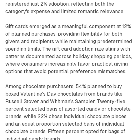
registered just 2% adoption, reflecting both the
category's expense and limited romantic relevance.
Gift cards emerged as a meaningful component at 12%
of planned purchases, providing flexibility for both
givers and recipients while maintaining predetermined
spending limits. The gift card adoption rate aligns with
patterns documented across holiday shopping periods,
where consumers increasingly favor practical giving
options that avoid potential preference mismatches.
Among chocolate purchasers, 54% planned to buy
boxed Valentine's Day chocolates from brands like
Russell Stover and Whitman's Sampler. Twenty-five
percent selected bags of assorted candy or chocolate
brands, while 22% chose individual chocolate pieces
and an equal proportion selected bags of individual
chocolate brands. Fifteen percent opted for bags of
individual candy brands.