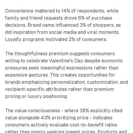
Convenience mattered to 14% of respondents, while
family and friend requests drove 6% of purchase
decisions. Brand name influenced 3% of shoppers, as
did inspiration from social media and viral moments.
Loyalty programs motivated 2% of consumers.
The thoughtfulness premium suggests consumers
willing to celebrate Valentine's Day despite economic
pressures seek meaningful expressions rather than
expensive gestures. This creates opportunities for
brands emphasizing personalization, customization, and
recipient-specific attributes rather than premium
pricing or luxury positioning.
The value consciousness - where 38% explicitly cited
value alongside 43% prioritizing price - indicates
consumers actively evaluate cost-to-benefit ratios
rather than simply seeking lowest prices. Products and