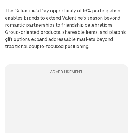
The Galentine's Day opportunity at 16% participation
enables brands to extend Valentine's season beyond
romantic partnerships to friendship celebrations.
Group-oriented products, shareable items, and platonic
gift options expand addressable markets beyond
traditional couple-focused positioning.
ADVERTISEMENT