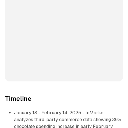
Timeline
January 18 - February 14, 2025 - InMarket
analyzes third-party commerce data showing 39%
chocolate spending increase in early February