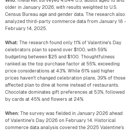
Who:
InMarket surveyed 4,844 U.S. adults aged 18 and
older in January 2026, with results weighted to U.S.
Census Bureau age and gender data. The research also
analyzed third-party commerce data from January 18 -
February 14, 2025.
What:
The research found only 11% of Valentine's Day
celebrators plan to spend over $100, with 59%
budgeting between $25 and $100. Thoughtfulness
ranked as the top purchase factor at 55%, exceeding
price considerations at 43%. While 61% said higher
prices haven't changed celebration plans, 39% of those
affected plan to dine at home instead of restaurants.
Chocolate dominates gift preferences at 53%, followed
by cards at 45% and flowers at 24%.
When:
The survey was fielded in January 2026 ahead
of Valentine's Day 2026 on February 14. Historical
commerce data analysis covered the 2025 Valentine's