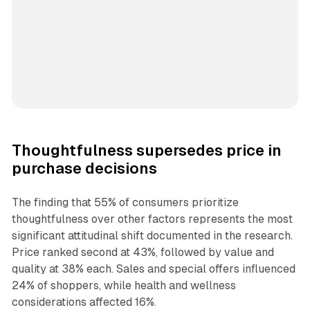
Thoughtfulness supersedes price in
purchase decisions
The finding that 55% of consumers prioritize
thoughtfulness over other factors represents the most
significant attitudinal shift documented in the research.
Price ranked second at 43%, followed by value and
quality at 38% each. Sales and special offers influenced
24% of shoppers, while health and wellness
considerations affected 16%.