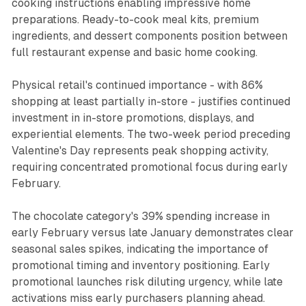
cooking instructions enabling impressive home
preparations. Ready-to-cook meal kits, premium
ingredients, and dessert components position between
full restaurant expense and basic home cooking.
Physical retail's continued importance - with 86%
shopping at least partially in-store - justifies continued
investment in in-store promotions, displays, and
experiential elements. The two-week period preceding
Valentine's Day represents peak shopping activity,
requiring concentrated promotional focus during early
February.
The chocolate category's 39% spending increase in
early February versus late January demonstrates clear
seasonal sales spikes, indicating the importance of
promotional timing and inventory positioning. Early
promotional launches risk diluting urgency, while late
activations miss early purchasers planning ahead.