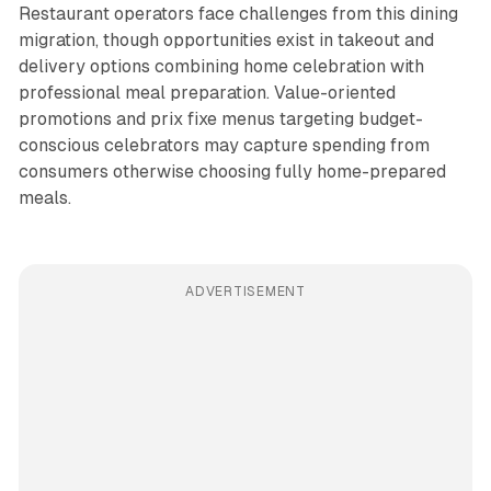
Restaurant operators face challenges from this dining
migration, though opportunities exist in takeout and
delivery options combining home celebration with
professional meal preparation. Value-oriented
promotions and prix fixe menus targeting budget-
conscious celebrators may capture spending from
consumers otherwise choosing fully home-prepared
meals.
ADVERTISEMENT