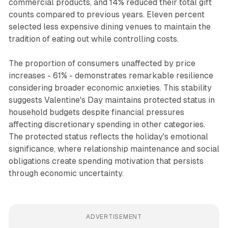
commercial products, and 14% reduced their total gift
counts compared to previous years. Eleven percent
selected less expensive dining venues to maintain the
tradition of eating out while controlling costs.
The proportion of consumers unaffected by price
increases - 61% - demonstrates remarkable resilience
considering broader economic anxieties. This stability
suggests Valentine's Day maintains protected status in
household budgets despite financial pressures
affecting discretionary spending in other categories.
The protected status reflects the holiday's emotional
significance, where relationship maintenance and social
obligations create spending motivation that persists
through economic uncertainty.
ADVERTISEMENT