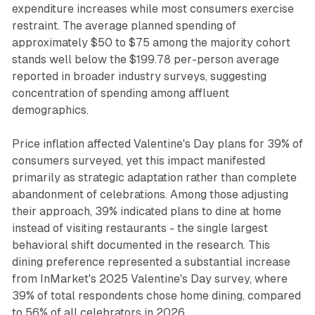
expenditure increases while most consumers exercise
restraint. The average planned spending of
approximately $50 to $75 among the majority cohort
stands well below the $199.78 per-person average
reported in broader industry surveys, suggesting
concentration of spending among affluent
demographics.
Price inflation affected Valentine's Day plans for 39% of
consumers surveyed, yet this impact manifested
primarily as strategic adaptation rather than complete
abandonment of celebrations. Among those adjusting
their approach, 39% indicated plans to dine at home
instead of visiting restaurants - the single largest
behavioral shift documented in the research. This
dining preference represented a substantial increase
from InMarket's 2025 Valentine's Day survey, where
39% of total respondents chose home dining, compared
to 56% of all celebrators in 2026.