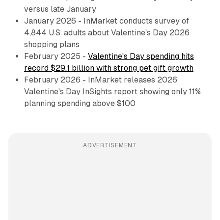
versus late January
January 2026 - InMarket conducts survey of
4,844 U.S. adults about Valentine's Day 2026
shopping plans
February 2025 -
Valentine's Day spending hits
record $29.1 billion with strong pet gift growth
February 2026 - InMarket releases 2026
Valentine's Day InSights report showing only 11%
planning spending above $100
ADVERTISEMENT