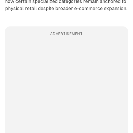
how certain specialized categories remain anchored to
physical retail despite broader e-commerce expansion.
ADVERTISEMENT