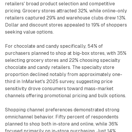
retailers' broad product selection and competitive
pricing. Grocery stores attracted 32%, while online-only
retailers captured 29% and warehouse clubs drew 13%.
Dollar and discount stores appealed to 19% of shoppers
seeking value options.
For chocolate and candy specifically, 54% of
purchasers planned to shop at big-box stores, with 35%
selecting grocery stores and 22% choosing specialty
chocolate and candy retailers. The specialty store
proportion declined notably from approximately one-
third in InMarket's 2025 survey, suggesting price
sensitivity drove consumers toward mass-market
channels offering promotional pricing and bulk options.
Shopping channel preferences demonstrated strong
omnichannel behavior. Fifty percent of respondents
planned to shop both in-store and online, while 36%
focused primarily on in-store purchasing. Just 14%