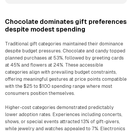
Chocolate dominates gift preferences
despite modest spending
Traditional gift categories maintained their dominance
despite budget pressures. Chocolate and candy topped
planned purchases at 53%, followed by greeting cards
at 45% and flowers at 24%. These accessible
categories align with prevailing budget constraints,
offering meaningful gestures at price points compatible
with the $25 to $100 spending range where most
consumers position themselves.
Higher-cost categories demonstrated predictably
lower adoption rates. Experiences including concerts,
shows, or special events attracted 13% of gift-givers,
while jewelry and watches appealed to 7%. Electronics