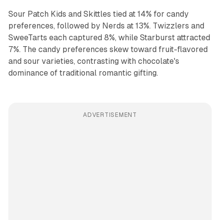
Sour Patch Kids and Skittles tied at 14% for candy
preferences, followed by Nerds at 13%. Twizzlers and
SweeTarts each captured 8%, while Starburst attracted
7%. The candy preferences skew toward fruit-flavored
and sour varieties, contrasting with chocolate's
dominance of traditional romantic gifting.
ADVERTISEMENT