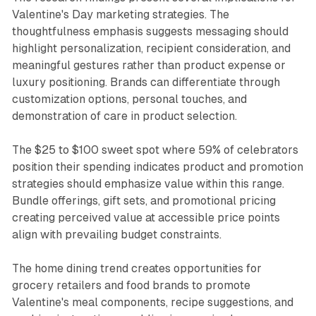
Valentine's Day marketing strategies. The
thoughtfulness emphasis suggests messaging should
highlight personalization, recipient consideration, and
meaningful gestures rather than product expense or
luxury positioning. Brands can differentiate through
customization options, personal touches, and
demonstration of care in product selection.
The $25 to $100 sweet spot where 59% of celebrators
position their spending indicates product and promotion
strategies should emphasize value within this range.
Bundle offerings, gift sets, and promotional pricing
creating perceived value at accessible price points
align with prevailing budget constraints.
The home dining trend creates opportunities for
grocery retailers and food brands to promote
Valentine's meal components, recipe suggestions, and