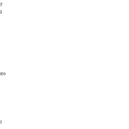
lf
g
ate
d