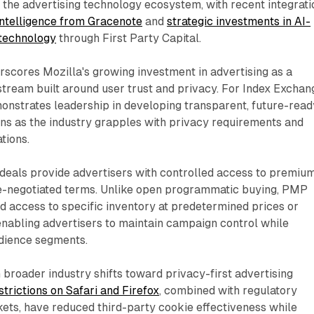
in the advertising technology ecosystem, with recent integrat
intelligence from Gracenote
and
strategic investments in AI-
 technology
through First Party Capital.
scores Mozilla's growing investment in advertising as a
tream built around user trust and privacy. For Index Exchan
onstrates leadership in developing transparent, future-read
ns as the industry grapples with privacy requirements and
tions.
deals provide advertisers with controlled access to premiu
e-negotiated terms. Unlike open programmatic buying, PMP
d access to specific inventory at predetermined prices or
enabling advertisers to maintain campaign control while
dience segments.
h broader industry shifts toward privacy-first advertising
trictions on Safari and Firefox
, combined with regulatory
ets, have reduced third-party cookie effectiveness while