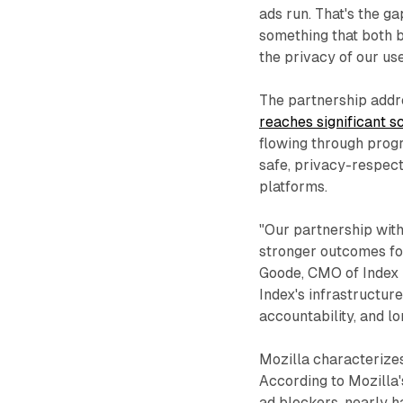
ads run. That's the ga
something that both b
the privacy of our use
The partnership addr
reaches significant s
flowing through progr
safe, privacy-respect
platforms.
"Our partnership wit
stronger outcomes fo
Goode, CMO of Index 
Index's infrastructur
accountability, and l
Mozilla characterizes 
According to Mozilla'
ad blockers, nearly h