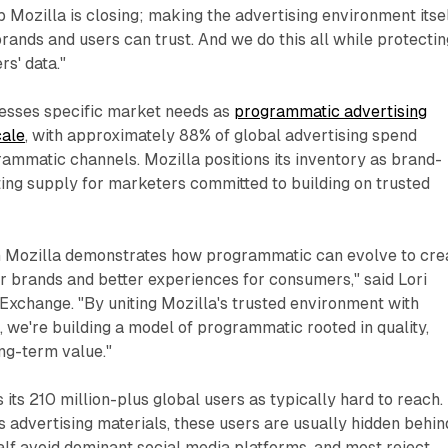
p Mozilla is closing; making the advertising environment itse
rands and users can trust. And we do this all while protectin
rs' data."
esses specific market needs as
programmatic advertising
cale
, with approximately 88% of global advertising spend
ammatic channels. Mozilla positions its inventory as brand-
ing supply for marketers committed to building on trusted
h Mozilla demonstrates how programmatic can evolve to cre
r brands and better experiences for consumers," said Lori
Exchange. "By uniting Mozilla's trusted environment with
e, we're building a model of programmatic rooted in quality,
ong-term value."
its 210 million-plus global users as typically hard to reach.
s advertising materials, these users are usually hidden behin
alf avoid dominant social media platforms, and most reject