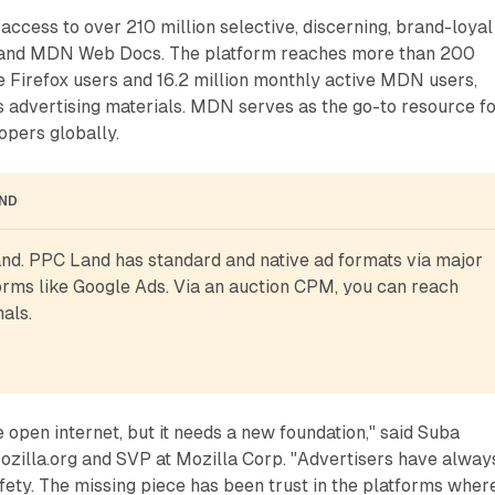
access to over 210 million selective, discerning, brand-loyal
x and MDN Web Docs. The platform reaches more than 200
e Firefox users and 16.2 million monthly active MDN users,
s advertising materials. MDN serves as the go-to resource f
opers globally.
AND
d. PPC Land has standard and native ad formats via major 
rms like Google Ads. Via an auction CPM, you can reach 
als.
e open internet, but it needs a new foundation," said Suba
zilla.org and SVP at Mozilla Corp. "Advertisers have alway
ety. The missing piece has been trust in the platforms wher