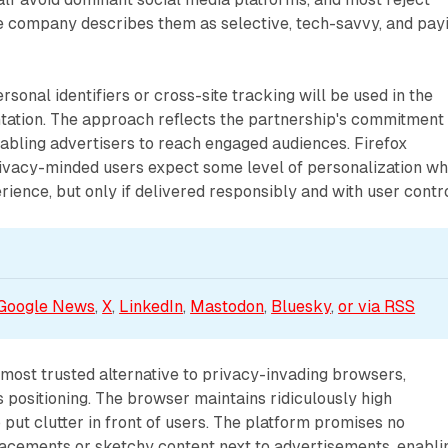
he company describes them as selective, tech-savvy, and pay
sonal identifiers or cross-site tracking will be used in the
tation. The approach reflects the partnership's commitment 
abling advertisers to reach engaged audiences. Firefox
rivacy-minded users expect some level of personalization w
rience, but only if delivered responsibly and with user contro
Google News
, 
X
, 
LinkedIn
, 
Mastodon
, 
Bluesky
, 
or via 
RSS
 most trusted alternative to privacy-invading browsers,
s positioning. The browser maintains ridiculously high
 put clutter in front of users. The platform promises no
acements or sketchy content next to advertisements, enabli