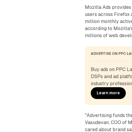
Mozilla Ads provides 
users across Firefo
million monthly activ
according to Mozilla'
millions of web devel
ADVERTISE ON PPC L
Buy ads on PPC Lan
DSPs and ad platfo
industry profession
Learn more
"Advertising funds th
Vasudevan, COO of Mo
cared about brand saf