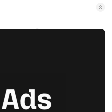
tner
Comments
Share