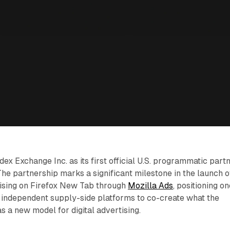
ex Exchange Inc. as its first official U.S. programmatic part
he partnership marks a significant milestone in the launch o
ising on Firefox New Tab through
Mozilla Ads
, positioning o
t independent supply-side platforms to co-create what the
 a new model for digital advertising.