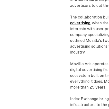
advertisers to cut th
The collaboration bu
advertising
, when th
interests with user p
company specializing 
outlined Mozilla's t
advertising solutions
industry.
Mozilla Ads operates 
digital advertising f
ecosystem built on tr
everything it does. M
more than 25 years.
Index Exchange bring
infrastructure to the