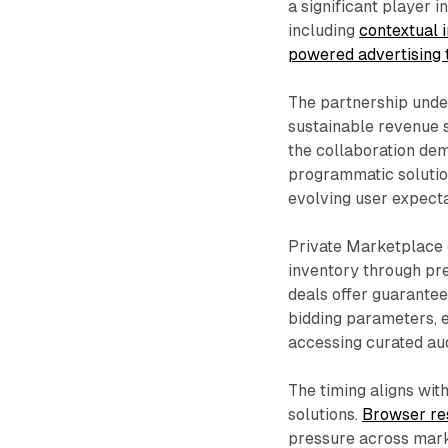
a significant player 
including
contextual 
powered advertising
The partnership under
sustainable revenue s
the collaboration dem
programmatic solutio
evolving user expecta
Private Marketplace 
inventory through pr
deals offer guarantee
bidding parameters, 
accessing curated au
The timing aligns wit
solutions.
Browser res
pressure across mark