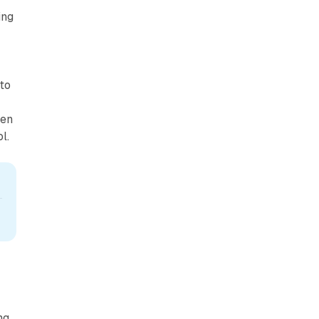
ing
to
hen
l.
ng