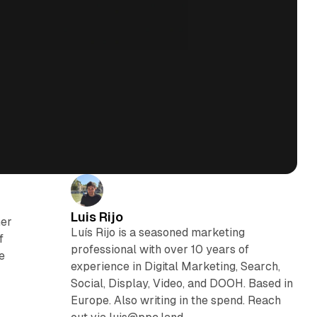
Luis Rijo
ner
Luís Rijo is a seasoned marketing
f
professional with over 10 years of
ne
experience in Digital Marketing, Search,
Social, Display, Video, and DOOH. Based in
Europe. Also writing in the spend. Reach