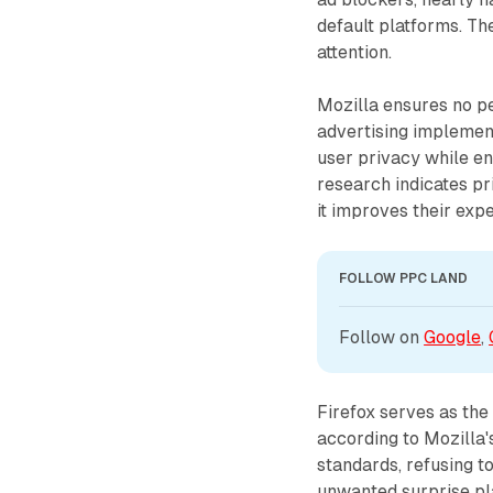
default platforms. T
attention.
Mozilla ensures no per
advertising implemen
user privacy while en
research indicates p
it improves their expe
FOLLOW PPC LAND
Follow on 
Google
, 
Firefox serves as the
according to Mozilla'
standards, refusing to
unwanted surprise pl