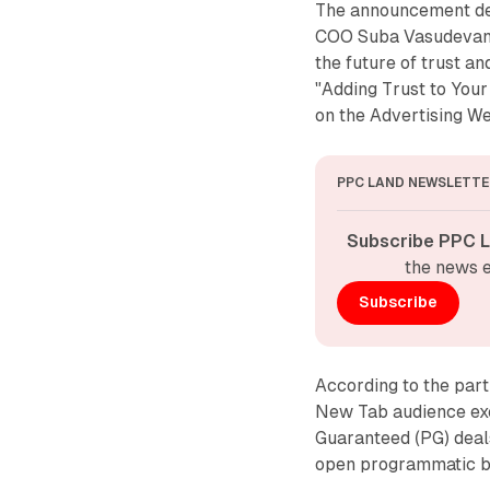
The announcement de
COO Suba Vasudevan 
the future of trust an
"Adding Trust to You
on the Advertising W
PPC LAND NEWSLETTE
Subscribe PPC L
the news e
Subscribe
According to the part
New Tab audience ex
Guaranteed (PG) deal
open programmatic bu