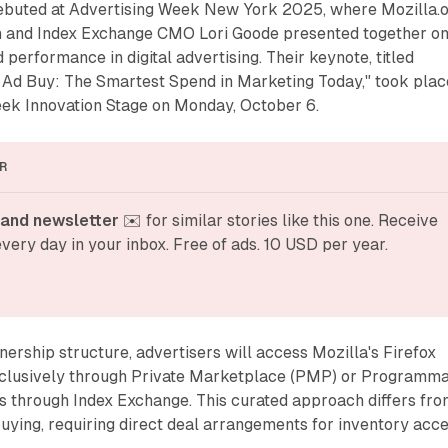
buted at Advertising Week New York 2025, where Mozilla.
and Index Exchange CMO Lori Goode presented together o
d performance in digital advertising. Their keynote, titled
r Ad Buy: The Smartest Spend in Marketing Today," took plac
eek Innovation Stage on Monday, October 6.
R
and newsletter
 ✉️ for similar stories like this one. Receive 
very day in your inbox. Free of ads. 10 USD per year.
nership structure, advertisers will access Mozilla's Firefox
clusively through Private Marketplace (PMP) or Programma
s through Index Exchange. This curated approach differs fr
ying, requiring direct deal arrangements for inventory acce