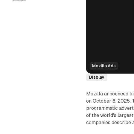
Mozilla Ads
Display
Mozilla announced Ind
on October 6, 2025. T
programmatic advert
of the world's larges
companies describe as