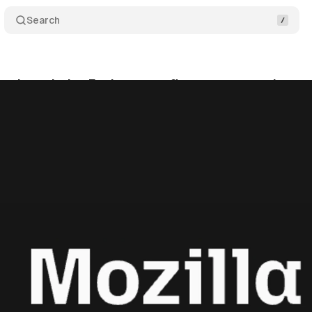
Search
 selects Index Exchange as first programmatic par
tober 12, 2025
•
7 min read