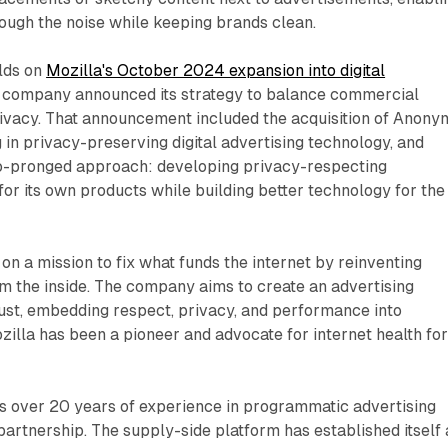
rough the noise while keeping brands clean.
ilds on
Mozilla's October 2024 expansion into digital
e company announced its strategy to balance commercial
rivacy. That announcement included the acquisition of Anonym
in privacy-preserving digital advertising technology, and
wo-pronged approach: developing privacy-respecting
 for its own products while building better technology for the
on a mission to fix what funds the internet by reinventing
rom the inside. The company aims to create an advertising
ust, embedding respect, privacy, and performance into
ozilla has been a pioneer and advocate for internet health fo
s over 20 years of experience in programmatic advertising
 partnership. The supply-side platform has established itself 