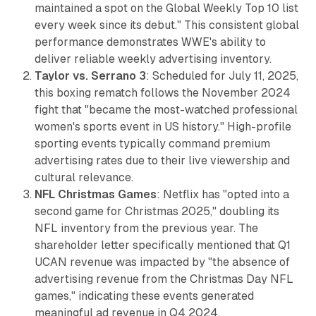
maintained a spot on the Global Weekly Top 10 list
every week since its debut." This consistent global
performance demonstrates WWE's ability to
deliver reliable weekly advertising inventory.
Taylor vs. Serrano 3
: Scheduled for July 11, 2025,
this boxing rematch follows the November 2024
fight that "became the most-watched professional
women's sports event in US history." High-profile
sporting events typically command premium
advertising rates due to their live viewership and
cultural relevance.
NFL Christmas Games
: Netflix has "opted into a
second game for Christmas 2025," doubling its
NFL inventory from the previous year. The
shareholder letter specifically mentioned that Q1
UCAN revenue was impacted by "the absence of
advertising revenue from the Christmas Day NFL
games," indicating these events generated
meaningful ad revenue in Q4 2024.