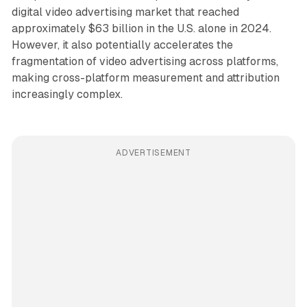
digital video advertising market that reached
approximately $63 billion in the U.S. alone in 2024.
However, it also potentially accelerates the
fragmentation of video advertising across platforms,
making cross-platform measurement and attribution
increasingly complex.
ADVERTISEMENT