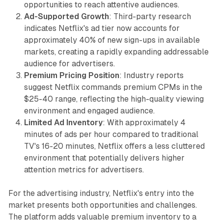
opportunities to reach attentive audiences.
Ad-Supported Growth
: Third-party research
indicates Netflix's ad tier now accounts for
approximately 40% of new sign-ups in available
markets, creating a rapidly expanding addressable
audience for advertisers.
Premium Pricing Position
: Industry reports
suggest Netflix commands premium CPMs in the
$25-40 range, reflecting the high-quality viewing
environment and engaged audience.
Limited Ad Inventory
: With approximately 4
minutes of ads per hour compared to traditional
TV's 16-20 minutes, Netflix offers a less cluttered
environment that potentially delivers higher
attention metrics for advertisers.
For the advertising industry, Netflix's entry into the
market presents both opportunities and challenges.
The platform adds valuable premium inventory to a