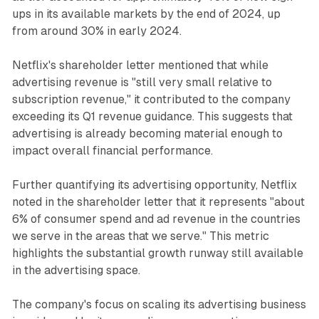
ups in its available markets by the end of 2024, up
from around 30% in early 2024.
Netflix's shareholder letter mentioned that while
advertising revenue is "still very small relative to
subscription revenue," it contributed to the company
exceeding its Q1 revenue guidance. This suggests that
advertising is already becoming material enough to
impact overall financial performance.
Further quantifying its advertising opportunity, Netflix
noted in the shareholder letter that it represents "about
6% of consumer spend and ad revenue in the countries
we serve in the areas that we serve." This metric
highlights the substantial growth runway still available
in the advertising space.
The company's focus on scaling its advertising business