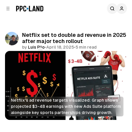
C
S
o
i
d
n
e
t
b
e
Netflix set to double ad revenue in 2025
n
a
after major tech rollout
r
t
by
Luis Rijo
•
April 18, 2025
•
5 min read
Comments
Share
Netflix's ad revenue targets visualized: Graph shows 
projected $3-4B earnings with new Ads Suite platform 
alongside key sports partnerships driving growth.
Video