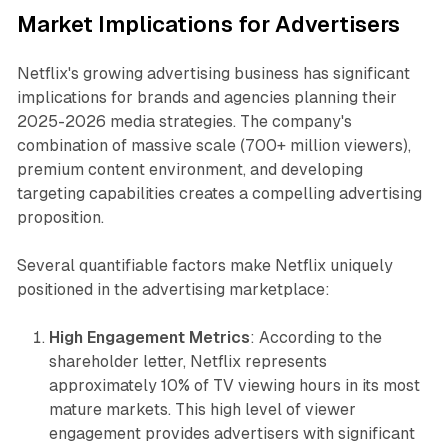
Market Implications for Advertisers
Netflix's growing advertising business has significant
implications for brands and agencies planning their
2025-2026 media strategies. The company's
combination of massive scale (700+ million viewers),
premium content environment, and developing
targeting capabilities creates a compelling advertising
proposition.
Several quantifiable factors make Netflix uniquely
positioned in the advertising marketplace:
High Engagement Metrics
: According to the
shareholder letter, Netflix represents
approximately 10% of TV viewing hours in its most
mature markets. This high level of viewer
engagement provides advertisers with significant