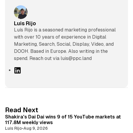
Luis Rijo
Luís Rijo is a seasoned marketing professional
with over 10 years of experience in Digital
Marketing, Search, Social, Display, Video, and
DOOH. Based in Europe. Also writing in the
spend. Reach out via luis@ppc.land
L
i
n
k
e
d
13 min read
Read Next
I
Shakira's Dai Dai wins 9 of 15 YouTube markets at
n
117.8M weekly views
Luis Rijo
•
Aug 9, 2026