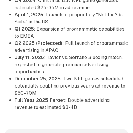
Q4 2024
: Christmas Day NFL game generates
estimated $25-35M in ad revenue
April 1, 2025
: Launch of proprietary "Netflix Ads
Suite" in the US
Q1 2025
: Expansion of programmatic capabilities
to EMEA
Q2 2025 (Projected)
: Full launch of programmatic
advertising in APAC
July 11, 2025
: Taylor vs. Serrano 3 boxing match,
expected to generate premium advertising
opportunities
December 25, 2025
: Two NFL games scheduled,
potentially doubling previous year's ad revenue to
$50-70M
Full Year 2025 Target
: Double advertising
revenue to estimated $3-4B