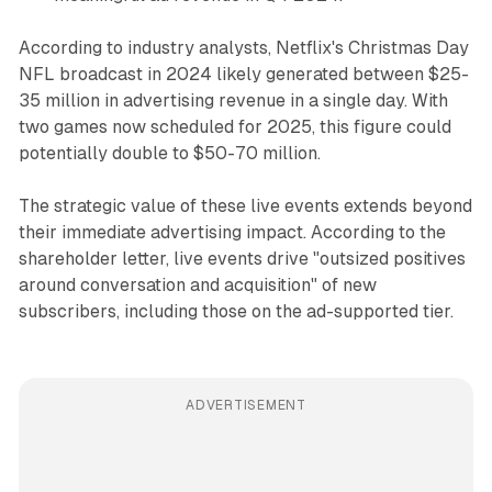
According to industry analysts, Netflix's Christmas Day
NFL broadcast in 2024 likely generated between $25-
35 million in advertising revenue in a single day. With
two games now scheduled for 2025, this figure could
potentially double to $50-70 million.
The strategic value of these live events extends beyond
their immediate advertising impact. According to the
shareholder letter, live events drive "outsized positives
around conversation and acquisition" of new
subscribers, including those on the ad-supported tier.
ADVERTISEMENT