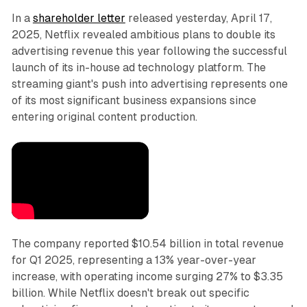
In a
shareholder letter
released yesterday, April 17,
2025, Netflix revealed ambitious plans to double its
advertising revenue this year following the successful
launch of its in-house ad technology platform. The
streaming giant's push into advertising represents one
of its most significant business expansions since
entering original content production.
The company reported $10.54 billion in total revenue
for Q1 2025, representing a 13% year-over-year
increase, with operating income surging 27% to $3.35
billion. While Netflix doesn't break out specific