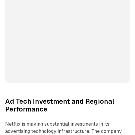
Ad Tech Investment and Regional
Performance
Netflix is making substantial investments in its
advertising technology infrastructure. The company