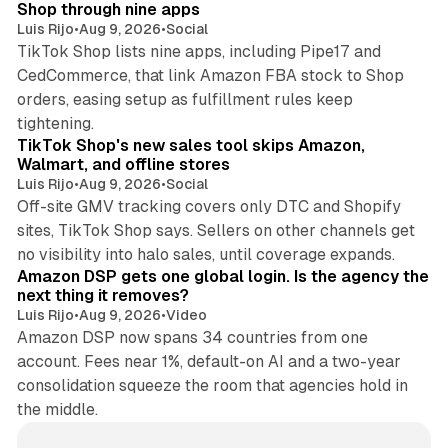
Shop through nine apps
Luis Rijo
•
Aug 9, 2026
•
Social
TikTok Shop lists nine apps, including Pipe17 and
CedCommerce, that link Amazon FBA stock to Shop
orders, easing setup as fulfillment rules keep
10 min read
tightening.
TikTok Shop's new sales tool skips Amazon,
Walmart, and offline stores
Luis Rijo
•
Aug 9, 2026
•
Social
Off-site GMV tracking covers only DTC and Shopify
sites, TikTok Shop says. Sellers on other channels get
18 min read
no visibility into halo sales, until coverage expands.
Amazon DSP gets one global login. Is the agency the
next thing it removes?
Luis Rijo
•
Aug 9, 2026
•
Video
Amazon DSP now spans 34 countries from one
account. Fees near 1%, default-on AI and a two-year
consolidation squeeze the room that agencies hold in
the middle.