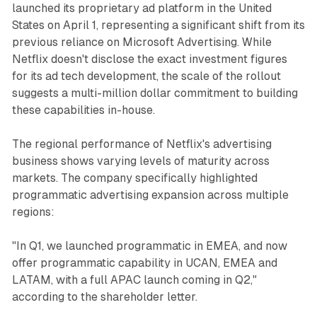
launched its proprietary ad platform in the United
States on April 1, representing a significant shift from its
previous reliance on Microsoft Advertising. While
Netflix doesn't disclose the exact investment figures
for its ad tech development, the scale of the rollout
suggests a multi-million dollar commitment to building
these capabilities in-house.
The regional performance of Netflix's advertising
business shows varying levels of maturity across
markets. The company specifically highlighted
programmatic advertising expansion across multiple
regions:
"In Q1, we launched programmatic in EMEA, and now
offer programmatic capability in UCAN, EMEA and
LATAM, with a full APAC launch coming in Q2,"
according to the shareholder letter.