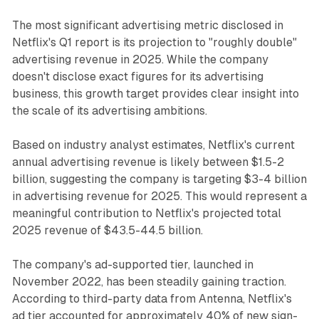
The most significant advertising metric disclosed in
Netflix's Q1 report is its projection to "roughly double"
advertising revenue in 2025. While the company
doesn't disclose exact figures for its advertising
business, this growth target provides clear insight into
the scale of its advertising ambitions.
Based on industry analyst estimates, Netflix's current
annual advertising revenue is likely between $1.5-2
billion, suggesting the company is targeting $3-4 billion
in advertising revenue for 2025. This would represent a
meaningful contribution to Netflix's projected total
2025 revenue of $43.5-44.5 billion.
The company's ad-supported tier, launched in
November 2022, has been steadily gaining traction.
According to third-party data from Antenna, Netflix's
ad tier accounted for approximately 40% of new sign-