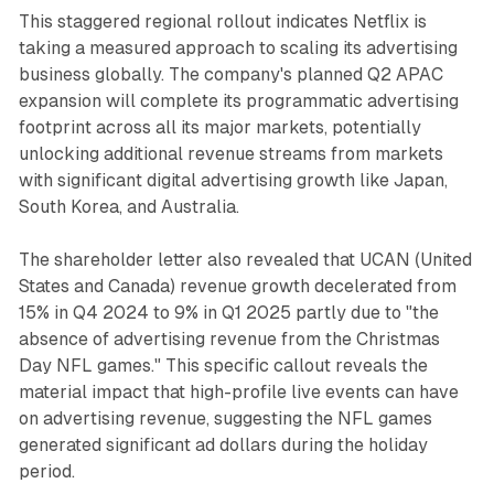
This staggered regional rollout indicates Netflix is
taking a measured approach to scaling its advertising
business globally. The company's planned Q2 APAC
expansion will complete its programmatic advertising
footprint across all its major markets, potentially
unlocking additional revenue streams from markets
with significant digital advertising growth like Japan,
South Korea, and Australia.
The shareholder letter also revealed that UCAN (United
States and Canada) revenue growth decelerated from
15% in Q4 2024 to 9% in Q1 2025 partly due to "the
absence of advertising revenue from the Christmas
Day NFL games." This specific callout reveals the
material impact that high-profile live events can have
on advertising revenue, suggesting the NFL games
generated significant ad dollars during the holiday
period.