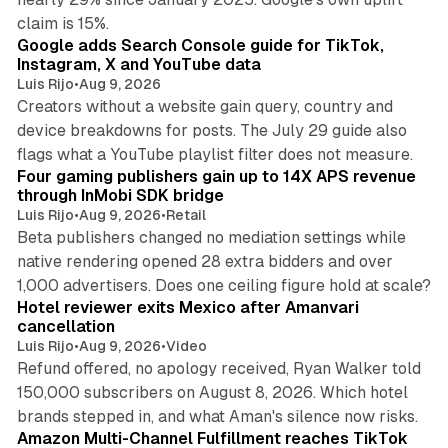
10 min read
claim is 15%.
Google adds Search Console guide for TikTok,
Instagram, X and YouTube data
Luis Rijo
•
Aug 9, 2026
Creators without a website gain query, country and
device breakdowns for posts. The July 29 guide also
13 min read
flags what a YouTube playlist filter does not measure.
Four gaming publishers gain up to 14X APS revenue
through InMobi SDK bridge
Luis Rijo
•
Aug 9, 2026
•
Retail
Beta publishers changed no mediation settings while
native rendering opened 28 extra bidders and over
13 min read
1,000 advertisers. Does one ceiling figure hold at scale?
Hotel reviewer exits Mexico after Amanvari
cancellation
Luis Rijo
•
Aug 9, 2026
•
Video
Refund offered, no apology received, Ryan Walker told
150,000 subscribers on August 8, 2026. Which hotel
9 min read
brands stepped in, and what Aman's silence now risks.
Amazon Multi-Channel Fulfillment reaches TikTok