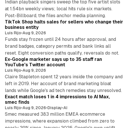
Indian playback singers sweep the top five artist slots
at 1.54bn weekly views; local hits rule six markets.
11 min read
Post-Billboard, the files anchor media planning.
TikTok Shop halts sales for sellers who change their
business entity
Luis Rijo
•
Aug 9, 2026
Funds stay frozen until 24 hours after approval, and
brand badges, category permits and bank links all
12 min read
reset. Eight conversion paths qualify, reversals do not.
Ex-Google marketer says up to 35 staff ran
YouTube's Twitter account
Luis Rijo
•
Aug 9, 2026
Claire Stapleton spent 12 years inside the company and
left in 2019. Her account of brand marketing bloat
13 min read
lands while Google's ad tech remedies stay unresolved.
Exact match loses 1 in 4 impressions to AI Max,
smec finds
Luis Rijo
•
Aug 9, 2026
•
Display
•
AI
Smec measured 383 million EMEA ecommerce
impressions, where expansion climbed from zero to
nearly 29% since January 2025. Google's own uplift