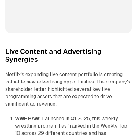
Live Content and Advertising
Synergies
Netflix's expanding live content portfolio is creating
valuable new advertising opportunities. The company's
shareholder letter highlighted several key live
programming assets that are expected to drive
significant ad revenue:
WWE RAW
: Launched in Q1 2025, this weekly
wrestling program has "ranked in the Weekly Top
10 across 29 different countries and has