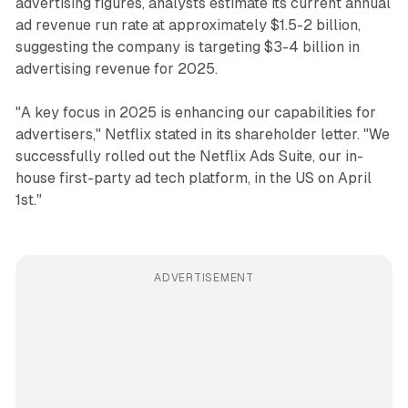
advertising figures, analysts estimate its current annual
ad revenue run rate at approximately $1.5-2 billion,
suggesting the company is targeting $3-4 billion in
advertising revenue for 2025.
"A key focus in 2025 is enhancing our capabilities for
advertisers," Netflix stated in its shareholder letter. "We
successfully rolled out the Netflix Ads Suite, our in-
house first-party ad tech platform, in the US on April
1st."
ADVERTISEMENT