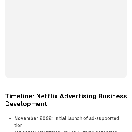
Timeline: Netflix Advertising Business
Development
November 2022
: Initial launch of ad-supported
tier