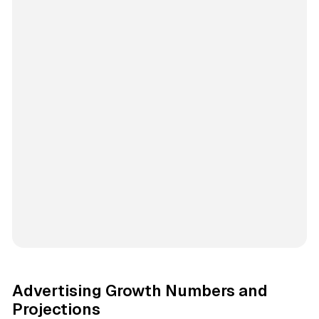
Advertising Growth Numbers and
Projections