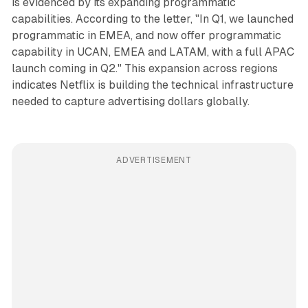
is evidenced by its expanding programmatic
capabilities. According to the letter, "In Q1, we launched
programmatic in EMEA, and now offer programmatic
capability in UCAN, EMEA and LATAM, with a full APAC
launch coming in Q2." This expansion across regions
indicates Netflix is building the technical infrastructure
needed to capture advertising dollars globally.
ADVERTISEMENT