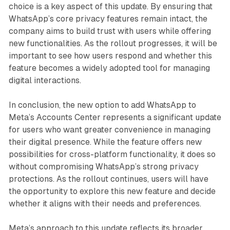
choice is a key aspect of this update. By ensuring that
WhatsApp’s core privacy features remain intact, the
company aims to build trust with users while offering
new functionalities. As the rollout progresses, it will be
important to see how users respond and whether this
feature becomes a widely adopted tool for managing
digital interactions.
In conclusion, the new option to add WhatsApp to
Meta’s Accounts Center represents a significant update
for users who want greater convenience in managing
their digital presence. While the feature offers new
possibilities for cross-platform functionality, it does so
without compromising WhatsApp’s strong privacy
protections. As the rollout continues, users will have
the opportunity to explore this new feature and decide
whether it aligns with their needs and preferences.
Meta’s approach to this update reflects its broader