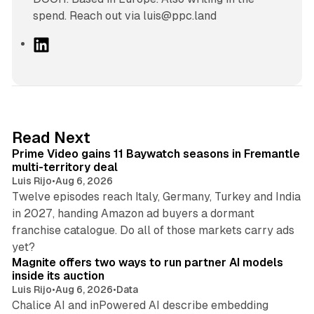
spend. Reach out via luis@ppc.land
L
i
n
k
e
d
10 min read
Read Next
I
Prime Video gains 11 Baywatch seasons in Fremantle
n
multi-territory deal
Luis Rijo
•
Aug 6, 2026
Twelve episodes reach Italy, Germany, Turkey and India
in 2027, handing Amazon ad buyers a dormant
franchise catalogue. Do all of those markets carry ads
12 min read
yet?
Magnite offers two ways to run partner AI models
inside its auction
Luis Rijo
•
Aug 6, 2026
•
Data
Chalice AI and inPowered AI describe embedding