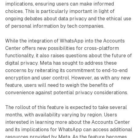
implications, ensuring users can make informed
choices. This is particularly important in light of
ongoing debates about data privacy and the ethical use
of personal information by tech companies.
While the integration of WhatsApp into the Accounts
Center offers new possibilities for cross-platform
functionality, it also raises questions about the future of
digital privacy. Meta has sought to address these
concerns by reiterating its commitment to end-to-end
encryption and user control. However, as with any new
feature, users will need to weigh the benefits of
convenience against potential privacy considerations.
The rollout of this feature is expected to take several
months, with availability varying by region. Users
interested in learning more about the Accounts Center
and its implications for WhatsApp can access additional
resources provided by Meta. As the feature becomes