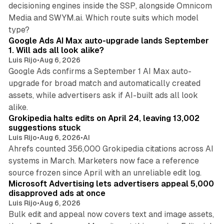
decisioning engines inside the SSP, alongside Omnicom
Media and SWYM.ai. Which route suits which model
13 min read
type?
Google Ads AI Max auto-upgrade lands September
1. Will ads all look alike?
Luis Rijo
•
Aug 6, 2026
Google Ads confirms a September 1 AI Max auto-
upgrade for broad match and automatically created
assets, while advertisers ask if AI-built ads all look
11 min read
alike.
Grokipedia halts edits on April 24, leaving 13,002
suggestions stuck
Luis Rijo
•
Aug 6, 2026
•
AI
Ahrefs counted 356,000 Grokipedia citations across AI
systems in March. Marketers now face a reference
10 min read
source frozen since April with an unreliable edit log.
Microsoft Advertising lets advertisers appeal 5,000
disapproved ads at once
Luis Rijo
•
Aug 6, 2026
Bulk edit and appeal now covers text and image assets,