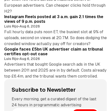
European advertisers. Can cheaper clicks hold through
14 min read
H2?
Instagram Reels posted at 3 a.m. gain 2.1 times the
views of 9 p.m. posts
Luis Rijo
•
Aug 6, 2026
Full hourly data puts noon ET, the busiest slot at 9% of
uploads, second on views at 20.7M. So does dodging the
34 min read
crowded window actually pay off for creators?
Google faces £5bn UK advertiser claim as tribunal
certifies opt-out case
Luis Rijo
•
Aug 6, 2026
Advertisers that bought Google search ads in the UK
between 2011 and 2025 are in by default. Costs already
top £6.4m, and the tribunal wants them controlled.
Subscribe to Newsletter
Every morning, get a curated digest of the last
24 hours in programmatic advertising