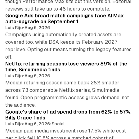
though Performance Max sits out this version. Editorial
12 min read
reviews still take up to 48 hours to complete.
Google Ads broad match campaigns face AI Max
auto-upgrade on September 1
Luis Rijo
•
Aug 6, 2026
Campaigns using automatically created assets are
covered too, while DSA keeps its February 2027
reprieve. Opting out means turning the legacy features
10 min read
off.
Netflix returning seasons lose viewers 89% of the
time, Simulmedia finds
Luis Rijo
•
Aug 6, 2026
Median returning season came back 28% smaller
across 73 comparable Netflix series, Simulmedia
found. Open programmatic access grows demand, not
13 min read
the audience.
Google's share of ad spend drops from 62% to 57%,
Billy Grace finds
Luis Rijo
•
Aug 6, 2026
•
Social
Median paid media investment rose 17.5% while cost
per click fell 10.8% across a matched cohort of