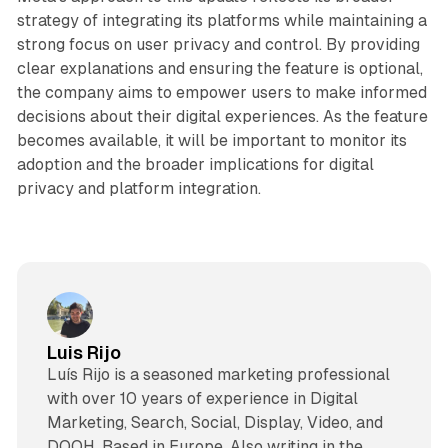
strategy of integrating its platforms while maintaining a
strong focus on user privacy and control. By providing
clear explanations and ensuring the feature is optional,
the company aims to empower users to make informed
decisions about their digital experiences. As the feature
becomes available, it will be important to monitor its
adoption and the broader implications for digital
privacy and platform integration.
Luis Rijo
Luís Rijo is a seasoned marketing professional
with over 10 years of experience in Digital
Marketing, Search, Social, Display, Video, and
DOOH. Based in Europe. Also writing in the