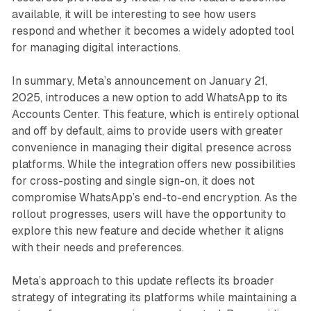
available, it will be interesting to see how users
respond and whether it becomes a widely adopted tool
for managing digital interactions.
In summary, Meta’s announcement on January 21,
2025, introduces a new option to add WhatsApp to its
Accounts Center. This feature, which is entirely optional
and off by default, aims to provide users with greater
convenience in managing their digital presence across
platforms. While the integration offers new possibilities
for cross-posting and single sign-on, it does not
compromise WhatsApp’s end-to-end encryption. As the
rollout progresses, users will have the opportunity to
explore this new feature and decide whether it aligns
with their needs and preferences.
Meta’s approach to this update reflects its broader
strategy of integrating its platforms while maintaining a