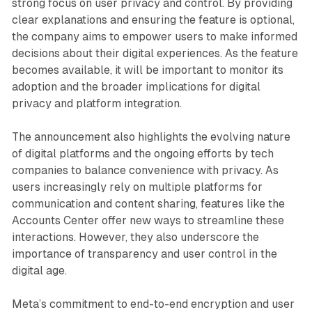
strong focus on user privacy and control. By providing
clear explanations and ensuring the feature is optional,
the company aims to empower users to make informed
decisions about their digital experiences. As the feature
becomes available, it will be important to monitor its
adoption and the broader implications for digital
privacy and platform integration.
The announcement also highlights the evolving nature
of digital platforms and the ongoing efforts by tech
companies to balance convenience with privacy. As
users increasingly rely on multiple platforms for
communication and content sharing, features like the
Accounts Center offer new ways to streamline these
interactions. However, they also underscore the
importance of transparency and user control in the
digital age.
Meta’s commitment to end-to-end encryption and user