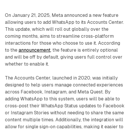
On January 21, 2025, Meta announced a new feature
allowing users to add WhatsApp to its Accounts Center.
This update, which will roll out globally over the
coming months, aims to streamline cross-platform
interactions for those who choose to use it. According
to the
announcement
, the feature is entirely optional
and will be off by default, giving users full control over
whether to enable it.
The Accounts Center, launched in 2020, was initially
designed to help users manage connected experiences
across Facebook, Instagram, and Meta Quest. By
adding WhatsApp to this system, users will be able to
cross-post their WhatsApp Status updates to Facebook
or Instagram Stories without needing to share the same
content multiple times. Additionally, the integration will
allow for single sign-on capabilities, making it easier to