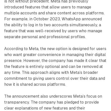
is not without precedent. Meta has previously
introduced features that allow users to manage
multiple accounts and share content across platforms.
For example, in October 2023, WhatsApp announced
the ability to log in to two accounts simultaneously, a
feature that was well-received by users who manage
separate personal and professional profiles.
According to Meta, the new option is designed for users
who want greater convenience in managing their digital
presence. However, the company has made it clear that
the feature is entirely optional and can be removed at
any time. This approach aligns with Meta’s broader
commitment to giving users control over their data and
how it is shared across platforms.
The announcement also underscores Meta’s focus on
transparency. The company has pledged to provide
clear explanations of new features and their