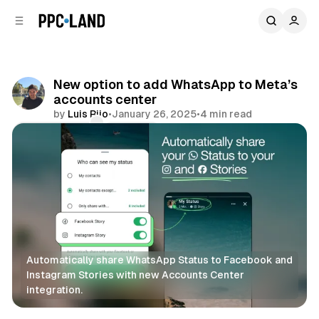
C
S
o
i
d
n
e
t
b
e
New option to add WhatsApp to Meta’s
n
a
accounts center
r
t
by
Luis Rijo
•
January 26, 2025
•
4 min read
Comments
Share
Automatically share WhatsApp Status to Facebook and 
Instagram Stories with new Accounts Center 
integration.
Social