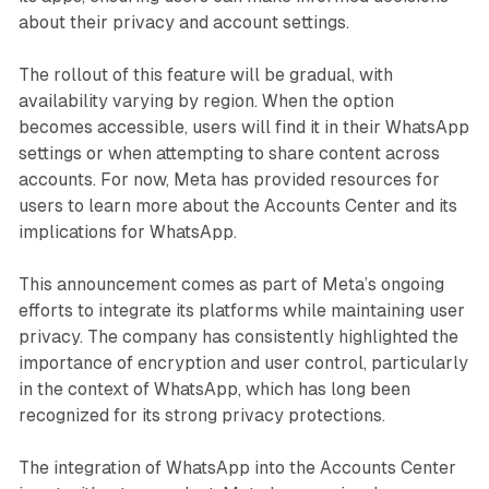
about their privacy and account settings.
The rollout of this feature will be gradual, with
availability varying by region. When the option
becomes accessible, users will find it in their WhatsApp
settings or when attempting to share content across
accounts. For now, Meta has provided resources for
users to learn more about the Accounts Center and its
implications for WhatsApp.
This announcement comes as part of Meta’s ongoing
efforts to integrate its platforms while maintaining user
privacy. The company has consistently highlighted the
importance of encryption and user control, particularly
in the context of WhatsApp, which has long been
recognized for its strong privacy protections.
The integration of WhatsApp into the Accounts Center