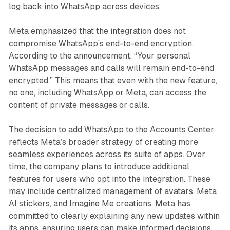
log back into WhatsApp across devices.
Meta emphasized that the integration does not
compromise WhatsApp’s end-to-end encryption.
According to the announcement, “Your personal
WhatsApp messages and calls will remain end-to-end
encrypted.” This means that even with the new feature,
no one, including WhatsApp or Meta, can access the
content of private messages or calls.
The decision to add WhatsApp to the Accounts Center
reflects Meta’s broader strategy of creating more
seamless experiences across its suite of apps. Over
time, the company plans to introduce additional
features for users who opt into the integration. These
may include centralized management of avatars, Meta
AI stickers, and Imagine Me creations. Meta has
committed to clearly explaining any new updates within
its apps, ensuring users can make informed decisions