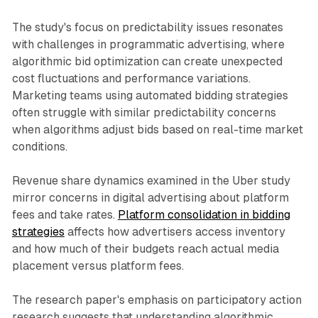
The study's focus on predictability issues resonates
with challenges in programmatic advertising, where
algorithmic bid optimization can create unexpected
cost fluctuations and performance variations.
Marketing teams using automated bidding strategies
often struggle with similar predictability concerns
when algorithms adjust bids based on real-time market
conditions.
Revenue share dynamics examined in the Uber study
mirror concerns in digital advertising about platform
fees and take rates.
Platform consolidation in bidding
strategies
affects how advertisers access inventory
and how much of their budgets reach actual media
placement versus platform fees.
The research paper's emphasis on participatory action
research suggests that understanding algorithmic