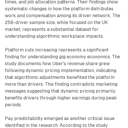
times, and job allocation patterns. Their findings show
systematic changes in how the platform distributes
work and compensation among its driver network. The
258-driver sample size, while focused on the UK
market, represents a substantial dataset for
understanding algorithmic workplace impacts.
Platform cuts increasing represents a significant
finding for understanding gig economy economics. The
study documents how Uber's revenue share grew
following dynamic pricing implementation, indicating
that algorithmic adjustments benefited the platform
more than drivers. This finding contradicts marketing
messages suggesting that dynamic pricing primarily
benefits drivers through higher earnings during peak
periods.
Pay predictability emerged as another critical issue
identified in the research. According to the study