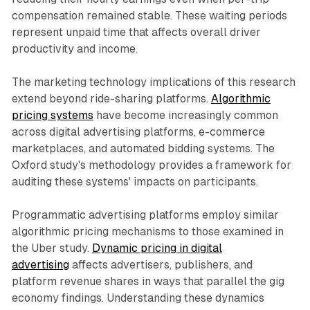
compensation remained stable. These waiting periods
represent unpaid time that affects overall driver
productivity and income.
The marketing technology implications of this research
extend beyond ride-sharing platforms.
Algorithmic
pricing systems
have become increasingly common
across digital advertising platforms, e-commerce
marketplaces, and automated bidding systems. The
Oxford study's methodology provides a framework for
auditing these systems' impacts on participants.
Programmatic advertising platforms employ similar
algorithmic pricing mechanisms to those examined in
the Uber study.
Dynamic pricing in digital
advertising
affects advertisers, publishers, and
platform revenue shares in ways that parallel the gig
economy findings. Understanding these dynamics