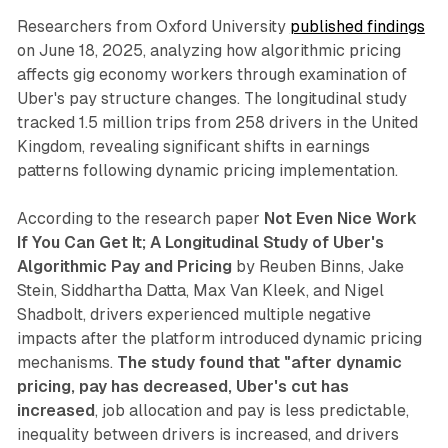
Researchers from Oxford University
published findings
on June 18, 2025, analyzing how algorithmic pricing
affects gig economy workers through examination of
Uber's pay structure changes. The longitudinal study
tracked 1.5 million trips from 258 drivers in the United
Kingdom, revealing significant shifts in earnings
patterns following dynamic pricing implementation.
According to the research paper
Not Even Nice Work
If You Can Get It; A Longitudinal Study of Uber's
Algorithmic Pay and Pricing
by Reuben Binns, Jake
Stein, Siddhartha Datta, Max Van Kleek, and Nigel
Shadbolt, drivers experienced multiple negative
impacts after the platform introduced dynamic pricing
mechanisms.
The study found that "after dynamic
pricing, pay has decreased, Uber's cut has
increased
, job allocation and pay is less predictable,
inequality between drivers is increased, and drivers