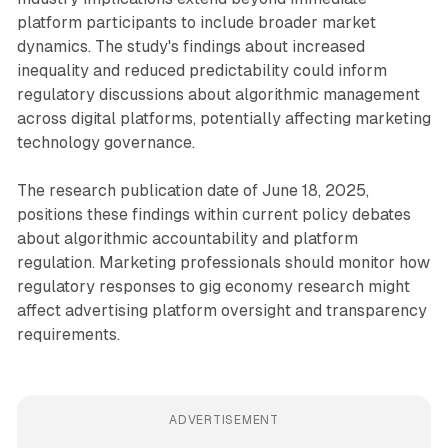
platform participants to include broader market
dynamics. The study's findings about increased
inequality and reduced predictability could inform
regulatory discussions about algorithmic management
across digital platforms, potentially affecting marketing
technology governance.
The research publication date of June 18, 2025,
positions these findings within current policy debates
about algorithmic accountability and platform
regulation. Marketing professionals should monitor how
regulatory responses to gig economy research might
affect advertising platform oversight and transparency
requirements.
ADVERTISEMENT