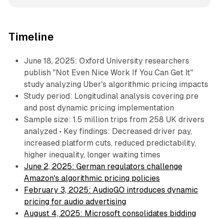
Timeline
June 18, 2025: Oxford University researchers
publish "Not Even Nice Work If You Can Get It"
study analyzing Uber's algorithmic pricing impacts
Study period: Longitudinal analysis covering pre
and post dynamic pricing implementation
Sample size: 1.5 million trips from 258 UK drivers
analyzed • Key findings: Decreased driver pay,
increased platform cuts, reduced predictability,
higher inequality, longer waiting times
June 2, 2025: German regulators challenge
Amazon's algorithmic pricing policies
February 3, 2025: AudioGO introduces dynamic
pricing for audio advertising
August 4, 2025: Microsoft consolidates bidding