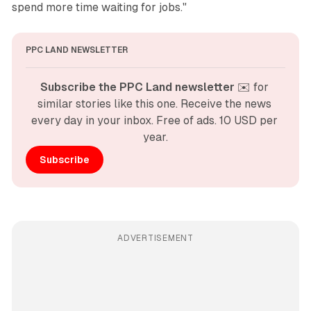
spend more time waiting for jobs."
PPC LAND NEWSLETTER
Subscribe the PPC Land newsletter
 ✉️ for 
similar stories like this one. Receive the news 
every day in your inbox. Free of ads. 10 USD per 
year.
Subscribe
ADVERTISEMENT