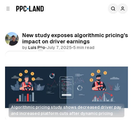
C
S
o
i
d
n
e
t
b
e
New study exposes algorithmic pricing's
n
a
impact on driver earnings
r
t
by
Luis Rijo
•
July 7, 2025
•
5 min read
Comments
Share
Algorithmic pricing study shows decreased driver pay 
and increased platform cuts after dynamic pricing
AI
Data