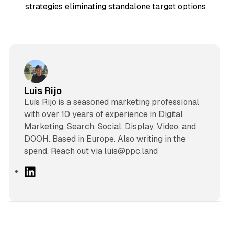
strategies eliminating standalone target options
Luis Rijo
Luís Rijo is a seasoned marketing professional
with over 10 years of experience in Digital
Marketing, Search, Social, Display, Video, and
DOOH. Based in Europe. Also writing in the
spend. Reach out via luis@ppc.land
L
i
n
k
e