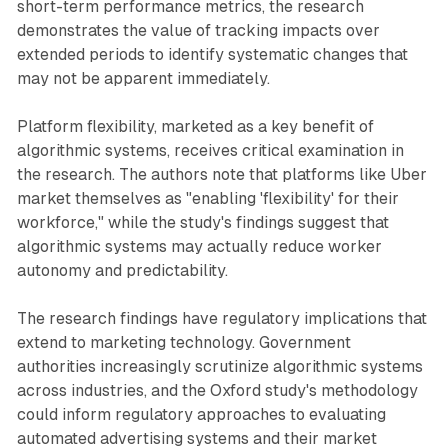
short-term performance metrics, the research
demonstrates the value of tracking impacts over
extended periods to identify systematic changes that
may not be apparent immediately.
Platform flexibility, marketed as a key benefit of
algorithmic systems, receives critical examination in
the research. The authors note that platforms like Uber
market themselves as "enabling 'flexibility' for their
workforce," while the study's findings suggest that
algorithmic systems may actually reduce worker
autonomy and predictability.
The research findings have regulatory implications that
extend to marketing technology. Government
authorities increasingly scrutinize algorithmic systems
across industries, and the Oxford study's methodology
could inform regulatory approaches to evaluating
automated advertising systems and their market