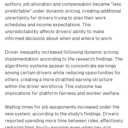
authors, job allocation and compensation became "less
predictable" under dynamic pricing, creating additional
uncertainty for drivers trying to plan their work
schedules and income expectations. This
unpredictability affects drivers' ability to make
informed decisions about when and where to work.
Driver inequality increased following dynamic pricing
implementation, according to the research findings. The
algorithmic systems appear to concentrate earnings
among certain drivers while reducing opportunities for
others, creating a more stratified earning structure
within the driver workforce. This outcome has
implications for platform fairness and worker welfare.
Waiting times for job assignments increased under the
new system, according to the study's findings. Drivers
reported spending more time between rides, effectively
reducing their hourly earnings even when per-trip