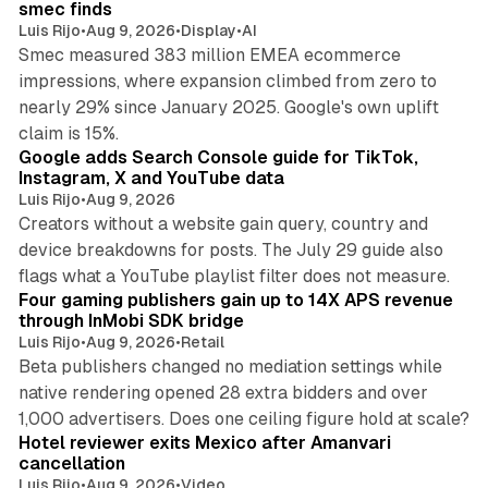
smec finds
Luis Rijo
•
Aug 9, 2026
•
Display
•
AI
Smec measured 383 million EMEA ecommerce
impressions, where expansion climbed from zero to
nearly 29% since January 2025. Google's own uplift
10 min read
claim is 15%.
Google adds Search Console guide for TikTok,
Instagram, X and YouTube data
Luis Rijo
•
Aug 9, 2026
Creators without a website gain query, country and
device breakdowns for posts. The July 29 guide also
13 min read
flags what a YouTube playlist filter does not measure.
Four gaming publishers gain up to 14X APS revenue
through InMobi SDK bridge
Luis Rijo
•
Aug 9, 2026
•
Retail
Beta publishers changed no mediation settings while
native rendering opened 28 extra bidders and over
13 min read
1,000 advertisers. Does one ceiling figure hold at scale?
Hotel reviewer exits Mexico after Amanvari
cancellation
Luis Rijo
•
Aug 9, 2026
•
Video