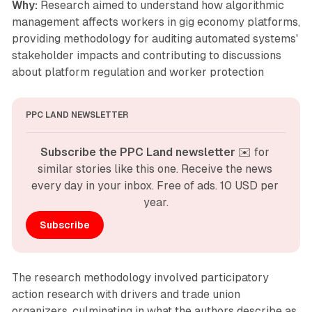
Why:
Research aimed to understand how algorithmic
management affects workers in gig economy platforms,
providing methodology for auditing automated systems'
stakeholder impacts and contributing to discussions
about platform regulation and worker protection
PPC LAND NEWSLETTER
Subscribe the PPC Land newsletter
 ✉️ for 
similar stories like this one. Receive the news 
every day in your inbox. Free of ads. 10 USD per 
year.
Subscribe
The research methodology involved participatory
action research with drivers and trade union
organizers, culminating in what the authors describe as