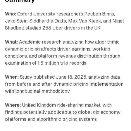
Who:
Oxford University researchers Reuben Binns,
Jake Stein, Siddhartha Datta, Max Van Kleek, and Nigel
Shadbolt studied 258 Uber drivers in the UK
What:
Academic research analyzing how algorithmic
dynamic pricing affects driver earnings, working
conditions, and platform revenue distribution through
examination of 1.5 million trip records
When:
Study published June 18, 2025, analyzing data
from before and after dynamic pricing implementation
with longitudinal methodology
Where:
United Kingdom ride-sharing market, with
findings potentially applicable to global gig economy
platforms and algorithmic pricing systems