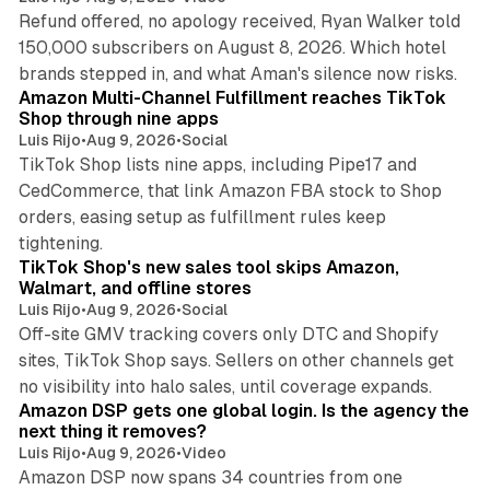
Refund offered, no apology received, Ryan Walker told
150,000 subscribers on August 8, 2026. Which hotel
9 min read
brands stepped in, and what Aman's silence now risks.
Amazon Multi-Channel Fulfillment reaches TikTok
Shop through nine apps
Luis Rijo
•
Aug 9, 2026
•
Social
TikTok Shop lists nine apps, including Pipe17 and
CedCommerce, that link Amazon FBA stock to Shop
orders, easing setup as fulfillment rules keep
10 min read
tightening.
TikTok Shop's new sales tool skips Amazon,
Walmart, and offline stores
Luis Rijo
•
Aug 9, 2026
•
Social
Off-site GMV tracking covers only DTC and Shopify
sites, TikTok Shop says. Sellers on other channels get
18 min read
no visibility into halo sales, until coverage expands.
Amazon DSP gets one global login. Is the agency the
next thing it removes?
Luis Rijo
•
Aug 9, 2026
•
Video
Amazon DSP now spans 34 countries from one