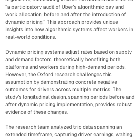
"a participatory audit of Uber's algorithmic pay and
work allocation, before and after the introduction of
dynamic pricing." This approach provides unique
insights into how algorithmic systems affect workers in
real-world conditions.
Dynamic pricing systems adjust rates based on supply
and demand factors, theoretically benefiting both
platforms and workers during high-demand periods.
However, the Oxford research challenges this
assumption by demonstrating concrete negative
outcomes for drivers across multiple metrics. The
study's longitudinal design, spanning periods before and
after dynamic pricing implementation, provides robust
evidence of these changes.
The research team analyzed trip data spanning an
extended timeframe, capturing driver earnings, waiting