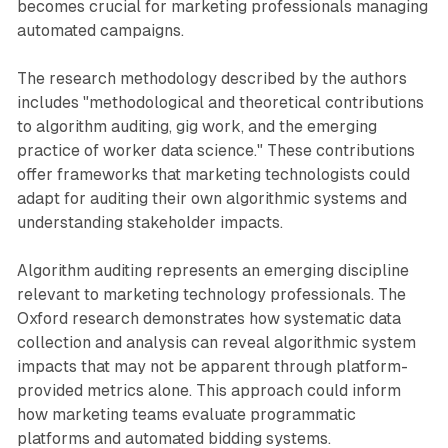
becomes crucial for marketing professionals managing
automated campaigns.
The research methodology described by the authors
includes "methodological and theoretical contributions
to algorithm auditing, gig work, and the emerging
practice of worker data science." These contributions
offer frameworks that marketing technologists could
adapt for auditing their own algorithmic systems and
understanding stakeholder impacts.
Algorithm auditing represents an emerging discipline
relevant to marketing technology professionals. The
Oxford research demonstrates how systematic data
collection and analysis can reveal algorithmic system
impacts that may not be apparent through platform-
provided metrics alone. This approach could inform
how marketing teams evaluate programmatic
platforms and automated bidding systems.