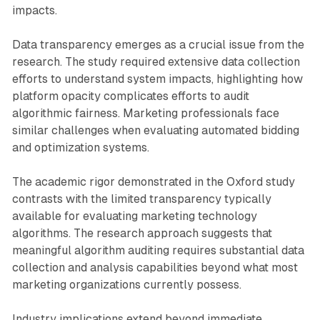
impacts.
Data transparency emerges as a crucial issue from the
research. The study required extensive data collection
efforts to understand system impacts, highlighting how
platform opacity complicates efforts to audit
algorithmic fairness. Marketing professionals face
similar challenges when evaluating automated bidding
and optimization systems.
The academic rigor demonstrated in the Oxford study
contrasts with the limited transparency typically
available for evaluating marketing technology
algorithms. The research approach suggests that
meaningful algorithm auditing requires substantial data
collection and analysis capabilities beyond what most
marketing organizations currently possess.
Industry implications extend beyond immediate