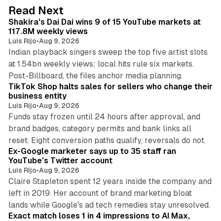
d
13 min read
Read Next
I
Shakira's Dai Dai wins 9 of 15 YouTube markets at
n
117.8M weekly views
Luis Rijo
•
Aug 9, 2026
Indian playback singers sweep the top five artist slots
at 1.54bn weekly views; local hits rule six markets.
11 min read
Post-Billboard, the files anchor media planning.
TikTok Shop halts sales for sellers who change their
business entity
Luis Rijo
•
Aug 9, 2026
Funds stay frozen until 24 hours after approval, and
brand badges, category permits and bank links all
12 min read
reset. Eight conversion paths qualify, reversals do not.
Ex-Google marketer says up to 35 staff ran
YouTube's Twitter account
Luis Rijo
•
Aug 9, 2026
Claire Stapleton spent 12 years inside the company and
left in 2019. Her account of brand marketing bloat
13 min read
lands while Google's ad tech remedies stay unresolved.
Exact match loses 1 in 4 impressions to AI Max,