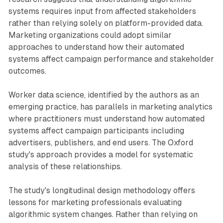
systems requires input from affected stakeholders
rather than relying solely on platform-provided data.
Marketing organizations could adopt similar
approaches to understand how their automated
systems affect campaign performance and stakeholder
outcomes.
Worker data science, identified by the authors as an
emerging practice, has parallels in marketing analytics
where practitioners must understand how automated
systems affect campaign participants including
advertisers, publishers, and end users. The Oxford
study's approach provides a model for systematic
analysis of these relationships.
The study's longitudinal design methodology offers
lessons for marketing professionals evaluating
algorithmic system changes. Rather than relying on