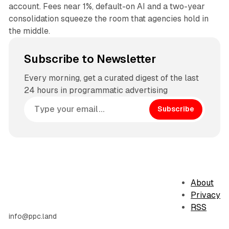
account. Fees near 1%, default-on AI and a two-year
consolidation squeeze the room that agencies hold in
the middle.
Subscribe to Newsletter
Every morning, get a curated digest of the last
24 hours in programmatic advertising
Subscribe
About
Privacy
RSS
info@ppc.land