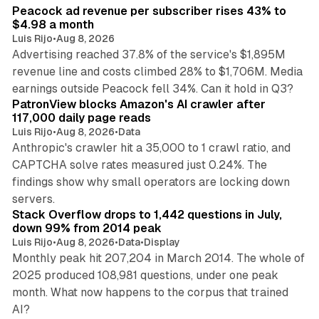
Peacock ad revenue per subscriber rises 43% to
$4.98 a month
Luis Rijo
•
Aug 8, 2026
Advertising reached 37.8% of the service's $1,895M
revenue line and costs climbed 28% to $1,706M. Media
13 min read
earnings outside Peacock fell 34%. Can it hold in Q3?
PatronView blocks Amazon's AI crawler after
117,000 daily page reads
Luis Rijo
•
Aug 8, 2026
•
Data
Anthropic's crawler hit a 35,000 to 1 crawl ratio, and
CAPTCHA solve rates measured just 0.24%. The
findings show why small operators are locking down
12 min read
servers.
Stack Overflow drops to 1,442 questions in July,
down 99% from 2014 peak
Luis Rijo
•
Aug 8, 2026
•
Data
•
Display
Monthly peak hit 207,204 in March 2014. The whole of
2025 produced 108,981 questions, under one peak
month. What now happens to the corpus that trained
12 min read
AI?