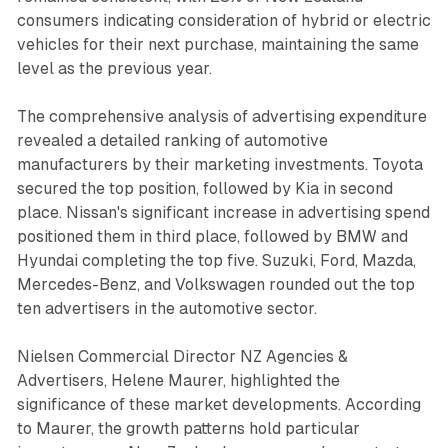
consumers indicating consideration of hybrid or electric
vehicles for their next purchase, maintaining the same
level as the previous year.
The comprehensive analysis of advertising expenditure
revealed a detailed ranking of automotive
manufacturers by their marketing investments. Toyota
secured the top position, followed by Kia in second
place. Nissan's significant increase in advertising spend
positioned them in third place, followed by BMW and
Hyundai completing the top five. Suzuki, Ford, Mazda,
Mercedes-Benz, and Volkswagen rounded out the top
ten advertisers in the automotive sector.
Nielsen Commercial Director NZ Agencies &
Advertisers, Helene Maurer, highlighted the
significance of these market developments. According
to Maurer, the growth patterns hold particular