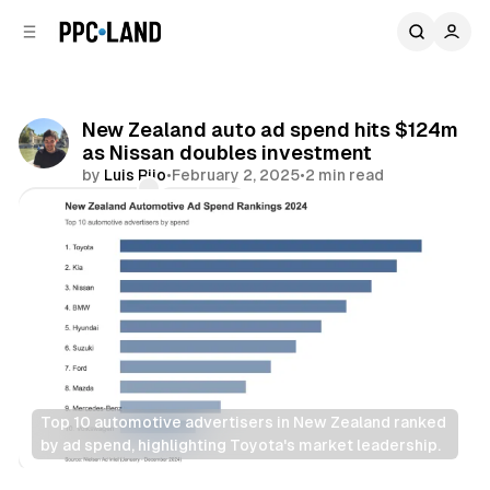
C
S
o
i
d
n
e
t
b
e
New Zealand auto ad spend hits $124m
n
a
as Nissan doubles investment
r
t
by
Luis Rijo
•
February 2, 2025
•
2 min read
Comments
Share
Top 10 automotive advertisers in New Zealand ranked 
by ad spend, highlighting Toyota's market leadership.
Display
Video