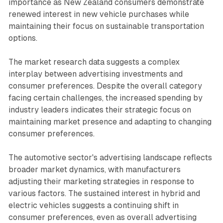
importance as New Zealand consumers demonstrate
renewed interest in new vehicle purchases while
maintaining their focus on sustainable transportation
options.
The market research data suggests a complex
interplay between advertising investments and
consumer preferences. Despite the overall category
facing certain challenges, the increased spending by
industry leaders indicates their strategic focus on
maintaining market presence and adapting to changing
consumer preferences.
The automotive sector's advertising landscape reflects
broader market dynamics, with manufacturers
adjusting their marketing strategies in response to
various factors. The sustained interest in hybrid and
electric vehicles suggests a continuing shift in
consumer preferences, even as overall advertising