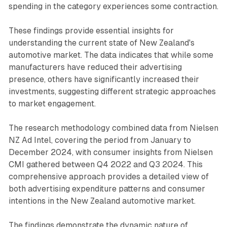
spending in the category experiences some contraction.
These findings provide essential insights for
understanding the current state of New Zealand's
automotive market. The data indicates that while some
manufacturers have reduced their advertising
presence, others have significantly increased their
investments, suggesting different strategic approaches
to market engagement.
The research methodology combined data from Nielsen
NZ Ad Intel, covering the period from January to
December 2024, with consumer insights from Nielsen
CMI gathered between Q4 2022 and Q3 2024. This
comprehensive approach provides a detailed view of
both advertising expenditure patterns and consumer
intentions in the New Zealand automotive market.
The findings demonstrate the dynamic nature of