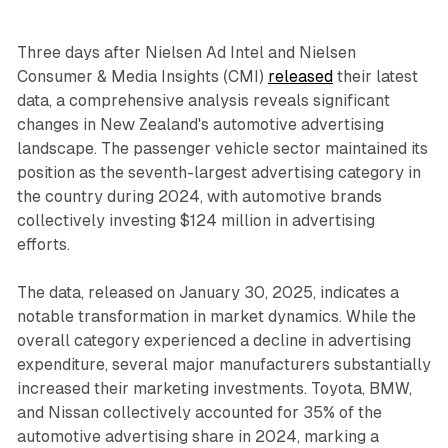
Three days after Nielsen Ad Intel and Nielsen
Consumer & Media Insights (CMI)
released
their latest
data, a comprehensive analysis reveals significant
changes in New Zealand's automotive advertising
landscape. The passenger vehicle sector maintained its
position as the seventh-largest advertising category in
the country during 2024, with automotive brands
collectively investing $124 million in advertising
efforts.
The data, released on January 30, 2025, indicates a
notable transformation in market dynamics. While the
overall category experienced a decline in advertising
expenditure, several major manufacturers substantially
increased their marketing investments. Toyota, BMW,
and Nissan collectively accounted for 35% of the
automotive advertising share in 2024, marking a