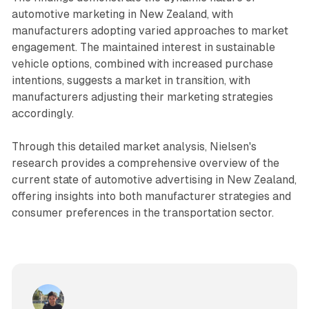
automotive marketing in New Zealand, with
manufacturers adopting varied approaches to market
engagement. The maintained interest in sustainable
vehicle options, combined with increased purchase
intentions, suggests a market in transition, with
manufacturers adjusting their marketing strategies
accordingly.
Through this detailed market analysis, Nielsen's
research provides a comprehensive overview of the
current state of automotive advertising in New Zealand,
offering insights into both manufacturer strategies and
consumer preferences in the transportation sector.