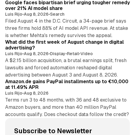
Google faces bipartisan brief urging tougher remedy
over 21% AI model share
Luis Rijo
•
Aug 8, 2026
•
Search
Filed August 4 in the D.C. Circuit, a 34-page brief says
three firms hold 88% of AI model API revenue. At stake
78 min read
is whether Mehta's remedy survives the appeal.
What did the first week of August change in digital
advertising?
Luis Rijo
•
Aug 8, 2026
•
Display
•
Retail
•
Video
A $2.15 billion acquisition, a brutal earnings split, fresh
lawsuits and forced automation reshaped digital
11 min read
advertising between August 3 and August 8, 2026.
Amazon.de gains PayPal installments up to €10,000
at 11.49% APR
Luis Rijo
•
Aug 8, 2026
Terms run 3 to 48 months, with 36 and 48 exclusive to
Amazon buyers, and more than 40 million PayPal
accounts qualify. Does checkout data follow the credit?
Subscribe to Newsletter