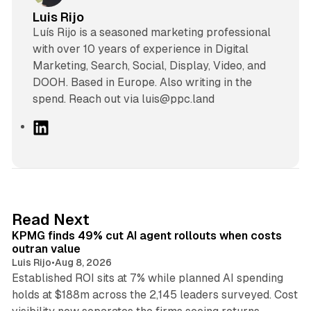
Luis Rijo
Luís Rijo is a seasoned marketing professional
with over 10 years of experience in Digital
Marketing, Search, Social, Display, Video, and
DOOH. Based in Europe. Also writing in the
spend. Reach out via luis@ppc.land
L
i
n
k
e
d
12 min read
Read Next
I
KPMG finds 49% cut AI agent rollouts when costs
n
outran value
Luis Rijo
•
Aug 8, 2026
Established ROI sits at 7% while planned AI spending
holds at $188m across the 2,145 leaders surveyed. Cost
10 min read