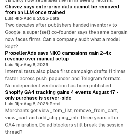
visibility now separates the firms seeing returns.
Chavez says enterprise data cannot be removed
from an LLM once trained
Luis Rijo
•
Aug 8, 2026
•
Data
Two decades after publishers handed inventory to
Google, a super{set} co-founder says the same bargain
now faces firms. Can a company audit what a model
10 min read
kept?
PropellerAds says NIKO campaigns gain 2-4x
revenue over manual setup
Luis Rijo
•
Aug 8, 2026
Internal tests also place first campaign drafts 11 times
faster across push, popunder and Telegram formats.
11 min read
No independent verification has been published.
Shopify GA4 tracking gains 4 events August 17 -
only purchase is server-side
Luis Rijo
•
Aug 8, 2026
•
Retail
Merchants get view_item_list, remove_from_cart,
view_cart and add_shipping_info three years after
GA4 migration. Do ad blockers still break the session
9 min read
thread?