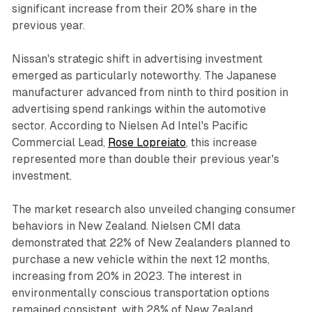
significant increase from their 20% share in the
previous year.
Nissan's strategic shift in advertising investment
emerged as particularly noteworthy. The Japanese
manufacturer advanced from ninth to third position in
advertising spend rankings within the automotive
sector. According to Nielsen Ad Intel's Pacific
Commercial Lead,
Rose Lopreiato
, this increase
represented more than double their previous year's
investment.
The market research also unveiled changing consumer
behaviors in New Zealand. Nielsen CMI data
demonstrated that 22% of New Zealanders planned to
purchase a new vehicle within the next 12 months,
increasing from 20% in 2023. The interest in
environmentally conscious transportation options
remained consistent, with 28% of New Zealand