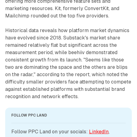
offering more comprehensive feature sets and
marketing resources. Kit, formerly ConvertKit, and
Mailchimp rounded out the top five providers.
Historical data reveals how platform market dynamics
have evolved since 2018. Substack's market share
remained relatively flat but significant across the
measurement period, while beehiiv demonstrated
consistent growth from its launch. "Seems like those
two are dominating the space and the others are blips
on the radar," according to the report, which noted the
difficulty smaller providers face attempting to compete
against established platforms with substantial brand
recognition and network effects.
FOLLOW PPC LAND
Follow PPC Land on your socials: 
LinkedIn
, 