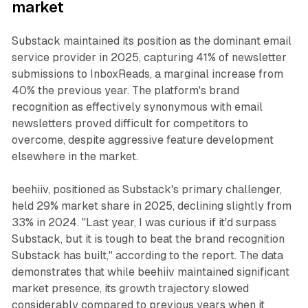
market
Substack maintained its position as the dominant email
service provider in 2025, capturing 41% of newsletter
submissions to InboxReads, a marginal increase from
40% the previous year. The platform's brand
recognition as effectively synonymous with email
newsletters proved difficult for competitors to
overcome, despite aggressive feature development
elsewhere in the market.
beehiiv, positioned as Substack's primary challenger,
held 29% market share in 2025, declining slightly from
33% in 2024. "Last year, I was curious if it'd surpass
Substack, but it is tough to beat the brand recognition
Substack has built," according to the report. The data
demonstrates that while beehiiv maintained significant
market presence, its growth trajectory slowed
considerably compared to previous years when it