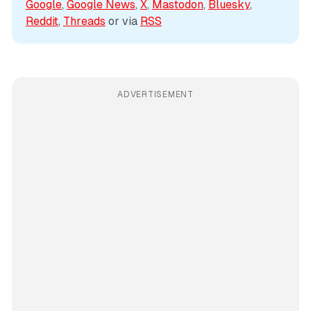
Google
, 
Google News
, 
X
, 
Mastodon
, 
Bluesky
, 
Reddit
, 
Threads
 or via 
RSS
ADVERTISEMENT