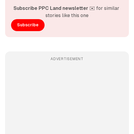
Subscribe PPC Land newsletter
 ✉️ for similar 
stories like this one
Subscribe
ADVERTISEMENT