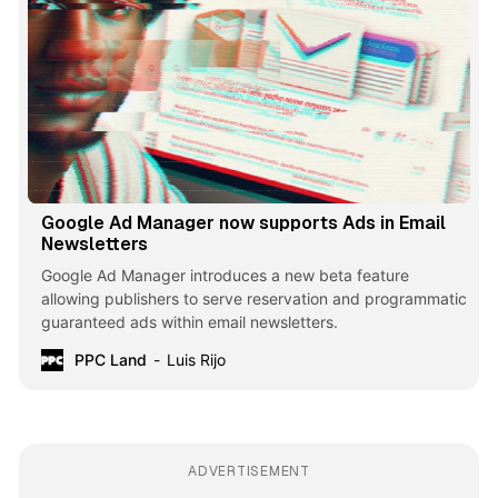
Google Ad Manager now supports Ads in Email
Newsletters
Google Ad Manager introduces a new beta feature
allowing publishers to serve reservation and programmatic
guaranteed ads within email newsletters.
PPC Land
Luis Rijo
ADVERTISEMENT