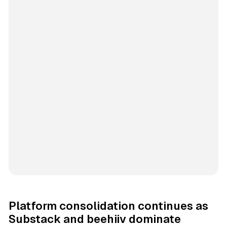
Platform consolidation continues as
Substack and beehiiv dominate