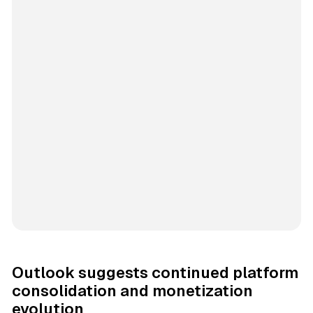
Outlook suggests continued platform
consolidation and monetization
evolution