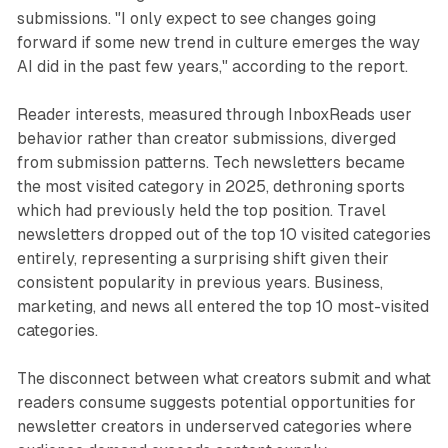
submissions. "I only expect to see changes going
forward if some new trend in culture emerges the way
AI did in the past few years," according to the report.
Reader interests, measured through InboxReads user
behavior rather than creator submissions, diverged
from submission patterns. Tech newsletters became
the most visited category in 2025, dethroning sports
which had previously held the top position. Travel
newsletters dropped out of the top 10 visited categories
entirely, representing a surprising shift given their
consistent popularity in previous years. Business,
marketing, and news all entered the top 10 most-visited
categories.
The disconnect between what creators submit and what
readers consume suggests potential opportunities for
newsletter creators in underserved categories where