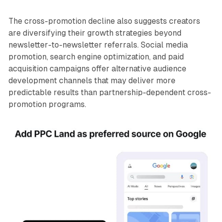
The cross-promotion decline also suggests creators
are diversifying their growth strategies beyond
newsletter-to-newsletter referrals. Social media
promotion, search engine optimization, and paid
acquisition campaigns offer alternative audience
development channels that may deliver more
predictable results than partnership-dependent cross-
promotion programs.