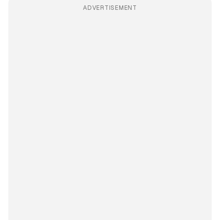
ADVERTISEMENT