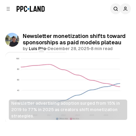
C
S
o
i
d
n
e
t
b
e
Newsletter monetization shifts toward
n
a
sponsorships as paid models plateau
r
t
by
Luis Rijo
•
December 28, 2025
•
8 min read
Comments
Share
Newsletter advertising adoption surged from 15% in 
2019 to 77% in 2025 as creators shift monetization 
strategies.
Display