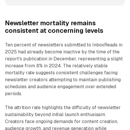
Newsletter mortality remains
consistent at concerning levels
Ten percent of newsletters submitted to InboxReads in
2025 had already become inactive by the time of the
report's publication in December, representing a slight
increase from 8% in 2024. The relatively stable
mortality rate suggests consistent challenges facing
newsletter creators attempting to maintain publishing
schedules and audience engagement over extended
periods.
The attrition rate highlights the difficulty of newsletter
sustainability beyond initial launch enthusiasm.
Creators face ongoing demands for content creation,
audience growth, and revenue generation while