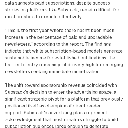
data suggests paid subscriptions, despite success
stories on platforms like Substack, remain difficult for
most creators to execute effectively.
"This is the first year where there hasn't been much
increase in the percentage of paid and upgradable
newsletters," according to the report. The findings
indicate that while subscription-based models generate
sustainable income for established publications, the
barrier to entry remains prohibitively high for emerging
newsletters seeking immediate monetization.
The shift toward sponsorship revenue coincided with
Substack's decision to enter the advertising space, a
significant strategic pivot for a platform that previously
positioned itself as champion of direct reader
support. Substack's advertising plans represent
acknowledgment that most creators struggle to build
subscription audiences large enough to generate