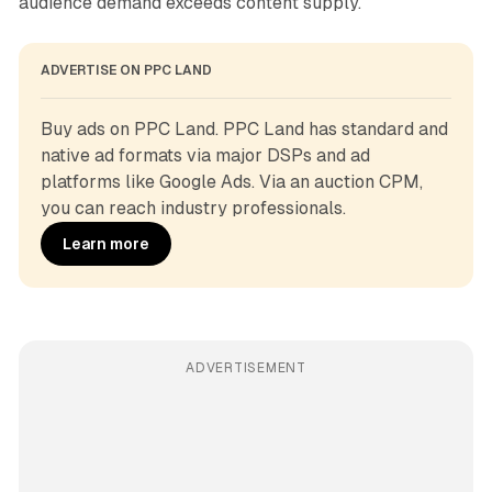
audience demand exceeds content supply.
ADVERTISE ON PPC LAND
Buy ads on PPC Land. PPC Land has standard and 
native ad formats via major DSPs and ad 
platforms like Google Ads. Via an auction CPM, 
you can reach industry professionals.
Learn more
ADVERTISEMENT