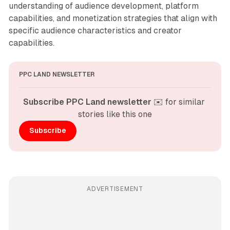
understanding of audience development, platform
capabilities, and monetization strategies that align with
specific audience characteristics and creator
capabilities.
PPC LAND NEWSLETTER
Subscribe PPC Land newsletter
 ✉️ for similar 
stories like this one
Subscribe
ADVERTISEMENT