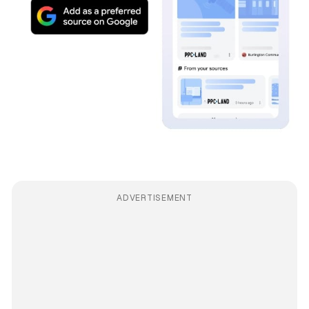
ADVERTISEMENT