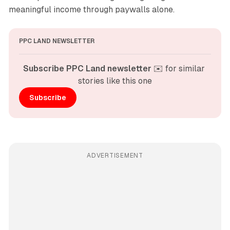
meaningful income through paywalls alone.
PPC LAND NEWSLETTER
Subscribe PPC Land newsletter
 ✉️ for similar 
stories like this one
Subscribe
ADVERTISEMENT