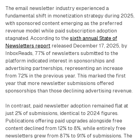
The email newsletter industry experienced a
fundamental shift in monetization strategy during 2025,
with sponsored content emerging as the preferred
revenue model while paid subscription adoption
stagnated. According to the
sixth annual State of
Newsletters report
released December 17, 2025, by
InboxReads, 77% of newsletters submitted to the
platform indicated interest in sponsorships and
advertising partnerships, representing an increase
from 72% in the previous year. This marked the first
year that more newsletter submissions offered
sponsorships than those declining advertising revenue.
In contrast, paid newsletter adoption remained flat at
just 2% of submissions, identical to 2024 figures.
Publications offering paid upgrades alongside free
content declined from 12% to 8%, while entirely free
newsletters grew from 87% to 91% of submissions. The