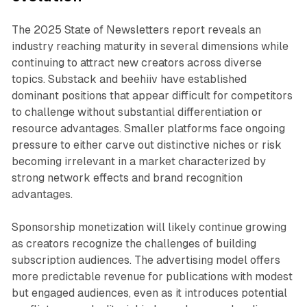
The 2025 State of Newsletters report reveals an
industry reaching maturity in several dimensions while
continuing to attract new creators across diverse
topics. Substack and beehiiv have established
dominant positions that appear difficult for competitors
to challenge without substantial differentiation or
resource advantages. Smaller platforms face ongoing
pressure to either carve out distinctive niches or risk
becoming irrelevant in a market characterized by
strong network effects and brand recognition
advantages.
Sponsorship monetization will likely continue growing
as creators recognize the challenges of building
subscription audiences. The advertising model offers
more predictable revenue for publications with modest
but engaged audiences, even as it introduces potential