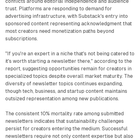
conflicts around editorial independence and audience
trust. Platforms are responding to demand for
advertising infrastructure, with Substack's entry into
sponsored content representing acknowledgment that
most creators need monetization paths beyond
subscriptions.
"If you're an expert in a niche that's not being catered to
it's worth starting a newsletter there," according to the
report, suggesting opportunities remain for creators in
specialized topics despite overall market maturity. The
diversity of newsletter topics continues expanding,
though tech, business, and startup content maintains
outsized representation among new publications.
The consistent 10% mortality rate among submitted
newsletters indicates that sustainability challenges
persist for creators entering the medium. Successful
newsletters require not only content expertise but also