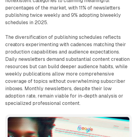
nonexistent categories to claiming meaningful
percentages of the market, with 11% of newsletters
publishing twice weekly and 9% adopting biweekly
schedules in 2025.
The diversification of publishing schedules reflects
creators experimenting with cadences matching their
production capabilities and audience expectations.
Daily newsletters demand substantial content creation
resources but can build deeper audience habits, while
weekly publications allow more comprehensive
coverage of topics without overwhelming subscriber
inboxes. Monthly newsletters, despite their low
adoption rate, remain viable for in-depth analysis or
specialized professional content.