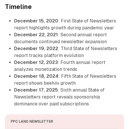
Timeline
December 15, 2020
: First State of Newsletters
report highlights growth during pandemic year
December 22, 2021
: Second annual report
documents continued newsletter expansion
December 19, 2022
: Third State of Newsletters
report tracks platform evolution
December 12, 2023
: Fourth annual report
analyzes monetization trends
December 18, 2024
: Fifth State of Newsletters
report shows beehiiv growth
December 17, 2025
: Sixth annual State of
Newsletters report reveals sponsorship
dominance over paid subscriptions
PPC LAND NEWSLETTER