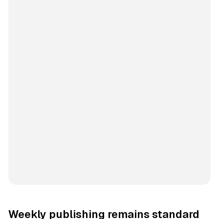
Weekly publishing remains standard