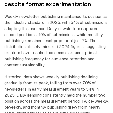
despite format experimentation
Weekly newsletter publishing maintained its position as
the industry standard in 2025, with 54% of submissions
adopting this cadence. Daily newsletters captured
second position at 19% of submissions, while monthly
publishing remained least popular at just 7%. The
distribution closely mirrored 2024 figures, suggesting
creators have reached consensus around optimal
publishing frequency for audience retention and
content sustainability.
Historical data shows weekly publishing declining
gradually from its peak, falling from over 70% of
newsletters in early measurement years to 54% in
2025. Daily sending consistently held the number two
position across the measurement period. Twice-weekly,
biweekly, and monthly publishing grew from nearly