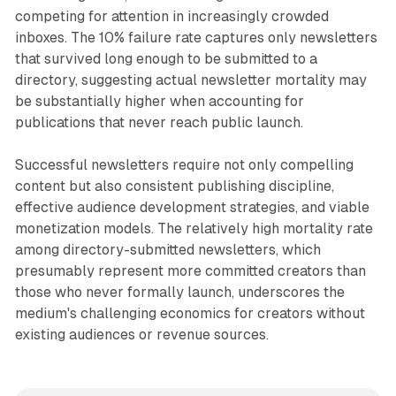
competing for attention in increasingly crowded
inboxes. The 10% failure rate captures only newsletters
that survived long enough to be submitted to a
directory, suggesting actual newsletter mortality may
be substantially higher when accounting for
publications that never reach public launch.
Successful newsletters require not only compelling
content but also consistent publishing discipline,
effective audience development strategies, and viable
monetization models. The relatively high mortality rate
among directory-submitted newsletters, which
presumably represent more committed creators than
those who never formally launch, underscores the
medium's challenging economics for creators without
existing audiences or revenue sources.