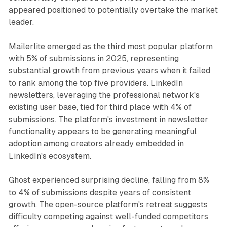
appeared positioned to potentially overtake the market
leader.
Mailerlite emerged as the third most popular platform
with 5% of submissions in 2025, representing
substantial growth from previous years when it failed
to rank among the top five providers. LinkedIn
newsletters, leveraging the professional network's
existing user base, tied for third place with 4% of
submissions. The platform's investment in newsletter
functionality appears to be generating meaningful
adoption among creators already embedded in
LinkedIn's ecosystem.
Ghost experienced surprising decline, falling from 8%
to 4% of submissions despite years of consistent
growth. The open-source platform's retreat suggests
difficulty competing against well-funded competitors