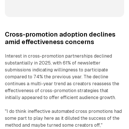
Cross-promotion adoption declines
amid effectiveness concerns
Interest in cross-promotion partnerships declined
substantially in 2025, with 61% of newsletter
submissions indicating willingness to participate
compared to 74% the previous year. The decline
continues a multi-year trend as creators reassess the
effectiveness of cross-promotion strategies that
initially appeared to offer efficient audience growth.
"I do think ineffective automated cross promotions had
some part to play here as it diluted the success of the
method and maybe turned some creators off,"