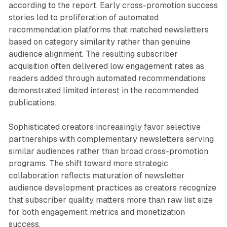
according to the report. Early cross-promotion success
stories led to proliferation of automated
recommendation platforms that matched newsletters
based on category similarity rather than genuine
audience alignment. The resulting subscriber
acquisition often delivered low engagement rates as
readers added through automated recommendations
demonstrated limited interest in the recommended
publications.
Sophisticated creators increasingly favor selective
partnerships with complementary newsletters serving
similar audiences rather than broad cross-promotion
programs. The shift toward more strategic
collaboration reflects maturation of newsletter
audience development practices as creators recognize
that subscriber quality matters more than raw list size
for both engagement metrics and monetization
success.