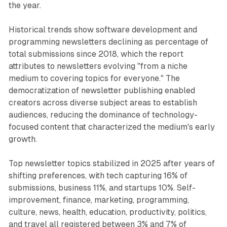
the year.
Historical trends show software development and
programming newsletters declining as percentage of
total submissions since 2018, which the report
attributes to newsletters evolving "from a niche
medium to covering topics for everyone." The
democratization of newsletter publishing enabled
creators across diverse subject areas to establish
audiences, reducing the dominance of technology-
focused content that characterized the medium's early
growth.
Top newsletter topics stabilized in 2025 after years of
shifting preferences, with tech capturing 16% of
submissions, business 11%, and startups 10%. Self-
improvement, finance, marketing, programming,
culture, news, health, education, productivity, politics,
and travel all registered between 3% and 7% of