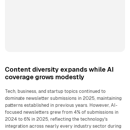
Content diversity expands while AI
coverage grows modestly
Tech, business, and startup topics continued to
dominate newsletter submissions in 2025, maintaining
patterns established in previous years. However, AI-
focused newsletters grew from 4% of submissions in
2024 to 6% in 2025, reflecting the technology's
integration across nearly every industry sector during