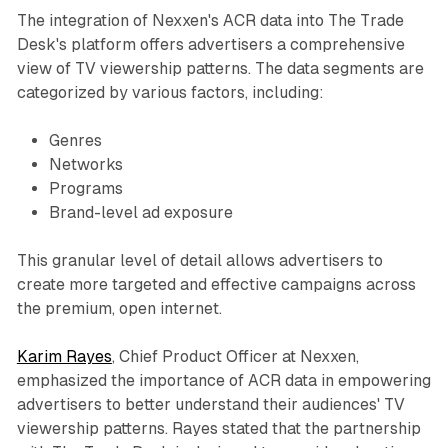
The integration of Nexxen's ACR data into The Trade
Desk's platform offers advertisers a comprehensive
view of TV viewership patterns. The data segments are
categorized by various factors, including:
Genres
Networks
Programs
Brand-level ad exposure
This granular level of detail allows advertisers to
create more targeted and effective campaigns across
the premium, open internet.
Karim Rayes
, Chief Product Officer at Nexxen,
emphasized the importance of ACR data in empowering
advertisers to better understand their audiences' TV
viewership patterns. Rayes stated that the partnership