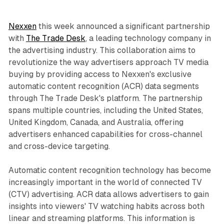
Nexxen
this week announced a significant partnership
with
The Trade Desk
, a leading technology company in
the advertising industry. This collaboration aims to
revolutionize the way advertisers approach TV media
buying by providing access to Nexxen's exclusive
automatic content recognition (ACR) data segments
through The Trade Desk's platform. The partnership
spans multiple countries, including the United States,
United Kingdom, Canada, and Australia, offering
advertisers enhanced capabilities for cross-channel
and cross-device targeting.
Automatic content recognition technology has become
increasingly important in the world of connected TV
(CTV) advertising. ACR data allows advertisers to gain
insights into viewers' TV watching habits across both
linear and streaming platforms. This information is