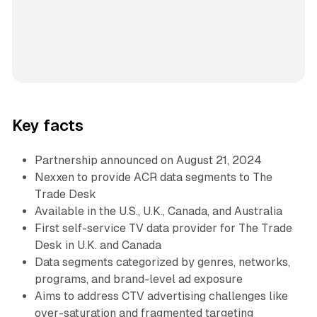
Key facts
Partnership announced on August 21, 2024
Nexxen to provide ACR data segments to The
Trade Desk
Available in the U.S., U.K., Canada, and Australia
First self-service TV data provider for The Trade
Desk in U.K. and Canada
Data segments categorized by genres, networks,
programs, and brand-level ad exposure
Aims to address CTV advertising challenges like
over-saturation and fragmented targeting