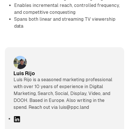
Enables incremental reach, controlled frequency,
and competitive conquesting
Spans both linear and streaming TV viewership
data
Luis Rijo
Luís Rijo is a seasoned marketing professional
with over 10 years of experience in Digital
Marketing, Search, Social, Display, Video, and
DOOH. Based in Europe. Also writing in the
spend. Reach out via luis@ppc.land
L
i