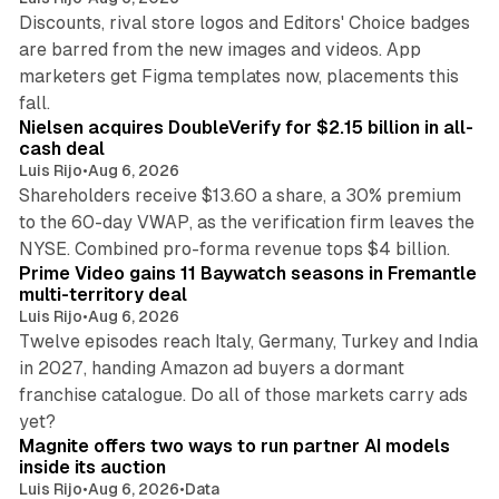
Discounts, rival store logos and Editors' Choice badges
are barred from the new images and videos. App
marketers get Figma templates now, placements this
11 min read
fall.
Nielsen acquires DoubleVerify for $2.15 billion in all-
cash deal
Luis Rijo
•
Aug 6, 2026
Shareholders receive $13.60 a share, a 30% premium
to the 60-day VWAP, as the verification firm leaves the
10 min read
NYSE. Combined pro-forma revenue tops $4 billion.
Prime Video gains 11 Baywatch seasons in Fremantle
multi-territory deal
Luis Rijo
•
Aug 6, 2026
Twelve episodes reach Italy, Germany, Turkey and India
in 2027, handing Amazon ad buyers a dormant
franchise catalogue. Do all of those markets carry ads
12 min read
yet?
Magnite offers two ways to run partner AI models
inside its auction
Luis Rijo
•
Aug 6, 2026
•
Data