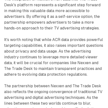
Desk's platform represents a significant step forward
in making this valuable data more accessible to
advertisers. By offering it as a self-service option, the
partnership empowers advertisers to take a more
hands-on approach to their TV advertising strategies.
It's worth noting that while ACR data provides powerful
targeting capabilities, it also raises important questions
about privacy and data usage. As the advertising
industry continues to leverage more detailed viewer
data, it will be crucial for companies like Nexxen and
The Trade Desk to maintain transparent practices and
adhere to evolving data protection regulations.
The partnership between Nexxen and The Trade Desk
also reflects the ongoing convergence of traditional TV
advertising and digital advertising techniques. As the
lines between these two worlds continue to blur,