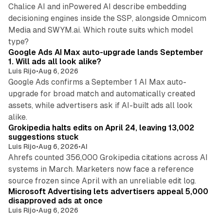
Chalice AI and inPowered AI describe embedding
decisioning engines inside the SSP, alongside Omnicom
Media and SWYM.ai. Which route suits which model
13 min read
type?
Google Ads AI Max auto-upgrade lands September
1. Will ads all look alike?
Luis Rijo
•
Aug 6, 2026
Google Ads confirms a September 1 AI Max auto-
upgrade for broad match and automatically created
assets, while advertisers ask if AI-built ads all look
11 min read
alike.
Grokipedia halts edits on April 24, leaving 13,002
suggestions stuck
Luis Rijo
•
Aug 6, 2026
•
AI
Ahrefs counted 356,000 Grokipedia citations across AI
systems in March. Marketers now face a reference
10 min read
source frozen since April with an unreliable edit log.
Microsoft Advertising lets advertisers appeal 5,000
disapproved ads at once
Luis Rijo
•
Aug 6, 2026