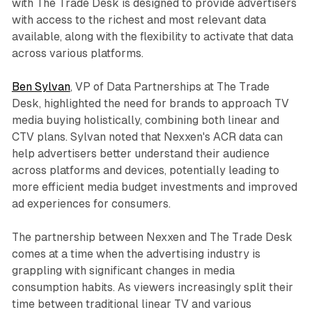
with The Trade Desk is designed to provide advertisers
with access to the richest and most relevant data
available, along with the flexibility to activate that data
across various platforms.
Ben Sylvan
, VP of Data Partnerships at The Trade
Desk, highlighted the need for brands to approach TV
media buying holistically, combining both linear and
CTV plans. Sylvan noted that Nexxen's ACR data can
help advertisers better understand their audience
across platforms and devices, potentially leading to
more efficient media budget investments and improved
ad experiences for consumers.
The partnership between Nexxen and The Trade Desk
comes at a time when the advertising industry is
grappling with significant changes in media
consumption habits. As viewers increasingly split their
time between traditional linear TV and various