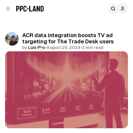
C
S
o
i
d
n
e
t
b
e
ACR data integration boosts TV ad
n
a
targeting for The Trade Desk users
r
t
by
Luis Rijo
•
August 25, 2024
•
3 min read
Comments
Share
Video
Data