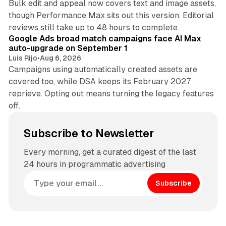
Bulk edit and appeal now covers text and image assets,
though Performance Max sits out this version. Editorial
12 min read
reviews still take up to 48 hours to complete.
Google Ads broad match campaigns face AI Max
auto-upgrade on September 1
Luis Rijo
•
Aug 6, 2026
Campaigns using automatically created assets are
covered too, while DSA keeps its February 2027
reprieve. Opting out means turning the legacy features
off.
Subscribe to Newsletter
Every morning, get a curated digest of the last
24 hours in programmatic advertising
Subscribe