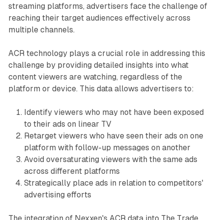
streaming platforms, advertisers face the challenge of
reaching their target audiences effectively across
multiple channels.
ACR technology plays a crucial role in addressing this
challenge by providing detailed insights into what
content viewers are watching, regardless of the
platform or device. This data allows advertisers to:
Identify viewers who may not have been exposed
to their ads on linear TV
Retarget viewers who have seen their ads on one
platform with follow-up messages on another
Avoid oversaturating viewers with the same ads
across different platforms
Strategically place ads in relation to competitors'
advertising efforts
The integration of Nexxen's ACR data into The Trade