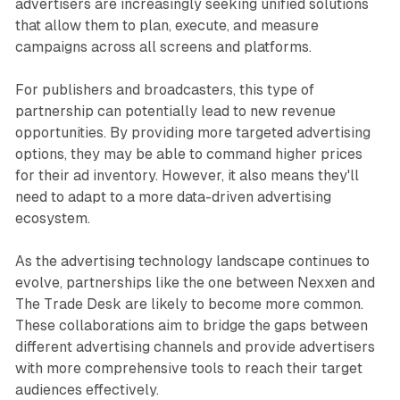
advertisers are increasingly seeking unified solutions
that allow them to plan, execute, and measure
campaigns across all screens and platforms.
For publishers and broadcasters, this type of
partnership can potentially lead to new revenue
opportunities. By providing more targeted advertising
options, they may be able to command higher prices
for their ad inventory. However, it also means they'll
need to adapt to a more data-driven advertising
ecosystem.
As the advertising technology landscape continues to
evolve, partnerships like the one between Nexxen and
The Trade Desk are likely to become more common.
These collaborations aim to bridge the gaps between
different advertising channels and provide advertisers
with more comprehensive tools to reach their target
audiences effectively.