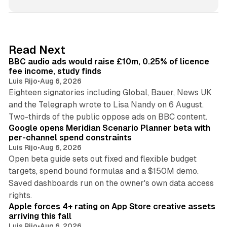
n
k
e
d
10 min read
Read Next
I
BBC audio ads would raise £10m, 0.25% of licence
n
fee income, study finds
Luis Rijo
•
Aug 6, 2026
Eighteen signatories including Global, Bauer, News UK
and the Telegraph wrote to Lisa Nandy on 6 August.
13 min read
Two-thirds of the public oppose ads on BBC content.
Google opens Meridian Scenario Planner beta with
per-channel spend constraints
Luis Rijo
•
Aug 6, 2026
Open beta guide sets out fixed and flexible budget
targets, spend bound formulas and a $150M demo.
Saved dashboards run on the owner's own data access
10 min read
rights.
Apple forces 4+ rating on App Store creative assets
arriving this fall
Luis Rijo
•
Aug 6, 2026