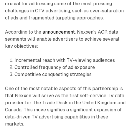
crucial for addressing some of the most pressing
challenges in CTV advertising, such as over-saturation
of ads and fragmented targeting approaches.
According to the
announcement
, Nexxen's ACR data
segments will enable advertisers to achieve several
key objectives:
Incremental reach with TV-viewing audiences
Controlled frequency of ad exposure
Competitive conquesting strategies
One of the most notable aspects of this partnership is
that Nexxen will serve as the first self-service TV data
provider for The Trade Desk in the United Kingdom and
Canada. This move signifies a significant expansion of
data-driven TV advertising capabilities in these
markets.