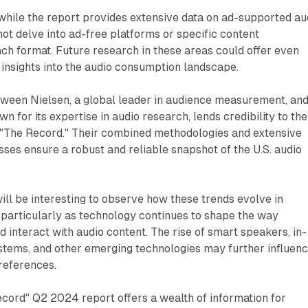
t while the report provides extensive data on ad-supported au
not delve into ad-free platforms or specific content
ch format. Future research in these areas could offer even
nsights into the audio consumption landscape.
tween Nielsen, a global leader in audience measurement, an
 for its expertise in audio research, lends credibility to the
n "The Record." Their combined methodologies and extensive
sses ensure a robust and reliable snapshot of the U.S. audio
will be interesting to observe how these trends evolve in
 particularly as technology continues to shape the way
interact with audio content. The rise of smart speakers, in-
stems, and other emerging technologies may further influen
preferences.
ecord" Q2 2024 report offers a wealth of information for