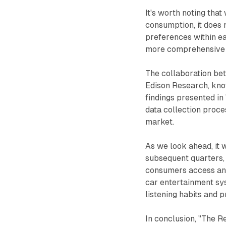
It's worth noting tha
consumption, it does 
preferences within ea
more comprehensive i
The collaboration be
Edison Research, known
findings presented i
data collection proce
market.
As we look ahead, it 
subsequent quarters,
consumers access and 
car entertainment sy
listening habits and 
In conclusion, "The R