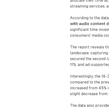
allocate their time ac
streaming services, an
According to the data
with audio content 
significant time inve
consumers' media con
The report reveals th
landscape, capturing 
secured the second-la
11%, and ad-supported
Interestingly, the 18-
compared to the previ
increased from 45% i
slight decrease from
The data also provides