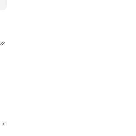
 Q2
 of