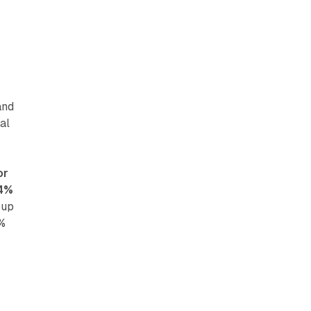
and
al
or
.4%
oup
6%