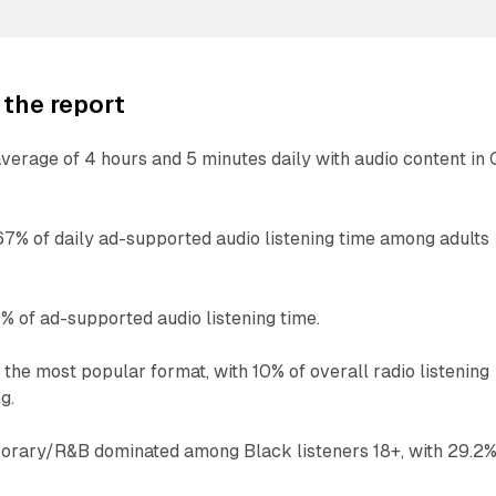
 the report
erage of 4 hours and 5 minutes daily with audio content in
67% of daily ad-supported audio listening time among adults
 of ad-supported audio listening time.
he most popular format, with 10% of overall radio listening
g.
rary/R&B dominated among Black listeners 18+, with 29.2%