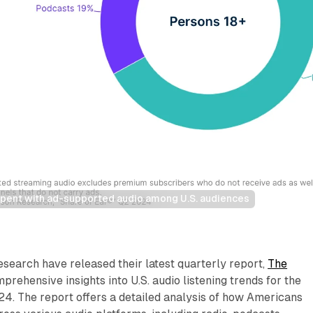
 spent with ad-supported audio among U.S. audiences
search have released their latest quarterly report,
The
mprehensive insights into U.S. audio listening trends for the
4. The report offers a detailed analysis of how Americans