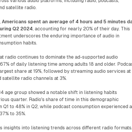
ross various audio platforms, including radio, podcasts,
d satellite radio.
,
Americans spent an average of 4 hours and 5 minutes da
during Q2 2024
, accounting for nearly 20% of their day. This
stment underscores the enduring importance of audio in
sumption habits.
at radio continues to dominate the ad-supported audio
67% of daily listening time among adults 18 and older. Podca
rgest share at 19%, followed by streaming audio services at
 satellite radio channels at 3%.
34 age group showed a notable shift in listening habits
ous quarter. Radio's share of time in this demographic
n Q1 to 48% in Q2, while podcast consumption experienced 
 37% to 35%.
 insights into listening trends across different radio formats