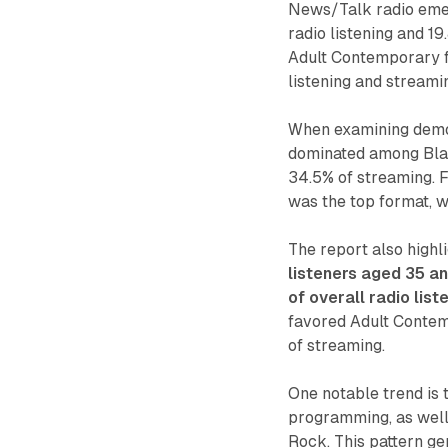
News/Talk radio emer
radio listening and 1
Adult Contemporary fo
listening and streami
When examining demo
dominated among Black
34.5% of streaming. F
was the top format, w
The report also highl
listeners aged 35 an
of overall radio lis
favored Adult Contemp
of streaming.
One notable trend is 
programming, as well 
Rock. This pattern ge