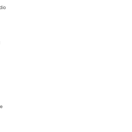
dio
d
ce