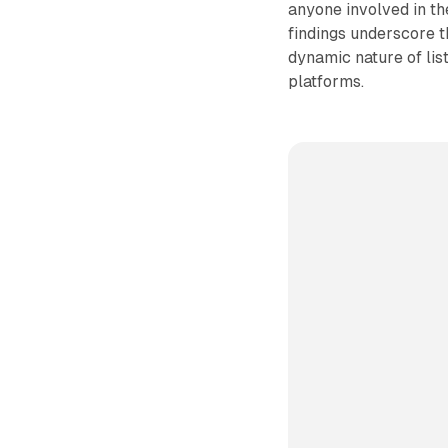
anyone involved in th
findings underscore t
dynamic nature of li
platforms.