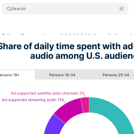
Search
 Edison Research unveil Q2 2024 U.S. audio listeni
gust 4, 2024
•
3 min read