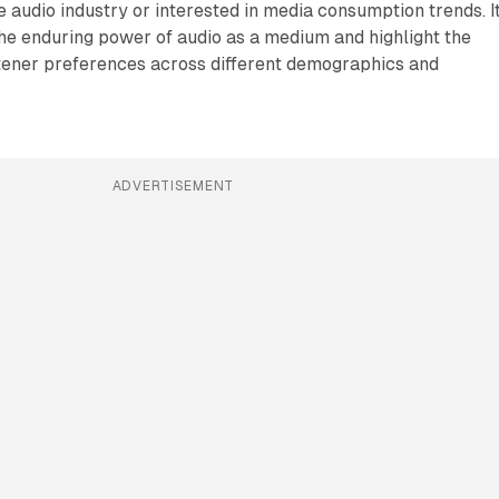
e audio industry or interested in media consumption trends. I
he enduring power of audio as a medium and highlight the
stener preferences across different demographics and
ADVERTISEMENT