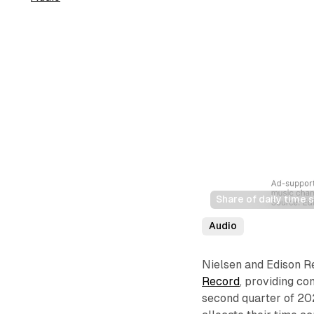
Share of daily time
Audio
Nielsen and Edison Re
Record
, providing co
second quarter of 202