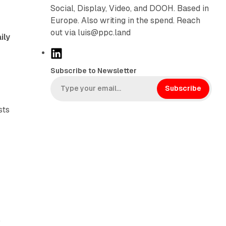
Social, Display, Video, and DOOH. Based in
Europe. Also writing in the spend. Reach
out via luis@ppc.land
ily
L
i
Subscribe to Newsletter
n
k
Subscribe
e
sts
d
I
n
a
.