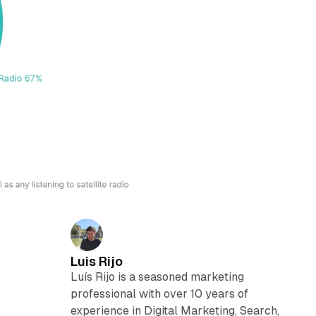
Luis Rijo
Luís Rijo is a seasoned marketing
professional with over 10 years of
experience in Digital Marketing, Search,