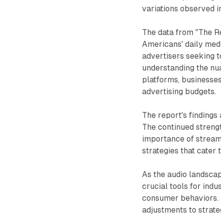
variations observed 
The data from "The R
Americans' daily medi
advertisers seeking t
understanding the nu
platforms, businesses
advertising budgets.
The report's findings
The continued strengt
importance of streami
strategies that cater 
As the audio landscap
crucial tools for ind
consumer behaviors. T
adjustments to strate