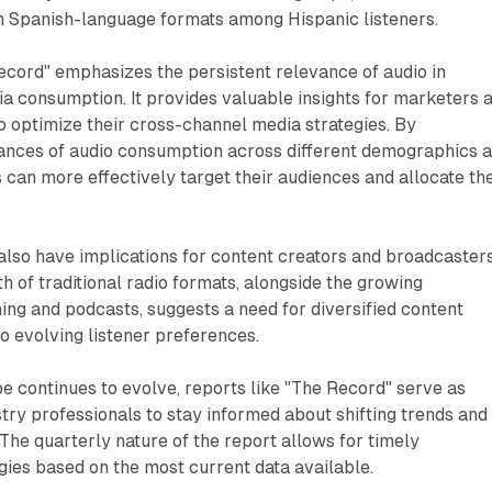
in Spanish-language formats among Hispanic listeners.
ecord" emphasizes the persistent relevance of audio in
a consumption. It provides valuable insights for marketers 
o optimize their cross-channel media strategies. By
ances of audio consumption across different demographics 
 can more effectively target their audiences and allocate the
 also have implications for content creators and broadcasters
h of traditional radio formats, alongside the growing
ng and podcasts, suggests a need for diversified content
to evolving listener preferences.
e continues to evolve, reports like "The Record" serve as
ustry professionals to stay informed about shifting trends and
he quarterly nature of the report allows for timely
gies based on the most current data available.