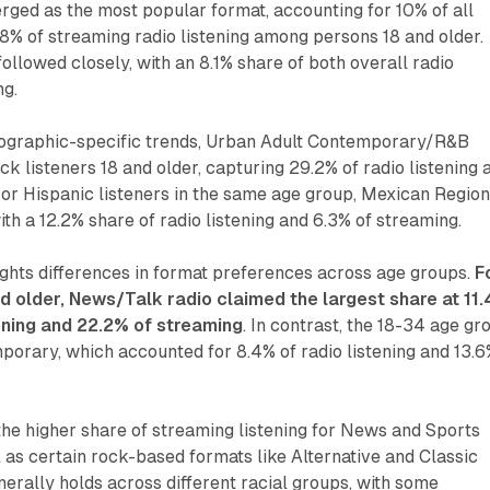
ged as the most popular format, accounting for 10% of all
9.8% of streaming radio listening among persons 18 and older.
llowed closely, with an 8.1% share of both overall radio
ng.
graphic-specific trends, Urban Adult Contemporary/R&B
 listeners 18 and older, capturing 29.2% of radio listening 
or Hispanic listeners in the same age group, Mexican Region
ith a 12.2% share of radio listening and 6.3% of streaming.
ights differences in format preferences across age groups.
F
d older, News/Talk radio claimed the largest share at 11
tening and 22.2% of streaming
. In contrast, the 18-34 age gr
orary, which accounted for 8.4% of radio listening and 13.
the higher share of streaming listening for News and Sports
as certain rock-based formats like Alternative and Classic
nerally holds across different racial groups, with some