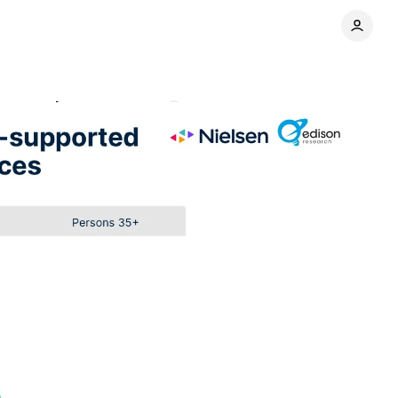
ng trends
Comments
Share