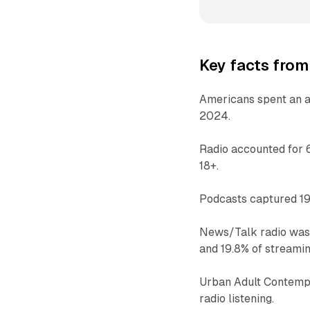
Key facts from
Americans spent an av
2024.
Radio accounted for 
18+.
Podcasts captured 19%
News/Talk radio was t
and 19.8% of streamin
Urban Adult Contempo
radio listening.