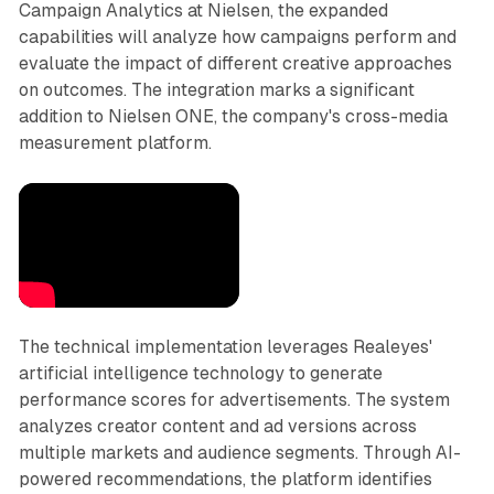
Campaign Analytics at Nielsen, the expanded
capabilities will analyze how campaigns perform and
evaluate the impact of different creative approaches
on outcomes. The integration marks a significant
addition to Nielsen ONE, the company's cross-media
measurement platform.
The technical implementation leverages Realeyes'
artificial intelligence technology to generate
performance scores for advertisements. The system
analyzes creator content and ad versions across
multiple markets and audience segments. Through AI-
powered recommendations, the platform identifies