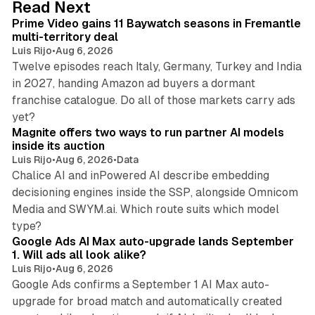
10 min read
Read Next
I
Prime Video gains 11 Baywatch seasons in Fremantle
n
multi-territory deal
Luis Rijo
•
Aug 6, 2026
Twelve episodes reach Italy, Germany, Turkey and India
in 2027, handing Amazon ad buyers a dormant
franchise catalogue. Do all of those markets carry ads
12 min read
yet?
Magnite offers two ways to run partner AI models
inside its auction
Luis Rijo
•
Aug 6, 2026
•
Data
Chalice AI and inPowered AI describe embedding
decisioning engines inside the SSP, alongside Omnicom
Media and SWYM.ai. Which route suits which model
13 min read
type?
Google Ads AI Max auto-upgrade lands September
1. Will ads all look alike?
Luis Rijo
•
Aug 6, 2026
Google Ads confirms a September 1 AI Max auto-
upgrade for broad match and automatically created