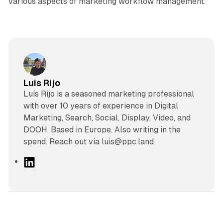
various aspects of marketing workflow management.
Luis Rijo
Luís Rijo is a seasoned marketing professional
with over 10 years of experience in Digital
Marketing, Search, Social, Display, Video, and
DOOH. Based in Europe. Also writing in the
spend. Reach out via luis@ppc.land
L
i
n
k
e
d