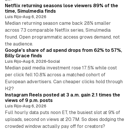
Netflix returning seasons lose viewers 89% of the
time, Simulmedia finds
Luis Rijo
•
Aug 6, 2026
Median returning season came back 28% smaller
across 73 comparable Netflix series, Simulmedia
found. Open programmatic access grows demand, not
13 min read
the audience.
Google's share of ad spend drops from 62% to 57%,
Billy Grace finds
Luis Rijo
•
Aug 6, 2026
•
Social
Median paid media investment rose 17.5% while cost
per click fell 10.8% across a matched cohort of
European advertisers. Can cheaper clicks hold through
14 min read
H2?
Instagram Reels posted at 3 a.m. gain 2.1 times the
views of 9 p.m. posts
Luis Rijo
•
Aug 6, 2026
Full hourly data puts noon ET, the busiest slot at 9% of
uploads, second on views at 20.7M. So does dodging the
34 min read
crowded window actually pay off for creators?