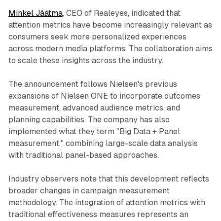
Mihkel Jäätma
, CEO of Realeyes, indicated that
attention metrics have become increasingly relevant as
consumers seek more personalized experiences
across modern media platforms. The collaboration aims
to scale these insights across the industry.
The announcement follows Nielsen's previous
expansions of Nielsen ONE to incorporate outcomes
measurement, advanced audience metrics, and
planning capabilities. The company has also
implemented what they term "Big Data + Panel
measurement," combining large-scale data analysis
with traditional panel-based approaches.
Industry observers note that this development reflects
broader changes in campaign measurement
methodology. The integration of attention metrics with
traditional effectiveness measures represents an