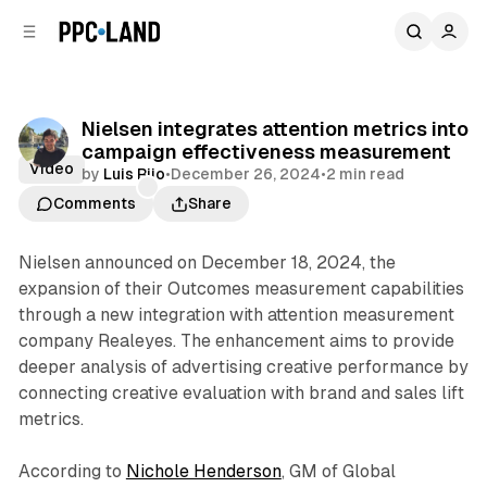
C
S
o
i
d
n
e
t
b
e
Nielsen integrates attention metrics into
n
a
campaign effectiveness measurement
r
t
Video
by
Luis Rijo
•
December 26, 2024
•
2 min read
Comments
Share
Nielsen announced on December 18, 2024, the
expansion of their Outcomes measurement capabilities
through a new integration with attention measurement
company Realeyes. The enhancement aims to provide
deeper analysis of advertising creative performance by
connecting creative evaluation with brand and sales lift
metrics.
According to
Nichole Henderson
, GM of Global