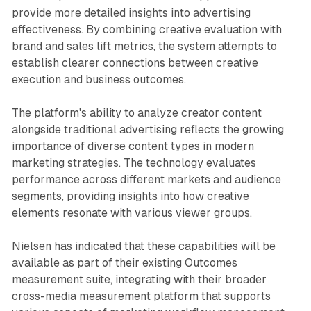
provide more detailed insights into advertising
effectiveness. By combining creative evaluation with
brand and sales lift metrics, the system attempts to
establish clearer connections between creative
execution and business outcomes.
The platform's ability to analyze creator content
alongside traditional advertising reflects the growing
importance of diverse content types in modern
marketing strategies. The technology evaluates
performance across different markets and audience
segments, providing insights into how creative
elements resonate with various viewer groups.
Nielsen has indicated that these capabilities will be
available as part of their existing Outcomes
measurement suite, integrating with their broader
cross-media measurement platform that supports