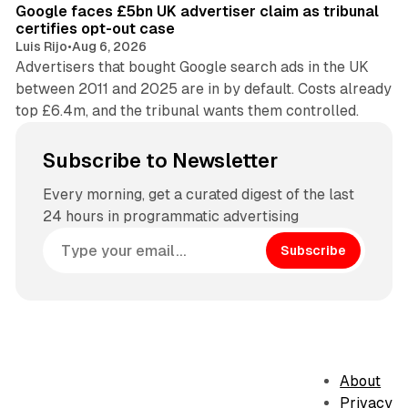
Google faces £5bn UK advertiser claim as tribunal
certifies opt-out case
Luis Rijo
•
Aug 6, 2026
Advertisers that bought Google search ads in the UK
between 2011 and 2025 are in by default. Costs already
top £6.4m, and the tribunal wants them controlled.
Subscribe to Newsletter
Every morning, get a curated digest of the last
24 hours in programmatic advertising
Subscribe
About
Privacy