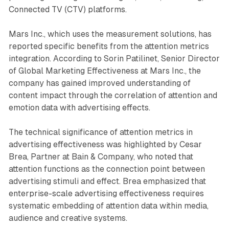
Connected TV (CTV) platforms.
Mars Inc., which uses the measurement solutions, has
reported specific benefits from the attention metrics
integration. According to Sorin Patilinet, Senior Director
of Global Marketing Effectiveness at Mars Inc., the
company has gained improved understanding of
content impact through the correlation of attention and
emotion data with advertising effects.
The technical significance of attention metrics in
advertising effectiveness was highlighted by Cesar
Brea, Partner at Bain & Company, who noted that
attention functions as the connection point between
advertising stimuli and effect. Brea emphasized that
enterprise-scale advertising effectiveness requires
systematic embedding of attention data within media,
audience and creative systems.