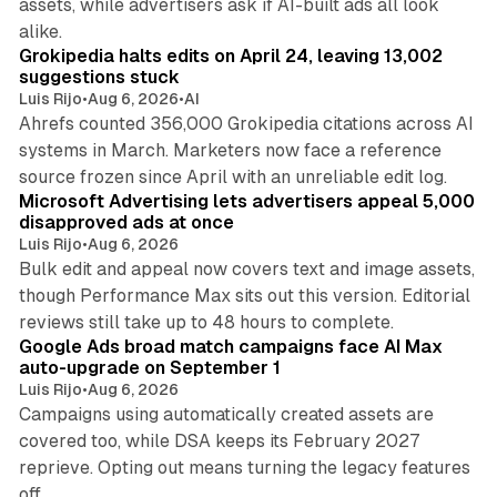
assets, while advertisers ask if AI-built ads all look
11 min read
alike.
Grokipedia halts edits on April 24, leaving 13,002
suggestions stuck
Luis Rijo
•
Aug 6, 2026
•
AI
Ahrefs counted 356,000 Grokipedia citations across AI
systems in March. Marketers now face a reference
10 min read
source frozen since April with an unreliable edit log.
Microsoft Advertising lets advertisers appeal 5,000
disapproved ads at once
Luis Rijo
•
Aug 6, 2026
Bulk edit and appeal now covers text and image assets,
though Performance Max sits out this version. Editorial
12 min read
reviews still take up to 48 hours to complete.
Google Ads broad match campaigns face AI Max
auto-upgrade on September 1
Luis Rijo
•
Aug 6, 2026
Campaigns using automatically created assets are
covered too, while DSA keeps its February 2027
reprieve. Opting out means turning the legacy features
10 min read
off.