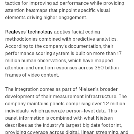
tactics for improving ad performance while providing
attention heatmaps that pinpoint specific visual
elements driving higher engagement.
Realeyes' technology
applies facial coding
methodologies combined with predictive analytics.
According to the company's documentation, their
performance scoring system is built on more than 17
million human observations, which have mapped
attention and emotion responses across 350 billion
frames of video content.
The integration comes as part of Nielsen's broader
development of their measurement infrastructure. The
company maintains panels comprising over 1.2 million
individuals, which generate person-level data. This
panel information is combined with what Nielsen
describes as the industry's largest big data footprint,
providing coverage across digital, linear, streaming, and