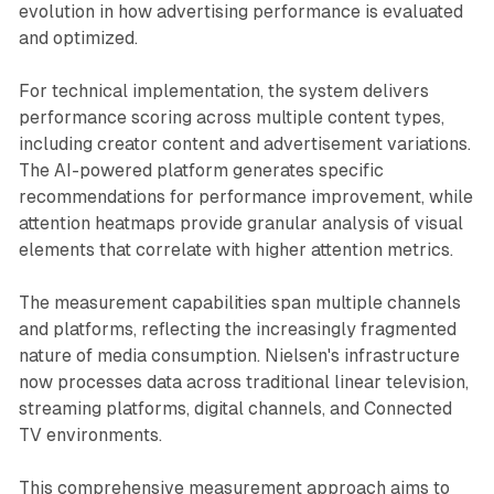
evolution in how advertising performance is evaluated
and optimized.
For technical implementation, the system delivers
performance scoring across multiple content types,
including creator content and advertisement variations.
The AI-powered platform generates specific
recommendations for performance improvement, while
attention heatmaps provide granular analysis of visual
elements that correlate with higher attention metrics.
The measurement capabilities span multiple channels
and platforms, reflecting the increasingly fragmented
nature of media consumption. Nielsen's infrastructure
now processes data across traditional linear television,
streaming platforms, digital channels, and Connected
TV environments.
This comprehensive measurement approach aims to