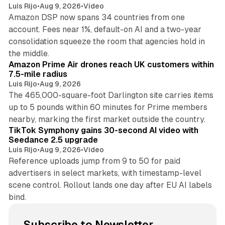
Luis Rijo
•
Aug 9, 2026
•
Video
Amazon DSP now spans 34 countries from one
account. Fees near 1%, default-on AI and a two-year
consolidation squeeze the room that agencies hold in
8 min read
the middle.
Amazon Prime Air drones reach UK customers within
7.5-mile radius
Luis Rijo
•
Aug 9, 2026
The 465,000-square-foot Darlington site carries items
up to 5 pounds within 60 minutes for Prime members
11 min read
nearby, marking the first market outside the country.
TikTok Symphony gains 30-second AI video with
Seedance 2.5 upgrade
Luis Rijo
•
Aug 9, 2026
•
Video
Reference uploads jump from 9 to 50 for paid
advertisers in select markets, with timestamp-level
scene control. Rollout lands one day after EU AI labels
bind.
Subscribe to Newsletter