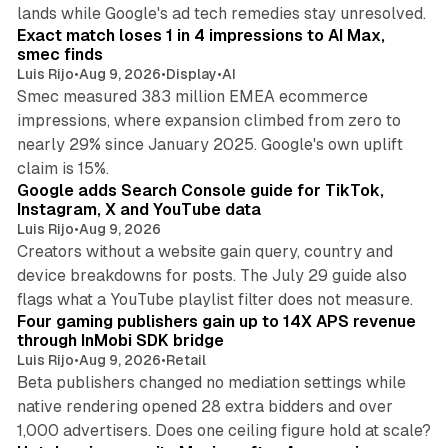
13 min read
lands while Google's ad tech remedies stay unresolved.
Exact match loses 1 in 4 impressions to AI Max,
smec finds
Luis Rijo
•
Aug 9, 2026
•
Display
•
AI
Smec measured 383 million EMEA ecommerce
impressions, where expansion climbed from zero to
nearly 29% since January 2025. Google's own uplift
10 min read
claim is 15%.
Google adds Search Console guide for TikTok,
Instagram, X and YouTube data
Luis Rijo
•
Aug 9, 2026
Creators without a website gain query, country and
device breakdowns for posts. The July 29 guide also
13 min read
flags what a YouTube playlist filter does not measure.
Four gaming publishers gain up to 14X APS revenue
through InMobi SDK bridge
Luis Rijo
•
Aug 9, 2026
•
Retail
Beta publishers changed no mediation settings while
native rendering opened 28 extra bidders and over
13 min read
1,000 advertisers. Does one ceiling figure hold at scale?