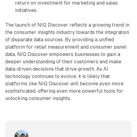
return on investment for marketing and sales
initiatives.
The launch of NIQ Discover reflects a growing trend in
the consumer insights industry towards the integration
of disparate data sources. By providing a unified
platform for retail measurement and consumer panel
data, NIQ Discover empowers businesses to gain a
deeper understanding of their customers and make
data-driven decisions that drive growth. As AI
technology continues to evolve, it is likely that
platforms like NIQ Discover will become even more
sophisticated, offering even more powerful tools for
unlocking consumer insights.