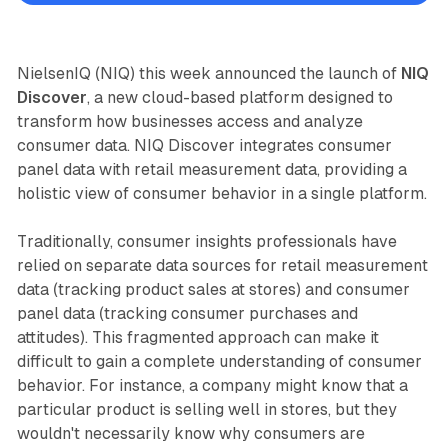
NielsenIQ (NIQ) this week announced the launch of
NIQ
Discover
, a new cloud-based platform designed to
transform how businesses access and analyze
consumer data. NIQ Discover integrates consumer
panel data with retail measurement data, providing a
holistic view of consumer behavior in a single platform.
Traditionally, consumer insights professionals have
relied on separate data sources for retail measurement
data (tracking product sales at stores) and consumer
panel data (tracking consumer purchases and
attitudes). This fragmented approach can make it
difficult to gain a complete understanding of consumer
behavior. For instance, a company might know that a
particular product is selling well in stores, but they
wouldn't necessarily know why consumers are