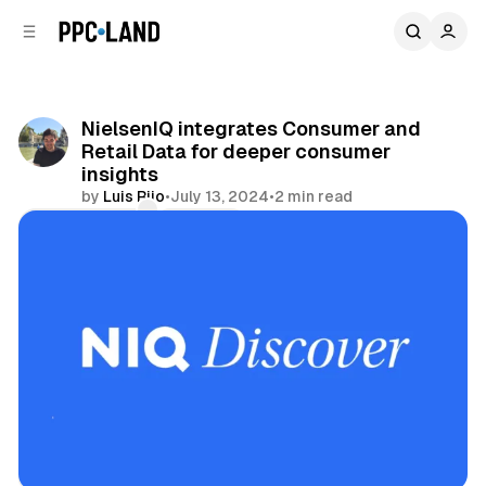
C
S
o
i
d
n
e
t
b
e
NielsenIQ integrates Consumer and
n
a
Retail Data for deeper consumer
r
t
insights
by
Luis Rijo
•
July 13, 2024
•
2 min read
Comments
Share
Data
Retail