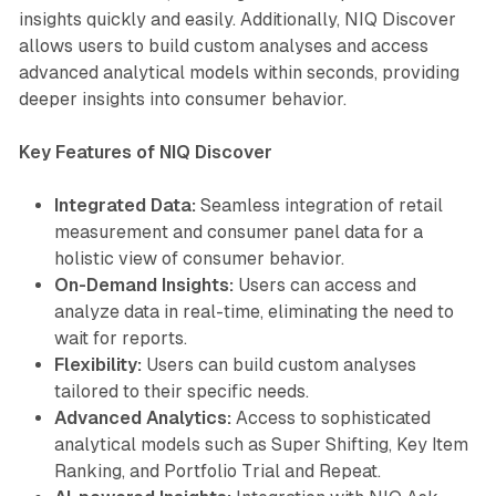
insights quickly and easily. Additionally, NIQ Discover
allows users to build custom analyses and access
advanced analytical models within seconds, providing
deeper insights into consumer behavior.
Key Features of NIQ Discover
Integrated Data:
Seamless integration of retail
measurement and consumer panel data for a
holistic view of consumer behavior.
On-Demand Insights:
Users can access and
analyze data in real-time, eliminating the need to
wait for reports.
Flexibility:
Users can build custom analyses
tailored to their specific needs.
Advanced Analytics:
Access to sophisticated
analytical models such as Super Shifting, Key Item
Ranking, and Portfolio Trial and Repeat.