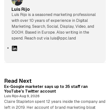
Luis Rijo
Luís Rijo is a seasoned marketing professional
with over 10 years of experience in Digital
Marketing, Search, Social, Display, Video, and
DOOH. Based in Europe. Also writing in the
spend. Reach out via luis@ppc.land
L
i
n
k
e
d
12 min read
Read Next
I
Ex-Google marketer says up to 35 staff ran
n
YouTube's Twitter account
Luis Rijo
•
Aug 9, 2026
Claire Stapleton spent 12 years inside the company and
left in 2019. Her account of brand marketing bloat