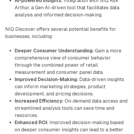
AI-powered Insights:
Integration with NIQ Ask
Arthur, a Gen AI-driven tool that facilitates data
analysis and informed decision-making.
NIQ Discover offers several potential benefits for
businesses, including:
Deeper Consumer Understanding:
Gain a more
comprehensive view of consumer behavior
through the combined power of retail
measurement and consumer panel data.
Improved Decision-Making:
Data-driven insights
can inform marketing strategies, product
development, and pricing decisions.
Increased Efficiency:
On-demand data access and
streamlined analysis tools can save time and
resources.
Enhanced ROI:
Improved decision-making based
on deeper consumer insights can lead to a better