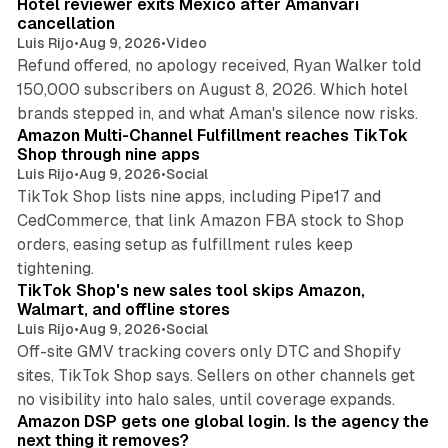
Hotel reviewer exits Mexico after Amanvari
cancellation
Luis Rijo
•
Aug 9, 2026
•
Video
Refund offered, no apology received, Ryan Walker told
150,000 subscribers on August 8, 2026. Which hotel
9 min read
brands stepped in, and what Aman's silence now risks.
Amazon Multi-Channel Fulfillment reaches TikTok
Shop through nine apps
Luis Rijo
•
Aug 9, 2026
•
Social
TikTok Shop lists nine apps, including Pipe17 and
CedCommerce, that link Amazon FBA stock to Shop
orders, easing setup as fulfillment rules keep
10 min read
tightening.
TikTok Shop's new sales tool skips Amazon,
Walmart, and offline stores
Luis Rijo
•
Aug 9, 2026
•
Social
Off-site GMV tracking covers only DTC and Shopify
sites, TikTok Shop says. Sellers on other channels get
18 min read
no visibility into halo sales, until coverage expands.
Amazon DSP gets one global login. Is the agency the
next thing it removes?