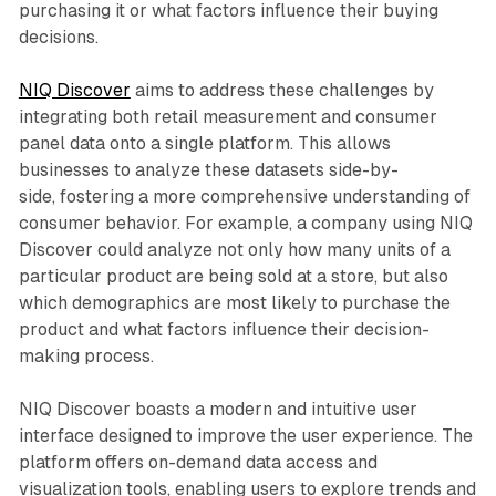
purchasing it or what factors influence their buying
decisions.
NIQ Discover
aims to address these challenges by
integrating both retail measurement and consumer
panel data onto a single platform. This allows
businesses to analyze these datasets side-by-
side, fostering a more comprehensive understanding of
consumer behavior. For example, a company using NIQ
Discover could analyze not only how many units of a
particular product are being sold at a store, but also
which demographics are most likely to purchase the
product and what factors influence their decision-
making process.
NIQ Discover boasts a modern and intuitive user
interface designed to improve the user experience. The
platform offers on-demand data access and
visualization tools, enabling users to explore trends and