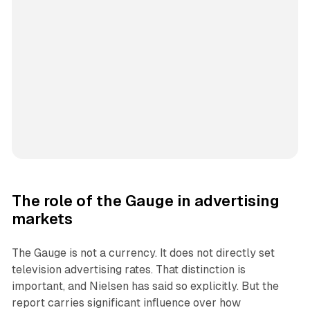
The role of the Gauge in advertising
markets
The Gauge is not a currency. It does not directly set
television advertising rates. That distinction is
important, and Nielsen has said so explicitly. But the
report carries significant influence over how