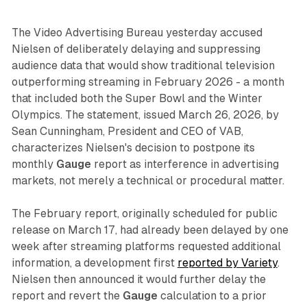
The Video Advertising Bureau yesterday accused
Nielsen of deliberately delaying and suppressing
audience data that would show traditional television
outperforming streaming in February 2026 - a month
that included both the Super Bowl and the Winter
Olympics. The statement, issued March 26, 2026, by
Sean Cunningham, President and CEO of VAB,
characterizes Nielsen's decision to postpone its
monthly
Gauge
report as interference in advertising
markets, not merely a technical or procedural matter.
The February report, originally scheduled for public
release on March 17, had already been delayed by one
week after streaming platforms requested additional
information, a development first
reported by Variety
.
Nielsen then announced it would further delay the
report and revert the
Gauge
calculation to a prior