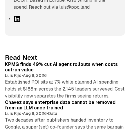
DOOH. Based in Europe. Also writing in the
spend. Reach out via luis@ppc.land
L
i
n
k
e
d
12 min read
Read Next
I
KPMG finds 49% cut AI agent rollouts when costs
n
outran value
Luis Rijo
•
Aug 8, 2026
Established ROI sits at 7% while planned AI spending
holds at $188m across the 2,145 leaders surveyed. Cost
10 min read
visibility now separates the firms seeing returns.
Chavez says enterprise data cannot be removed
from an LLM once trained
Luis Rijo
•
Aug 8, 2026
•
Data
Two decades after publishers handed inventory to
Google, a super{set} co-founder says the same bargain