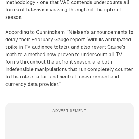
methodology - one that VAB contends undercounts all
forms of television viewing throughout the upfront
season.
According to Cunningham, "Nielsen's announcements to
delay their February Gauge report (with its anticipated
spike in TV audience totals), and also revert Gauge's
math to a method now proven to undercount all TV
forms throughout the upfront season, are both
indefensible manipulations that run completely counter
to the role of a fair and neutral measurement and
currency data provider."
ADVERTISEMENT