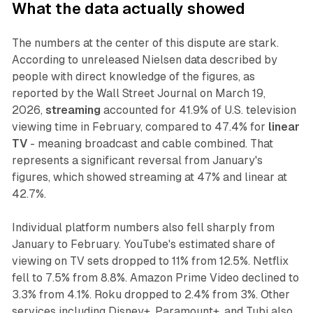
What the data actually showed
The numbers at the center of this dispute are stark.
According to unreleased Nielsen data described by
people with direct knowledge of the figures, as
reported by the Wall Street Journal on March 19,
2026,
streaming
accounted for 41.9% of U.S. television
viewing time in February, compared to 47.4% for
linear
TV
- meaning broadcast and cable combined. That
represents a significant reversal from January's
figures, which showed streaming at 47% and linear at
42.7%.
Individual platform numbers also fell sharply from
January to February. YouTube's estimated share of
viewing on TV sets dropped to 11% from 12.5%. Netflix
fell to 7.5% from 8.8%. Amazon Prime Video declined to
3.3% from 4.1%. Roku dropped to 2.4% from 3%. Other
services including Disney+, Paramount+, and Tubi also