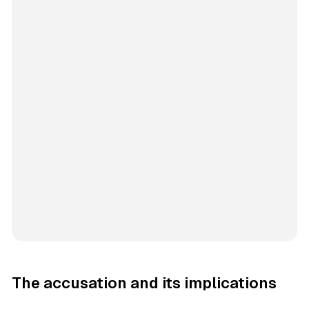
The accusation and its implications