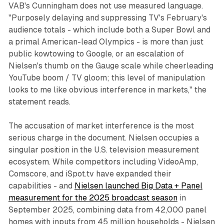
VAB's Cunningham does not use measured language.
"Purposely delaying and suppressing TV's February's
audience totals - which include both a Super Bowl and
a primal American-lead Olympics - is more than just
public kowtowing to Google, or an escalation of
Nielsen's thumb on the Gauge scale while cheerleading
YouTube boom / TV gloom; this level of manipulation
looks to me like obvious interference in markets," the
statement reads.
The accusation of market interference is the most
serious charge in the document. Nielsen occupies a
singular position in the U.S. television measurement
ecosystem. While competitors including VideoAmp,
Comscore, and iSpot.tv have expanded their
capabilities - and
Nielsen launched Big Data + Panel
measurement for the 2025 broadcast season
in
September 2025, combining data from 42,000 panel
homes with inputs from 45 million households - Nielsen