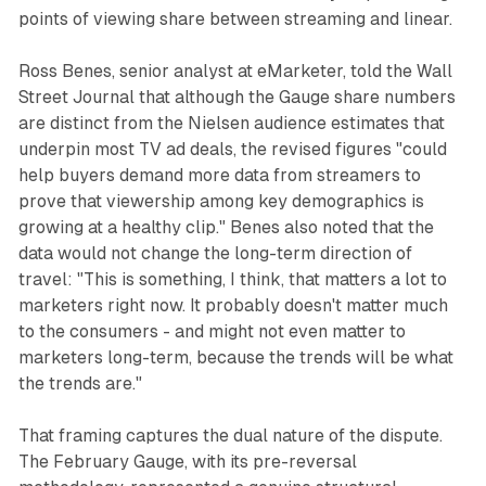
points of viewing share between streaming and linear.
Ross Benes, senior analyst at eMarketer, told the Wall
Street Journal that although the Gauge share numbers
are distinct from the Nielsen audience estimates that
underpin most TV ad deals, the revised figures "could
help buyers demand more data from streamers to
prove that viewership among key demographics is
growing at a healthy clip." Benes also noted that the
data would not change the long-term direction of
travel: "This is something, I think, that matters a lot to
marketers right now. It probably doesn't matter much
to the consumers - and might not even matter to
marketers long-term, because the trends will be what
the trends are."
That framing captures the dual nature of the dispute.
The February Gauge, with its pre-reversal