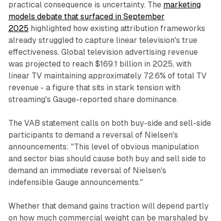
practical consequence is uncertainty. The
marketing
models debate that surfaced in September
2025
highlighted how existing attribution frameworks
already struggled to capture linear television's true
effectiveness. Global television advertising revenue
was projected to reach $169.1 billion in 2025, with
linear TV maintaining approximately 72.6% of total TV
revenue - a figure that sits in stark tension with
streaming's Gauge-reported share dominance.
The VAB statement calls on both buy-side and sell-side
participants to demand a reversal of Nielsen's
announcements: "This level of obvious manipulation
and sector bias should cause both buy and sell side to
demand an immediate reversal of Nielsen's
indefensible Gauge announcements."
Whether that demand gains traction will depend partly
on how much commercial weight can be marshaled by