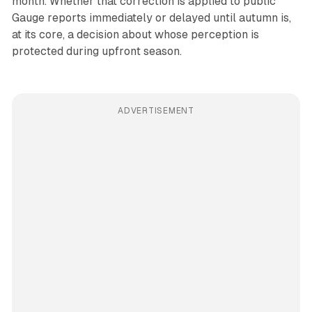
month. Whether that correction is applied to public
Gauge reports immediately or delayed until autumn is,
at its core, a decision about whose perception is
protected during upfront season.
ADVERTISEMENT