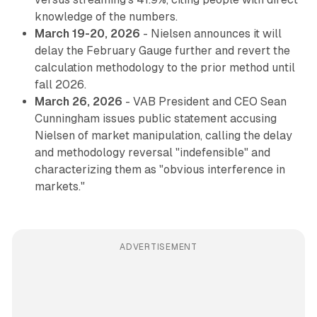
knowledge of the numbers.
March 19-20, 2026
- Nielsen announces it will
delay the February Gauge further and revert the
calculation methodology to the prior method until
fall 2026.
March 26, 2026
- VAB President and CEO Sean
Cunningham issues public statement accusing
Nielsen of market manipulation, calling the delay
and methodology reversal "indefensible" and
characterizing them as "obvious interference in
markets."
ADVERTISEMENT