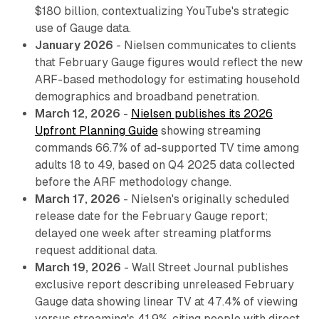
$180 billion, contextualizing YouTube's strategic
use of Gauge data.
January 2026
- Nielsen communicates to clients
that February Gauge figures would reflect the new
ARF-based methodology for estimating household
demographics and broadband penetration.
March 12, 2026
-
Nielsen publishes its 2026
Upfront Planning Guide
showing streaming
commands 66.7% of ad-supported TV time among
adults 18 to 49, based on Q4 2025 data collected
before the ARF methodology change.
March 17, 2026
- Nielsen's originally scheduled
release date for the February Gauge report;
delayed one week after streaming platforms
request additional data.
March 19, 2026
- Wall Street Journal publishes
exclusive report describing unreleased February
Gauge data showing linear TV at 47.4% of viewing
versus streaming's 41.9%, citing people with direct