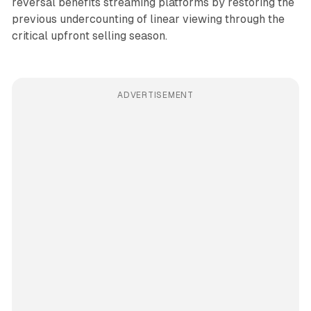
reversal benefits streaming platforms by restoring the
previous undercounting of linear viewing through the
critical upfront selling season.
ADVERTISEMENT