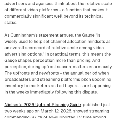
advertisers and agencies think about the relative scale
of different video platforms - a function that makes it
commercially significant well beyond its technical
status.
As Cunningham's statement argues, the Gauge "is
widely used to help set channel allocation mindsets as
an overall scorecard of relative scale among video
advertising options." In practical terms, this means the
Gauge shapes perception more than pricing. And
perception, during upfront season, matters enormously.
The upfronts and newfronts - the annual period when
broadcasters and streaming platforms pitch upcoming
inventory to marketers and ad buyers - are happening
in the weeks immediately following this dispute.
Nielsen's 2026 Upfront Planning Guide
, published just
two weeks ago on March 12, 2026, showed streaming
commanding 66.7% of ad-supported TV time among