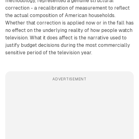
methodology, represented a genuine structural
correction - a recalibration of measurement to reflect
the actual composition of American households.
Whether that correction is applied now or in the fall has
no effect on the underlying reality of how people watch
television. What it does affect is the narrative used to
justify budget decisions during the most commercially
sensitive period of the television year.
ADVERTISEMENT