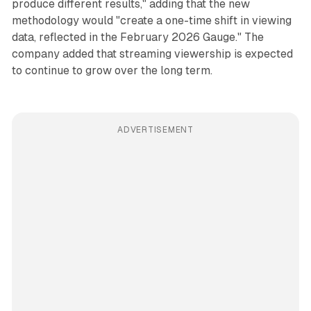
produce different results," adding that the new
methodology would "create a one-time shift in viewing
data, reflected in the February 2026 Gauge." The
company added that streaming viewership is expected
to continue to grow over the long term.
ADVERTISEMENT