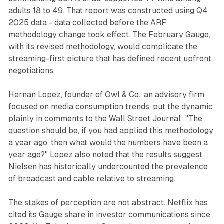
adults 18 to 49. That report was constructed using Q4
2025 data - data collected before the ARF
methodology change took effect. The February Gauge,
with its revised methodology, would complicate the
streaming-first picture that has defined recent upfront
negotiations.
Hernan Lopez, founder of Owl & Co., an advisory firm
focused on media consumption trends, put the dynamic
plainly in comments to the Wall Street Journal: "The
question should be, if you had applied this methodology
a year ago, then what would the numbers have been a
year ago?" Lopez also noted that the results suggest
Nielsen has historically undercounted the prevalence
of broadcast and cable relative to streaming.
The stakes of perception are not abstract. Netflix has
cited its Gauge share in investor communications since