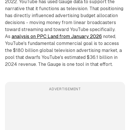
2022. YouTube has used Gauge data to support the
narrative that it functions as television. That positioning
has directly influenced advertising budget allocation
decisions - moving money from linear broadcasters
toward streaming and toward YouTube specifically.
As
analysis on PPC Land from January 2026
noted,
YouTube's fundamental commercial goal is to access
the $180 billion global television advertising market, a
pool that dwarfs YouTube's estimated $36.1 billion in
2024 revenue. The Gauge is one tool in that effort.
ADVERTISEMENT