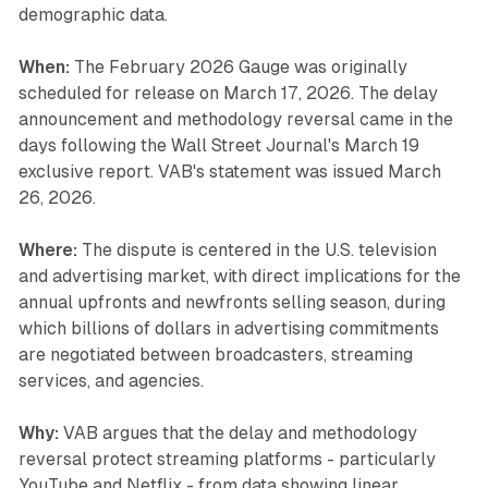
demographic data.
When:
The February 2026 Gauge was originally
scheduled for release on March 17, 2026. The delay
announcement and methodology reversal came in the
days following the Wall Street Journal's March 19
exclusive report. VAB's statement was issued March
26, 2026.
Where:
The dispute is centered in the U.S. television
and advertising market, with direct implications for the
annual upfronts and newfronts selling season, during
which billions of dollars in advertising commitments
are negotiated between broadcasters, streaming
services, and agencies.
Why:
VAB argues that the delay and methodology
reversal protect streaming platforms - particularly
YouTube and Netflix - from data showing linear