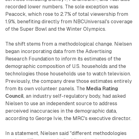
recorded lower numbers. The sole exception was
Peacock, which rose to 2.7% of total viewership from
1.9%, benefiting directly from NBCUniversal's coverage
of the Super Bowl and the Winter Olympics.
The shift stems from a methodological change. Nielsen
began incorporating data from the Advertising
Research Foundation to inform its estimates of the
demographic composition of U.S. households and the
technologies those households use to watch television.
Previously, the company drew those estimates entirely
from its own volunteer panels. The
Media Rating
Council
, an industry self-regulatory body, had asked
Nielsen to use an independent source to address
perceived inaccuracies in the demographic data,
according to George Ivie, the MRC's executive director.
In a statement, Nielsen said "different methodologies