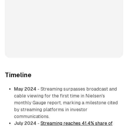
Timeline
May 2024
- Streaming surpasses broadcast and
cable viewing for the first time in Nielsen's
monthly Gauge report, marking a milestone cited
by streaming platforms in investor
communications.
July 2024
-
Streaming reaches 41.4% share of