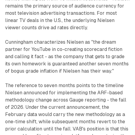
remains the primary source of audience currency for
most television advertising transactions. For most
linear TV deals in the U.S., the underlying Nielsen
viewer counts drive ad rates directly.
Cunningham characterizes Nielsen as "the dream
partner for YouTube in co-creating scorecard fiction
and calling it fact - as the company that gets to grade
its own homework is guaranteed another seven months
of bogus grade inflation if Nielsen has their way."
The reference to seven months points to the timeline
Nielsen announced for implementing the ARF-based
methodology change across Gauge reporting - the fall
of 2026. Under the current announcement, the
February data would carry the new methodology as a
one-time shift, while subsequent months revert to the
prior calculation until the fall. VAB's position is that this