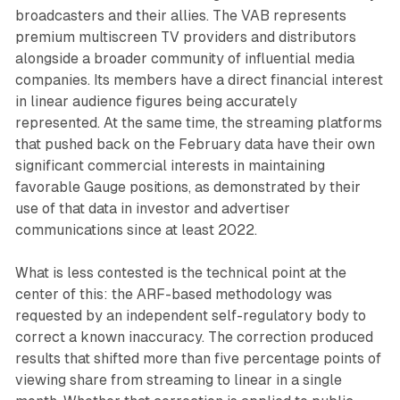
broadcasters and their allies. The VAB represents
premium multiscreen TV providers and distributors
alongside a broader community of influential media
companies. Its members have a direct financial interest
in linear audience figures being accurately
represented. At the same time, the streaming platforms
that pushed back on the February data have their own
significant commercial interests in maintaining
favorable Gauge positions, as demonstrated by their
use of that data in investor and advertiser
communications since at least 2022.
What is less contested is the technical point at the
center of this: the ARF-based methodology was
requested by an independent self-regulatory body to
correct a known inaccuracy. The correction produced
results that shifted more than five percentage points of
viewing share from streaming to linear in a single