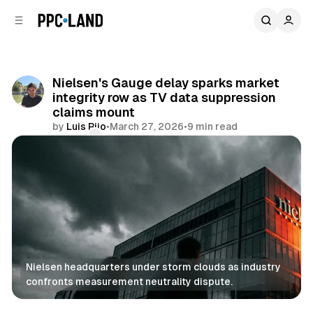
C
S
o
i
d
n
e
t
b
e
Nielsen's Gauge delay sparks market
n
a
integrity row as TV data suppression
r
t
claims mount
by
Luis Rijo
•
March 27, 2026
•
9 min read
Comments
Share
Nielsen headquarters under storm clouds as industry 
confronts measurement neutrality dispute.
Data
Video