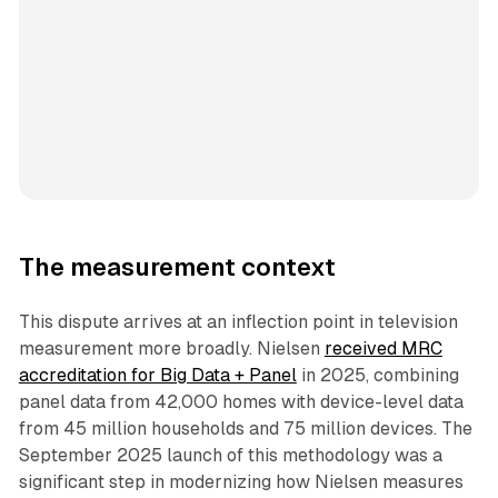
The measurement context
This dispute arrives at an inflection point in television
measurement more broadly. Nielsen
received MRC
accreditation for Big Data + Panel
in 2025, combining
panel data from 42,000 homes with device-level data
from 45 million households and 75 million devices. The
September 2025 launch of this methodology was a
significant step in modernizing how Nielsen measures