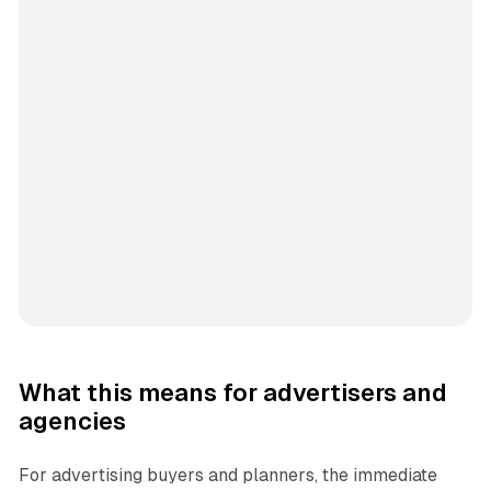
What this means for advertisers and
agencies
For advertising buyers and planners, the immediate