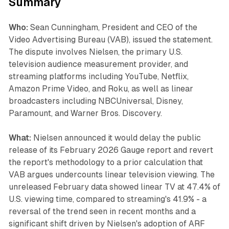
Summary
Who:
Sean Cunningham, President and CEO of the
Video Advertising Bureau (VAB), issued the statement.
The dispute involves Nielsen, the primary U.S.
television audience measurement provider, and
streaming platforms including YouTube, Netflix,
Amazon Prime Video, and Roku, as well as linear
broadcasters including NBCUniversal, Disney,
Paramount, and Warner Bros. Discovery.
What:
Nielsen announced it would delay the public
release of its February 2026 Gauge report and revert
the report's methodology to a prior calculation that
VAB argues undercounts linear television viewing. The
unreleased February data showed linear TV at 47.4% of
U.S. viewing time, compared to streaming's 41.9% - a
reversal of the trend seen in recent months and a
significant shift driven by Nielsen's adoption of ARF