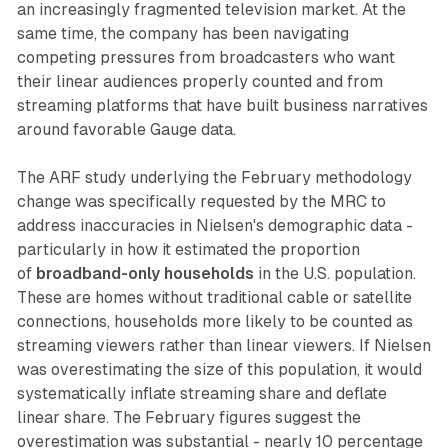
an increasingly fragmented television market. At the
same time, the company has been navigating
competing pressures from broadcasters who want
their linear audiences properly counted and from
streaming platforms that have built business narratives
around favorable Gauge data.
The ARF study underlying the February methodology
change was specifically requested by the MRC to
address inaccuracies in Nielsen's demographic data -
particularly in how it estimated the proportion
of
broadband-only households
in the U.S. population.
These are homes without traditional cable or satellite
connections, households more likely to be counted as
streaming viewers rather than linear viewers. If Nielsen
was overestimating the size of this population, it would
systematically inflate streaming share and deflate
linear share. The February figures suggest the
overestimation was substantial - nearly 10 percentage