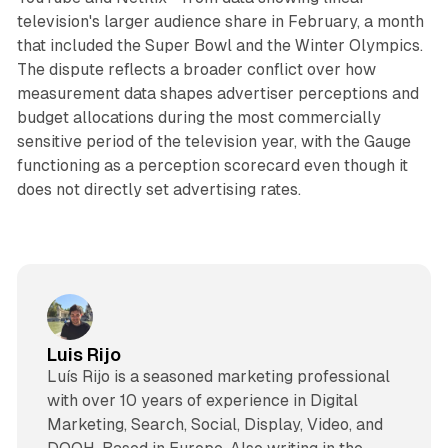
television's larger audience share in February, a month
that included the Super Bowl and the Winter Olympics.
The dispute reflects a broader conflict over how
measurement data shapes advertiser perceptions and
budget allocations during the most commercially
sensitive period of the television year, with the Gauge
functioning as a perception scorecard even though it
does not directly set advertising rates.
Luis Rijo
Luís Rijo is a seasoned marketing professional
with over 10 years of experience in Digital
Marketing, Search, Social, Display, Video, and