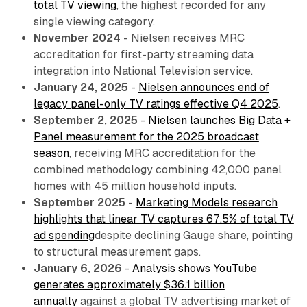
total TV viewing
, the highest recorded for any
single viewing category.
November 2024
- Nielsen receives MRC
accreditation for first-party streaming data
integration into National Television service.
January 24, 2025
-
Nielsen announces end of
legacy panel-only TV ratings effective Q4 2025
.
September 2, 2025
-
Nielsen launches Big Data +
Panel measurement for the 2025 broadcast
season
, receiving MRC accreditation for the
combined methodology combining 42,000 panel
homes with 45 million household inputs.
September 2025
-
Marketing Models research
highlights that linear TV captures 67.5% of total TV
ad spending
despite declining Gauge share, pointing
to structural measurement gaps.
January 6, 2026
-
Analysis shows YouTube
generates approximately $36.1 billion
annually
against a global TV advertising market of