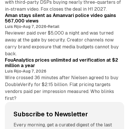
with third-party DSPs buying nearly three-quarters of
11 min read
in-stream video. Fox closes the deal in H1 2027.
Aman stays silent as Amanvari police video gains
567,000 views
Luis Rijo
•
Aug 7, 2026
•
Retail
Reviewer paid over $5,000 a night and was turned
away at the gate by security. Creator channels now
carry brand exposure that media budgets cannot buy
11 min read
back.
FouAnalytics prices unlimited ad verification at $2
million a year
Luis Rijo
•
Aug 7, 2026
Wire crossed 36 minutes after Nielsen agreed to buy
DoubleVerify for $2.15 billion. Flat pricing targets
vendors paid per impression measured. Who blinks
first?
Subscribe to Newsletter
Every morning, get a curated digest of the last