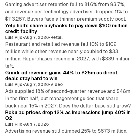
Gaming advertiser retention fell to 81.6% from 93.7%,
and revenue per technology advertiser dropped 11% to
35 min read
$113,267. Buyers face a thinner premium supply pool.
Yelp halts share buybacks to pay down $100 million
credit facility
Luis Rijo
•
Aug 7, 2026
•
Retail
Restaurant and retail ad revenue fell 10% to $102
million while other revenue nearly doubled to $33
million. Repurchases resume in 2027, with $339 million
26 min read
left.
Grindr ad revenue gains 44% to $25m as direct
deals stay hard to win
Luis Rijo
•
Aug 7, 2026
•
Video
Ads supplied 18% of second-quarter revenue and $48m
in the first half, but management guides that share
11 min read
back near 15% in 2027. Does the dollar base still grow?
Roku ad prices drop 12% as impressions jump 40% in
Q2
Luis Rijo
•
Aug 7, 2026
Advertising revenue still climbed 25% to $673 million,