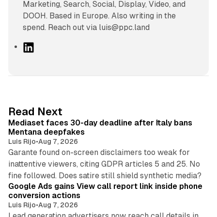
Marketing, Search, Social, Display, Video, and
DOOH. Based in Europe. Also writing in the
spend. Reach out via luis@ppc.land
L
i
n
k
e
d
13 min read
Read Next
I
Mediaset faces 30-day deadline after Italy bans
n
Mentana deepfakes
Luis Rijo
•
Aug 7, 2026
Garante found on-screen disclaimers too weak for
inattentive viewers, citing GDPR articles 5 and 25. No
9 min read
fine followed. Does satire still shield synthetic media?
Google Ads gains View call report link inside phone
conversion actions
Luis Rijo
•
Aug 7, 2026
Lead generation advertisers now reach call details in