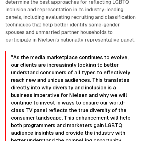
determine the best approaches for reflecting LGBTQ
inclusion and representation in its industry-leading
panels, including evaluating recruiting and classification
techniques that help better identify same-gender
spouses and unmarried partner households to
participate in Nielsen's nationally representative panel.
"As the media marketplace continues to evolve,
our clients are increasingly looking to better
understand consumers of all types to effectively
reach new and unique audiences. This translates
directly into why diversity and inclusion is a
business imperative for Nielsen and why we will
continue to invest in ways to ensure our world-
class TV panel reflects the true diversity of the
consumer landscape. This enhancement will help
both programmers and marketers gain LGBTQ
audience insights and provide the industry with
better understand the compelling opportunity