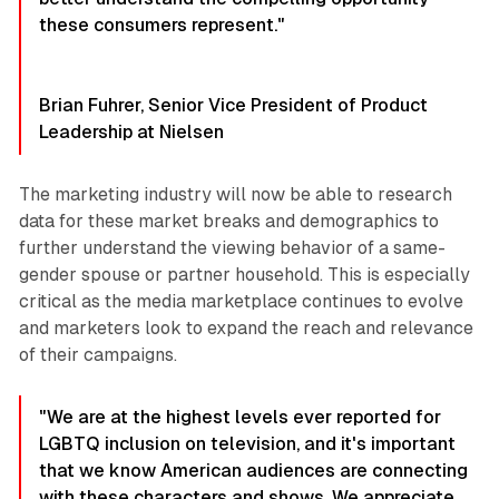
these consumers represent."
Brian Fuhrer, Senior Vice President of Product
Leadership at Nielsen
The marketing industry will now be able to research
data for these market breaks and demographics to
further understand the viewing behavior of a same-
gender spouse or partner household. This is especially
critical as the media marketplace continues to evolve
and marketers look to expand the reach and relevance
of their campaigns.
"We are at the highest levels ever reported for
LGBTQ inclusion on television, and it's important
that we know American audiences are connecting
with these characters and shows. We appreciate