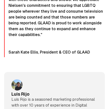
Nielsen's commitment to ensuring that LGBTQ
people wherever they live and consume television
are being counted and that those numbers are
being reported. GLAAD is proud to work alongside
them as they continue to expand and enhance
their capabilities."
Sarah Kate Ellis, President & CEO of GLAAD
Luis Rijo
Luís Rijo is a seasoned marketing professional
with over 10 years of experience in Digital