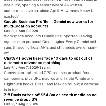
one click, opening a report where AI-written
summaries have sat since April. How many knew it
11 min read
existed?
Google Business Profile in Gemini now works for
multi-location accounts
Luis Rijo
•
Aug 7, 2026
Workspace accounts remain unsupported, leaving
agencies on personal Gmail logins. Every Gemini edit
runs through official APIs and still needs owner sign-
10 min read
off.
ChatGPT advertisers face 10 days to opt out of
automatic advanced matching
Luis Rijo
•
Aug 7, 2026
•
Search
Conversion-optimised CPC reaches product feed
campaigns, plus URL macros and Triple Whale and
Hightouch hooks. Brazil and Mexico follow; a carousel
11 min read
is in test.
Ziff Davis writes off $54.8m on health media as ad
revenue drops 6%
Luis Rijo
•
Aug 7, 2026