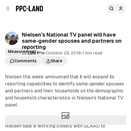
C
S
o
i
d
n
e
t
b
e
Nielsen's National TV panel will have
n
a
same-gender spouses and partners on
r
t
reporting
Measurement
by
Luis Rijo
•
October 28, 2018
•
1 min read
Comments
Share
Nielsen this week announced that it will expand its
reporting capabilities to identify same-gender spouses
and partners and their households on the demographic
and household characteristics in Nielsen's National TV
panel.
Nielsen said is working closely with GLAAD to