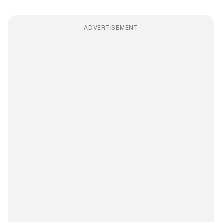
ADVERTISEMENT