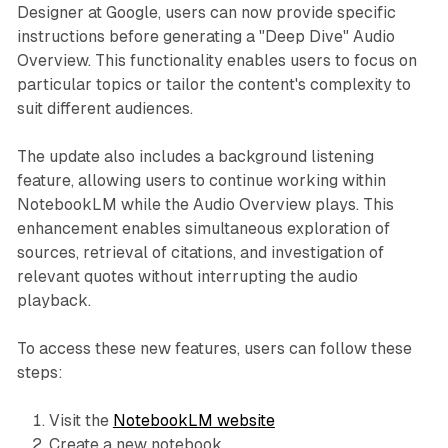
Designer at Google, users can now provide specific
instructions before generating a "Deep Dive" Audio
Overview. This functionality enables users to focus on
particular topics or tailor the content's complexity to
suit different audiences.
The update also includes a background listening
feature, allowing users to continue working within
NotebookLM while the Audio Overview plays. This
enhancement enables simultaneous exploration of
sources, retrieval of citations, and investigation of
relevant quotes without interrupting the audio
playback.
To access these new features, users can follow these
steps:
Visit the
NotebookLM website
Create a new notebook