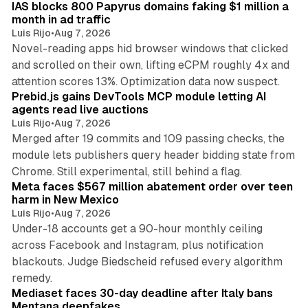
IAS blocks 800 Papyrus domains faking $1 million a
n
month in ad traffic
Luis Rijo
•
Aug 7, 2026
Novel-reading apps hid browser windows that clicked
and scrolled on their own, lifting eCPM roughly 4x and
12 min read
attention scores 13%. Optimization data now suspect.
Prebid.js gains DevTools MCP module letting AI
agents read live auctions
Luis Rijo
•
Aug 7, 2026
Merged after 19 commits and 109 passing checks, the
module lets publishers query header bidding state from
12 min read
Chrome. Still experimental, still behind a flag.
Meta faces $567 million abatement order over teen
harm in New Mexico
Luis Rijo
•
Aug 7, 2026
Under-18 accounts get a 90-hour monthly ceiling
across Facebook and Instagram, plus notification
blackouts. Judge Biedscheid refused every algorithm
13 min read
remedy.
Mediaset faces 30-day deadline after Italy bans
Mentana deepfakes