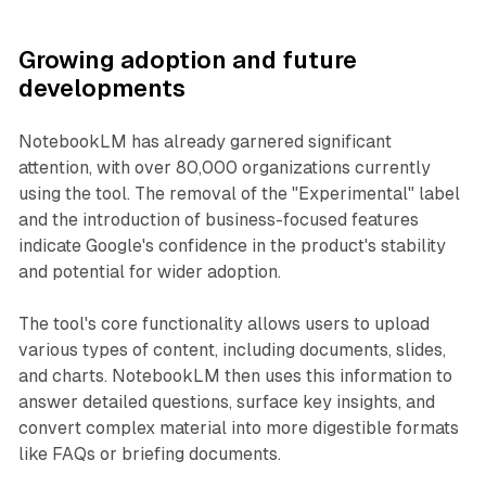
Growing adoption and future
developments
NotebookLM has already garnered significant
attention, with over 80,000 organizations currently
using the tool. The removal of the "Experimental" label
and the introduction of business-focused features
indicate Google's confidence in the product's stability
and potential for wider adoption.
The tool's core functionality allows users to upload
various types of content, including documents, slides,
and charts. NotebookLM then uses this information to
answer detailed questions, surface key insights, and
convert complex material into more digestible formats
like FAQs or briefing documents.