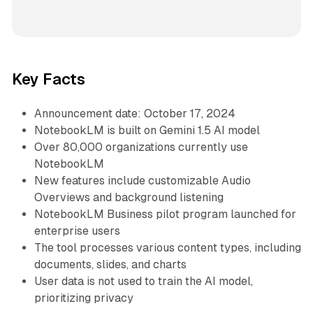
Key Facts
Announcement date: October 17, 2024
NotebookLM is built on Gemini 1.5 AI model
Over 80,000 organizations currently use
NotebookLM
New features include customizable Audio
Overviews and background listening
NotebookLM Business pilot program launched for
enterprise users
The tool processes various content types, including
documents, slides, and charts
User data is not used to train the AI model,
prioritizing privacy