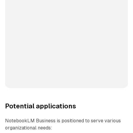
Potential applications
NotebookLM Business is positioned to serve various
organizational needs: