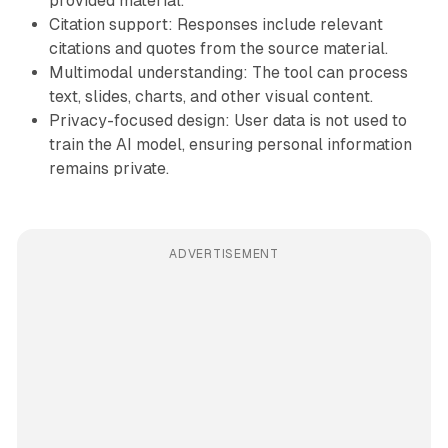
provided material.
Citation support: Responses include relevant
citations and quotes from the source material.
Multimodal understanding: The tool can process
text, slides, charts, and other visual content.
Privacy-focused design: User data is not used to
train the AI model, ensuring personal information
remains private.
ADVERTISEMENT