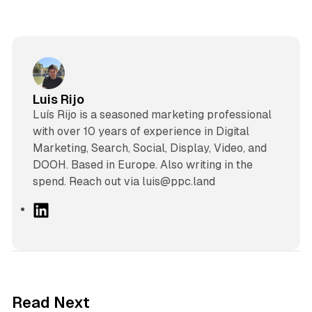
Luis Rijo
Luís Rijo is a seasoned marketing professional
with over 10 years of experience in Digital
Marketing, Search, Social, Display, Video, and
DOOH. Based in Europe. Also writing in the
spend. Reach out via luis@ppc.land
L
i
n
k
e
d
10 min read
Read Next
I