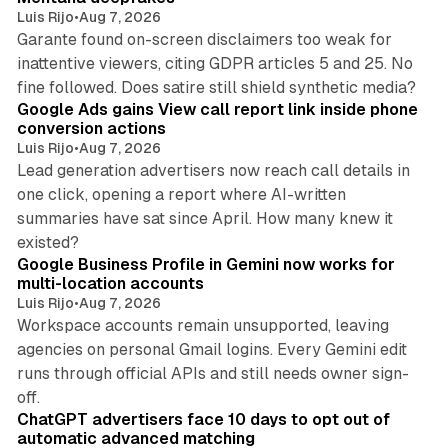
Luis Rijo
•
Aug 7, 2026
Garante found on-screen disclaimers too weak for
inattentive viewers, citing GDPR articles 5 and 25. No
9 min read
fine followed. Does satire still shield synthetic media?
Google Ads gains View call report link inside phone
conversion actions
Luis Rijo
•
Aug 7, 2026
Lead generation advertisers now reach call details in
one click, opening a report where AI-written
summaries have sat since April. How many knew it
11 min read
existed?
Google Business Profile in Gemini now works for
multi-location accounts
Luis Rijo
•
Aug 7, 2026
Workspace accounts remain unsupported, leaving
agencies on personal Gmail logins. Every Gemini edit
runs through official APIs and still needs owner sign-
10 min read
off.
ChatGPT advertisers face 10 days to opt out of
automatic advanced matching