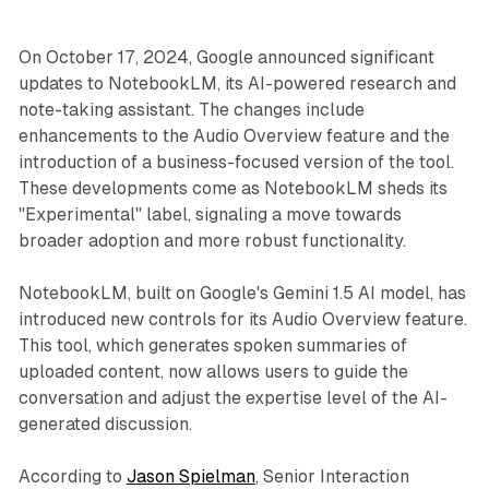
On October 17, 2024, Google announced significant
updates to NotebookLM, its AI-powered research and
note-taking assistant. The changes include
enhancements to the Audio Overview feature and the
introduction of a business-focused version of the tool.
These developments come as NotebookLM sheds its
"Experimental" label, signaling a move towards
broader adoption and more robust functionality.
NotebookLM, built on Google's Gemini 1.5 AI model, has
introduced new controls for its Audio Overview feature.
This tool, which generates spoken summaries of
uploaded content, now allows users to guide the
conversation and adjust the expertise level of the AI-
generated discussion.
According to
Jason Spielman
, Senior Interaction