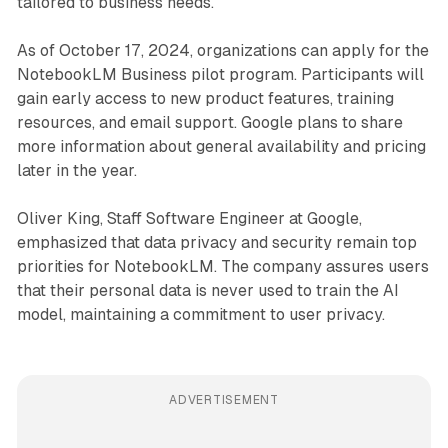
tailored to business needs.
As of October 17, 2024, organizations can apply for the
NotebookLM Business pilot program. Participants will
gain early access to new product features, training
resources, and email support. Google plans to share
more information about general availability and pricing
later in the year.
Oliver King, Staff Software Engineer at Google,
emphasized that data privacy and security remain top
priorities for NotebookLM. The company assures users
that their personal data is never used to train the AI
model, maintaining a commitment to user privacy.
ADVERTISEMENT