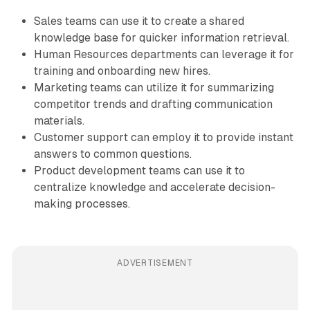
Sales teams can use it to create a shared
knowledge base for quicker information retrieval.
Human Resources departments can leverage it for
training and onboarding new hires.
Marketing teams can utilize it for summarizing
competitor trends and drafting communication
materials.
Customer support can employ it to provide instant
answers to common questions.
Product development teams can use it to
centralize knowledge and accelerate decision-
making processes.
ADVERTISEMENT