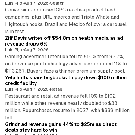
Luis Rijo
•
Aug 7, 2026
•
Search
Conversion-optimised CPC reaches product feed
campaigns, plus URL macros and Triple Whale and
Hightouch hooks. Brazil and Mexico follow; a carousel
11 min read
is in test.
Ziff Davis writes off $54.8m on health media as ad
revenue drops 6%
Luis Rijo
•
Aug 7, 2026
Gaming advertiser retention fell to 81.6% from 93.7%,
and revenue per technology advertiser dropped 11% to
35 min read
$113,267. Buyers face a thinner premium supply pool.
Yelp halts share buybacks to pay down $100 million
credit facility
Luis Rijo
•
Aug 7, 2026
•
Retail
Restaurant and retail ad revenue fell 10% to $102
million while other revenue nearly doubled to $33
million. Repurchases resume in 2027, with $339 million
26 min read
left.
Grindr ad revenue gains 44% to $25m as direct
deals stay hard to win