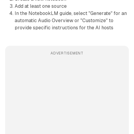
Add at least one source
In the NotebookLM guide, select "Generate" for an
automatic Audio Overview or "Customize" to
provide specific instructions for the AI hosts
ADVERTISEMENT