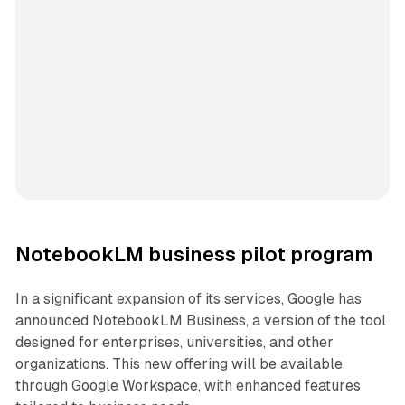
NotebookLM business pilot program
In a significant expansion of its services, Google has
announced NotebookLM Business, a version of the tool
designed for enterprises, universities, and other
organizations. This new offering will be available
through Google Workspace, with enhanced features