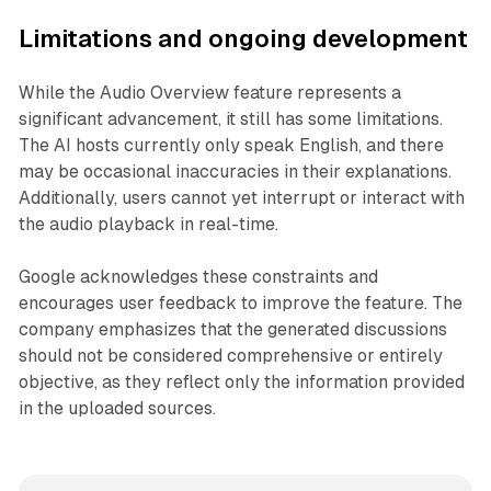
Limitations and ongoing development
While the Audio Overview feature represents a
significant advancement, it still has some limitations.
The AI hosts currently only speak English, and there
may be occasional inaccuracies in their explanations.
Additionally, users cannot yet interrupt or interact with
the audio playback in real-time.
Google acknowledges these constraints and
encourages user feedback to improve the feature. The
company emphasizes that the generated discussions
should not be considered comprehensive or entirely
objective, as they reflect only the information provided
in the uploaded sources.