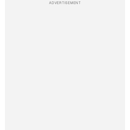
ADVERTISEMENT