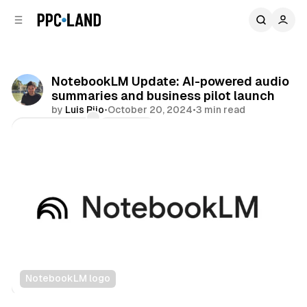
C
S
o
i
d
n
e
t
b
e
NotebookLM Update: AI-powered audio
n
a
summaries and business pilot launch
r
t
by
Luis Rijo
•
October 20, 2024
•
3 min read
Comments
Share
NotebookLM logo
Audio
AI