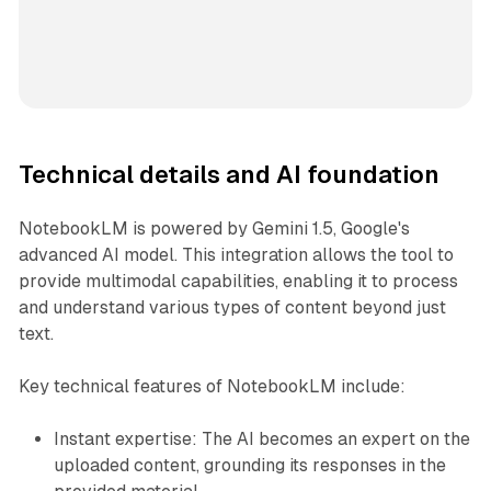
Technical details and AI foundation
NotebookLM is powered by Gemini 1.5, Google's
advanced AI model. This integration allows the tool to
provide multimodal capabilities, enabling it to process
and understand various types of content beyond just
text.
Key technical features of NotebookLM include:
Instant expertise: The AI becomes an expert on the
uploaded content, grounding its responses in the