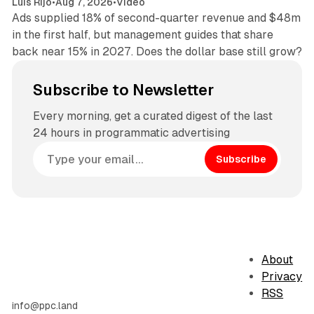
Luis Rijo
•
Aug 7, 2026
•
Video
Ads supplied 18% of second-quarter revenue and $48m
in the first half, but management guides that share
back near 15% in 2027. Does the dollar base still grow?
Subscribe to Newsletter
Every morning, get a curated digest of the last
24 hours in programmatic advertising
Subscribe
About
Privacy
RSS
info@ppc.land