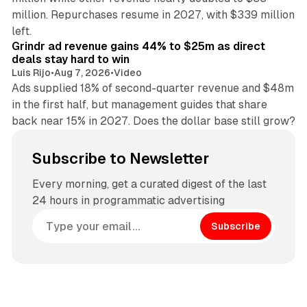
million. Repurchases resume in 2027, with $339 million
26 min read
left.
Grindr ad revenue gains 44% to $25m as direct
deals stay hard to win
Luis Rijo
•
Aug 7, 2026
•
Video
Ads supplied 18% of second-quarter revenue and $48m
in the first half, but management guides that share
back near 15% in 2027. Does the dollar base still grow?
Subscribe to Newsletter
Every morning, get a curated digest of the last
24 hours in programmatic advertising
Subscribe