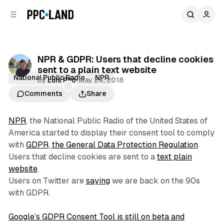
C
S
o
i
d
n
e
t
b
e
NPR & GDPR: Users that decline cookies
n
a
sent to a plain text website
r
t
National Public Radio
NPR
by
Luis Rijo
•
May 24, 2018
Comments
Share
NPR
, the National Public Radio of the United States of
America started to display their consent tool to comply
with
GDPR, the General Data Protection Regulation
.
Users that decline cookies are sent to a
text plain
website
.
Users on Twitter are
saying
we are back on the 90s
with GDPR.
Google’s GDPR Consent Tool is still on beta and