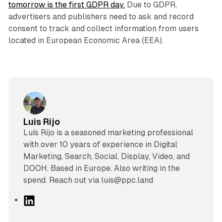
tomorrow is the first GDPR day.
Due to GDPR,
advertisers and publishers need to ask and record
consent to track and collect information from users
located in European Economic Area (EEA).
Luis Rijo
Luís Rijo is a seasoned marketing professional
with over 10 years of experience in Digital
Marketing, Search, Social, Display, Video, and
DOOH. Based in Europe. Also writing in the
spend. Reach out via luis@ppc.land
L
i