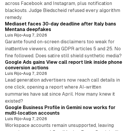
across Facebook and Instagram, plus notification
blackouts. Judge Biedscheid refused every algorithm
13 min read
remedy.
Mediaset faces 30-day deadline after Italy bans
Mentana deepfakes
Luis Rijo
•
Aug 7, 2026
Garante found on-screen disclaimers too weak for
inattentive viewers, citing GDPR articles 5 and 25. No
9 min read
fine followed. Does satire still shield synthetic media?
Google Ads gains View call report link inside phone
conversion actions
Luis Rijo
•
Aug 7, 2026
Lead generation advertisers now reach call details in
one click, opening a report where AI-written
summaries have sat since April. How many knew it
11 min read
existed?
Google Business Profile in Gemini now works for
multi-location accounts
Luis Rijo
•
Aug 7, 2026
Workspace accounts remain unsupported, leaving