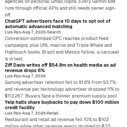
agencies on personal Gmail logins. Every Gemini edit
runs through official APIs and still needs owner sign-
10 min read
off.
ChatGPT advertisers face 10 days to opt out of
automatic advanced matching
Luis Rijo
•
Aug 7, 2026
•
Search
Conversion-optimised CPC reaches product feed
campaigns, plus URL macros and Triple Whale and
Hightouch hooks. Brazil and Mexico follow; a carousel
11 min read
is in test.
Ziff Davis writes off $54.8m on health media as ad
revenue drops 6%
Luis Rijo
•
Aug 7, 2026
Gaming advertiser retention fell to 81.6% from 93.7%,
and revenue per technology advertiser dropped 11% to
35 min read
$113,267. Buyers face a thinner premium supply pool.
Yelp halts share buybacks to pay down $100 million
credit facility
Luis Rijo
•
Aug 7, 2026
•
Retail
Restaurant and retail ad revenue fell 10% to $102
million while other revenue nearly doubled to $33