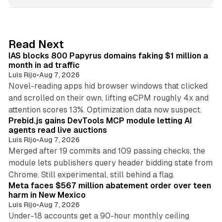
n
k
e
d
10 min read
Read Next
I
IAS blocks 800 Papyrus domains faking $1 million a
n
month in ad traffic
Luis Rijo
•
Aug 7, 2026
Novel-reading apps hid browser windows that clicked
and scrolled on their own, lifting eCPM roughly 4x and
12 min read
attention scores 13%. Optimization data now suspect.
Prebid.js gains DevTools MCP module letting AI
agents read live auctions
Luis Rijo
•
Aug 7, 2026
Merged after 19 commits and 109 passing checks, the
module lets publishers query header bidding state from
12 min read
Chrome. Still experimental, still behind a flag.
Meta faces $567 million abatement order over teen
harm in New Mexico
Luis Rijo
•
Aug 7, 2026
Under-18 accounts get a 90-hour monthly ceiling