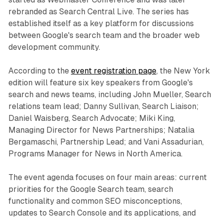
rebranded as Search Central Live. The series has
established itself as a key platform for discussions
between Google's search team and the broader web
development community.
According to the
event registration page
, the New York
edition will feature six key speakers from Google's
search and news teams, including John Mueller, Search
relations team lead; Danny Sullivan, Search Liaison;
Daniel Waisberg, Search Advocate; Miki King,
Managing Director for News Partnerships; Natalia
Bergamaschi, Partnership Lead; and Vani Assadurian,
Programs Manager for News in North America.
The event agenda focuses on four main areas: current
priorities for the Google Search team, search
functionality and common SEO misconceptions,
updates to Search Console and its applications, and