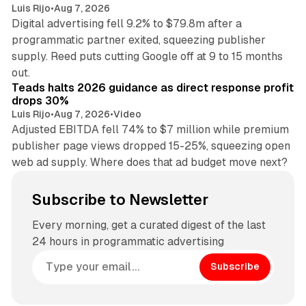
Luis Rijo
•
Aug 7, 2026
Digital advertising fell 9.2% to $79.8m after a
programmatic partner exited, squeezing publisher
supply. Reed puts cutting Google off at 9 to 15 months
11 min read
out.
Teads halts 2026 guidance as direct response profit
drops 30%
Luis Rijo
•
Aug 7, 2026
•
Video
Adjusted EBITDA fell 74% to $7 million while premium
publisher page views dropped 15-25%, squeezing open
web ad supply. Where does that ad budget move next?
Subscribe to Newsletter
Every morning, get a curated digest of the last
24 hours in programmatic advertising
Subscribe