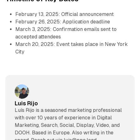
February 13, 2025: Official announcement
February 26, 2025: Application deadline
March 3, 2025: Confirmation emails sent to
accepted attendees
March 20, 2025: Event takes place in New York
City
Luis Rijo
Luís Rijo is a seasoned marketing professional
with over 10 years of experience in Digital
Marketing, Search, Social, Display, Video, and
DOOH. Based in Europe. Also writing in the