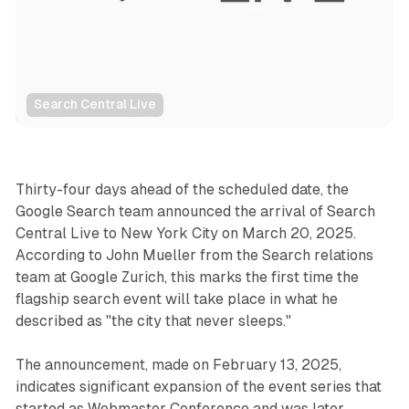
Search Central Live
Search
Thirty-four days ahead of the scheduled date, the
Google Search team announced the arrival of Search
Central Live to New York City on March 20, 2025.
According to John Mueller from the Search relations
team at Google Zurich, this marks the first time the
flagship search event will take place in what he
described as "the city that never sleeps."
The announcement, made on February 13, 2025,
indicates significant expansion of the event series that
started as Webmaster Conference and was later