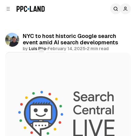
C
S
o
i
d
n
e
t
b
e
NYC to host historic Google search
n
a
event amid AI search developments
r
t
by
Luis Rijo
•
February 14, 2025
•
2 min read
Comments
Share