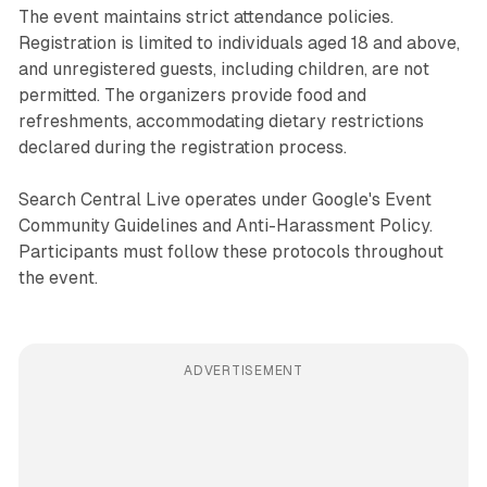
The event maintains strict attendance policies.
Registration is limited to individuals aged 18 and above,
and unregistered guests, including children, are not
permitted. The organizers provide food and
refreshments, accommodating dietary restrictions
declared during the registration process.
Search Central Live operates under Google's Event
Community Guidelines and Anti-Harassment Policy.
Participants must follow these protocols throughout
the event.
ADVERTISEMENT