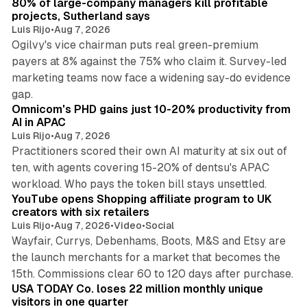
80% of large-company managers kill profitable
projects, Sutherland says
Luis Rijo
•
Aug 7, 2026
Ogilvy's vice chairman puts real green-premium
payers at 8% against the 75% who claim it. Survey-led
marketing teams now face a widening say-do evidence
13 min read
gap.
Omnicom's PHD gains just 10-20% productivity from
AI in APAC
Luis Rijo
•
Aug 7, 2026
Practitioners scored their own AI maturity at six out of
ten, with agents covering 15-20% of dentsu's APAC
11 min read
workload. Who pays the token bill stays unsettled.
YouTube opens Shopping affiliate program to UK
creators with six retailers
Luis Rijo
•
Aug 7, 2026
•
Video
•
Social
Wayfair, Currys, Debenhams, Boots, M&S and Etsy are
the launch merchants for a market that becomes the
13 min read
15th. Commissions clear 60 to 120 days after purchase.
USA TODAY Co. loses 22 million monthly unique
visitors in one quarter