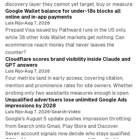
11 min read
discovery layer they cannot yet target, buy or measure.
Google Wallet balance for under-18s blocks all
online and in-app payments
Luis Rijo
•
Aug 7, 2026
Prepaid Visa issued by Pathward runs in the US only,
while 38 other kids Wallet markets get nothing. Can
ecommerce reach money that never leaves the
11 min read
counter?
Cloudflare scores brand visibility inside Claude and
GPT answers
Luis Rijo
•
Aug 7, 2026
Four metrics land in early access, covering citation,
mention and prominence rates for site owners. Whether
10 min read
probing only two assistants measures enough is open.
Unqualified advertisers lose unlimited Google Ads
impressions by 2028
Luis Rijo
•
Aug 7, 2026
•
Search
•
Video
Google's August 5 update pushes impression throttling
from Search onto Gmail, Play Store and Discover.
13 min read
Seven account signals now decide who stays qualified.