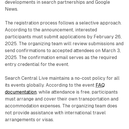
developments in search partnerships and Google
News.
The registration process follows a selective approach.
According to the announcement, interested
participants must submit applications by February 26,
2025. The organizing team will review submissions and
send confirmations to accepted attendees on March 3,
2025. The confirmation email serves as the required
entry credential for the event.
Search Central Live maintains a no-cost policy for all
its events globally. According to the event
FAQ
documentation
, while attendance is free, participants
must arrange and cover their own transportation and
accommodation expenses. The organizing team does
not provide assistance with international travel
arrangements or visas.