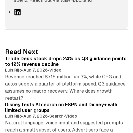
spend. Reach out via luis@ppc.land
L
i
n
k
e
d
38 min read
Read Next
I
Trade Desk stock drops 24% as Q3 guidance points
n
to 12% revenue decline
Luis Rijo
•
Aug 7, 2026
•
Video
Revenue reached $715 million, up 3%, while CPG and
autos supply a quarter of platform spend. Q3 guidance
assumes no macro recovery. Where does growth
10 min read
restart?
Disney tests AI search on ESPN and Disney+ with
limited user groups
Luis Rijo
•
Aug 7, 2026
•
Search
•
Video
Natural language, voice input and suggested prompts
reach a small subset of users. Advertisers face a