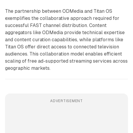
The partnership between ODMedia and Titan OS
exemplifies the collaborative approach required for
successful FAST channel distribution. Content
aggregators like ODMedia provide technical expertise
and content curation capabilities, while platforms like
Titan OS offer direct access to connected television
audiences. This collaboration model enables efficient
scaling of free ad-supported streaming services across
geographic markets.
ADVERTISEMENT