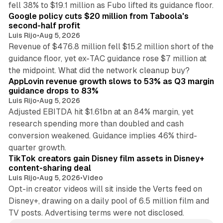
fell 38% to $19.1 million as Fubo lifted its guidance floor.
Google policy cuts $20 million from Taboola's
second-half profit
Luis Rijo
•
Aug 5, 2026
Revenue of $476.8 million fell $15.2 million short of the
guidance floor, yet ex-TAC guidance rose $7 million at
12 min read
the midpoint. What did the network cleanup buy?
AppLovin revenue growth slows to 53% as Q3 margin
guidance drops to 83%
Luis Rijo
•
Aug 5, 2026
Adjusted EBITDA hit $1.61bn at an 84% margin, yet
research spending more than doubled and cash
conversion weakened. Guidance implies 46% third-
11 min read
quarter growth.
TikTok creators gain Disney film assets in Disney+
content-sharing deal
Luis Rijo
•
Aug 5, 2026
•
Video
Opt-in creator videos will sit inside the Verts feed on
Disney+, drawing on a daily pool of 6.5 million film and
TV posts. Advertising terms were not disclosed.