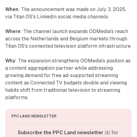
When
: The announcement was made on July 3, 2025,
via Titan OS's LinkedIn social media channels.
Where
: The channel launch expands ODMedia's reach
across the Netherlands and Belgium markets through
Titan OS's connected television platform infrastructure.
Why
: The expansion strengthens ODMedia's position as
a content aggregation partner while addressing
growing demand for free ad-supported streaming
content as Connected TV budgets double and viewing
habits shift from traditional television to streaming
platforms.
PPC LAND NEWSLETTER
Subscribe the PPC Land newsletter
 ✉️ for 