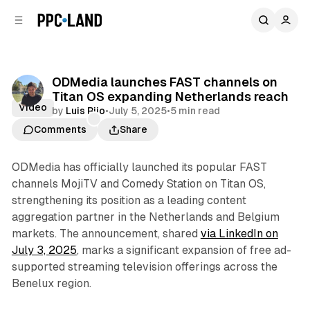
C
S
o
i
d
n
e
t
b
e
ODMedia launches FAST channels on
n
a
Titan OS expanding Netherlands reach
r
t
Video
by
Luis Rijo
•
July 5, 2025
•
5 min read
Comments
Share
ODMedia has officially launched its popular FAST
channels MojiTV and Comedy Station on Titan OS,
strengthening its position as a leading content
aggregation partner in the Netherlands and Belgium
markets. The announcement, shared
via LinkedIn on
July 3, 2025
, marks a significant expansion of free ad-
supported streaming television offerings across the
Benelux region.