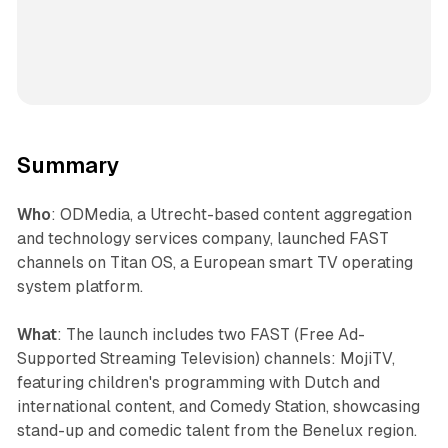
Summary
Who
: ODMedia, a Utrecht-based content aggregation
and technology services company, launched FAST
channels on Titan OS, a European smart TV operating
system platform.
What
: The launch includes two FAST (Free Ad-
Supported Streaming Television) channels: MojiTV,
featuring children's programming with Dutch and
international content, and Comedy Station, showcasing
stand-up and comedic talent from the Benelux region.