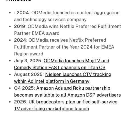
•
2004
: ODMedia founded as content aggregation
and technology services company
2019
: ODMedia wins Netflix Preferred Fulfillment
Partner EMEA award
2024
: ODMedia receives Netflix Preferred
Fulfillment Partner of the Year 2024 for EMEA
Region award
July 3, 2025
:
ODMedia launches MojiTV and
Comedy Station FAST channels on Titan OS
August 2025
:
Nielsen launches CTV tracking
within Ad Intel platform in Germany
Q4 2025
:
Amazon Ads and Roku partnership
becomes available to all Amazon DSP advertisers
2026
:
UK broadcasters plan unified self-service
TV advertising marketplace launch