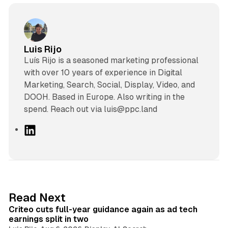
Luis Rijo
Luís Rijo is a seasoned marketing professional
with over 10 years of experience in Digital
Marketing, Search, Social, Display, Video, and
DOOH. Based in Europe. Also writing in the
spend. Reach out via luis@ppc.land
L
i
n
k
e
d
41 min read
Read Next
I
Criteo cuts full-year guidance again as ad tech
n
earnings split in two