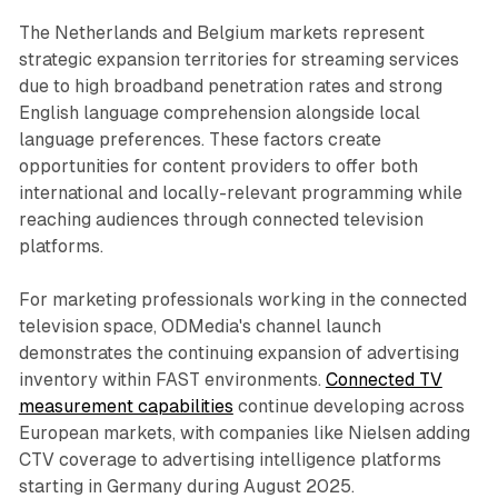
The Netherlands and Belgium markets represent
strategic expansion territories for streaming services
due to high broadband penetration rates and strong
English language comprehension alongside local
language preferences. These factors create
opportunities for content providers to offer both
international and locally-relevant programming while
reaching audiences through connected television
platforms.
For marketing professionals working in the connected
television space, ODMedia's channel launch
demonstrates the continuing expansion of advertising
inventory within FAST environments.
Connected TV
measurement capabilities
continue developing across
European markets, with companies like Nielsen adding
CTV coverage to advertising intelligence platforms
starting in Germany during August 2025.