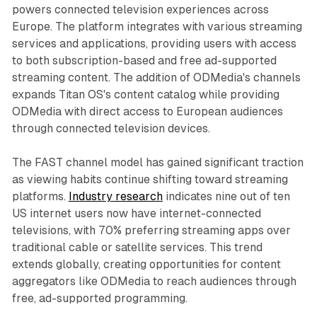
powers connected television experiences across
Europe. The platform integrates with various streaming
services and applications, providing users with access
to both subscription-based and free ad-supported
streaming content. The addition of ODMedia's channels
expands Titan OS's content catalog while providing
ODMedia with direct access to European audiences
through connected television devices.
The FAST channel model has gained significant traction
as viewing habits continue shifting toward streaming
platforms.
Industry research
indicates nine out of ten
US internet users now have internet-connected
televisions, with 70% preferring streaming apps over
traditional cable or satellite services. This trend
extends globally, creating opportunities for content
aggregators like ODMedia to reach audiences through
free, ad-supported programming.