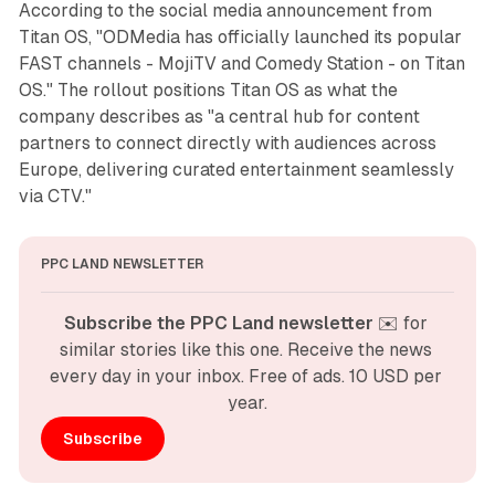
According to the social media announcement from
Titan OS, "ODMedia has officially launched its popular
FAST channels - MojiTV and Comedy Station - on Titan
OS." The rollout positions Titan OS as what the
company describes as "a central hub for content
partners to connect directly with audiences across
Europe, delivering curated entertainment seamlessly
via CTV."
PPC LAND NEWSLETTER
Subscribe the PPC Land newsletter
 ✉️ for 
similar stories like this one. Receive the news 
every day in your inbox. Free of ads. 10 USD per 
year.
Subscribe