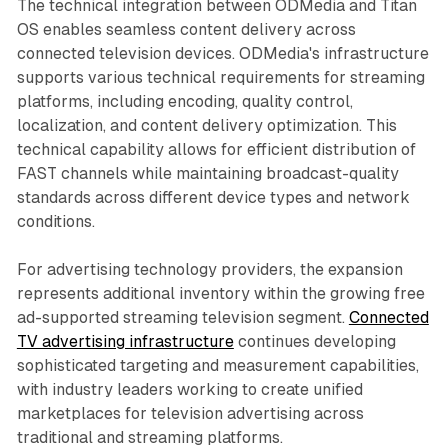
The technical integration between ODMedia and Titan
OS enables seamless content delivery across
connected television devices. ODMedia's infrastructure
supports various technical requirements for streaming
platforms, including encoding, quality control,
localization, and content delivery optimization. This
technical capability allows for efficient distribution of
FAST channels while maintaining broadcast-quality
standards across different device types and network
conditions.
For advertising technology providers, the expansion
represents additional inventory within the growing free
ad-supported streaming television segment.
Connected
TV advertising infrastructure
continues developing
sophisticated targeting and measurement capabilities,
with industry leaders working to create unified
marketplaces for television advertising across
traditional and streaming platforms.