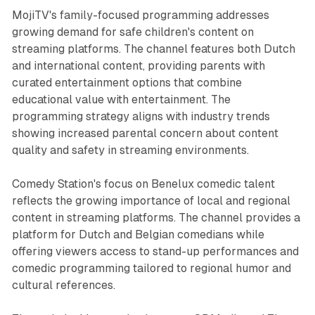
MojiTV's family-focused programming addresses
growing demand for safe children's content on
streaming platforms. The channel features both Dutch
and international content, providing parents with
curated entertainment options that combine
educational value with entertainment. The
programming strategy aligns with industry trends
showing increased parental concern about content
quality and safety in streaming environments.
Comedy Station's focus on Benelux comedic talent
reflects the growing importance of local and regional
content in streaming platforms. The channel provides a
platform for Dutch and Belgian comedians while
offering viewers access to stand-up performances and
comedic programming tailored to regional humor and
cultural references.