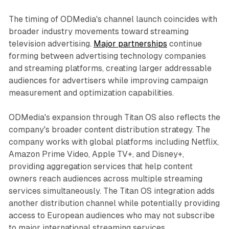
The timing of ODMedia's channel launch coincides with
broader industry movements toward streaming
television advertising.
Major partnerships
continue
forming between advertising technology companies
and streaming platforms, creating larger addressable
audiences for advertisers while improving campaign
measurement and optimization capabilities.
ODMedia's expansion through Titan OS also reflects the
company's broader content distribution strategy. The
company works with global platforms including Netflix,
Amazon Prime Video, Apple TV+, and Disney+,
providing aggregation services that help content
owners reach audiences across multiple streaming
services simultaneously. The Titan OS integration adds
another distribution channel while potentially providing
access to European audiences who may not subscribe
to major international streaming services.