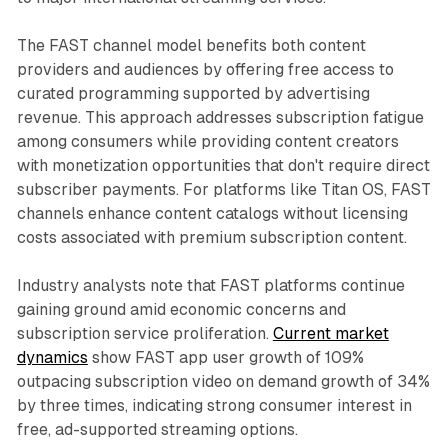
The FAST channel model benefits both content
providers and audiences by offering free access to
curated programming supported by advertising
revenue. This approach addresses subscription fatigue
among consumers while providing content creators
with monetization opportunities that don't require direct
subscriber payments. For platforms like Titan OS, FAST
channels enhance content catalogs without licensing
costs associated with premium subscription content.
Industry analysts note that FAST platforms continue
gaining ground amid economic concerns and
subscription service proliferation.
Current market
dynamics
show FAST app user growth of 109%
outpacing subscription video on demand growth of 34%
by three times, indicating strong consumer interest in
free, ad-supported streaming options.