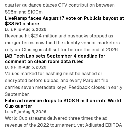
quarter guidance places CTV contribution between
12 min read
$98m and $100m.
LiveRamp faces August 17 vote on Publicis buyout at
$38.50 a share
Luis Rijo
•
Aug 5, 2026
Revenue hit $214 million and buybacks stopped as
merger terms now bind the identity vendor marketers
11 min read
rely on. Closing is still set for before the end of 2026.
IAB Tech Lab sets September 4 deadline for
comment on clean room data rules
Luis Rijo
•
Aug 5, 2026
Values marked for hashing must be hashed or
encrypted before upload, and every Parquet file
carries seven metadata keys. Feedback closes in early
11 min read
September.
Fubo ad revenue drops to $108.9 million in its World
Cup quarter
Luis Rijo
•
Aug 5, 2026
World Cup streams delivered three times the ad
revenue of the 2022 tournament, yet Adjusted EBITDA
12 min read