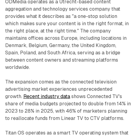
ODMedia operates as a Utrecht-based content
aggregation and technology services company that
provides what it describes as "a one-stop solution
which makes sure your content is in the right format, in
the right place, at the right time." The company
maintains offices across Europe, including locations in
Denmark, Belgium, Germany, the United Kingdom,
Spain, Poland, and South Africa, serving as a bridge
between content owners and streaming platforms
worldwide.
The expansion comes as the connected television
advertising market experiences unprecedented
growth.
Recent industry data
shows Connected TV's
share of media budgets projected to double from 14% in
2023 to 28% in 2025, with 46% of marketers planning
to reallocate funds from Linear TV to CTV platforms.
Titan OS operates as a smart TV operating system that