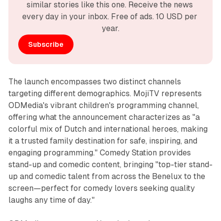
similar stories like this one. Receive the news 
every day in your inbox. Free of ads. 10 USD per 
year.
Subscribe
The launch encompasses two distinct channels
targeting different demographics. MojiTV represents
ODMedia's vibrant children's programming channel,
offering what the announcement characterizes as "a
colorful mix of Dutch and international heroes, making
it a trusted family destination for safe, inspiring, and
engaging programming." Comedy Station provides
stand-up and comedic content, bringing "top-tier stand-
up and comedic talent from across the Benelux to the
screen—perfect for comedy lovers seeking quality
laughs any time of day."