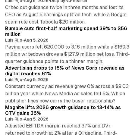
Luis Rijo
•
Aug 6, 2026
•
Display
•
AI
•
Search
Criteo cut guidance twice in three months and lost its
CFO as August 5 earnings split ad tech, while a Google
11 min read
spam rule cost Taboola $20 million.
Bumble cuts first-half marketing spend 39% to $56
million
Luis Rijo
•
Aug 5, 2026
Paying users fell 620,000 to 3.16 million while a $169.3
million writedown drove a $127.9 million net loss. Third-
14 min read
quarter guidance points to a thinner margin.
Advertising drops to 15% of News Corp revenue as
digital reaches 61%
Luis Rijo
•
Aug 5, 2026
Constant currency ad revenue grew 0% across a $9.03
billion year while News Media ad sales fell 5%. Which
25 min read
publisher lines now carry the buyer relationship?
Magnite lifts 2026 growth guidance to 13-14% as
CTV gains 36%
Luis Rijo
•
Aug 5, 2026
Adjusted EBITDA margin reached 37% and DV+
returned to growth at 2% after a Q1 decline. Third-