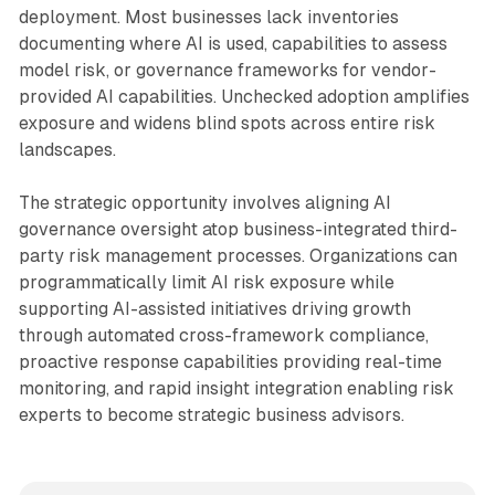
deployment. Most businesses lack inventories
documenting where AI is used, capabilities to assess
model risk, or governance frameworks for vendor-
provided AI capabilities. Unchecked adoption amplifies
exposure and widens blind spots across entire risk
landscapes.
The strategic opportunity involves aligning AI
governance oversight atop business-integrated third-
party risk management processes. Organizations can
programmatically limit AI risk exposure while
supporting AI-assisted initiatives driving growth
through automated cross-framework compliance,
proactive response capabilities providing real-time
monitoring, and rapid insight integration enabling risk
experts to become strategic business advisors.