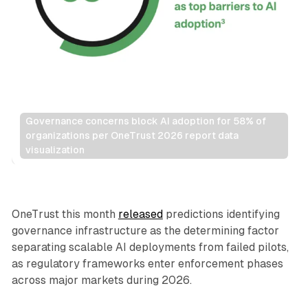
Governance concerns block AI adoption for 58% of 
organizations per OneTrust 2026 report data 
visualization
AI
OneTrust this month
released
predictions identifying
governance infrastructure as the determining factor
separating scalable AI deployments from failed pilots,
as regulatory frameworks enter enforcement phases
across major markets during 2026.