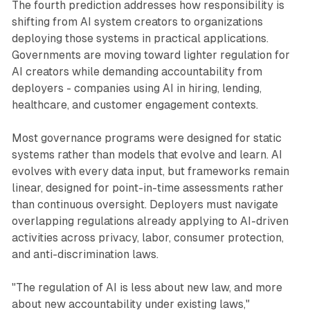
The fourth prediction addresses how responsibility is
shifting from AI system creators to organizations
deploying those systems in practical applications.
Governments are moving toward lighter regulation for
AI creators while demanding accountability from
deployers - companies using AI in hiring, lending,
healthcare, and customer engagement contexts.
Most governance programs were designed for static
systems rather than models that evolve and learn. AI
evolves with every data input, but frameworks remain
linear, designed for point-in-time assessments rather
than continuous oversight. Deployers must navigate
overlapping regulations already applying to AI-driven
activities across privacy, labor, consumer protection,
and anti-discrimination laws.
"The regulation of AI is less about new law, and more
about new accountability under existing laws,"