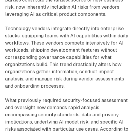
risk, now inherently including AI risks from vendors
leveraging AI as critical product components.
Technology vendors integrate directly into enterprise
stacks, equipping teams with AI capabilities within daily
workflows. These vendors compete intensively for AI
workloads, shipping development features without
corresponding governance capabilities for what
organizations build. This trend drastically alters how
organizations gather information, conduct impact
analysis, and manage risk during vendor assessments
and onboarding processes.
What previously required security-focused assessment
and oversight now demands rapid analysis
encompassing security standards, data and privacy
implications, underlying AI model risk, and specific AI
risks associated with particular use cases. According to