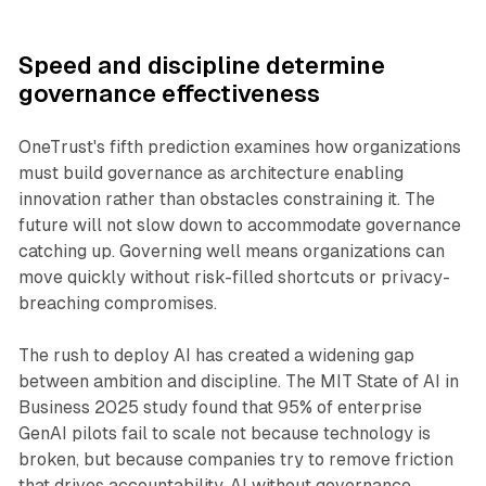
Speed and discipline determine
governance effectiveness
OneTrust's fifth prediction examines how organizations
must build governance as architecture enabling
innovation rather than obstacles constraining it. The
future will not slow down to accommodate governance
catching up. Governing well means organizations can
move quickly without risk-filled shortcuts or privacy-
breaching compromises.
The rush to deploy AI has created a widening gap
between ambition and discipline. The MIT State of AI in
Business 2025 study found that 95% of enterprise
GenAI pilots fail to scale not because technology is
broken, but because companies try to remove friction
that drives accountability. AI without governance