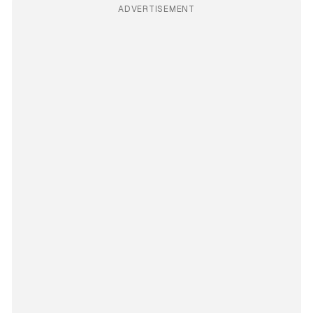
ADVERTISEMENT