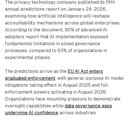
The privacy technology company published its fifth
annual predictions report on January 24, 2026,
examining how artificial intelligence will reshape
accountability mechanisms across global enterprises.
According to the document, 90% of advanced AI
adopters report that AI implementation exposed
fundamental limitations in siloed governance
processes, compared to 63% of organizations in
experimental phases.
The predictions arrive as the
EU AI Act enters
graduated enforcement
, with general-purpose AI model
obligations taking effect in August 2025 and full
enforcement powers activating in August 2026.
Organizations face mounting pressure to demonstrate
oversight capabilities while
data governance gaps
undermine AI confidence
across industries.