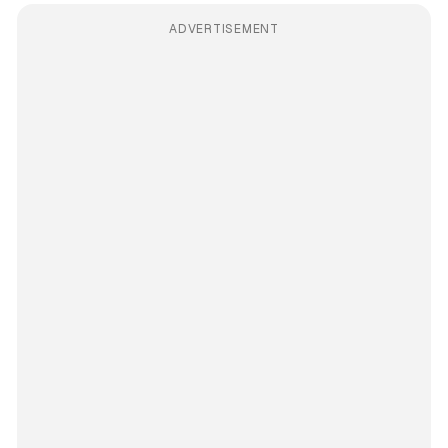
ADVERTISEMENT