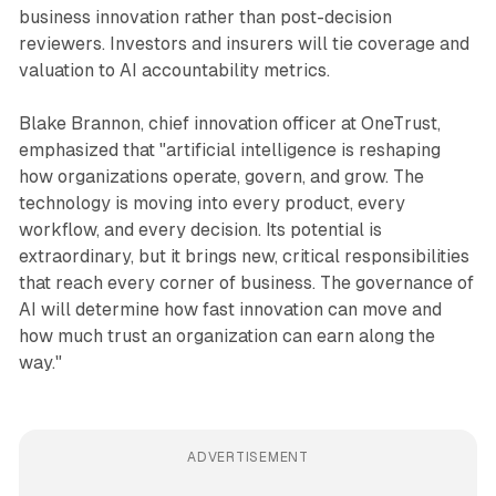
business innovation rather than post-decision
reviewers. Investors and insurers will tie coverage and
valuation to AI accountability metrics.
Blake Brannon, chief innovation officer at OneTrust,
emphasized that "artificial intelligence is reshaping
how organizations operate, govern, and grow. The
technology is moving into every product, every
workflow, and every decision. Its potential is
extraordinary, but it brings new, critical responsibilities
that reach every corner of business. The governance of
AI will determine how fast innovation can move and
how much trust an organization can earn along the
way."
ADVERTISEMENT