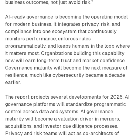
business outcomes, not just avoid risk."
AI-ready governance is becoming the operating model
for modern business. It integrates privacy, risk, and
compliance into one ecosystem that continuously
monitors performance, enforces rules
programmatically, and keeps humans in the loop where
it matters most. Organizations building this capability
now will earn long-term trust and market confidence.
Governance maturity will become the next measure of
resilience, much like cybersecurity became a decade
earlier.
The report projects several developments for 2026. AI
governance platforms will standardize programmatic
control across data and systems. AI governance
maturity will become a valuation driver in mergers,
acquisitions, and investor due diligence processes.
Privacy and risk teams will act as co-architects of