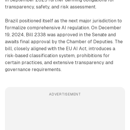
transparency, safety, and risk assessment.
Brazil positioned itself as the next major jurisdiction to
formalize comprehensive AI regulation. On December
19, 2024, Bill 2338 was approved in the Senate and
awaits final approval by the Chamber of Deputies. The
bill, closely aligned with the EU AI Act, introduces a
risk-based classification system, prohibitions for
certain practices, and extensive transparency and
governance requirements.
ADVERTISEMENT