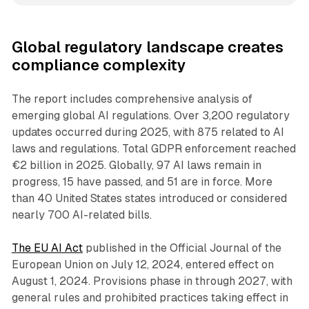
Global regulatory landscape creates
compliance complexity
The report includes comprehensive analysis of
emerging global AI regulations. Over 3,200 regulatory
updates occurred during 2025, with 875 related to AI
laws and regulations. Total GDPR enforcement reached
€2 billion in 2025. Globally, 97 AI laws remain in
progress, 15 have passed, and 51 are in force. More
than 40 United States states introduced or considered
nearly 700 AI-related bills.
The EU AI Act
published in the Official Journal of the
European Union on July 12, 2024, entered effect on
August 1, 2024. Provisions phase in through 2027, with
general rules and prohibited practices taking effect in