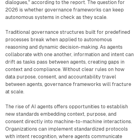
dialogues," according to the report. The question for
2026 is whether governance frameworks can keep
autonomous systems in check as they scale.
Traditional governance structures built for predefined
processes break when applied to autonomous
reasoning and dynamic decision-making. As agents
collaborate with one another, information and intent can
drift as tasks pass between agents, creating gaps in
context and compliance. Without clear rules on how
data purpose, consent, and accountability travel
between agents, governance frameworks will fracture
at scale.
The rise of AI agents offers opportunities to establish
new standards embedding context, purpose, and
consent directly into machine-to-machine interactions.
Organizations can implement standardized protocols
with intent recognition, where agents communicate