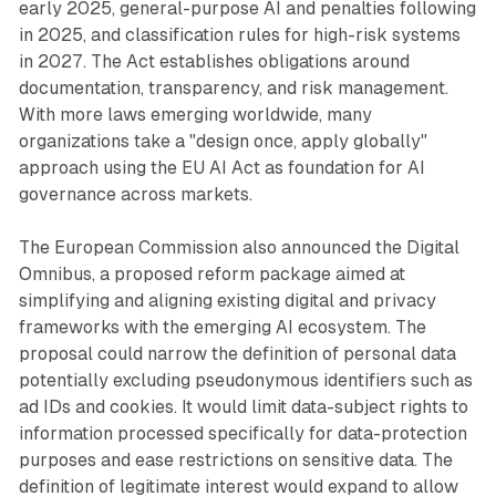
early 2025, general-purpose AI and penalties following
in 2025, and classification rules for high-risk systems
in 2027. The Act establishes obligations around
documentation, transparency, and risk management.
With more laws emerging worldwide, many
organizations take a "design once, apply globally"
approach using the EU AI Act as foundation for AI
governance across markets.
The European Commission also announced the Digital
Omnibus, a proposed reform package aimed at
simplifying and aligning existing digital and privacy
frameworks with the emerging AI ecosystem. The
proposal could narrow the definition of personal data
potentially excluding pseudonymous identifiers such as
ad IDs and cookies. It would limit data-subject rights to
information processed specifically for data-protection
purposes and ease restrictions on sensitive data. The
definition of legitimate interest would expand to allow