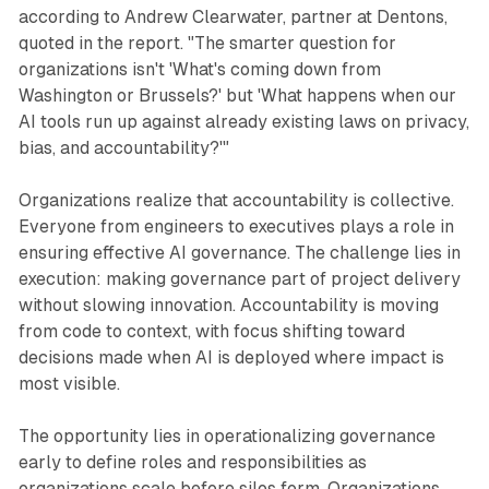
according to Andrew Clearwater, partner at Dentons,
quoted in the report. "The smarter question for
organizations isn't 'What's coming down from
Washington or Brussels?' but 'What happens when our
AI tools run up against already existing laws on privacy,
bias, and accountability?'"
Organizations realize that accountability is collective.
Everyone from engineers to executives plays a role in
ensuring effective AI governance. The challenge lies in
execution: making governance part of project delivery
without slowing innovation. Accountability is moving
from code to context, with focus shifting toward
decisions made when AI is deployed where impact is
most visible.
The opportunity lies in operationalizing governance
early to define roles and responsibilities as
organizations scale before silos form. Organizations