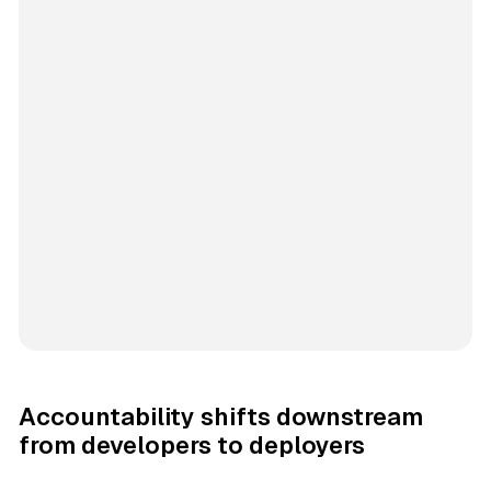
Accountability shifts downstream
from developers to deployers