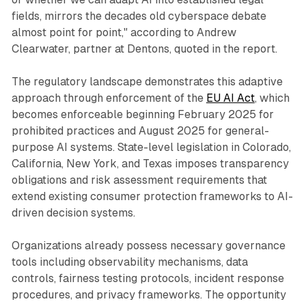
fields, mirrors the decades old cyberspace debate
almost point for point," according to Andrew
Clearwater, partner at Dentons, quoted in the report.
The regulatory landscape demonstrates this adaptive
approach through enforcement of the
EU AI Act
, which
becomes enforceable beginning February 2025 for
prohibited practices and August 2025 for general-
purpose AI systems. State-level legislation in Colorado,
California, New York, and Texas imposes transparency
obligations and risk assessment requirements that
extend existing consumer protection frameworks to AI-
driven decision systems.
Organizations already possess necessary governance
tools including observability mechanisms, data
controls, fairness testing protocols, incident response
procedures, and privacy frameworks. The opportunity