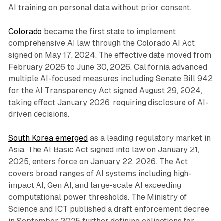
AI training on personal data without prior consent.
Colorado
became the first state to implement
comprehensive AI law through the Colorado AI Act
signed on May 17, 2024. The effective date moved from
February 2026 to June 30, 2026. California advanced
multiple AI-focused measures including Senate Bill 942
for the AI Transparency Act signed August 29, 2024,
taking effect January 2026, requiring disclosure of AI-
driven decisions.
South Korea emerged
as a leading regulatory market in
Asia. The AI Basic Act signed into law on January 21,
2025, enters force on January 22, 2026. The Act
covers broad ranges of AI systems including high-
impact AI, Gen AI, and large-scale AI exceeding
computational power thresholds. The Ministry of
Science and ICT published a draft enforcement decree
in September 2025 further defining obligations for