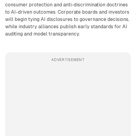
consumer protection and anti-discrimination doctrines
to AI-driven outcomes. Corporate boards and investors
will begin tying AI disclosures to governance decisions,
while industry alliances publish early standards for AI
auditing and model transparency.
ADVERTISEMENT