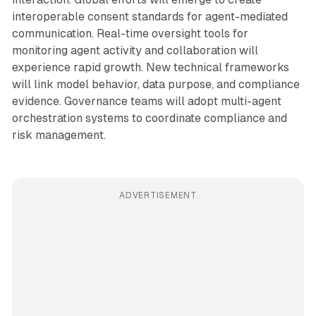
interoperable consent standards for agent-mediated
communication. Real-time oversight tools for
monitoring agent activity and collaboration will
experience rapid growth. New technical frameworks
will link model behavior, data purpose, and compliance
evidence. Governance teams will adopt multi-agent
orchestration systems to coordinate compliance and
risk management.
ADVERTISEMENT