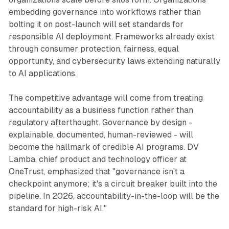
embedding governance into workflows rather than
bolting it on post-launch will set standards for
responsible AI deployment. Frameworks already exist
through consumer protection, fairness, equal
opportunity, and cybersecurity laws extending naturally
to AI applications.
The competitive advantage will come from treating
accountability as a business function rather than
regulatory afterthought. Governance by design -
explainable, documented, human-reviewed - will
become the hallmark of credible AI programs. DV
Lamba, chief product and technology officer at
OneTrust, emphasized that "governance isn't a
checkpoint anymore; it's a circuit breaker built into the
pipeline. In 2026, accountability-in-the-loop will be the
standard for high-risk AI."