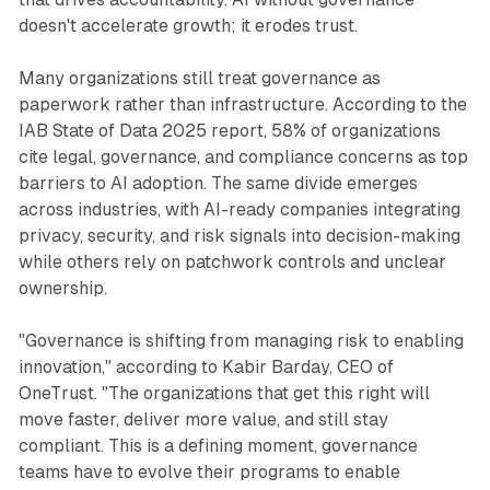
doesn't accelerate growth; it erodes trust.
Many organizations still treat governance as
paperwork rather than infrastructure. According to the
IAB State of Data 2025 report, 58% of organizations
cite legal, governance, and compliance concerns as top
barriers to AI adoption. The same divide emerges
across industries, with AI-ready companies integrating
privacy, security, and risk signals into decision-making
while others rely on patchwork controls and unclear
ownership.
"Governance is shifting from managing risk to enabling
innovation," according to Kabir Barday, CEO of
OneTrust. "The organizations that get this right will
move faster, deliver more value, and still stay
compliant. This is a defining moment, governance
teams have to evolve their programs to enable