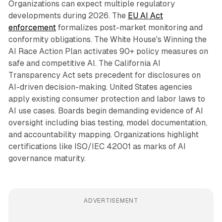
Organizations can expect multiple regulatory
developments during 2026. The
EU AI Act
enforcement
formalizes post-market monitoring and
conformity obligations. The White House's Winning the
AI Race Action Plan activates 90+ policy measures on
safe and competitive AI. The California AI
Transparency Act sets precedent for disclosures on
AI-driven decision-making. United States agencies
apply existing consumer protection and labor laws to
AI use cases. Boards begin demanding evidence of AI
oversight including bias testing, model documentation,
and accountability mapping. Organizations highlight
certifications like ISO/IEC 42001 as marks of AI
governance maturity.
ADVERTISEMENT