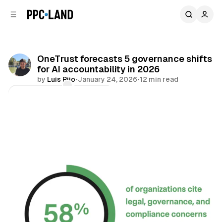
C
S
o
i
d
n
e
t
b
e
OneTrust forecasts 5 governance shifts
n
a
for AI accountability in 2026
r
t
by
Luis Rijo
•
January 24, 2026
•
12 min read
Comments
Share