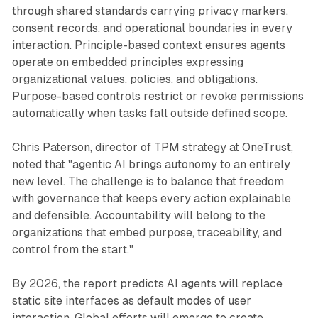
through shared standards carrying privacy markers,
consent records, and operational boundaries in every
interaction. Principle-based context ensures agents
operate on embedded principles expressing
organizational values, policies, and obligations.
Purpose-based controls restrict or revoke permissions
automatically when tasks fall outside defined scope.
Chris Paterson, director of TPM strategy at OneTrust,
noted that "agentic AI brings autonomy to an entirely
new level. The challenge is to balance that freedom
with governance that keeps every action explainable
and defensible. Accountability will belong to the
organizations that embed purpose, traceability, and
control from the start."
By 2026, the report predicts AI agents will replace
static site interfaces as default modes of user
interaction. Global efforts will emerge to create