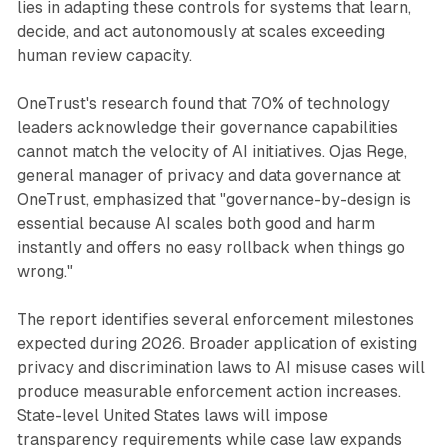
lies in adapting these controls for systems that learn,
decide, and act autonomously at scales exceeding
human review capacity.
OneTrust's research found that 70% of technology
leaders acknowledge their governance capabilities
cannot match the velocity of AI initiatives. Ojas Rege,
general manager of privacy and data governance at
OneTrust, emphasized that "governance-by-design is
essential because AI scales both good and harm
instantly and offers no easy rollback when things go
wrong."
The report identifies several enforcement milestones
expected during 2026. Broader application of existing
privacy and discrimination laws to AI misuse cases will
produce measurable enforcement action increases.
State-level United States laws will impose
transparency requirements while case law expands