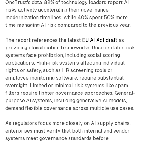
OneTrust's data, 82% of technology leaders report AI
risks actively accelerating their governance
modernization timelines, while 40% spent 50% more
time managing AI risk compared to the previous year.
The report references the latest
EU AI Act draft
as
providing classification frameworks. Unacceptable risk
systems face prohibition, including social scoring
applications. High-risk systems affecting individual
rights or safety, such as HR screening tools or
employee monitoring software, require substantial
oversight. Limited or minimal risk systems like spam
filters require lighter governance approaches. General-
purpose AI systems, including generative AI models,
demand flexible governance across multiple use cases.
As regulators focus more closely on AI supply chains,
enterprises must verify that both internal and vendor
systems meet governance standards before