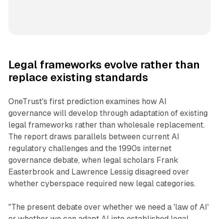
Legal frameworks evolve rather than
replace existing standards
OneTrust's first prediction examines how AI
governance will develop through adaptation of existing
legal frameworks rather than wholesale replacement.
The report draws parallels between current AI
regulatory challenges and the 1990s internet
governance debate, when legal scholars Frank
Easterbrook and Lawrence Lessig disagreed over
whether cyberspace required new legal categories.
"The present debate over whether we need a 'law of AI'
or whether we can adapt AI into established legal