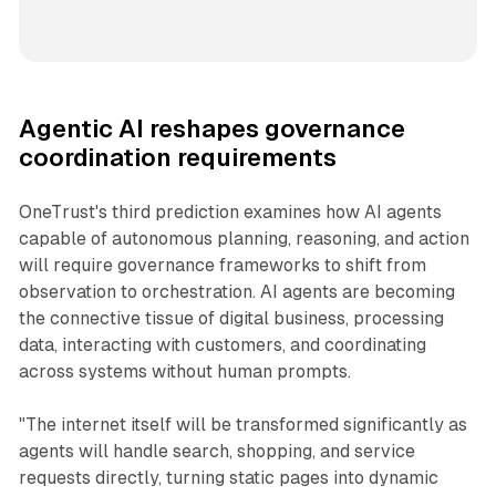
Agentic AI reshapes governance
coordination requirements
OneTrust's third prediction examines how AI agents
capable of autonomous planning, reasoning, and action
will require governance frameworks to shift from
observation to orchestration. AI agents are becoming
the connective tissue of digital business, processing
data, interacting with customers, and coordinating
across systems without human prompts.
"The internet itself will be transformed significantly as
agents will handle search, shopping, and service
requests directly, turning static pages into dynamic