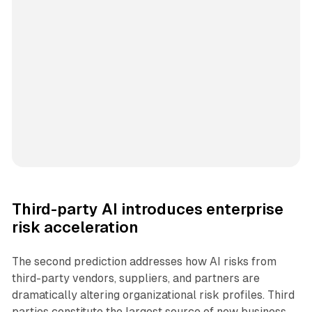
Third-party AI introduces enterprise
risk acceleration
The second prediction addresses how AI risks from
third-party vendors, suppliers, and partners are
dramatically altering organizational risk profiles. Third
parties constitute the largest source of new business